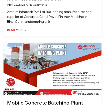
April 22, 2026
No Comments
Amruta Infratech Pvt. Ltd. is a leading manufacturer and
supplier of Concrete Canal Paver Finisher Machine in
Bihar.Our manufacturing unit
READ MORE »
Mobile Concrete Batching Plant