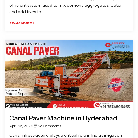
efficient system used to mix cement, aggregates, water,
and additives to
READ MORE »
Canal Paver Machine in Hyderabad
April 25, 2026
No Comments
Canal infrastructure plays a critical role in India’s irrigation