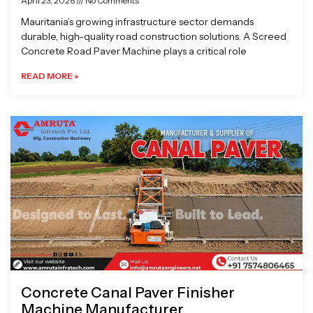
April 23, 2026
No Comments
Mauritania’s growing infrastructure sector demands
durable, high-quality road construction solutions. A Screed
Concrete Road Paver Machine plays a critical role
READ MORE »
Concrete Canal Paver Finisher
Machine Manufacturer