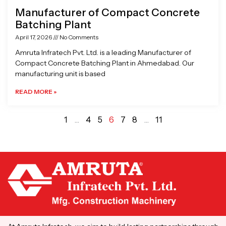
Manufacturer of Compact Concrete
Batching Plant
April 17, 2026
No Comments
Amruta Infratech Pvt. Ltd. is a leading Manufacturer of
Compact Concrete Batching Plant in Ahmedabad. Our
manufacturing unit is based
READ MORE »
1
…
4
5
6
7
8
…
11