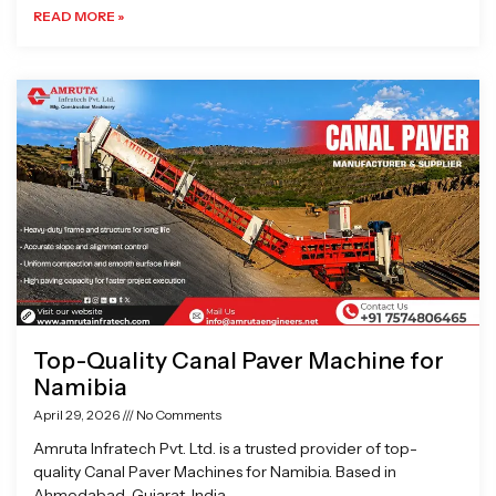
READ MORE »
Top-Quality Canal Paver Machine for
Namibia
April 29, 2026
No Comments
Amruta Infratech Pvt. Ltd. is a trusted provider of top-
quality Canal Paver Machines for Namibia. Based in
Ahmedabad, Gujarat, India,