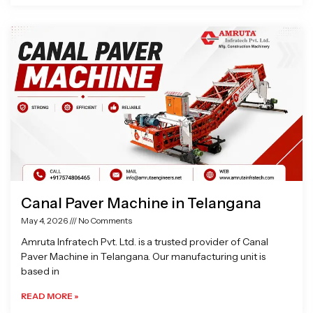
Canal Paver Machine in Telangana
May 4, 2026
No Comments
Amruta Infratech Pvt. Ltd. is a trusted provider of Canal
Paver Machine in Telangana. Our manufacturing unit is
based in
READ MORE »