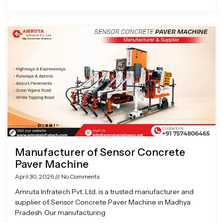
Manufacturer of Sensor Concrete
Paver Machine
April 30, 2026
No Comments
Amruta Infratech Pvt. Ltd. is a trusted manufacturer and
supplier of Sensor Concrete Paver Machine in Madhya
Pradesh. Our manufacturing