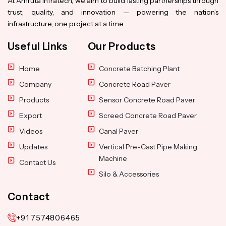
At Amruta Infratech, we aim to build lasting partnerships through
trust, quality, and innovation — powering the nation’s
infrastructure, one project at a time.
Useful Links
Our Products
Home
Concrete Batching Plant
Company
Concrete Road Paver
Products
Sensor Concrete Road Paver
Export
Screed Concrete Road Paver
Videos
Canal Paver
Updates
Vertical Pre-Cast Pipe Making
Machine
Contact Us
Silo & Accessories
Contact
+91 7574806465