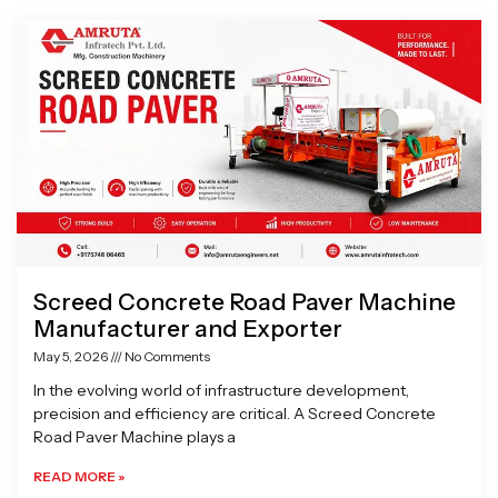
Page
Page
Page
Page
Page
Page
Page
Screed Concrete Road Paver Machine
Manufacturer and Exporter
May 5, 2026
No Comments
In the evolving world of infrastructure development,
precision and efficiency are critical. A Screed Concrete
Road Paver Machine plays a
READ MORE »