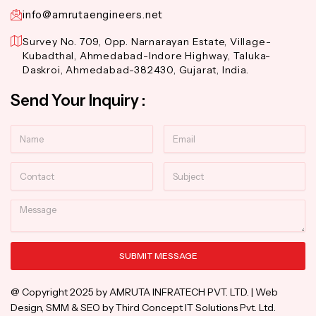
info@amrutaengineers.net
Survey No. 709, Opp. Narnarayan Estate, Village-
Kubadthal, Ahmedabad-Indore Highway, Taluka-
Daskroi, Ahmedabad-382430, Gujarat, India.
Send Your Inquiry :
Name
Email
Contact
Subject
Message
SUBMIT MESSAGE
Alternative:
@ Copyright 2025 by AMRUTA INFRATECH PVT. LTD. | Web
Design, SMM & SEO by Third Concept IT Solutions Pvt. Ltd.