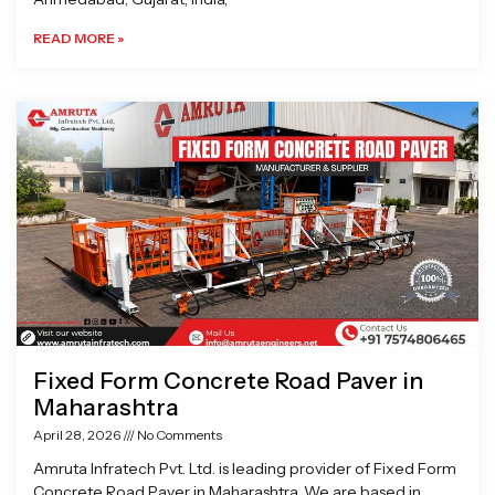
READ MORE »
Fixed Form Concrete Road Paver in
Maharashtra
April 28, 2026
No Comments
Amruta Infratech Pvt. Ltd. is leading provider of Fixed Form
Concrete Road Paver in Maharashtra. We are based in