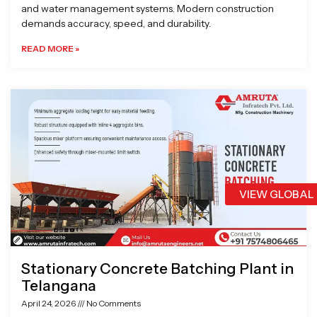
and water management systems. Modern construction
demands accuracy, speed, and durability.
READ MORE »
VIEW GLOBAL
Stationary Concrete Batching Plant in
Telangana
April 24, 2026
No Comments