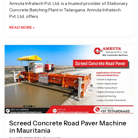
Amruta Infratech Pvt. Ltd. is a trusted provider of Stationary
Concrete Batching Plant in Telangana. Amruta Infratech
Pvt. Ltd. offers
READ MORE »
Screed Concrete Road Paver Machine
in Mauritania