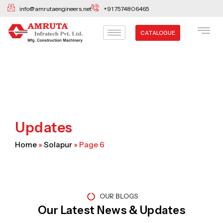
Skip
info@amrutaengineers.net
+91 7574806465
to
content
CATALOGUE
Updates
Home
»
Solapur
»
Page 6
OUR BLOGS
Our Latest News & Updates