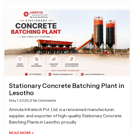
Stationary Concrete Batching Plant in
Lesotho
May 1, 2026
No Comments
Amruta Infratech Pvt. Ltd. is a renowned manufacturer,
supplier, and exporter of high-quality Stationary Concrete
Batching Plants in Lesotho, proudly
READ MORE »