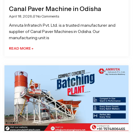
Canal Paver Machine in Odisha
April 18, 2026
No Comments
Amruta Infratech Pvt. Ltd. is a trusted manufacturer and
supplier of Canal Paver Machines in Odisha. Our
manufacturing unit is
READ MORE »