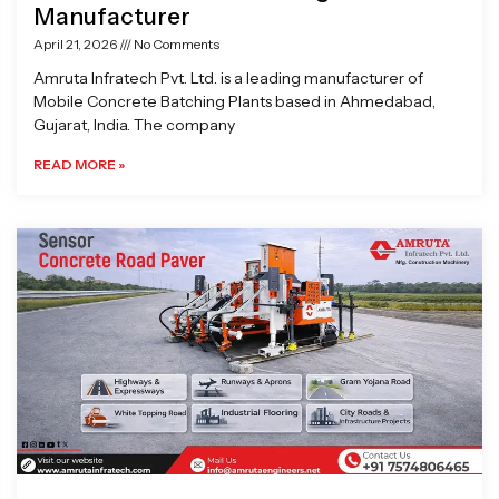
Manufacturer
April 21, 2026
No Comments
Amruta Infratech Pvt. Ltd. is a leading manufacturer of
Mobile Concrete Batching Plants based in Ahmedabad,
Gujarat, India. The company
READ MORE »