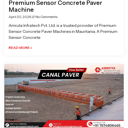
Premium Sensor Concrete Paver
Machine
April 20, 2026
No Comments
Amruta Infratech Pvt. Ltd. is a trusted provider of Premium
Sensor Concrete Paver Machines in Mauritania. A Premium
Sensor Concrete
READ MORE »