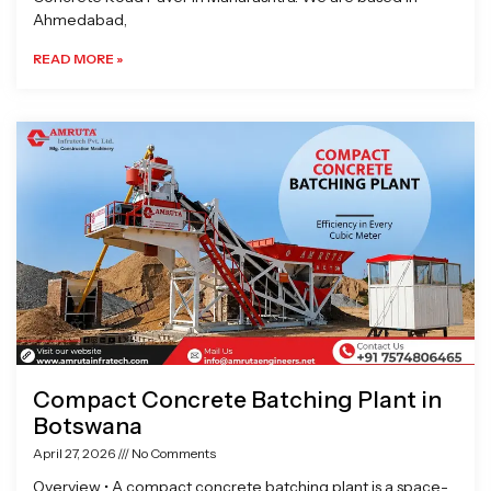
Ahmedabad,
READ MORE »
Compact Concrete Batching Plant in
Botswana
April 27, 2026
No Comments
Overview • A compact concrete batching plant is a space-