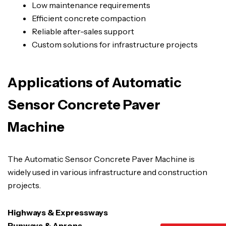
Low maintenance requirements
Efficient concrete compaction
Reliable after-sales support
Custom solutions for infrastructure projects
Applications of Automatic
Sensor Concrete Paver
Machine
The Automatic Sensor Concrete Paver Machine is
widely used in various infrastructure and construction
projects.
Highways & Expressways
Runways & Aprons