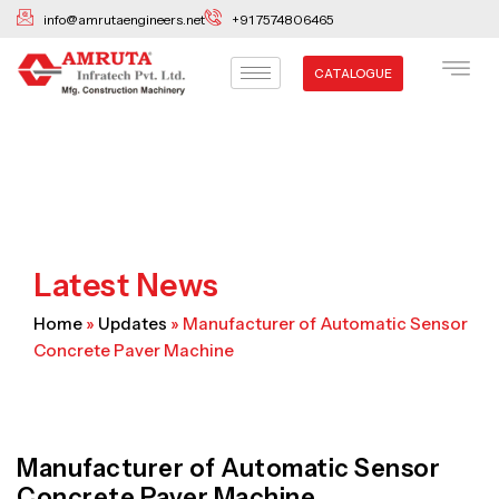
Skip
info@amrutaengineers.net
+91 7574806465
to
content
CATALOGUE
Latest News
Home
»
Updates
»
Manufacturer of Automatic Sensor
Concrete Paver Machine
Manufacturer of Automatic Sensor
Concrete Paver Machine