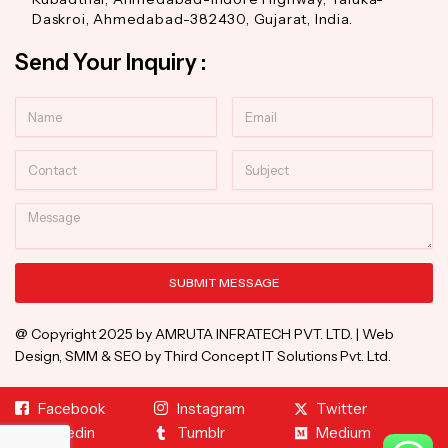
Daskroi, Ahmedabad-382430, Gujarat, India.
Send Your Inquiry :
Name
Email
Contact
Subject
Message
SUBMIT MESSAGE
Alternative:
@ Copyright 2025 by AMRUTA INFRATECH PVT. LTD. | Web
Design, SMM & SEO by Third Concept IT Solutions Pvt. Ltd.
Facebook
Instagram
Twitter
Linkedin
Tumblr
Medium