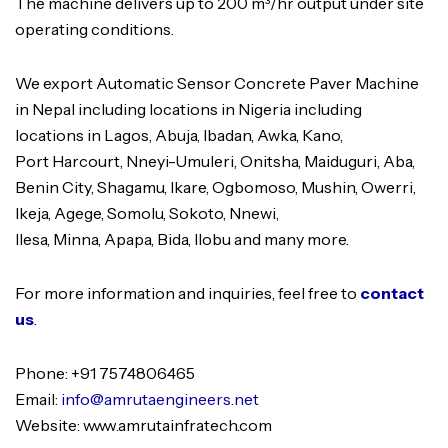
The machine delivers up to 200 m³/hr output under site
operating conditions.
We export Automatic Sensor Concrete Paver Machine
in Nepal including locations in Nigeria including
locations in Lagos, Abuja, Ibadan, Awka, Kano,
Port Harcourt, Nneyi-Umuleri, Onitsha, Maiduguri, Aba,
Benin City, Shagamu, Ikare, Ogbomoso, Mushin, Owerri,
Ikeja, Agege, Somolu, Sokoto, Nnewi,
Ilesa, Minna, Apapa, Bida, Ilobu and many more.
For more information and inquiries, feel free to
contact
us
.
Phone: +91 7574806465
Email:
info@amrutaengineers.net
Website: www.amrutainfratech.com