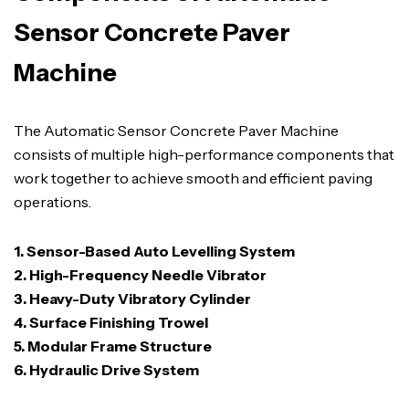
Sensor Concrete Paver
Machine
The Automatic Sensor Concrete Paver Machine
consists of multiple high-performance components that
work together to achieve smooth and efficient paving
operations.
1. Sensor-Based Auto Levelling System
2. High-Frequency Needle Vibrator
3. Heavy-Duty Vibratory Cylinder
4. Surface Finishing Trowel
5. Modular Frame Structure
6. Hydraulic Drive System