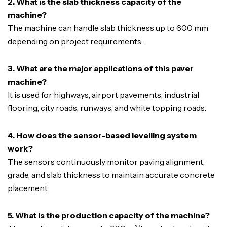
2. What is the slab thickness capacity of the
machine?
The machine can handle slab thickness up to 600 mm
depending on project requirements.
3. What are the major applications of this paver
machine?
It is used for highways, airport pavements, industrial
flooring, city roads, runways, and white topping roads.
4. How does the sensor-based levelling system
work?
The sensors continuously monitor paving alignment,
grade, and slab thickness to maintain accurate concrete
placement.
5. What is the production capacity of the machine?