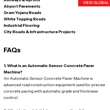
VIEW GLOBAL
Airport Pavements
Gram Yojana Roads
White Topping Roads
Industrial Flooring
City Roads & Infrastructure Projects
FAQs
1. What is an Automatic Sensor Concrete Paver
Machine?
An Automatic Sensor Concrete Paver Machine is
advanced road construction equipment used for precise
concrete paving with automatic grade and thickness
control.