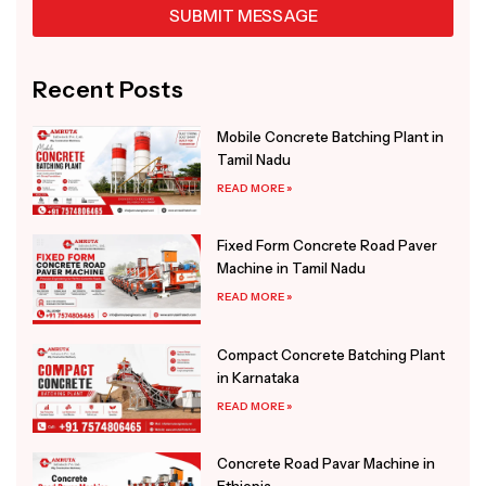
SUBMIT MESSAGE
Alternative:
Recent Posts
Mobile Concrete Batching Plant in
Tamil Nadu
READ MORE »
Fixed Form Concrete Road Paver
Machine in Tamil Nadu
READ MORE »
Compact Concrete Batching Plant
in Karnataka
READ MORE »
Concrete Road Pavar Machine in
Ethiopia