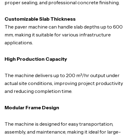
proper sealing, and professional concrete finishing.
Customizable Slab Thickness
The paver machine can handle slab depths up to 600
mm, making it suitable for various infrastructure
applications.
High Production Capacity
The machine delivers up to 200 m³/hr output under
actual site conditions, improving project productivity
and reducing completion time.
Modular Frame Design
The machine is designed for easy transportation,
assembly, and maintenance, making it ideal for large-