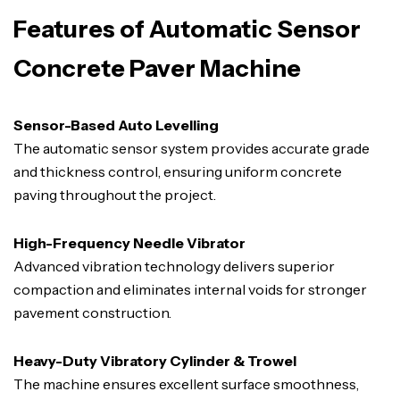
Features of Automatic Sensor
Concrete Paver Machine
Sensor-Based Auto Levelling
The automatic sensor system provides accurate grade
and thickness control, ensuring uniform concrete
paving throughout the project.
High-Frequency Needle Vibrator
Advanced vibration technology delivers superior
compaction and eliminates internal voids for stronger
pavement construction.
Heavy-Duty Vibratory Cylinder & Trowel
The machine ensures excellent surface smoothness,