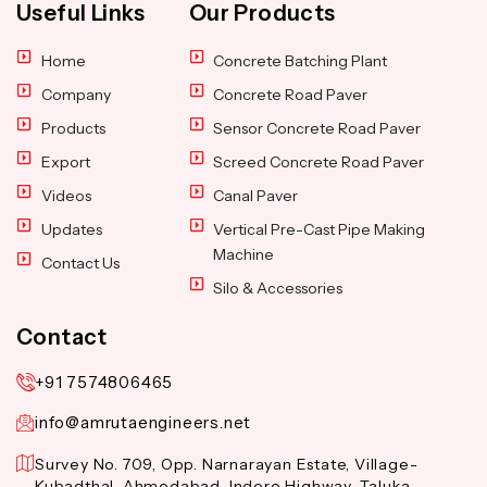
Useful Links
Our Products
Home
Concrete Batching Plant
Company
Concrete Road Paver
Products
Sensor Concrete Road Paver
Export
Screed Concrete Road Paver
Videos
Canal Paver
Updates
Vertical Pre-Cast Pipe Making
Machine
Contact Us
Silo & Accessories
Contact
+91 7574806465
info@amrutaengineers.net
Survey No. 709, Opp. Narnarayan Estate, Village-
Kubadthal, Ahmedabad-Indore Highway, Taluka-