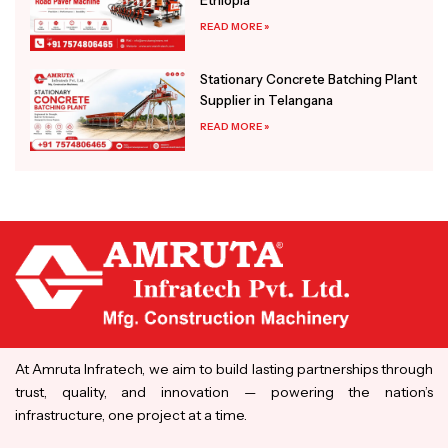
READ MORE »
Stationary Concrete Batching Plant
Supplier in Telangana
READ MORE »
At Amruta Infratech, we aim to build lasting partnerships through
trust, quality, and innovation — powering the nation’s
infrastructure, one project at a time.