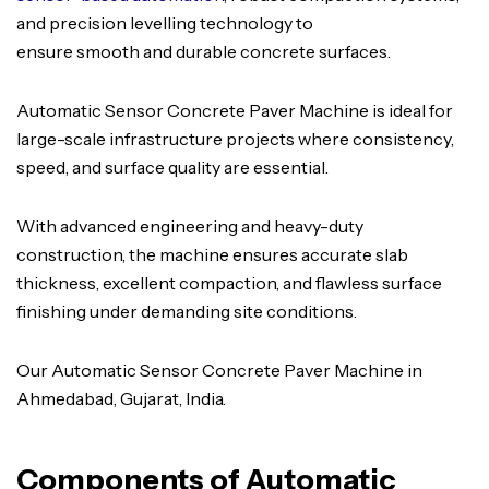
and precision levelling technology to
ensure smooth and durable concrete surfaces.
Automatic Sensor Concrete Paver Machine is ideal for
large-scale infrastructure projects where consistency,
speed, and surface quality are essential.
With advanced engineering and heavy-duty
construction, the machine ensures accurate slab
thickness, excellent compaction, and flawless surface
finishing under demanding site conditions.
Our Automatic Sensor Concrete Paver Machine in
Ahmedabad, Gujarat, India.
Components of Automatic