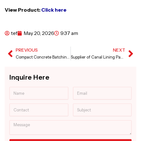
View Product:
Click here
tef
May 20, 2026
9:37 am
PREVIOUS
NEXT
Prev
Ne
Compact Concrete Batching Plant in Andhra Pradesh
Supplier of Canal Lining Paver Machine
Inquire Here
Name
Email
Contact
Subject
Message