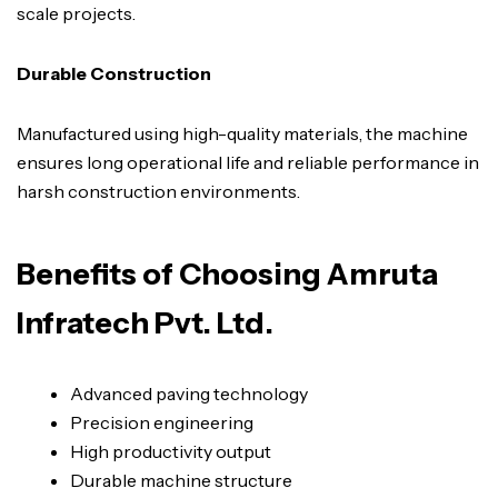
scale projects.
Durable Construction
Manufactured using high-quality materials, the machine
ensures long operational life and reliable performance in
harsh construction environments.
Benefits of Choosing Amruta
Infratech Pvt. Ltd.
Advanced paving technology
Precision engineering
High productivity output
Durable machine structure