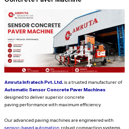
Amruta Infratech Pvt. Ltd.
is a trusted manufacturer of
Automatic Sensor Concrete Paver Machines
designed to deliver superior concrete
paving performance with maximum efficiency.
Our advanced paving machines are engineered with
sensor-based automation
, robust compaction systems,