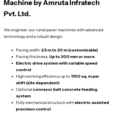
Machine by Amruta Infratech
Pvt. Ltd.
We engineer our canal paver machines with advanced
technology and a robust design.
Paving width:
2.5 m to 20 m (customizable)
Paving thickness:
Up to 300 mm or more
Electric drive system with variable speed
control
High working efficiency up to
1100 sq. m per
shift (site dependent)
Optional
conveyor belt concrete feeding
system
Fully mechanical structure with
electric-assisted
precision control