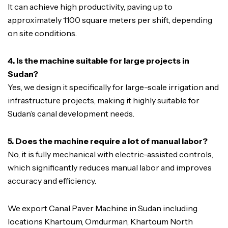
It can achieve high productivity, paving up to
approximately 1100 square meters per shift, depending
on site conditions.
4. Is the machine suitable for large projects in
Sudan?
Yes, we design it specifically for large-scale irrigation and
infrastructure projects, making it highly suitable for
Sudan’s canal development needs.
5. Does the machine require a lot of manual labor?
No, it is fully mechanical with electric-assisted controls,
which significantly reduces manual labor and improves
accuracy and efficiency.
We export Canal Paver Machine in Sudan including
locations Khartoum, Omdurman, Khartoum North