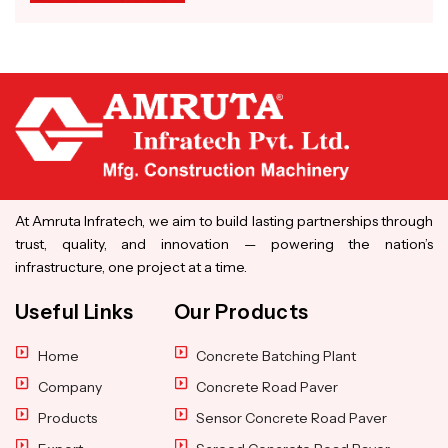
At Amruta Infratech, we aim to build lasting partnerships through
trust, quality, and innovation — powering the nation’s
infrastructure, one project at a time.
Useful Links
Our Products
Home
Concrete Batching Plant
Company
Concrete Road Paver
Products
Sensor Concrete Road Paver