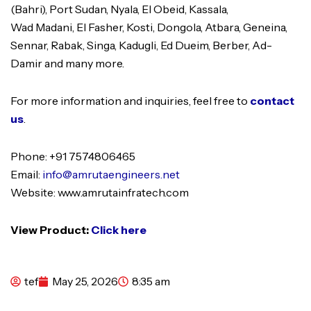
(Bahri), Port Sudan, Nyala, El Obeid, Kassala,
Wad Madani, El Fasher, Kosti, Dongola, Atbara, Geneina,
Sennar, Rabak, Singa, Kadugli, Ed Dueim, Berber, Ad-
Damir and many more.
For more information and inquiries, feel free to
contact
us
.
Phone: +91 7574806465
Email:
info@amrutaengineers.net
Website: www.amrutainfratech.com
View Product:
Click here
tef
May 25, 2026
8:35 am