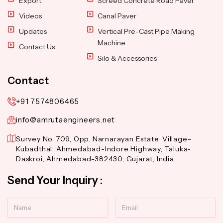
Export
Screed Concrete Road Paver
Videos
Canal Paver
Updates
Vertical Pre-Cast Pipe Making
Machine
Contact Us
Silo & Accessories
Contact
+91 7574806465
info@amrutaengineers.net
Survey No. 709, Opp. Narnarayan Estate, Village-
Kubadthal, Ahmedabad-Indore Highway, Taluka-
Daskroi, Ahmedabad-382430, Gujarat, India.
Send Your Inquiry :
Name
Email