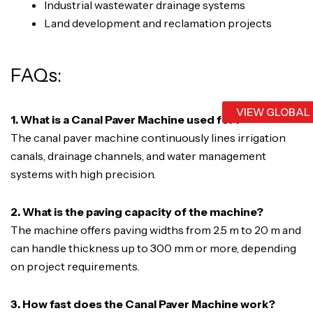
Industrial wastewater drainage systems
Land development and reclamation projects
FAQs:
VIEW GLOBAL
1. What is a Canal Paver Machine used for?
The canal paver machine continuously lines irrigation
canals, drainage channels, and water management
systems with high precision.
2. What is the paving capacity of the machine?
The machine offers paving widths from 2.5 m to 20 m and
can handle thickness up to 300 mm or more, depending
on project requirements.
3. How fast does the Canal Paver Machine work?