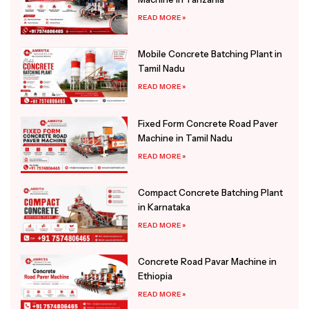
READ MORE »
Mobile Concrete Batching Plant in
Tamil Nadu
READ MORE »
Fixed Form Concrete Road Paver
Machine in Tamil Nadu
READ MORE »
Compact Concrete Batching Plant
in Karnataka
READ MORE »
Concrete Road Pavar Machine in
Ethiopia
READ MORE »