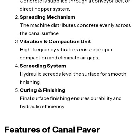
Concrete is supplied through a conveyor belt or
direct hopper system.
Spreading Mechanism
The machine distributes concrete evenly across
the canal surface.
Vibration & Compaction Unit
High-frequency vibrators ensure proper
compaction and eliminate air gaps.
Screeding System
Hydraulic screeds level the surface for smooth
finishing.
Curing & Finishing
Final surface finishing ensures durability and
hydraulic efficiency.
Features of Canal Paver