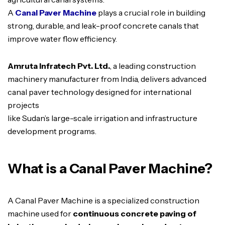
A
Canal Paver Machine
plays a crucial role in building
strong, durable, and leak-proof concrete canals that
improve water flow efficiency.
Amruta Infratech Pvt. Ltd.
, a leading construction
machinery manufacturer from India, delivers advanced
canal paver technology designed for international
projects
like Sudan’s large-scale irrigation and infrastructure
development programs.
What is a Canal Paver Machine?
A Canal Paver Machine is a specialized construction
machine used for
continuous concrete paving of