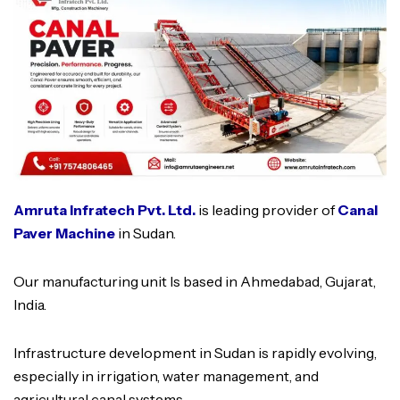
Amruta Infratech Pvt. Ltd.
is leading provider of
Canal
Paver Machine
in Sudan.
Our manufacturing unit Is based in Ahmedabad, Gujarat,
India.
Infrastructure development in Sudan is rapidly evolving,
especially in irrigation, water management, and
agricultural canal systems.