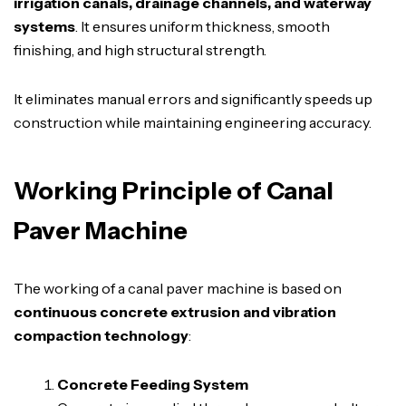
irrigation canals, drainage channels, and waterway
systems
. It ensures uniform thickness, smooth
finishing, and high structural strength.
It eliminates manual errors and significantly speeds up
construction while maintaining engineering accuracy.
Working Principle of Canal
Paver Machine
The working of a canal paver machine is based on
continuous concrete extrusion and vibration
compaction technology
:
Concrete Feeding System