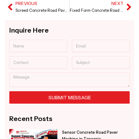
PREVIOUS
NEXT
Prev
Ne
Screed Concrete Road Paver in Karnataka
Fixed Form Concrete Road Paver Machine in Punjab
Inquire Here
Name
Email
Contact
Subject
Message
SUBMIT MESSAGE
Alternative:
Recent Posts
Sensor Concrete Road Paver
Machine in Tanzania