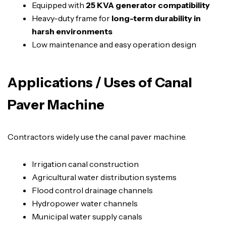
Equipped with
25 KVA generator compatibility
Heavy-duty frame for
long-term durability in
harsh environments
Low maintenance and easy operation design
Applications / Uses of Canal
Paver Machine
Contractors widely use the canal paver machine.
Irrigation canal construction
Agricultural water distribution systems
Flood control drainage channels
Hydropower water channels
Municipal water supply canals