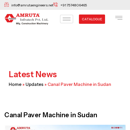
Skip
info@amrutaengineers.net
+91 7574806465
to
content
CATALOGUE
Latest News
Home
»
Updates
»
Canal Paver Machine in Sudan
Canal Paver Machine in Sudan