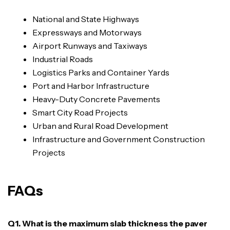
National and State Highways
Expressways and Motorways
Airport Runways and Taxiways
Industrial Roads
Logistics Parks and Container Yards
Port and Harbor Infrastructure
Heavy-Duty Concrete Pavements
Smart City Road Projects
Urban and Rural Road Development
Infrastructure and Government Construction
Projects
FAQs
Q1. What is the maximum slab thickness the paver