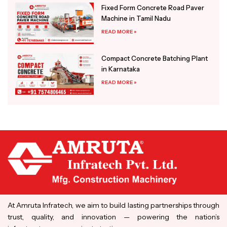
Fixed Form Concrete Road Paver
Machine in Tamil Nadu
READ MORE »
Compact Concrete Batching Plant
in Karnataka
READ MORE »
At Amruta Infratech, we aim to build lasting partnerships through
trust, quality, and innovation — powering the nation’s