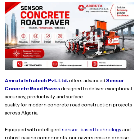
Amruta Infratech Pvt. Ltd.
offers advanced
Sensor
Concrete Road Pavers
designed to deliver exceptional
accuracy, productivity, and surface
quality for modern concrete road construction projects
across Algeria.
Equipped with intelligent
sensor-based technology
and
robust paving components, our pavers ensure precise