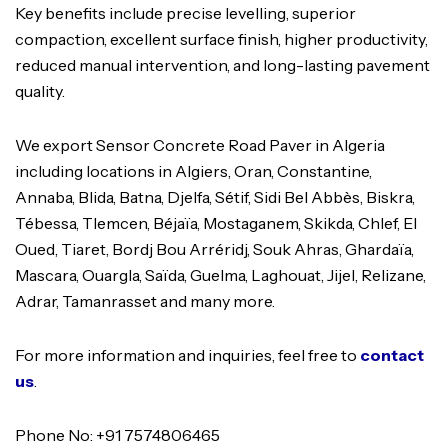
Key benefits include precise levelling, superior
compaction, excellent surface finish, higher productivity,
reduced manual intervention, and long-lasting pavement
quality.
We export Sensor Concrete Road Paver in Algeria
including locations in Algiers, Oran, Constantine,
Annaba, Blida, Batna, Djelfa, Sétif, Sidi Bel Abbès, Biskra,
Tébessa, Tlemcen, Béjaïa, Mostaganem, Skikda, Chlef, El
Oued, Tiaret, Bordj Bou Arréridj, Souk Ahras, Ghardaïa,
Mascara, Ouargla, Saïda, Guelma, Laghouat, Jijel, Relizane,
Adrar, Tamanrasset and many more.
For more information and inquiries, feel free to
contact
us
.
Phone No: +91 7574806465