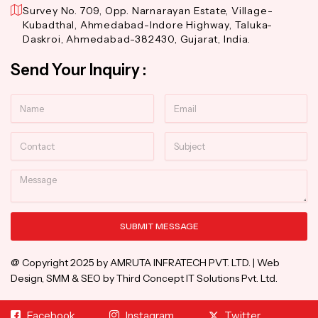
Survey No. 709, Opp. Narnarayan Estate, Village-
Kubadthal, Ahmedabad-Indore Highway, Taluka-
Daskroi, Ahmedabad-382430, Gujarat, India.
Send Your Inquiry :
Name
Email
Contact
Subject
Message
SUBMIT MESSAGE
Alternative:
@ Copyright 2025 by AMRUTA INFRATECH PVT. LTD. | Web
Design, SMM & SEO by Third Concept IT Solutions Pvt. Ltd.
Facebook
Instagram
Twitter