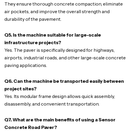
They ensure thorough concrete compaction, eliminate
air pockets, and improve the overall strength and
durability of the pavement.
Q5. Is the machine suitable for large-scale
infrastructure projects?
Yes. The paver is specifically designed for highways,
airports, industrial roads, and other large-scale concrete
paving applications.
Q6. Can the machine be transported easily between
project sites?
Yes. Its modular frame design allows quick assembly,
disassembly, and convenient transportation.
Q7. What are the main benefits of using a Sensor
Concrete Road Paver?