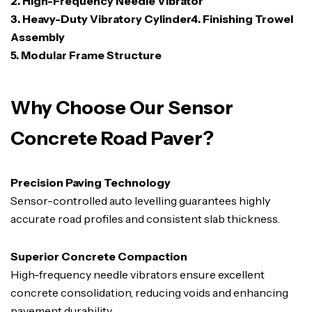
2. High-Frequency Needle Vibrator
3. Heavy-Duty Vibratory Cylinder4. Finishing Trowel
Assembly
5. Modular Frame Structure
Why Choose Our Sensor
Concrete Road Paver?
Precision Paving Technology
Sensor-controlled auto levelling guarantees highly
accurate road profiles and consistent slab thickness.
Superior Concrete Compaction
High-frequency needle vibrators ensure excellent
concrete consolidation, reducing voids and enhancing
pavement durability.