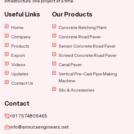
infrastructure, one project at a time.
Useful Links
Our Products
Home
Concrete Batching Plant
Company
Concrete Road Paver
Products
Sensor Concrete Road Paver
Export
Screed Concrete Road Paver
Videos
Canal Paver
Updates
Vertical Pre-Cast Pipe Making
Machine
Contact Us
Silo & Accessories
Contact
+91 7574806465
info@amrutaengineers.net