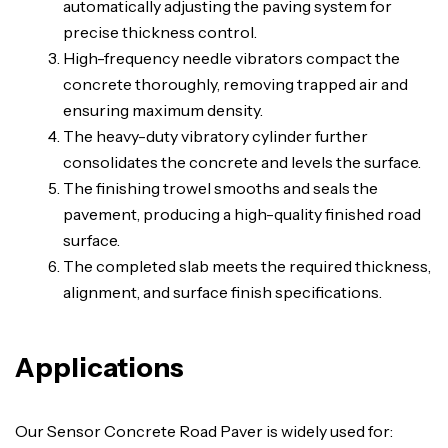
automatically adjusting the paving system for
precise thickness control.
High-frequency needle vibrators compact the
concrete thoroughly, removing trapped air and
ensuring maximum density.
The heavy-duty vibratory cylinder further
consolidates the concrete and levels the surface.
The finishing trowel smooths and seals the
pavement, producing a high-quality finished road
surface.
The completed slab meets the required thickness,
alignment, and surface finish specifications.
Applications
Our Sensor Concrete Road Paver is widely used for: