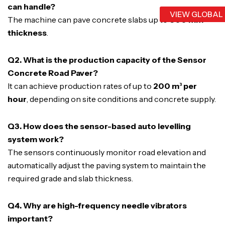
can handle?
VIEW GLOBAL
The machine can pave concrete slabs up to
600 mm
thickness
.
Q2. What is the production capacity of the Sensor
Concrete Road Paver?
It can achieve production rates of up to
200 m³ per
hour
, depending on site conditions and concrete supply.
Q3. How does the sensor-based auto levelling
system work?
The sensors continuously monitor road elevation and
automatically adjust the paving system to maintain the
required grade and slab thickness.
Q4. Why are high-frequency needle vibrators
important?