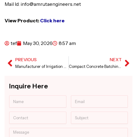
Mail Id: info@amrutaengineers.net
View Product:
Click here
tef
May 30, 2026
8:57 am
PREVIOUS
NEXT
Prev
Ne
Manufacturer of Irrigation Canal Paver Machine
Compact Concrete Batching Plant in Punjab
Inquire Here
Name
Email
Contact
Subject
Message