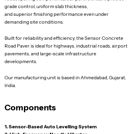
grade control, uniform slab thickness,
and superior finishing performance even under
demanding site conditions.
Built for reliability and efficiency, the Sensor Concrete
Road Paver is ideal for highways, industrial roads, airport
pavements, and large-scale infrastructure
developments.
Our manufacturing unit is based in Ahmedabad, Gujarat,
India.
Components
1. Sensor-Based Auto Levelling System