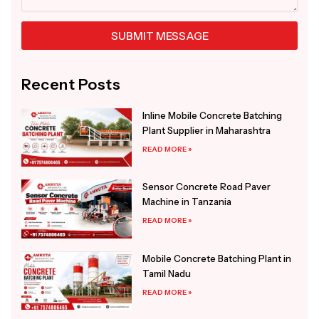
SUBMIT MESSAGE
Alternative:
Recent Posts
Inline Mobile Concrete Batching
Plant Supplier in Maharashtra
READ MORE »
Sensor Concrete Road Paver
Machine in Tanzania
READ MORE »
Mobile Concrete Batching Plant in
Tamil Nadu
READ MORE »