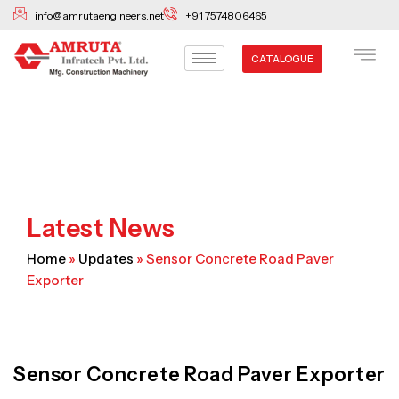
Skip
info@amrutaengineers.net
+91 7574806465
to
content
CATALOGUE
Latest News
Home
»
Updates
»
Sensor Concrete Road Paver
Exporter
Sensor Concrete Road Paver Exporter