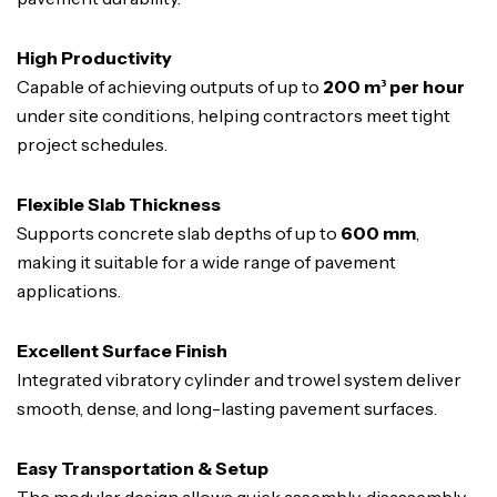
High Productivity
Capable of achieving outputs of up to
200 m³ per hour
under site conditions, helping contractors meet tight
project schedules.
Flexible Slab Thickness
Supports concrete slab depths of up to
600 mm
,
making it suitable for a wide range of pavement
applications.
Excellent Surface Finish
Integrated vibratory cylinder and trowel system deliver
smooth, dense, and long-lasting pavement surfaces.
Easy Transportation & Setup
The modular design allows quick assembly, disassembly,