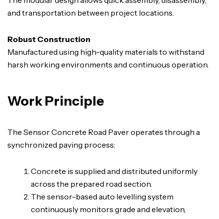
and transportation between project locations.
Robust Construction
Manufactured using high-quality materials to withstand
harsh working environments and continuous operation.
Work Principle
The Sensor Concrete Road Paver operates through a
synchronized paving process:
Concrete is supplied and distributed uniformly
across the prepared road section.
The sensor-based auto levelling system
continuously monitors grade and elevation,