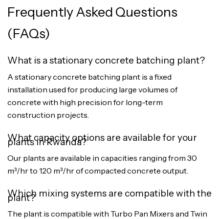
Frequently Asked Questions
(FAQs)
What is a stationary concrete batching plant?
A stationary concrete batching plant is a fixed
installation used for producing large volumes of
concrete with high precision for long-term
construction projects.
What capacity options are available for your
plants in Rwanda?
Our plants are available in capacities ranging from 30
m³/hr to 120 m³/hr of compacted concrete output.
Which mixing systems are compatible with the
plant?
The plant is compatible with Turbo Pan Mixers and Twin