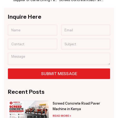
Inquire Here
Name
Email
Contact
Subject
Message
SUBMIT MESSAGE
Alternative:
Recent Posts
Screed Concrete Road Paver
Machine in Kenya
READ MORE »