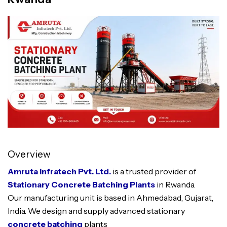
Overview
Amruta Infratech Pvt. Ltd.
is a trusted provider of
Stationary Concrete Batching Plants
in Rwanda.
Our manufacturing unit is based in Ahmedabad, Gujarat,
India. We design and supply advanced stationary
concrete batching
plants