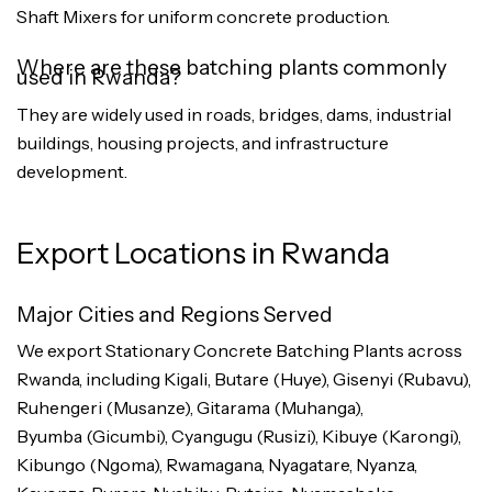
Shaft Mixers for uniform concrete production.
Where are these batching plants commonly
used in Rwanda?
They are widely used in roads, bridges, dams, industrial
buildings, housing projects, and infrastructure
development.
Export Locations in Rwanda
Major Cities and Regions Served
We export Stationary Concrete Batching Plants across
Rwanda, including Kigali, Butare (Huye), Gisenyi (Rubavu),
Ruhengeri (Musanze), Gitarama (Muhanga),
Byumba (Gicumbi), Cyangugu (Rusizi), Kibuye (Karongi),
Kibungo (Ngoma), Rwamagana, Nyagatare, Nyanza,