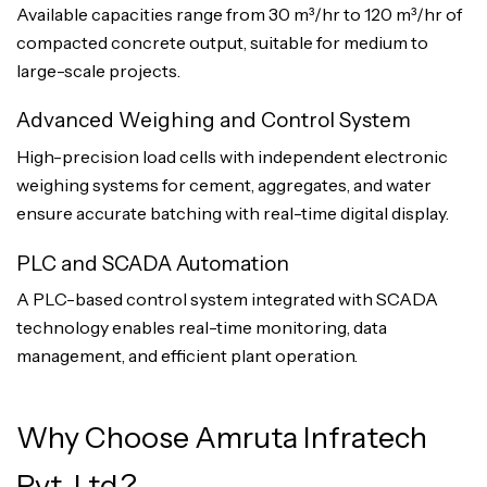
Available capacities range from 30 m³/hr to 120 m³/hr of
compacted concrete output, suitable for medium to
large-scale projects.
Advanced Weighing and Control System
High-precision load cells with independent electronic
weighing systems for cement, aggregates, and water
ensure accurate batching with real-time digital display.
PLC and SCADA Automation
A PLC-based control system integrated with SCADA
technology enables real-time monitoring, data
management, and efficient plant operation.
Why Choose Amruta Infratech
Pvt. Ltd.?