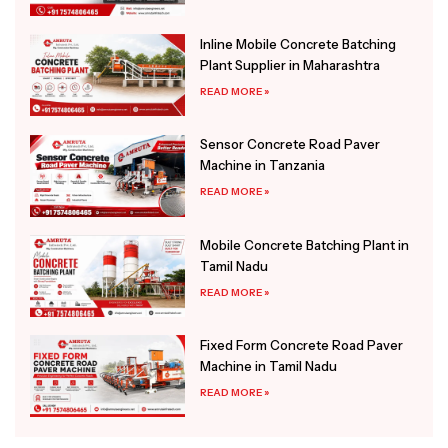
Inline Mobile Concrete Batching
Plant Supplier in Maharashtra
READ MORE »
Sensor Concrete Road Paver
Machine in Tanzania
READ MORE »
Mobile Concrete Batching Plant in
Tamil Nadu
READ MORE »
Fixed Form Concrete Road Paver
Machine in Tamil Nadu
READ MORE »