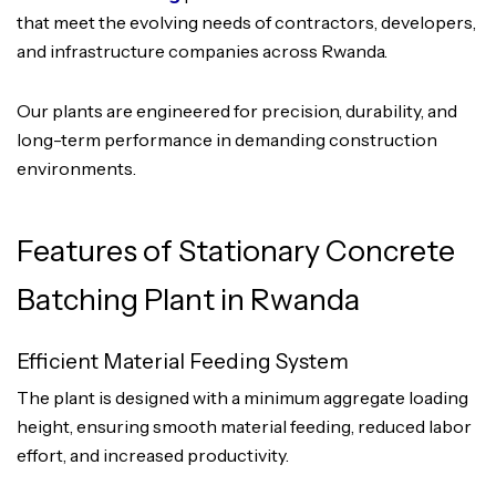
that meet the evolving needs of contractors, developers,
and infrastructure companies across Rwanda.
Our plants are engineered for precision, durability, and
long-term performance in demanding construction
environments.
Features of Stationary Concrete
Batching Plant in Rwanda
Efficient Material Feeding System
The plant is designed with a minimum aggregate loading
height, ensuring smooth material feeding, reduced labor
effort, and increased productivity.