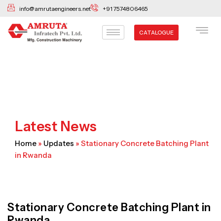
Skip
info@amrutaengineers.net
+91 7574806465
to
content
CATALOGUE
Latest News
Home
»
Updates
»
Stationary Concrete Batching Plant
in Rwanda
Stationary Concrete Batching Plant in
Rwanda