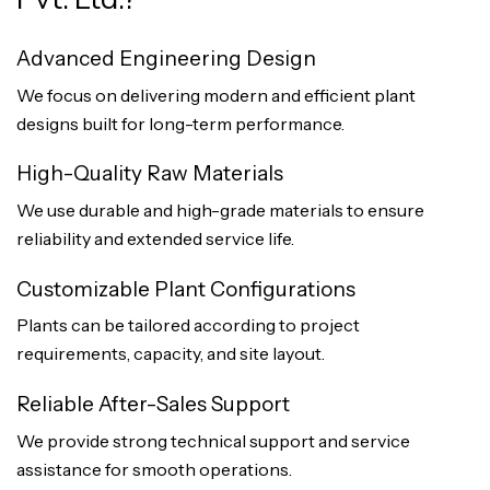
Advanced Engineering Design
We focus on delivering modern and efficient plant
designs built for long-term performance.
High-Quality Raw Materials
We use durable and high-grade materials to ensure
reliability and extended service life.
Customizable Plant Configurations
Plants can be tailored according to project
requirements, capacity, and site layout.
Reliable After-Sales Support
We provide strong technical support and service
assistance for smooth operations.