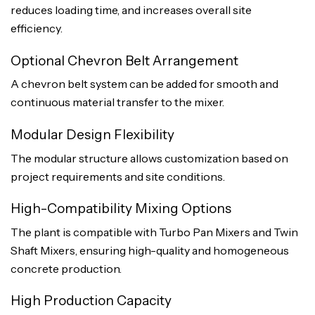
reduces loading time, and increases overall site
efficiency.
Optional Chevron Belt Arrangement
A chevron belt system can be added for smooth and
continuous material transfer to the mixer.
Modular Design Flexibility
The modular structure allows customization based on
project requirements and site conditions.
High-Compatibility Mixing Options
The plant is compatible with Turbo Pan Mixers and Twin
Shaft Mixers, ensuring high-quality and homogeneous
concrete production.
High Production Capacity