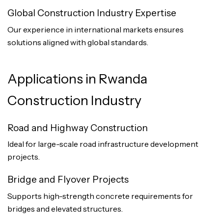
Global Construction Industry Expertise
Our experience in international markets ensures
solutions aligned with global standards.
Applications in Rwanda
Construction Industry
Road and Highway Construction
Ideal for large-scale road infrastructure development
projects.
Bridge and Flyover Projects
Supports high-strength concrete requirements for
bridges and elevated structures.