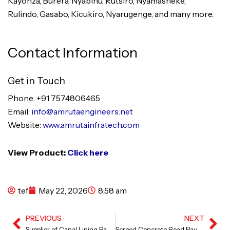
Kayonza, Burera, Nyabihu, Rutsiro, Nyamasheke,
Rulindo, Gasabo, Kicukiro, Nyarugenge, and many more.
Contact Information
Get in Touch
Phone: +91 7574806465
Email:
info@amrutaengineers.net
Website:
www.amrutainfratech.com
View Product:
Click here
tef
May 22, 2026
8:58 am
PREVIOUS
NEXT
Prev
Ne
Supplier of Canal Lining Paver Machine
Screed Concrete Road Paver in Karnataka