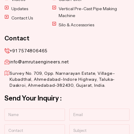
Updates
Vertical Pre-Cast Pipe Making
Machine
Contact Us
Silo & Accessories
Contact
+91 7574806465
info@amrutaengineers.net
Survey No. 709, Opp. Narnarayan Estate, Village-
Kubadthal, Ahmedabad-Indore Highway, Taluka-
Daskroi, Ahmedabad-382430, Gujarat, India.
Send Your Inquiry :
Name
Email
Contact
Subject