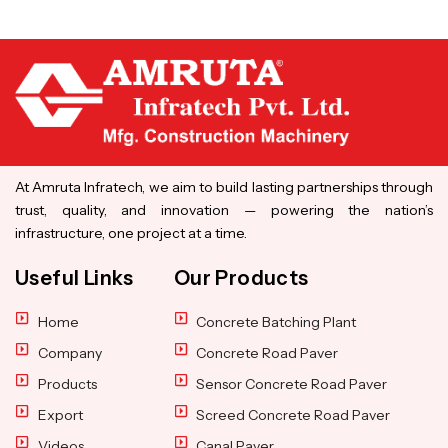
At Amruta Infratech, we aim to build lasting partnerships through
trust, quality, and innovation — powering the nation’s
infrastructure, one project at a time.
Useful Links
Our Products
Home
Concrete Batching Plant
Company
Concrete Road Paver
Products
Sensor Concrete Road Paver
Export
Screed Concrete Road Paver
Videos
Canal Paver