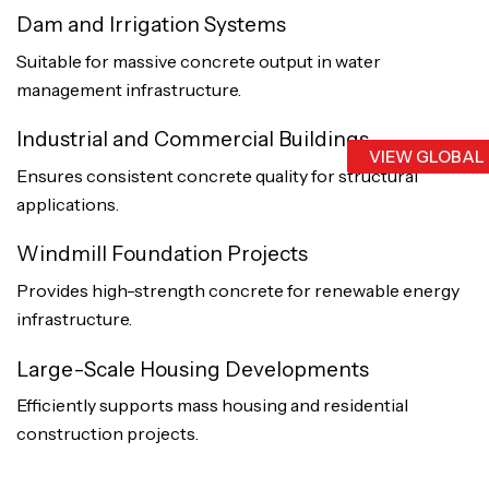
Dam and Irrigation Systems
Suitable for massive concrete output in water
management infrastructure.
Industrial and Commercial Buildings
VIEW GLOBAL
Ensures consistent concrete quality for structural
applications.
Windmill Foundation Projects
Provides high-strength concrete for renewable energy
infrastructure.
Large-Scale Housing Developments
Efficiently supports mass housing and residential
construction projects.