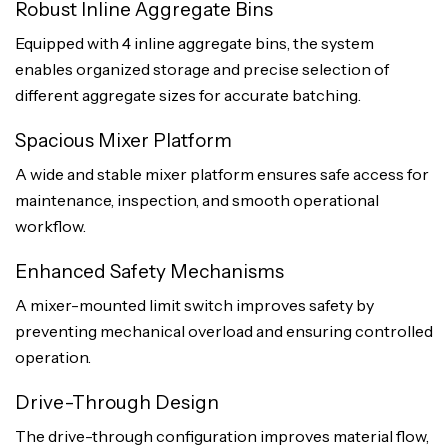
Robust Inline Aggregate Bins
Equipped with 4 inline aggregate bins, the system
enables organized storage and precise selection of
different aggregate sizes for accurate batching.
Spacious Mixer Platform
A wide and stable mixer platform ensures safe access for
maintenance, inspection, and smooth operational
workflow.
Enhanced Safety Mechanisms
A mixer-mounted limit switch improves safety by
preventing mechanical overload and ensuring controlled
operation.
Drive-Through Design
The drive-through configuration improves material flow,