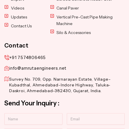
Videos
Canal Paver
Updates
Vertical Pre-Cast Pipe Making
Machine
Contact Us
Silo & Accessories
Contact
+91 7574806465
info@amrutaengineers.net
Survey No. 709, Opp. Narnarayan Estate, Village-
Kubadthal, Ahmedabad-Indore Highway, Taluka-
Daskroi, Ahmedabad-382430, Gujarat, India.
Send Your Inquiry :
Name
Email