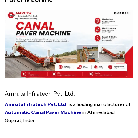
Amruta Infratech Pvt. Ltd.
Amruta Infratech Pvt. Ltd.
is a leading manufacturer of
Automatic Canal Paver Machine
in Ahmedabad,
Gujarat, India.