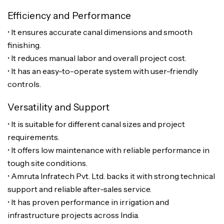
Efficiency and Performance
• It ensures accurate canal dimensions and smooth
finishing.
• It reduces manual labor and overall project cost.
• It has an easy-to-operate system with user-friendly
controls.
Versatility and Support
• It is suitable for different canal sizes and project
requirements.
• It offers low maintenance with reliable performance in
tough site conditions.
• Amruta Infratech Pvt. Ltd. backs it with strong technical
support and reliable after-sales service.
• It has proven performance in irrigation and
infrastructure projects across India.