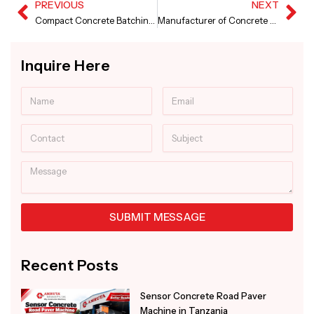
PREVIOUS
NEXT
Prev
Ne
Compact Concrete Batching Plant in Punjab
Manufacturer of Concrete Screed Paver Machine
Inquire Here
Name
Email
Contact
Subject
Message
SUBMIT MESSAGE
Alternative:
Recent Posts
Sensor Concrete Road Paver
Machine in Tanzania