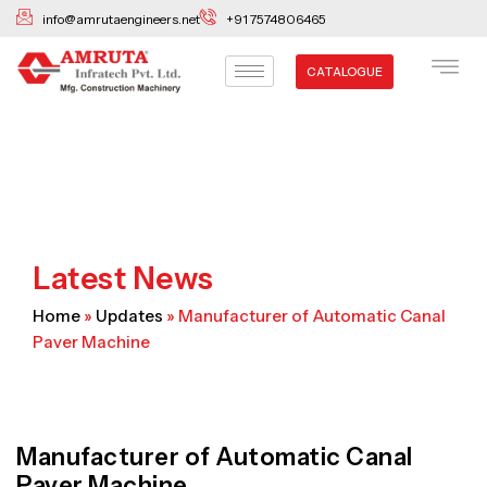
Skip
info@amrutaengineers.net
+91 7574806465
to
content
CATALOGUE
Latest News
Home
»
Updates
»
Manufacturer of Automatic Canal
Paver Machine
Manufacturer of Automatic Canal
Paver Machine