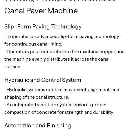
Canal Paver Machine
Slip-Form Paving Technology
• It operates on advanced slip-form paving technology
for continuous canal lining.
• Operators pour concrete into the machine hopper, and
the machine evenly distributes it across the canal
surface.
Hydraulic and Control System
• Hydraulic systems control movement, alignment, and
shaping of the canal structure.
• An integrated vibration system ensures proper
compaction of concrete for strength and durability.
Automation and Finishing