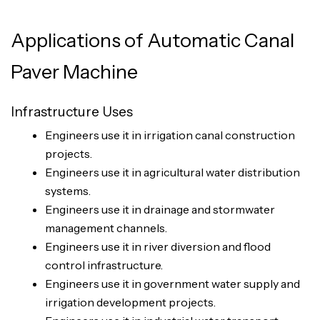
Applications of Automatic Canal
Paver Machine
Infrastructure Uses
Engineers use it in irrigation canal construction
projects.
Engineers use it in agricultural water distribution
systems.
Engineers use it in drainage and stormwater
management channels.
Engineers use it in river diversion and flood
control infrastructure.
Engineers use it in government water supply and
irrigation development projects.