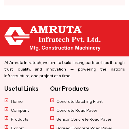
At Amruta Infratech, we aim to build lasting partnerships through
trust, quality, and innovation — powering the nation’s
infrastructure, one project at a time.
Useful Links
Our Products
Home
Concrete Batching Plant
Company
Concrete Road Paver
Products
Sensor Concrete Road Paver
Export
Screed Concrete Road Paver