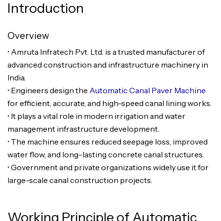
Introduction
Overview
• Amruta Infratech Pvt. Ltd. is a trusted manufacturer of
advanced construction and infrastructure machinery in
India.
• Engineers design the
Automatic Canal Paver Machine
for efficient, accurate, and high-speed canal lining works.
• It plays a vital role in modern irrigation and water
management infrastructure development.
• The machine ensures reduced seepage loss, improved
water flow, and long-lasting concrete canal structures.
• Government and private organizations widely use it for
large-scale canal construction projects.
Working Principle of Automatic