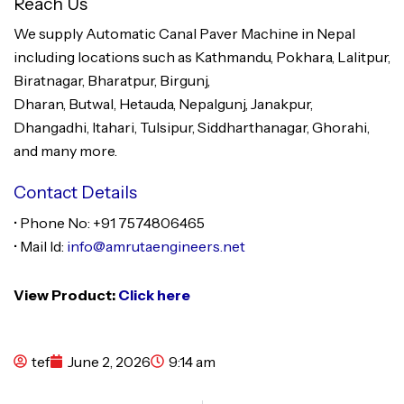
Reach Us
We supply Automatic Canal Paver Machine in Nepal
including locations such as Kathmandu, Pokhara, Lalitpur,
Biratnagar, Bharatpur, Birgunj,
Dharan, Butwal, Hetauda, Nepalgunj, Janakpur,
Dhangadhi, Itahari, Tulsipur, Siddharthanagar, Ghorahi,
and many more.
Contact Details
• Phone No: +91 7574806465
• Mail Id:
info@amrutaengineers.net
View Product:
Click here
tef
June 2, 2026
9:14 am