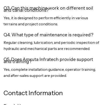
Q3. Can this machine work on different soil
and canal conditions?
Yes, it is designed to perform efficiently in various
terrains and project conditions.
Q4. What type of maintenance is required?
Regular cleaning, lubrication, and periodic inspection of
hydraulic and mechanical parts are recommended.
Q5. Does Amruta Infratech provide support
and training?
Yes, complete installation guidance, operator training,
and after-sales support are provided.
Contact Information