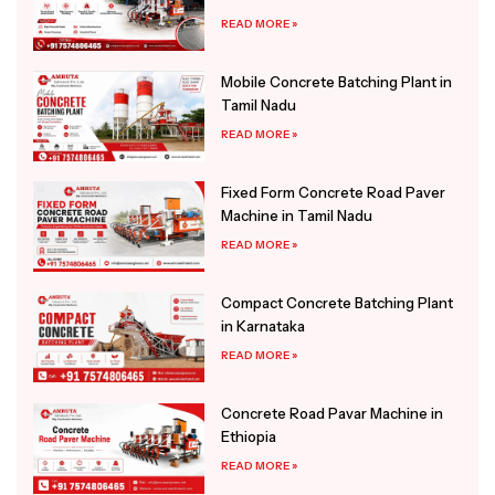
READ MORE »
Mobile Concrete Batching Plant in
Tamil Nadu
READ MORE »
Fixed Form Concrete Road Paver
Machine in Tamil Nadu
READ MORE »
Compact Concrete Batching Plant
in Karnataka
READ MORE »
Concrete Road Pavar Machine in
Ethiopia
READ MORE »