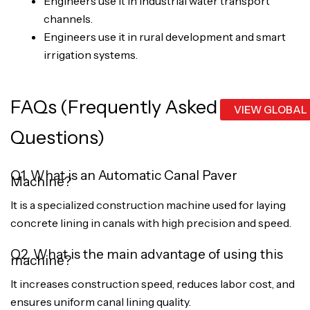
Engineers use it in industrial water transport
channels.
Engineers use it in rural development and smart
irrigation systems.
FAQs (Frequently Asked
VIEW GLOBAL
Questions)
Q1. What is an Automatic Canal Paver
Machine?
It is a specialized construction machine used for laying
concrete lining in canals with high precision and speed.
Q2. What is the main advantage of using this
machine?
It increases construction speed, reduces labor cost, and
ensures uniform canal lining quality.