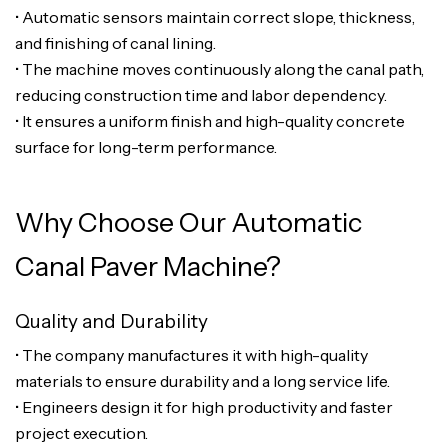
• Automatic sensors maintain correct slope, thickness,
and finishing of canal lining.
• The machine moves continuously along the canal path,
reducing construction time and labor dependency.
• It ensures a uniform finish and high-quality concrete
surface for long-term performance.
Why Choose Our Automatic
Canal Paver Machine?
Quality and Durability
• The company manufactures it with high-quality
materials to ensure durability and a long service life.
• Engineers design it for high productivity and faster
project execution.