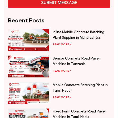
SUBMIT MESSAGE
Alternative:
Recent Posts
Inline Mobile Concrete Batching
Plant Supplier in Maharashtra
READ MORE »
Sensor Concrete Road Paver
Machine in Tanzania
READ MORE »
Mobile Concrete Batching Plant in
Tamil Nadu
READ MORE »
Fixed Form Concrete Road Paver
Machine in Tamil Nadu