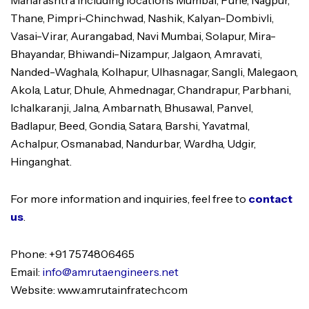
Maharashtra including locations Mumbai, Pune, Nagpur,
Thane, Pimpri-Chinchwad, Nashik, Kalyan-Dombivli,
Vasai-Virar, Aurangabad, Navi Mumbai, Solapur, Mira-
Bhayandar, Bhiwandi-Nizampur, Jalgaon, Amravati,
Nanded-Waghala, Kolhapur, Ulhasnagar, Sangli, Malegaon,
Akola, Latur, Dhule, Ahmednagar, Chandrapur, Parbhani,
Ichalkaranji, Jalna, Ambarnath, Bhusawal, Panvel,
Badlapur, Beed, Gondia, Satara, Barshi, Yavatmal,
Achalpur, Osmanabad, Nandurbar, Wardha, Udgir,
Hinganghat.
For more information and inquiries, feel free to
contact
us
.
Phone: +91 7574806465
Email:
info@amrutaengineers.net
Website: www.amrutainfratech.com