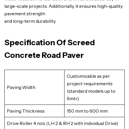
large-scale projects. Additionally, it ensures high-quality
pavement strength
and long-term durability.
Specification Of Screed
Concrete Road Paver
Customizable as per
project requirements
Paving Width
(standard models up to
6mtr).
Paving Thickness
150 mm to 600 mm
Drive Roller 4 no’s (LH 2 & RH 2 with Individual Drive)