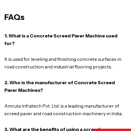
FAQs
1. What is a Concrete Screed Paver Machine used
for?
It is used for leveling and finishing concrete surfaces in
road construction and industrial flooring projects.
2. Who is the manufacturer of Concrete Screed
Paver Machines?
Amruta Infratech Pvt. Ltd. is a leading manufacturer of
screed paver and road construction machinery in India.
3. What are the benefits of using a screed paver