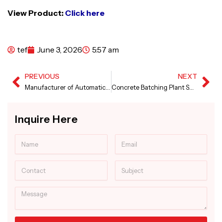
View Product:
Click here
tef
June 3, 2026
5:57 am
PREVIOUS
NEXT
Prev
Ne
Manufacturer of Automatic Canal Paver Machine
Concrete Batching Plant Supplier in Maharashtra
Inquire Here
Name
Email
Contact
Subject
Message