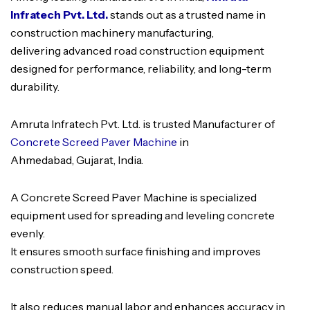
Infratech Pvt. Ltd.
stands out as a trusted name in
construction machinery manufacturing,
delivering advanced road construction equipment
designed for performance, reliability, and long-term
durability.
Amruta Infratech Pvt. Ltd. is trusted Manufacturer of
Concrete Screed Paver Machine
in
Ahmedabad, Gujarat, India.
A Concrete Screed Paver Machine is specialized
equipment used for spreading and leveling concrete
evenly.
It ensures smooth surface finishing and improves
construction speed.
It also reduces manual labor and enhances accuracy in