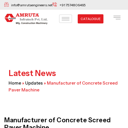
Skip
info@amrutaengineers.net
+91 7574806465
to
content
CATALOGUE
Latest News
Home
»
Updates
»
Manufacturer of Concrete Screed
Paver Machine
Manufacturer of Concrete Screed
Paver Machine