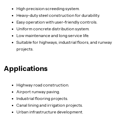
High precision screeding system.
Heavy-duty steel construction for durability.
Easy operation with user-friendly controls.
Uniform concrete distribution system.
Low maintenance and long service life.
Suitable for highways, industrial floors, and runway
projects.
Applications
Highway road construction.
Airport runway paving.
Industrial flooring projects.
Canal lining and irrigation projects.
Urban infrastructure development.