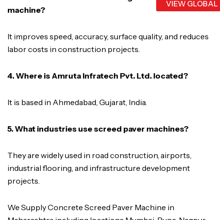
VIEW GLOBAL
machine?
It improves speed, accuracy, surface quality, and reduces
labor costs in construction projects.
4. Where is Amruta Infratech Pvt. Ltd. located?
It is based in Ahmedabad, Gujarat, India.
5. What industries use screed paver machines?
They are widely used in road construction, airports,
industrial flooring, and infrastructure development
projects.
We Supply Concrete Screed Paver Machine in