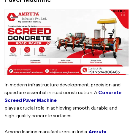
In modern infrastructure development, precision and
speed are essential in road construction. A
Concrete
Screed Paver Machine
plays a crucial role in achieving smooth, durable, and
high-quality concrete surfaces.
Among leading manufacturers in India,
Amruta