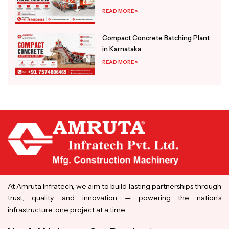
READ MORE »
Compact Concrete Batching Plant
in Karnataka
READ MORE »
At Amruta Infratech, we aim to build lasting partnerships through
trust, quality, and innovation — powering the nation’s
infrastructure, one project at a time.