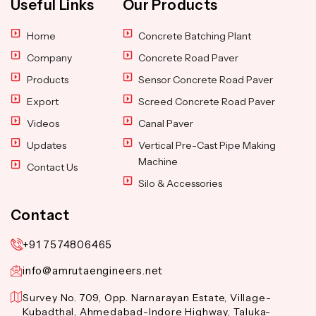
Useful Links
Our Products
Home
Concrete Batching Plant
Company
Concrete Road Paver
Products
Sensor Concrete Road Paver
Export
Screed Concrete Road Paver
Videos
Canal Paver
Updates
Vertical Pre-Cast Pipe Making
Machine
Contact Us
Silo & Accessories
Contact
+91 7574806465
info@amrutaengineers.net
Survey No. 709, Opp. Narnarayan Estate, Village-
Kubadthal, Ahmedabad-Indore Highway, Taluka-