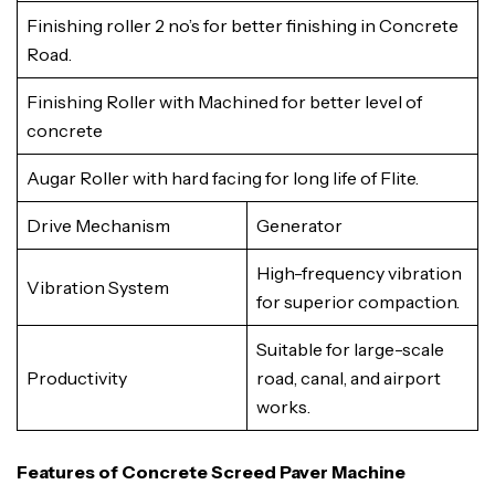
Finishing roller 2 no’s for better finishing in Concrete
Road.
Finishing Roller with Machined for better level of
concrete
Augar Roller with hard facing for long life of Flite.
Drive Mechanism
Generator
High-frequency vibration
Vibration System
for superior compaction.
Suitable for large-scale
Productivity
road, canal, and airport
works.
Features of Concrete Screed Paver Machine