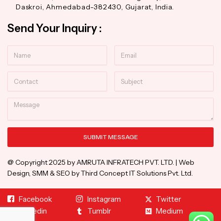
Daskroi, Ahmedabad-382430, Gujarat, India.
Send Your Inquiry :
Name
Email
Contact
Subject
Message
SUBMIT MESSAGE
Alternative:
@ Copyright 2025 by AMRUTA INFRATECH PVT. LTD. | Web
Design, SMM & SEO by Third Concept IT Solutions Pvt. Ltd.
Facebook
Instagram
Twitter
Linkedin
Tumblr
Medium