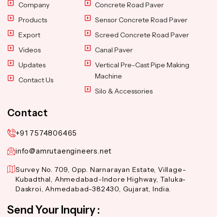
Company
Concrete Road Paver
Products
Sensor Concrete Road Paver
Export
Screed Concrete Road Paver
Videos
Canal Paver
Updates
Vertical Pre-Cast Pipe Making
Machine
Contact Us
Silo & Accessories
Contact
+91 7574806465
info@amrutaengineers.net
Survey No. 709, Opp. Narnarayan Estate, Village-
Kubadthal, Ahmedabad-Indore Highway, Taluka-
Daskroi, Ahmedabad-382430, Gujarat, India.
Send Your Inquiry :