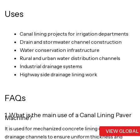
Uses
Canal lining projects for irrigation departments
Drain and stormwater channel construction
Water conservation infrastructure
Rural and urban water distribution channels
Industrial drainage systems
Highway side drainage lining work
FAQs
1. What is the main use of a Canal Lining Paver
Machine?
It is used for mechanized concrete lining of canals and
VIEW GLOBAL
drainage channels to ensure uniform thickness and