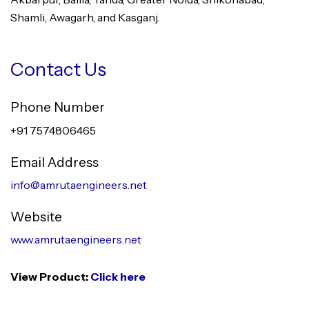
Shamli, Awagarh, and Kasganj.
Contact Us
Phone Number
+91 7574806465
Email Address
info@amrutaengineers.net
Website
www.amrutaengineers.net
View Product:
Click here