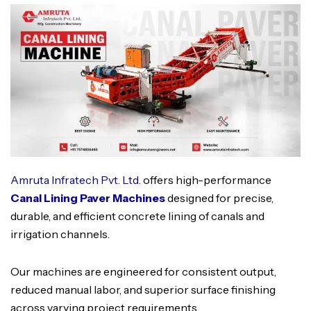
Amruta Infratech Pvt. Ltd.
offers high-performance
Canal Lining Paver Machines
designed for precise,
durable, and efficient concrete lining of canals and
irrigation channels.
Our machines are engineered for consistent output,
reduced manual labor, and superior surface finishing
across varying project requirements.