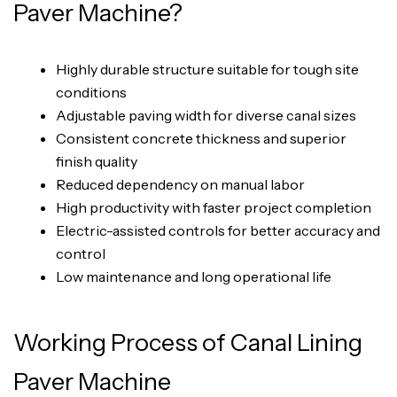
Paver Machine?
Highly durable structure suitable for tough site
conditions
Adjustable paving width for diverse canal sizes
Consistent concrete thickness and superior
finish quality
Reduced dependency on manual labor
High productivity with faster project completion
Electric-assisted controls for better accuracy and
control
Low maintenance and long operational life
Working Process of Canal Lining
Paver Machine