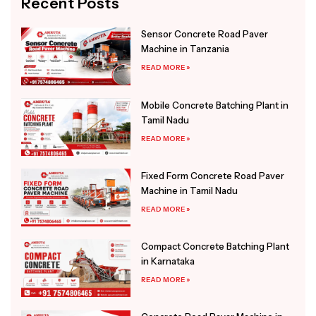
Recent Posts
Sensor Concrete Road Paver
Machine in Tanzania
READ MORE »
Mobile Concrete Batching Plant in
Tamil Nadu
READ MORE »
Fixed Form Concrete Road Paver
Machine in Tamil Nadu
READ MORE »
Compact Concrete Batching Plant
in Karnataka
READ MORE »