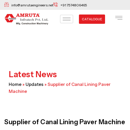
Skip
info@amrutaengineers.net
+91 7574806465
to
content
CATALOGUE
Latest News
Home
»
Updates
»
Supplier of Canal Lining Paver
Machine
Supplier of Canal Lining Paver Machine