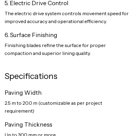
5. Electric Drive Control
The electric drive system controls movement speed for
improved accuracy and operational efficiency.
6. Surface Finishing
Finishing blades refine the surface for proper
compaction and superior lining quality.
Specifications
Paving Width
2.5 m to 20.0 m (customizable as per project
requirement)
Paving Thickness
Up to 300 mm or more