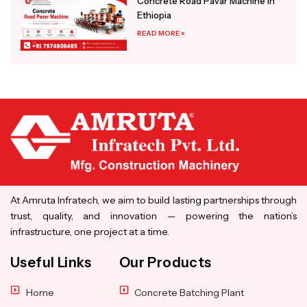
Concrete Road Pavar Machine in
Ethiopia
READ MORE »
At Amruta Infratech, we aim to build lasting partnerships through
trust, quality, and innovation — powering the nation’s
infrastructure, one project at a time.
Useful Links
Our Products
Home
Concrete Batching Plant