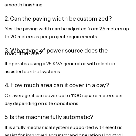
smooth finishing.
2. Can the paving width be customized?
Yes, the paving width can be adjusted from 2.5 meters up
to 20 meters as per project requirements.
3. What type of power source does the
machine use?
It operates using a 25 KVA generator with electric-
assisted control systems.
4. How much area can it cover in a day?
On average, it can cover up to 1100 square meters per
day depending on site conditions.
5. Is the machine fully automatic?
It is a fully mechanical system supported with electric
assist for improved accuracy and operational control.