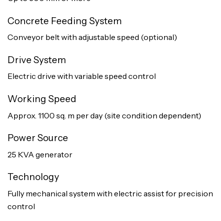
Concrete Feeding System
Conveyor belt with adjustable speed (optional)
Drive System
Electric drive with variable speed control
Working Speed
Approx. 1100 sq. m per day (site condition dependent)
Power Source
25 KVA generator
Technology
Fully mechanical system with electric assist for precision
control