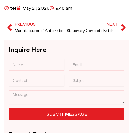
tef
May 21, 2026
9:48 am
PREVIOUS
NEXT
Prev
Ne
Manufacturer of Automatic Sensor Concrete Paver Machine
Stationary Concrete Batching Plant in Rwanda
Inquire Here
Name
Email
Contact
Subject
Message
SUBMIT MESSAGE
Alternative: