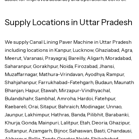
Supply Locations in Uttar Pradesh
We supply Canal Lining Paver Machine in Uttar Pradesh
including locations in Kanpur, Lucknow, Ghaziabad, Agra,
Meerut, Varanasi, Prayagraj, Bareilly, Aligarh, Moradabad,
Saharanpur, Gorakhpur, Noida, Firozabad, Jhansi,
Muzaffarnagar, Mathura-Vrindavan, Ayodhya, Rampur,
Shahjahanpur, Farrukhabad-Fatehgarh, Budaun, Maunath
Bhanjan, Hapur, Etawah, Mirzapur-Vindhyachal,
Bulandshahr, Sambhal, Amroha, Hardoi, Fatehpur,
Raebareli, Orai, Sitapur, Bahraich, Modinagar, Unnao,
Jaunpur, Lakhimpur, Hathras, Banda, Pilibhit, Barabanki,
Khurja, Gonda, Mainpuri, Lalitpur, Etah, Deoria, Ghazipur,
Sultanpur, Azamgarh, Bijnor, Sahaswan, Basti, Chandausi,
Akbarpur, Ballia, Tanda, Greater Noida, Shikohabad,