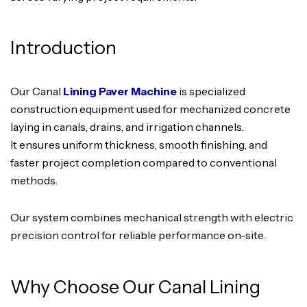
Introduction
Our Canal
Lining Paver Machine
is specialized
construction equipment used for mechanized concrete
laying in canals, drains, and irrigation channels.
It ensures uniform thickness, smooth finishing, and
faster project completion compared to conventional
methods.
Our system combines mechanical strength with electric
precision control for reliable performance on-site.
Why Choose Our Canal Lining