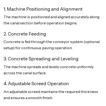
1. Machine Positioning and Alignment
The machine is positioned and aligned accurately along
the canal section before operation begins.
2. Concrete Feeding
Concrete is fed through the conveyor system (optional
setup) for continuous paving operation.
3. Concrete Spreading and Leveling
The machine spreads and levels concrete uniformly
across the canal surface.
4. Adjustable Screed Operation
An adjustable screed maintains the required thickness
and ensures a smooth finish.