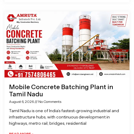
Mobile Concrete Batching Plant in
Tamil Nadu
August 6, 2026
No Comments
Tamil Nadu is one of India’s fastest-growing industrial and
infrastructure hubs, with continuous development in
highways, metro rail, bridges, residential
READ MORE »