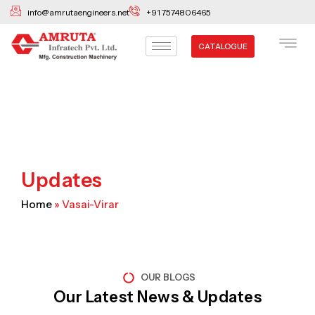
Skip
info@amrutaengineers.net
+91 7574806465
to
content
CATALOGUE
Updates
Home
»
Vasai-Virar
OUR BLOGS
Our Latest News & Updates