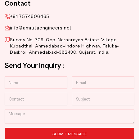
Contact
+91 7574806465
info@amrutaengineers.net
Survey No. 709, Opp. Narnarayan Estate, Village-
Kubadthal, Ahmedabad-Indore Highway, Taluka-
Daskroi, Ahmedabad-382430, Gujarat, India.
Send Your Inquiry :
Name
Email
Contact
Subject
Message
SUBMIT MESSAGE