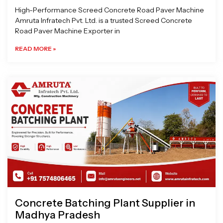
High-Performance Screed Concrete Road Paver Machine
Amruta Infratech Pvt. Ltd. is a trusted Screed Concrete
Road Paver Machine Exporter in
READ MORE »
Concrete Batching Plant Supplier in
Madhya Pradesh