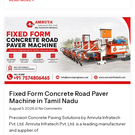
Fixed Form Concrete Road Paver
Machine in Tamil Nadu
August 5, 2026
No Comments
Precision Concrete Paving Solutions by Amruta Infratech
Pvt. Ltd. Amruta Infratech Pvt. Ltd. is a leading manufacturer
and supplier of