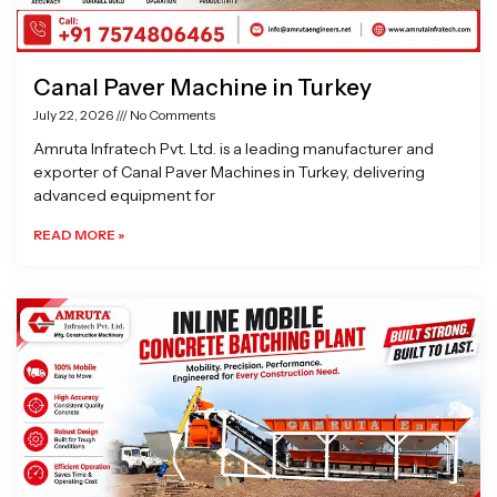
Canal Paver Machine in Turkey
July 22, 2026
No Comments
Amruta Infratech Pvt. Ltd. is a leading manufacturer and
exporter of Canal Paver Machines in Turkey, delivering
advanced equipment for
READ MORE »