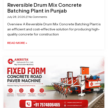
Reversible Drum Mix Concrete
Batching Plant in Punjab
July 28, 2026
No Comments
Overview A Reversible Drum Mix Concrete Batching Plant is
an efficient and cost-effective solution for producing high-
quality concrete for construction
READ MORE »