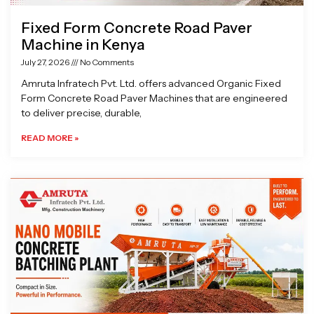
Fixed Form Concrete Road Paver
Machine in Kenya
July 27, 2026
No Comments
Amruta Infratech Pvt. Ltd. offers advanced Organic Fixed
Form Concrete Road Paver Machines that are engineered
to deliver precise, durable,
READ MORE »