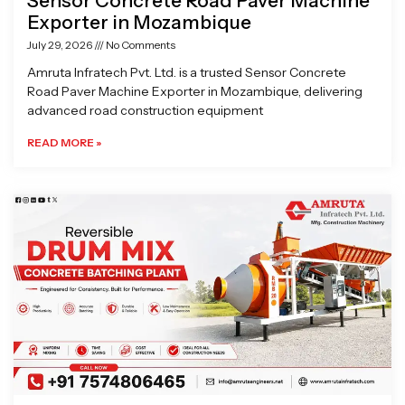
Sensor Concrete Road Paver Machine
Exporter in Mozambique
July 29, 2026
No Comments
Amruta Infratech Pvt. Ltd. is a trusted Sensor Concrete
Road Paver Machine Exporter in Mozambique, delivering
advanced road construction equipment
READ MORE »