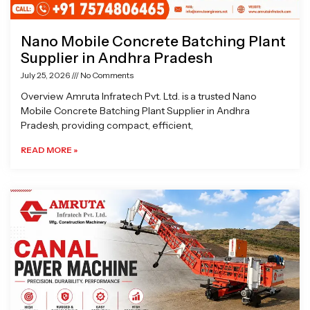
Nano Mobile Concrete Batching Plant
Supplier in Andhra Pradesh
July 25, 2026
No Comments
Overview Amruta Infratech Pvt. Ltd. is a trusted Nano
Mobile Concrete Batching Plant Supplier in Andhra
Pradesh, providing compact, efficient,
READ MORE »