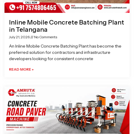
Inline Mobile Concrete Batching Plant
in Telangana
July 21, 2026
No Comments
An Inline Mobile Concrete Batching Plant has become the
preferred solution for contractors and infrastructure
developers looking for consistent concrete
READ MORE »