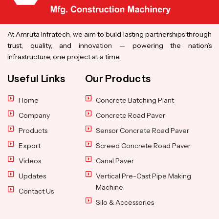
At Amruta Infratech, we aim to build lasting partnerships through
trust, quality, and innovation — powering the nation’s
infrastructure, one project at a time.
Useful Links
Our Products
Home
Concrete Batching Plant
Company
Concrete Road Paver
Products
Sensor Concrete Road Paver
Export
Screed Concrete Road Paver
Videos
Canal Paver
Updates
Vertical Pre-Cast Pipe Making
Machine
Contact Us
Silo & Accessories