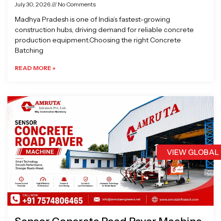
July 30, 2026
No Comments
Madhya Pradesh is one of India’s fastest-growing
construction hubs, driving demand for reliable concrete
production equipment.Choosing the right Concrete
Batching
READ MORE »
VIEW GLOBAL