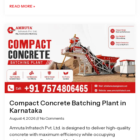
READ MORE »
Compact Concrete Batching Plant in
Karnataka
August 4, 2026
No Comments
Amruta Infratech Pvt. Ltd. is designed to deliver high-quality
concrete with maximum efficiency while occupying