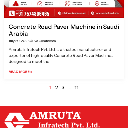
Concrete Road Paver Machine in Saudi
Arabia
July 20, 2026
No Comments
Amruta Infratech Pvt. Ltd. is a trusted manufacturer and
exporter of high-quality Concrete Road Paver Machines
designed to meet the
READ MORE »
1
2
3
…
11