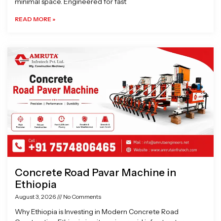
minimal space. Engineered for fast
READ MORE »
Concrete Road Pavar Machine in
Ethiopia
August 3, 2026
No Comments
Why Ethiopia is Investing in Modern Concrete Road