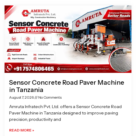
Page
Page
Page
Page
Sensor Concrete Road Paver Machine
in Tanzania
August 7, 2026
No Comments
Amruta Infratech Pvt. Ltd. offers a Sensor Concrete Road
Paver Machine in Tanzania designed to improve paving
precision, productivity and
READ MORE »