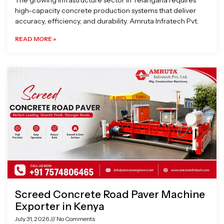
The growing infrastructure sector in Telangana requires
high-capacity concrete production systems that deliver
accuracy, efficiency, and durability. Amruta Infratech Pvt.
READ MORE »
Screed Concrete Road Paver Machine
Exporter in Kenya
July 31, 2026
No Comments