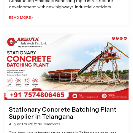
Construction Ethiopia is witnessing rapid infrastructure
development, with new highways, industrial corridors,
READ MORE »
Stationary Concrete Batching Plant
Supplier in Telangana
August 1, 2026
No Comments