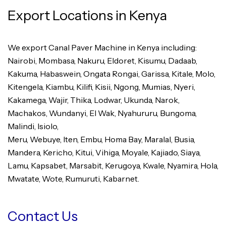
Export Locations in Kenya
We export Canal Paver Machine in Kenya including:
Nairobi, Mombasa, Nakuru, Eldoret, Kisumu, Dadaab,
Kakuma, Habaswein, Ongata Rongai, Garissa, Kitale, Molo,
Kitengela, Kiambu, Kilifi, Kisii, Ngong, Mumias, Nyeri,
Kakamega, Wajir, Thika, Lodwar, Ukunda, Narok,
Machakos, Wundanyi, El Wak, Nyahururu, Bungoma,
Malindi, Isiolo,
Meru, Webuye, Iten, Embu, Homa Bay, Maralal, Busia,
Mandera, Kericho, Kitui, Vihiga, Moyale, Kajiado, Siaya,
Lamu, Kapsabet, Marsabit, Kerugoya, Kwale, Nyamira, Hola,
Mwatate, Wote, Rumuruti, Kabarnet.
Contact Us