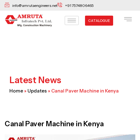
Skip
info@amrutaengineers.net
+91 7574806465
to
content
CATALOGUE
Latest News
Home
»
Updates
»
Canal Paver Machine in Kenya
Canal Paver Machine in Kenya