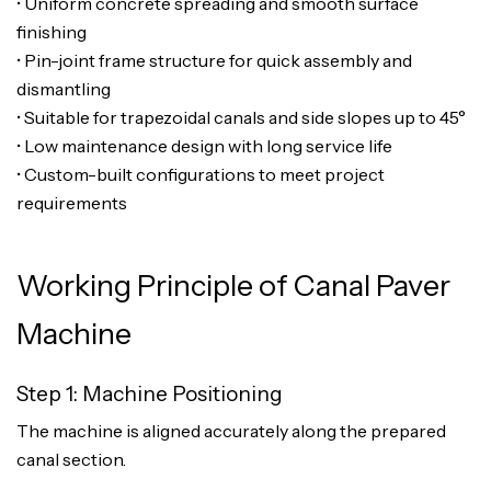
• Uniform concrete spreading and smooth surface
finishing
• Pin-joint frame structure for quick assembly and
dismantling
• Suitable for trapezoidal canals and side slopes up to 45°
• Low maintenance design with long service life
• Custom-built configurations to meet project
requirements
Working Principle of Canal Paver
Machine
Step 1: Machine Positioning
The machine is aligned accurately along the prepared
canal section.