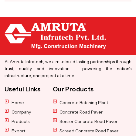
At Amruta Infratech, we aim to build lasting partnerships through
trust, quality, and innovation — powering the nation’s
infrastructure, one project at a time.
Useful Links
Our Products
Home
Concrete Batching Plant
Company
Concrete Road Paver
Products
Sensor Concrete Road Paver
Export
Screed Concrete Road Paver