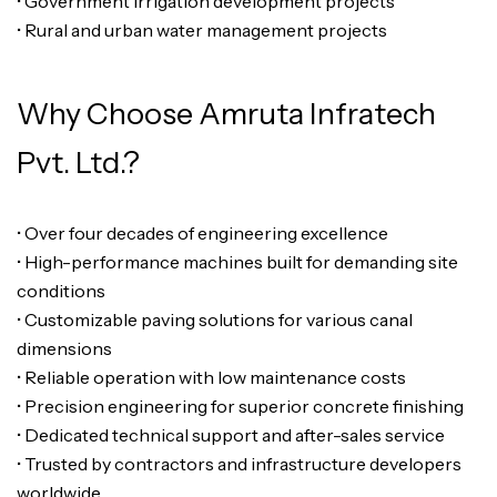
• Government irrigation development projects
• Rural and urban water management projects
Why Choose Amruta Infratech
Pvt. Ltd.?
• Over four decades of engineering excellence
• High-performance machines built for demanding site
conditions
• Customizable paving solutions for various canal
dimensions
• Reliable operation with low maintenance costs
• Precision engineering for superior concrete finishing
• Dedicated technical support and after-sales service
• Trusted by contractors and infrastructure developers
worldwide