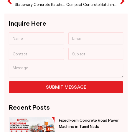
Prev
Ne
Stationary Concrete Batching Plant in Jammu and Kasmir
Compact Concrete Batching Plant Supplier in Andhra Pradesh
Inquire Here
Name
Email
Contact
Subject
Message
SUBMIT MESSAGE
Alternative:
Recent Posts
Fixed Form Concrete Road Paver
Machine in Tamil Nadu