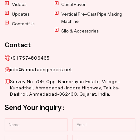
Videos
Canal Paver
Updates
Vertical Pre-Cast Pipe Making
Machine
Contact Us
Silo & Accessories
Contact
+91 7574806465
info@amrutaengineers.net
Survey No. 709, Opp. Narnarayan Estate, Village-
Kubadthal, Ahmedabad-Indore Highway, Taluka-
Daskroi, Ahmedabad-382430, Gujarat, India.
Send Your Inquiry :
Name
Email
Contact
Subject