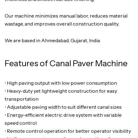
Our machine minimizes manual labor, reduces material
wastage, and improves overall construction quality.
We are based in Ahmedabad, Gujarat, India.
Features of Canal Paver Machine
• High paving output with low power consumption
• Heavy-duty yet lightweight construction for easy
transportation
• Adjustable paving width to suit different canal sizes
• Energy-efficient electric drive system with variable
speed control
• Remote control operation for better operator visibility