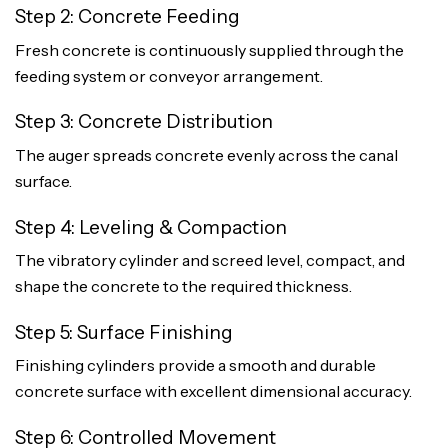
Step 2: Concrete Feeding
Fresh concrete is continuously supplied through the
feeding system or conveyor arrangement.
Step 3: Concrete Distribution
The auger spreads concrete evenly across the canal
surface.
Step 4: Leveling & Compaction
The vibratory cylinder and screed level, compact, and
shape the concrete to the required thickness.
Step 5: Surface Finishing
Finishing cylinders provide a smooth and durable
concrete surface with excellent dimensional accuracy.
Step 6: Controlled Movement