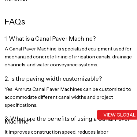
FAQs
1. What is a Canal Paver Machine?
A Canal Paver Machine is specialized equipment used for
mechanized concrete lining of irrigation canals, drainage
channels, and water conveyance systems.
2. Is the paving width customizable?
Yes. Amruta Canal Paver Machines can be customized to
accommodate different canal widths and project
specifications.
VIEW GLOBAL
3. What are the benefits of using a Canal Paver
Machine?
It improves construction speed, reduces labor