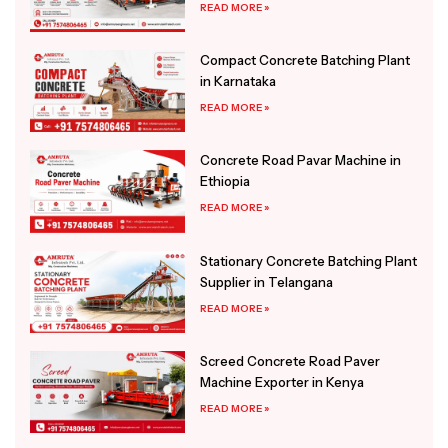
READ MORE »
Compact Concrete Batching Plant
in Karnataka
READ MORE »
Concrete Road Pavar Machine in
Ethiopia
READ MORE »
Stationary Concrete Batching Plant
Supplier in Telangana
READ MORE »
Screed Concrete Road Paver
Machine Exporter in Kenya
READ MORE »