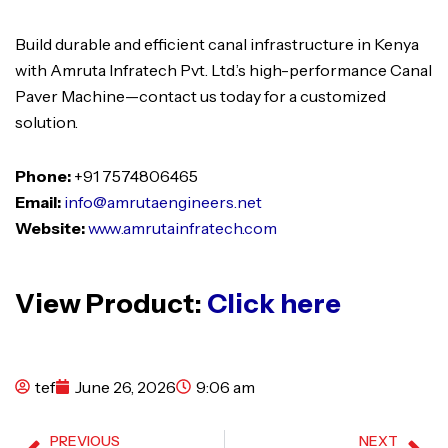
Build durable and efficient canal infrastructure in Kenya
with Amruta Infratech Pvt. Ltd.’s high-performance Canal
Paver Machine—contact us today for a customized
solution.
Phone:
+91 7574806465
Email:
info@amrutaengineers.net
Website:
www.amrutainfratech.com
View Product:
Click here
tef
June 26, 2026
9:06 am
PREVIOUS
NEXT