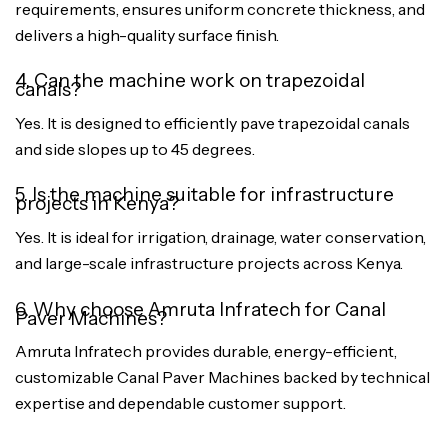
requirements, ensures uniform concrete thickness, and
delivers a high-quality surface finish.
4. Can the machine work on trapezoidal
canals?
Yes. It is designed to efficiently pave trapezoidal canals
and side slopes up to 45 degrees.
5. Is the machine suitable for infrastructure
projects in Kenya?
Yes. It is ideal for irrigation, drainage, water conservation,
and large-scale infrastructure projects across Kenya.
6. Why choose Amruta Infratech for Canal
Paver Machines?
Amruta Infratech provides durable, energy-efficient,
customizable Canal Paver Machines backed by technical
expertise and dependable customer support.