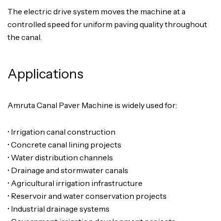
The electric drive system moves the machine at a
controlled speed for uniform paving quality throughout
the canal.
Applications
Amruta Canal Paver Machine is widely used for:
• Irrigation canal construction
• Concrete canal lining projects
• Water distribution channels
• Drainage and stormwater canals
• Agricultural irrigation infrastructure
• Reservoir and water conservation projects
• Industrial drainage systems