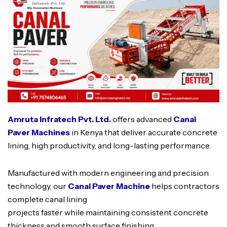
Amruta Infratech Pvt. Ltd.
offers advanced
Canal
Paver Machines
in Kenya that deliver accurate concrete
lining, high productivity, and long-lasting performance.
Manufactured with modern engineering and precision
technology, our
Canal Paver Machine
helps contractors
complete canal lining
projects faster while maintaining consistent concrete
thickness and smooth surface finishing.