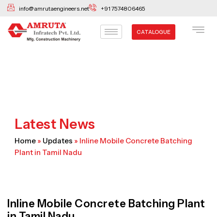
Skip
info@amrutaengineers.net
+91 7574806465
to
content
CATALOGUE
Latest News
Home
»
Updates
»
Inline Mobile Concrete Batching
Plant in Tamil Nadu
Inline Mobile Concrete Batching Plant
in Tamil Nadu