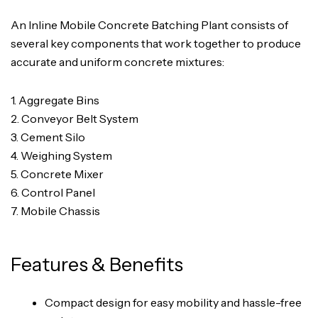
An Inline Mobile Concrete Batching Plant consists of
several key components that work together to produce
accurate and uniform concrete mixtures:
1. Aggregate Bins
2. Conveyor Belt System
3. Cement Silo
4. Weighing System
5. Concrete Mixer
6. Control Panel
7. Mobile Chassis
Features & Benefits
Compact design for easy mobility and hassle-free