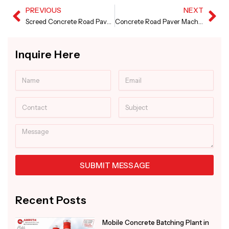
PREVIOUS
NEXT
Prev
Ne
Screed Concrete Road Paver Machine in Saudi Arabia
Concrete Road Paver Machine in Bangladesh
Inquire Here
Name
Email
Contact
Subject
Message
SUBMIT MESSAGE
Alternative:
Recent Posts
Mobile Concrete Batching Plant in