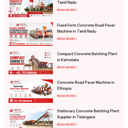
Tamil Nadu
READ MORE »
Fixed Form Concrete Road Paver
Machine in Tamil Nadu
READ MORE »
Compact Concrete Batching Plant
in Karnataka
READ MORE »
Concrete Road Pavar Machine in
Ethiopia
READ MORE »
Stationary Concrete Batching Plant
Supplier in Telangana
READ MORE »