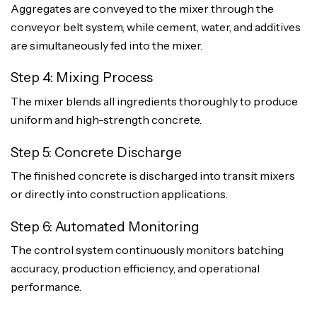
Aggregates are conveyed to the mixer through the
conveyor belt system, while cement, water, and additives
are simultaneously fed into the mixer.
Step 4: Mixing Process
The mixer blends all ingredients thoroughly to produce
uniform and high-strength concrete.
Step 5: Concrete Discharge
The finished concrete is discharged into transit mixers
or directly into construction applications.
Step 6: Automated Monitoring
The control system continuously monitors batching
accuracy, production efficiency, and operational
performance.