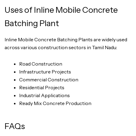
Uses of Inline Mobile Concrete
Batching Plant
Inline Mobile Concrete Batching Plants are widely used
across various construction sectors in Tamil Nadu:
Road Construction
Infrastructure Projects
Commercial Construction
Residential Projects
Industrial Applications
Ready Mix Concrete Production
FAQs