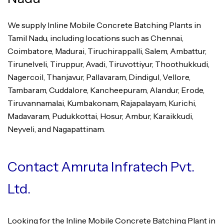
We supply Inline Mobile Concrete Batching Plants in
Tamil Nadu, including locations such as Chennai,
Coimbatore, Madurai, Tiruchirappalli, Salem, Ambattur,
Tirunelveli, Tiruppur, Avadi, Tiruvottiyur, Thoothukkudi,
Nagercoil, Thanjavur, Pallavaram, Dindigul, Vellore,
Tambaram, Cuddalore, Kancheepuram, Alandur, Erode,
Tiruvannamalai, Kumbakonam, Rajapalayam, Kurichi,
Madavaram, Pudukkottai, Hosur, Ambur, Karaikkudi,
Neyveli, and Nagapattinam.
Contact Amruta Infratech Pvt.
Ltd.
Looking for the Inline Mobile Concrete Batching Plant in