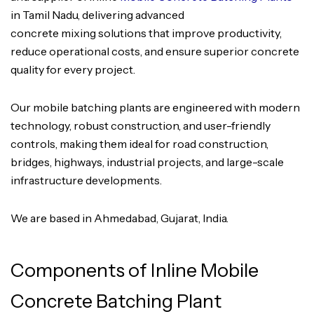
in Tamil Nadu, delivering advanced
concrete mixing solutions that improve productivity,
reduce operational costs, and ensure superior concrete
quality for every project.
Our mobile batching plants are engineered with modern
technology, robust construction, and user-friendly
controls, making them ideal for road construction,
bridges, highways, industrial projects, and large-scale
infrastructure developments.
We are based in Ahmedabad, Gujarat, India.
Components of Inline Mobile
Concrete Batching Plant