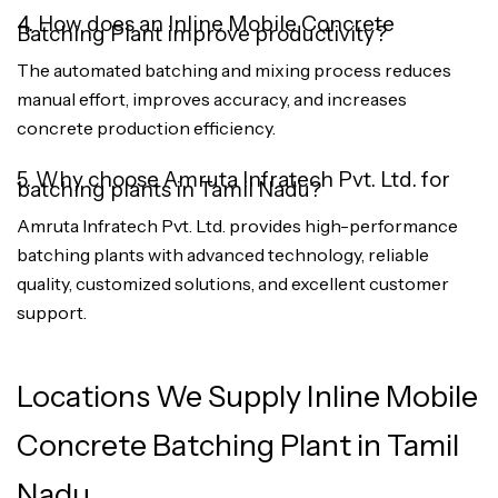
4. How does an Inline Mobile Concrete
Batching Plant improve productivity?
The automated batching and mixing process reduces
manual effort, improves accuracy, and increases
concrete production efficiency.
5. Why choose Amruta Infratech Pvt. Ltd. for
batching plants in Tamil Nadu?
Amruta Infratech Pvt. Ltd. provides high-performance
batching plants with advanced technology, reliable
quality, customized solutions, and excellent customer
support.
Locations We Supply Inline Mobile
Concrete Batching Plant in Tamil
Nadu