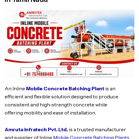
An Inline
Mobile Concrete Batching Plant
is an
efficient and flexible solution designed to produce
consistent and high-strength concrete while
offering mobility and ease of installation.
Amruta Infratech Pvt. Ltd.
is a trusted manufacturer
and supplier of Inline
Mobile Concrete Batching Plants