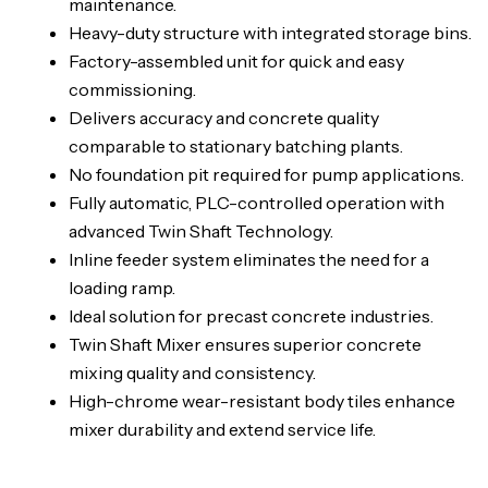
maintenance.
Heavy-duty structure with integrated storage bins.
Factory-assembled unit for quick and easy
commissioning.
Delivers accuracy and concrete quality
comparable to stationary batching plants.
No foundation pit required for pump applications.
Fully automatic, PLC-controlled operation with
advanced Twin Shaft Technology.
Inline feeder system eliminates the need for a
loading ramp.
Ideal solution for precast concrete industries.
Twin Shaft Mixer ensures superior concrete
mixing quality and consistency.
High-chrome wear-resistant body tiles enhance
mixer durability and extend service life.