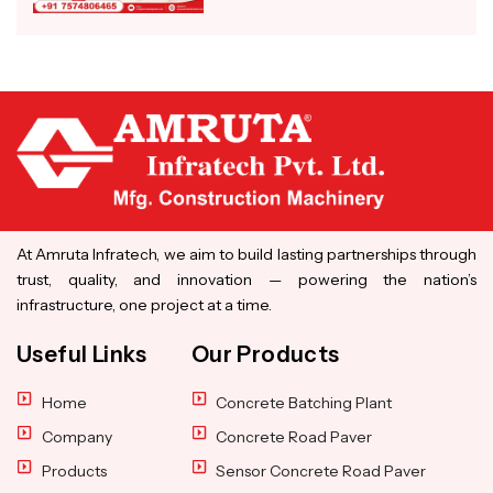
At Amruta Infratech, we aim to build lasting partnerships through
trust, quality, and innovation — powering the nation’s
infrastructure, one project at a time.
Useful Links
Our Products
Home
Concrete Batching Plant
Company
Concrete Road Paver
Products
Sensor Concrete Road Paver