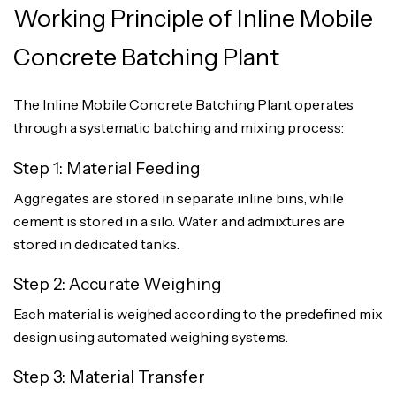
Working Principle of Inline Mobile
Concrete Batching Plant
The Inline Mobile Concrete Batching Plant operates
through a systematic batching and mixing process:
Step 1: Material Feeding
Aggregates are stored in separate inline bins, while
cement is stored in a silo. Water and admixtures are
stored in dedicated tanks.
Step 2: Accurate Weighing
Each material is weighed according to the predefined mix
design using automated weighing systems.
Step 3: Material Transfer