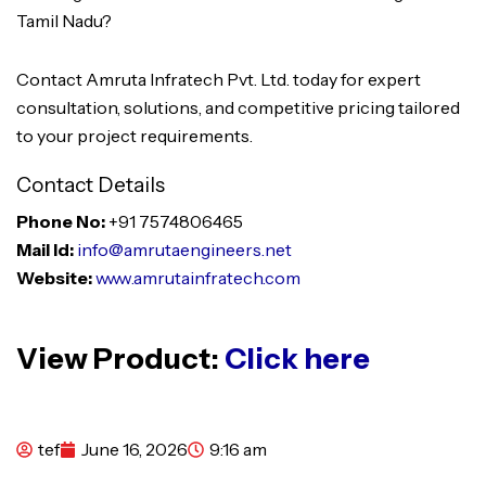
Tamil Nadu?
Contact Amruta Infratech Pvt. Ltd. today for expert
consultation, solutions, and competitive pricing tailored
to your project requirements.
Contact Details
Phone No:
+91 7574806465
Mail Id:
info@amrutaengineers.net
Website:
www.amrutainfratech.com
View Product:
Click here
tef
June 16, 2026
9:16 am