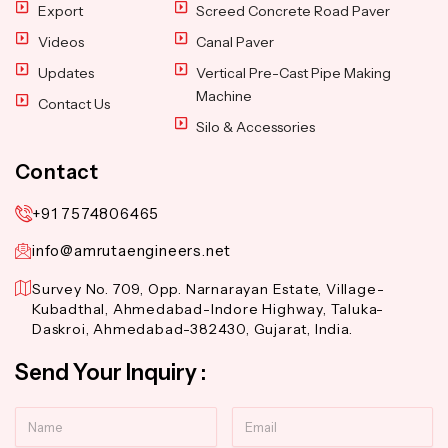
Export
Screed Concrete Road Paver
Videos
Canal Paver
Updates
Vertical Pre-Cast Pipe Making
Machine
Contact Us
Silo & Accessories
Contact
+91 7574806465
info@amrutaengineers.net
Survey No. 709, Opp. Narnarayan Estate, Village-
Kubadthal, Ahmedabad-Indore Highway, Taluka-
Daskroi, Ahmedabad-382430, Gujarat, India.
Send Your Inquiry :
Name
Email