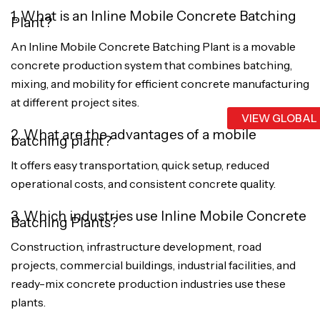
1. What is an Inline Mobile Concrete Batching
Plant?
An Inline Mobile Concrete Batching Plant is a movable
concrete production system that combines batching,
mixing, and mobility for efficient concrete manufacturing
at different project sites.
VIEW GLOBAL
2. What are the advantages of a mobile
batching plant?
It offers easy transportation, quick setup, reduced
operational costs, and consistent concrete quality.
3. Which industries use Inline Mobile Concrete
Batching Plants?
Construction, infrastructure development, road
projects, commercial buildings, industrial facilities, and
ready-mix concrete production industries use these
plants.