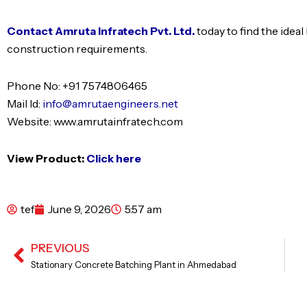
Contact Amruta Infratech Pvt. Ltd.
today to find the ide
construction requirements.
Phone No: +91 7574806465
Mail Id:
info@amrutaengineers.net
Website: www.amrutainfratech.com
View Product:
Click here
tef
June 9, 2026
5:57 am
PREVIOUS
Prev
Stationary Concrete Batching Plant in Ahmedabad