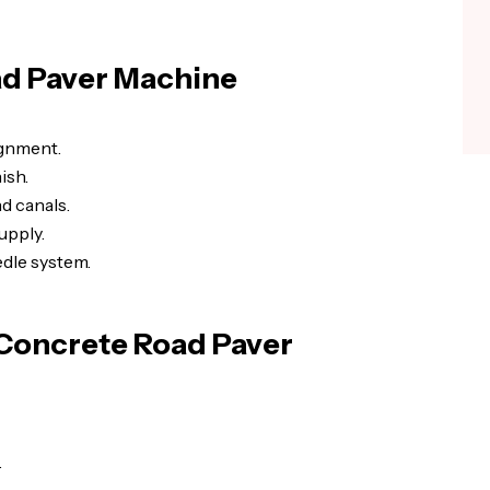
ad Paver Machine
ignment.
ish.
d canals.
upply.
dle system.
 Concrete Road Paver
.