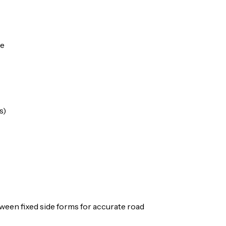
ue
s)
ween fixed side forms for accurate road