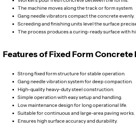
The machine moves along the track or form system.
Gang needle vibrators compact the concrete evenly.
Screeding and finishing units level the surface precise
The process produces a curing-ready surface with h
Features of Fixed Form Concrete
Strong fixed form structure for stable operation.
Gang needle vibration system for deep compaction.
High-quality heavy-duty steel construction.
Simple operation with easy setup and handling.
Low maintenance design for long operational life.
Suitable for continuous and large-area paving works.
Ensures high surface accuracy and durability.