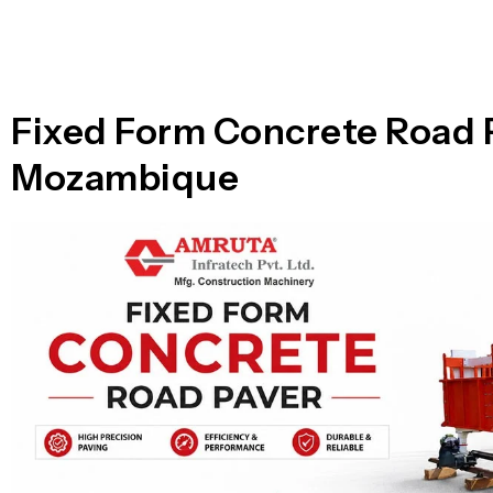
n
i
l
e
l
-
c
a
l
Fixed Form Concrete Road 
l
1
Mozambique