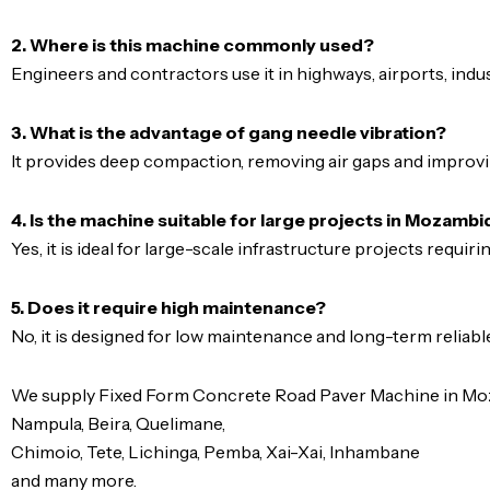
2. Where is this machine commonly used?
Engineers and contractors use it in highways, airports, indus
3. What is the advantage of gang needle vibration?
It provides deep compaction, removing air gaps and improvi
4. Is the machine suitable for large projects in Mozamb
Yes, it is ideal for large-scale infrastructure projects requiri
5. Does it require high maintenance?
No, it is designed for low maintenance and long-term reliabl
We supply Fixed Form Concrete Road Paver Machine in Moza
Nampula, Beira, Quelimane,
Chimoio, Tete, Lichinga, Pemba, Xai-Xai, Inhambane
and many more.