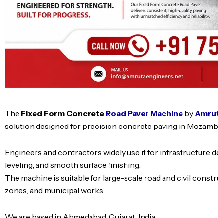
The
Fixed Form Concrete
Road Paver Machine
by
Amruta
solution designed for precision concrete paving in Mozamb
Engineers and contractors widely use it for infrastructure 
leveling, and smooth surface finishing.
The machine is suitable for large-scale road and civil constr
zones, and municipal works.
We are based in Ahmedabad, Gujarat, India.