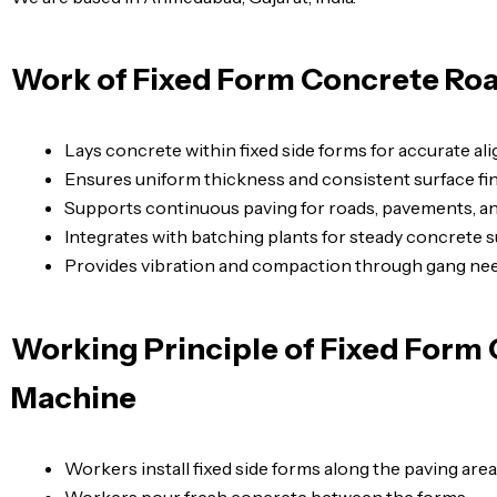
Work of Fixed Form Concrete Ro
Lays concrete within fixed side forms for accurate al
Ensures uniform thickness and consistent surface fin
Supports continuous paving for roads, pavements, an
Integrates with batching plants for steady concrete s
Provides vibration and compaction through gang nee
Working Principle of Fixed Form
Machine
Workers install fixed side forms along the paving area
Workers pour fresh concrete between the forms.