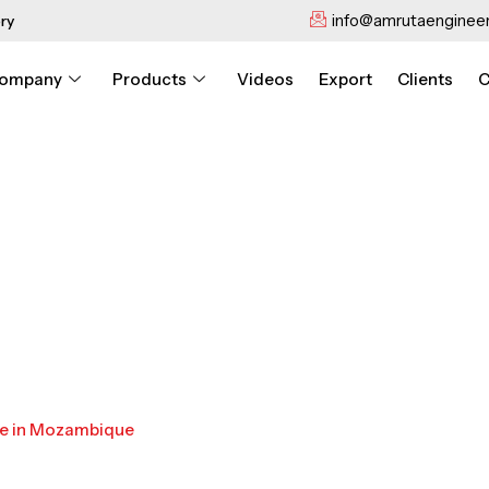
info@amrutaengineer
ry
ompany
Products
Videos
Export
Clients
C
ne in Mozambique