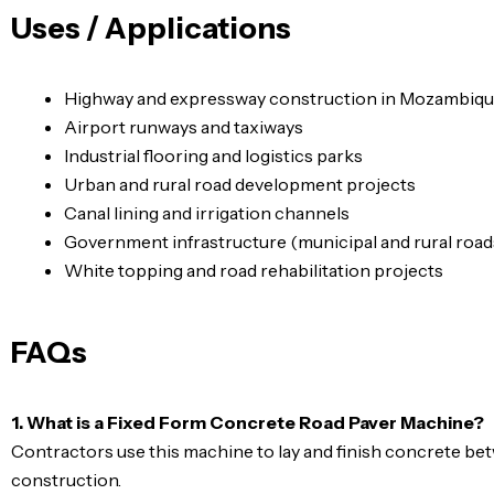
Uses / Applications
Highway and expressway construction in Mozambiq
Airport runways and taxiways
Industrial flooring and logistics parks
Urban and rural road development projects
Canal lining and irrigation channels
Government infrastructure (municipal and rural road
White topping and road rehabilitation projects
FAQs
1. What is a Fixed Form Concrete Road Paver Machine?
Contractors use this machine to lay and finish concrete bet
construction.