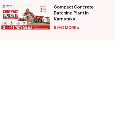
Compact Concrete
Batching Plant in
Karnataka
READ MORE »