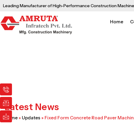
Skip
Leading Manufacturer of High-Performance Construction Machine
to
content
Home
C
I
I
I
c
c
c
o
o
o
n
n
n
Latest News
-
-
-
p
e
m
Home
»
Updates
»
Fixed Form Concrete Road Paver Machi
h
m
a
o
a
i