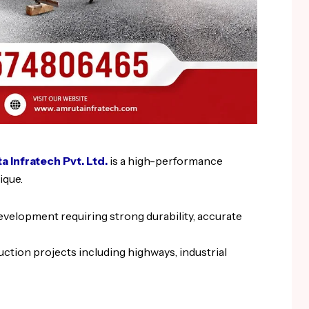
 Infratech Pvt. Ltd.
is a high-performance
ique.
development requiring strong durability, accurate
uction projects including highways, industrial