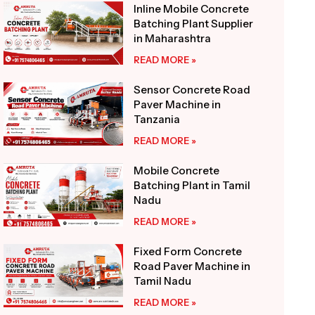
Inline Mobile Concrete
Batching Plant Supplier
in Maharashtra
READ MORE »
Sensor Concrete Road
Paver Machine in
Tanzania
READ MORE »
Mobile Concrete
Batching Plant in Tamil
Nadu
READ MORE »
Fixed Form Concrete
Road Paver Machine in
Tamil Nadu
READ MORE »