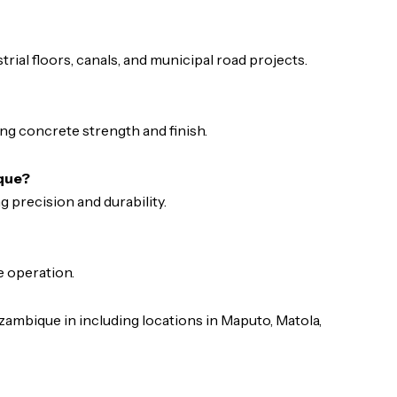
trial floors, canals, and municipal road projects.
ng concrete strength and finish.
ique?
ng precision and durability.
e operation.
mbique in including locations in Maputo, Matola,