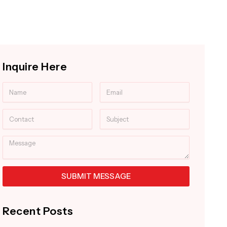
Inquire Here
Name
Email
Contact
Subject
Message
SUBMIT MESSAGE
Alternative:
Recent Posts