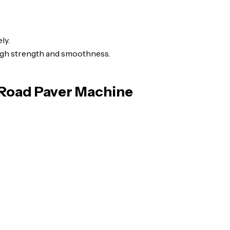
ly.
igh strength and smoothness.
 Road Paver Machine