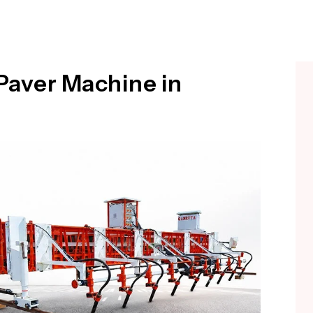
Paver Machine in