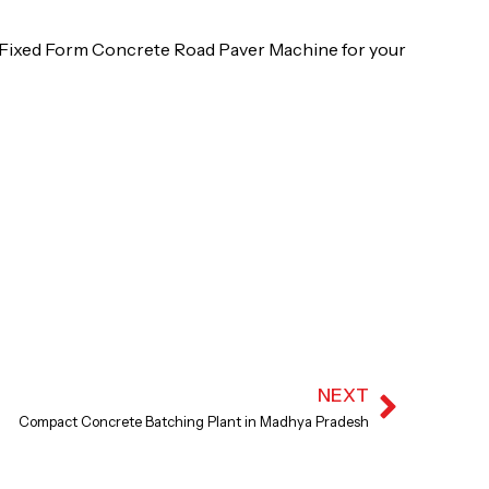
al Fixed Form Concrete Road Paver Machine for your
NEXT
Next
Compact Concrete Batching Plant in Madhya Pradesh