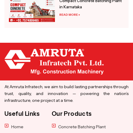
Compact Concrete Batching Plant
in Karnataka
READ MORE »
At Amruta Infratech, we aim to build lasting partnerships through
trust, quality, and innovation — powering the nation’s
infrastructure, one project at a time.
Useful Links
Our Products
Home
Concrete Batching Plant