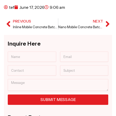
tef
June 17, 2026
9:06 am
PREVIOUS
NEXT
Prev
Ne
Inline Mobile Concrete Batching Plant in Tamil Nadu
Nano Mobile Concrete Batching Plant in Jammu and Kashmir
Inquire Here
Name
Email
Contact
Subject
Message
SUBMIT MESSAGE
Alternative: