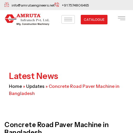
Skip
info@amrutaengineers.net
+91 7574806465
to
content
CATALOGUE
Latest News
Home
»
Updates
»
Concrete Road Paver Machine in
Bangladesh
Concrete Road Paver Machine in
Bangladesh