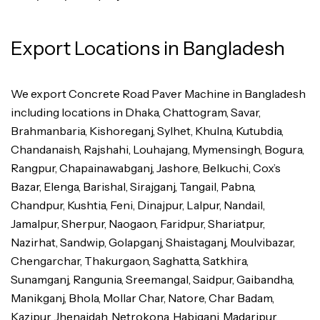
Export Locations in Bangladesh
We export Concrete Road Paver Machine in Bangladesh
including locations in Dhaka, Chattogram, Savar,
Brahmanbaria, Kishoreganj, Sylhet, Khulna, Kutubdia,
Chandanaish, Rajshahi, Louhajang, Mymensingh, Bogura,
Rangpur, Chapainawabganj, Jashore, Belkuchi, Cox’s
Bazar, Elenga, Barishal, Sirajganj, Tangail, Pabna,
Chandpur, Kushtia, Feni, Dinajpur, Lalpur, Nandail,
Jamalpur, Sherpur, Naogaon, Faridpur, Shariatpur,
Nazirhat, Sandwip, Golapganj, Shaistaganj, Moulvibazar,
Chengarchar, Thakurgaon, Saghatta, Satkhira,
Sunamganj, Rangunia, Sreemangal, Saidpur, Gaibandha,
Manikganj, Bhola, Mollar Char, Natore, Char Badam,
Kazipur, Jhenaidah, Netrokona, Habiganj, Madaripur,