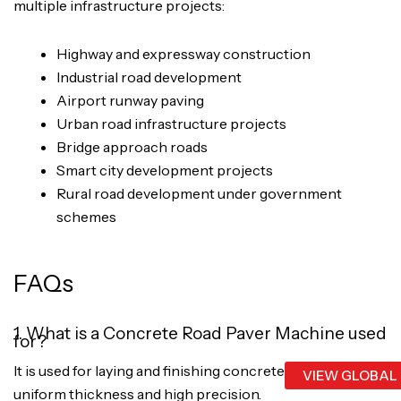
multiple infrastructure projects:
Highway and expressway construction
Industrial road development
Airport runway paving
Urban road infrastructure projects
Bridge approach roads
Smart city development projects
Rural road development under government
schemes
FAQs
1. What is a Concrete Road Paver Machine used
for?
It is used for laying and finishing concrete roads with
VIEW GLOBAL
uniform thickness and high precision.