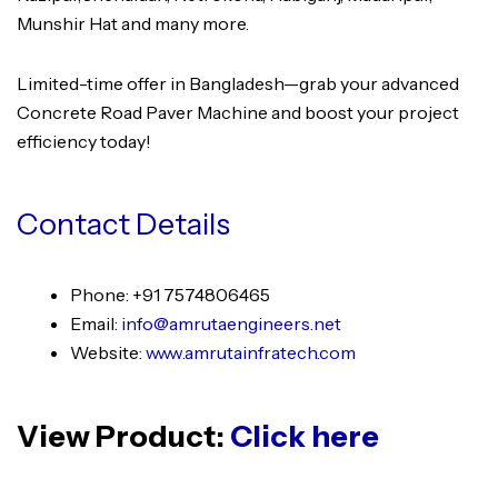
Munshir Hat and many more.
Limited-time offer in Bangladesh—grab your advanced
Concrete Road Paver Machine and boost your project
efficiency today!
Contact Details
Phone: +91 7574806465
Email:
info@amrutaengineers.net
Website:
www.amrutainfratech.com
View Product:
Click here