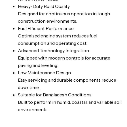
Heavy-Duty Build Quality
Designed for continuous operation in tough
construction environments.
Fuel Efficient Performance
Optimized engine system reduces fuel
consumption and operating cost.
Advanced Technology Integration
Equipped with modern controls for accurate
paving and leveling.
Low Maintenance Design
Easy servicing and durable components reduce
downtime.
Suitable for Bangladesh Conditions
Built to perform in humid, coastal, and variable soil
environments.