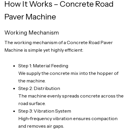
How It Works – Concrete Road
Paver Machine
Working Mechanism
The working mechanism of a Concrete Road Paver
Machine is simple yet highly efficient:
Step 1: Material Feeding
We supply the concrete mix into the hopper of
the machine.
Step 2: Distribution
The machine evenly spreads concrete across the
road surface.
Step 3: Vibration System
High-frequency vibration ensures compaction
and removes air gaps.