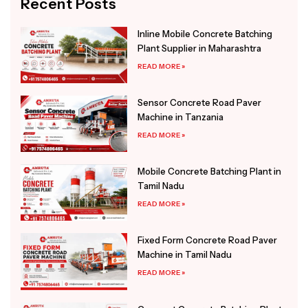
Recent Posts
Inline Mobile Concrete Batching
Plant Supplier in Maharashtra
READ MORE »
Sensor Concrete Road Paver
Machine in Tanzania
READ MORE »
Mobile Concrete Batching Plant in
Tamil Nadu
READ MORE »
Fixed Form Concrete Road Paver
Machine in Tamil Nadu
READ MORE »