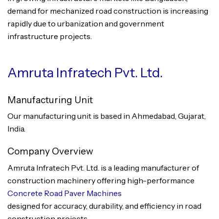
demand for mechanized road construction is increasing
rapidly due to urbanization and government
infrastructure projects.
Amruta Infratech Pvt. Ltd.
Manufacturing Unit
Our manufacturing unit is based in Ahmedabad, Gujarat,
India.
Company Overview
Amruta Infratech Pvt. Ltd. is a leading manufacturer of
construction machinery offering high-performance
Concrete Road Paver Machines
designed for accuracy, durability, and efficiency in road
construction projects.