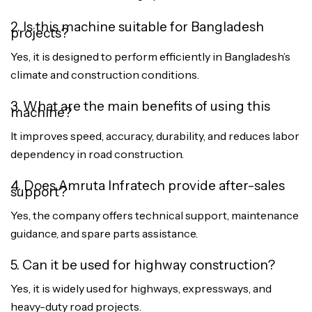
2. Is this machine suitable for Bangladesh
projects?
Yes, it is designed to perform efficiently in Bangladesh’s
climate and construction conditions.
3. What are the main benefits of using this
machine?
It improves speed, accuracy, durability, and reduces labor
dependency in road construction.
4. Does Amruta Infratech provide after-sales
support?
Yes, the company offers technical support, maintenance
guidance, and spare parts assistance.
5. Can it be used for highway construction?
Yes, it is widely used for highways, expressways, and
heavy-duty road projects.