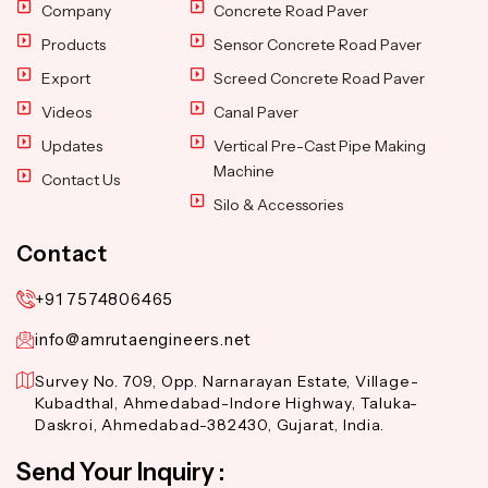
Company
Concrete Road Paver
Products
Sensor Concrete Road Paver
Export
Screed Concrete Road Paver
Videos
Canal Paver
Updates
Vertical Pre-Cast Pipe Making
Machine
Contact Us
Silo & Accessories
Contact
+91 7574806465
info@amrutaengineers.net
Survey No. 709, Opp. Narnarayan Estate, Village-
Kubadthal, Ahmedabad-Indore Highway, Taluka-
Daskroi, Ahmedabad-382430, Gujarat, India.
Send Your Inquiry :