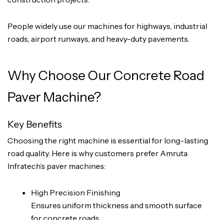
People widely use our machines for highways, industrial
roads, airport runways, and heavy-duty pavements.
Why Choose Our Concrete Road
Paver Machine?
Key Benefits
Choosing the right machine is essential for long-lasting
road quality. Here is why customers prefer Amruta
Infratech’s paver machines:
High Precision Finishing
Ensures uniform thickness and smooth surface
for concrete roads.