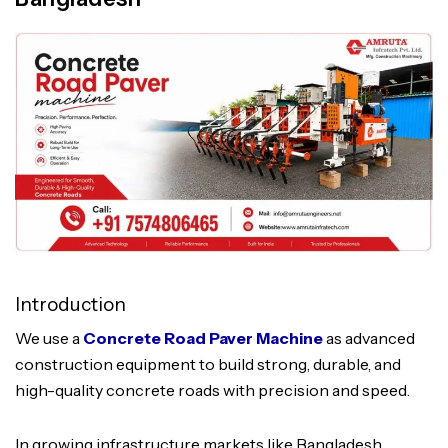
Introduction
We use a
Concrete Road Paver Machine
as advanced
construction equipment to build strong, durable, and
high-quality concrete roads with precision and speed.
In growing infrastructure markets like Bangladesh,