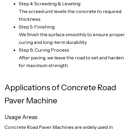
Step 4: Screeding & Leveling
The screed unit levels the concrete to required
thickness.
Step 5: Finishing
We finish the surface smoothly to ensure proper
curing and long-term durability.
Step 6: Curing Process
After paving, we leave the road to set and harden
for maximum strength.
Applications of Concrete Road
Paver Machine
Usage Areas
Concrete Road Paver Machines are widely used in