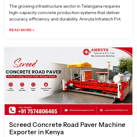
The growing infrastructure sector in Telangana requires
high-capacity concrete production systems that deliver
accuracy, efficiency, and durability. Amruta Infratech Pvt.
READ MORE »
Screed Concrete Road Paver Machine
Exporter in Kenya