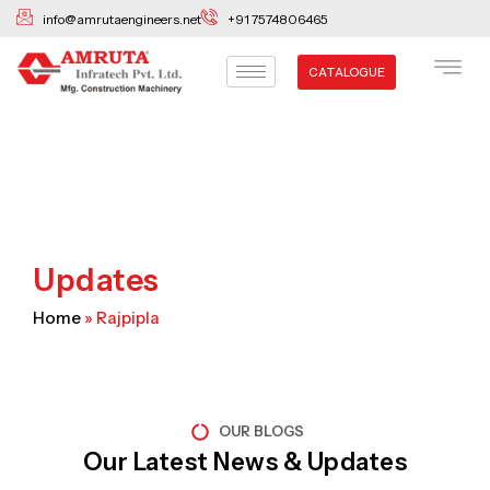
Skip
info@amrutaengineers.net
+91 7574806465
to
content
CATALOGUE
Updates
Home
»
Rajpipla
OUR BLOGS
Our Latest News & Updates