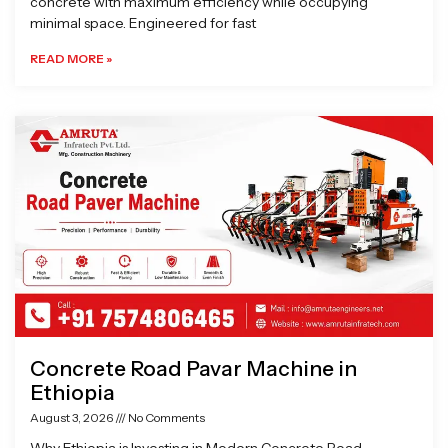
concrete with maximum efficiency while occupying
minimal space. Engineered for fast
READ MORE »
Concrete Road Pavar Machine in
Ethiopia
August 3, 2026
No Comments