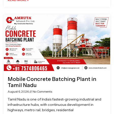
Mobile Concrete Batching Plant in
Tamil Nadu
August 6, 2026
No Comments
Tamil Nadu is one of India’s fastest-growing industrial and
infrastructure hubs, with continuous development in
highways, metro rail, bridges, residential