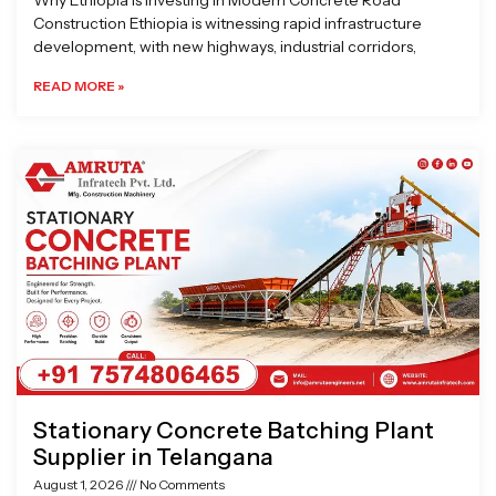
Why Ethiopia is Investing in Modern Concrete Road
Construction Ethiopia is witnessing rapid infrastructure
development, with new highways, industrial corridors,
READ MORE »
Stationary Concrete Batching Plant
Supplier in Telangana
August 1, 2026
No Comments