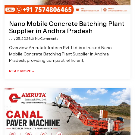
Nano Mobile Concrete Batching Plant
Supplier in Andhra Pradesh
July 25, 2026
No Comments
Overview Amruta Infratech Pvt. Ltd. is a trusted Nano
Mobile Concrete Batching Plant Supplier in Andhra
Pradesh, providing compact, efficient,
READ MORE »