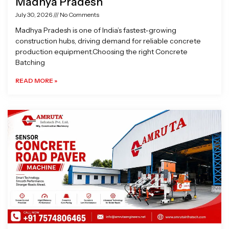
Madhya Pradesh
July 30, 2026
No Comments
Madhya Pradesh is one of India’s fastest-growing
construction hubs, driving demand for reliable concrete
production equipment.Choosing the right Concrete
Batching
READ MORE »