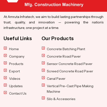
At Amruta Infratech, we aim to build lasting partnerships through
trust, quality, and innovation — powering the nation’s
infrastructure, one project at a time.
Useful Links
Our Products
Home
Concrete Batching Plant
Company
Concrete Road Paver
Products
Sensor Concrete Road Paver
Export
Screed Concrete Road Paver
Videos
Canal Paver
Updates
Vertical Pre-Cast Pipe Making
Machine
Contact Us
Silo & Accessories