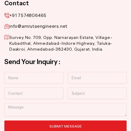
Contact
+91 7574806465
info@amrutaengineers.net
Survey No. 709, Opp. Narnarayan Estate, Village-
Kubadthal, Ahmedabad-Indore Highway, Taluka-
Daskroi, Ahmedabad-382430, Gujarat, India.
Send Your Inquiry :
Name
Email
Contact
Subject
Message
SUBMIT MESSAGE