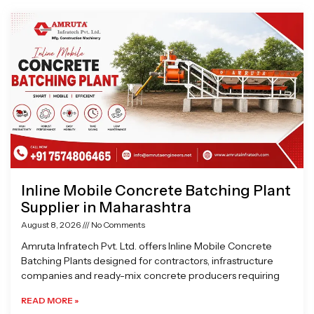
Page
Page
Page
Page
Inline Mobile Concrete Batching Plant
Supplier in Maharashtra
August 8, 2026
No Comments
Amruta Infratech Pvt. Ltd. offers Inline Mobile Concrete
Batching Plants designed for contractors, infrastructure
companies and ready-mix concrete producers requiring
READ MORE »