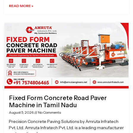
READ MORE »
Fixed Form Concrete Road Paver
Machine in Tamil Nadu
August 5, 2026
No Comments
Precision Concrete Paving Solutions by Amruta Infratech
Pvt. Ltd. Amruta Infratech Pvt. Ltd. is a leading manufacturer