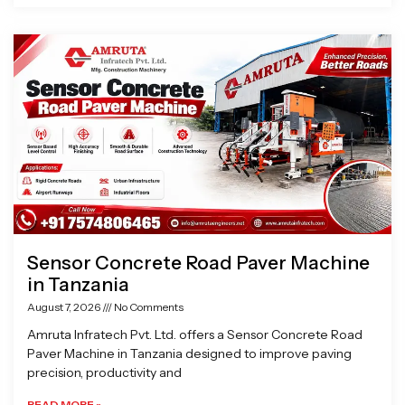
Sensor Concrete Road Paver Machine
in Tanzania
August 7, 2026
No Comments
Amruta Infratech Pvt. Ltd. offers a Sensor Concrete Road
Paver Machine in Tanzania designed to improve paving
precision, productivity and
READ MORE »