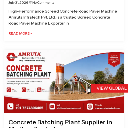
July 31, 2026
No Comments
High-Performance Screed Concrete Road Paver Machine
Amruta Infratech Pvt. Ltd. is a trusted Screed Concrete
Road Paver Machine Exporter in
READ MORE »
VIEW GLOBAL
Concrete Batching Plant Supplier in