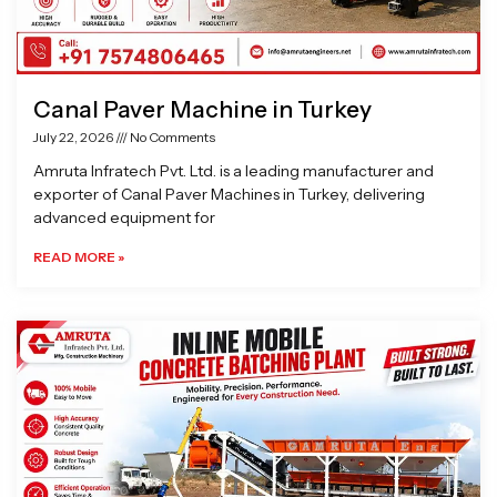
Canal Paver Machine in Turkey
July 22, 2026
No Comments
Amruta Infratech Pvt. Ltd. is a leading manufacturer and
exporter of Canal Paver Machines in Turkey, delivering
advanced equipment for
READ MORE »