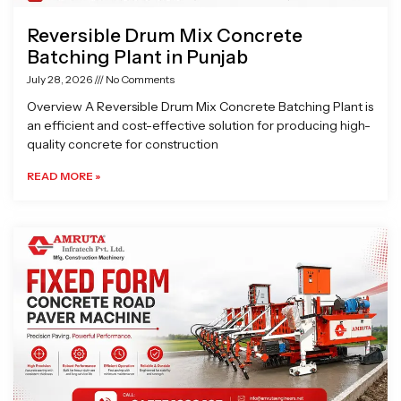
Reversible Drum Mix Concrete
Batching Plant in Punjab
July 28, 2026
No Comments
Overview A Reversible Drum Mix Concrete Batching Plant is
an efficient and cost-effective solution for producing high-
quality concrete for construction
READ MORE »