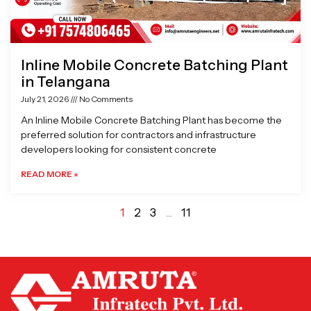
Inline Mobile Concrete Batching Plant
in Telangana
July 21, 2026
No Comments
An Inline Mobile Concrete Batching Plant has become the
preferred solution for contractors and infrastructure
developers looking for consistent concrete
READ MORE »
1
2
3
…
11