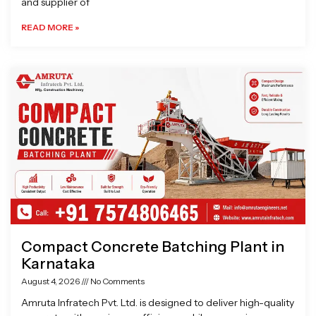
and supplier of
READ MORE »
Compact Concrete Batching Plant in
Karnataka
August 4, 2026
No Comments
Amruta Infratech Pvt. Ltd. is designed to deliver high-quality