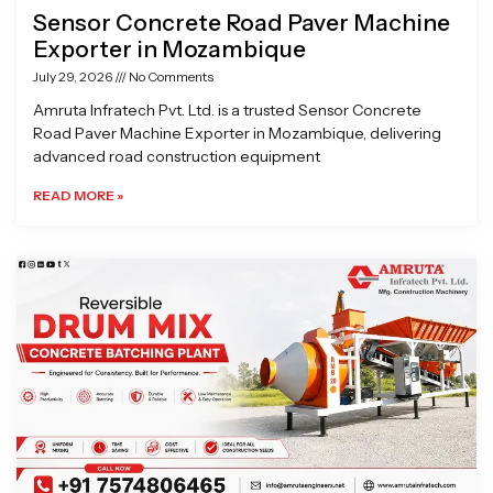
Sensor Concrete Road Paver Machine
Exporter in Mozambique
July 29, 2026
No Comments
Amruta Infratech Pvt. Ltd. is a trusted Sensor Concrete
Road Paver Machine Exporter in Mozambique, delivering
advanced road construction equipment
READ MORE »