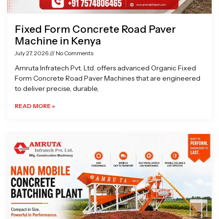
Fixed Form Concrete Road Paver
Machine in Kenya
July 27, 2026
No Comments
Amruta Infratech Pvt. Ltd. offers advanced Organic Fixed
Form Concrete Road Paver Machines that are engineered
to deliver precise, durable,
READ MORE »