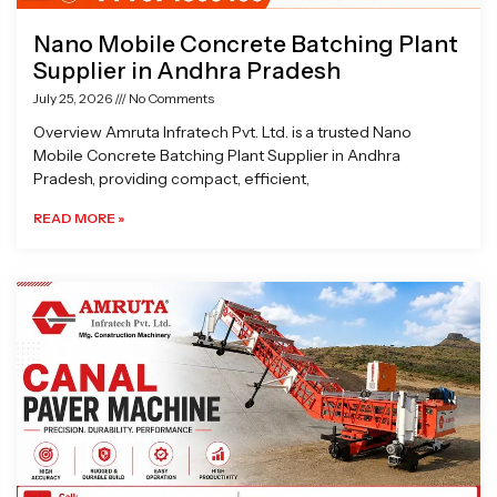
Nano Mobile Concrete Batching Plant
Supplier in Andhra Pradesh
July 25, 2026
No Comments
Overview Amruta Infratech Pvt. Ltd. is a trusted Nano
Mobile Concrete Batching Plant Supplier in Andhra
Pradesh, providing compact, efficient,
READ MORE »