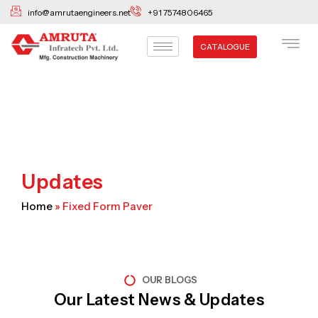
Skip
info@amrutaengineers.net
+91 7574806465
to
content
CATALOGUE
Updates
Home
»
Fixed Form Paver
OUR BLOGS
Our Latest News & Updates