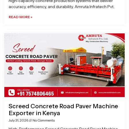
high-capacity concrete production systems that deliver
accuracy, efficiency, and durability. Amruta Infratech Pvt.
READ MORE »
Screed Concrete Road Paver Machine
Exporter in Kenya
July 31, 2026
No Comments