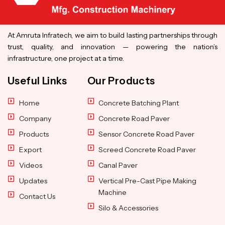
At Amruta Infratech, we aim to build lasting partnerships through
trust, quality, and innovation — powering the nation’s
infrastructure, one project at a time.
Useful Links
Our Products
Home
Concrete Batching Plant
Company
Concrete Road Paver
Products
Sensor Concrete Road Paver
Export
Screed Concrete Road Paver
Videos
Canal Paver
Updates
Vertical Pre-Cast Pipe Making
Machine
Contact Us
Silo & Accessories