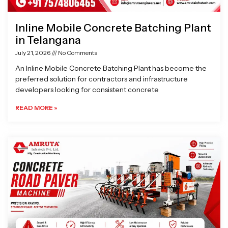
Inline Mobile Concrete Batching Plant
in Telangana
July 21, 2026
No Comments
An Inline Mobile Concrete Batching Plant has become the
preferred solution for contractors and infrastructure
developers looking for consistent concrete
READ MORE »