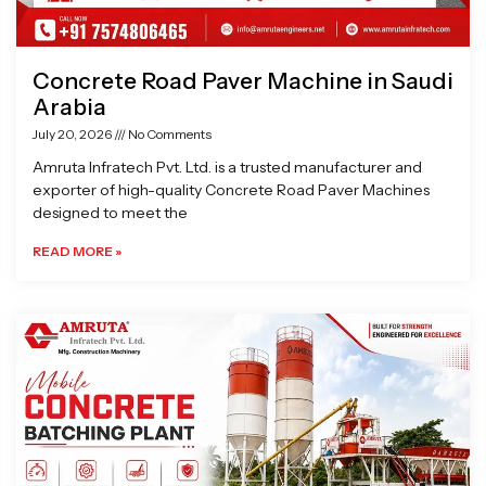
Concrete Road Paver Machine in Saudi
Arabia
July 20, 2026
No Comments
Amruta Infratech Pvt. Ltd. is a trusted manufacturer and
exporter of high-quality Concrete Road Paver Machines
designed to meet the
READ MORE »