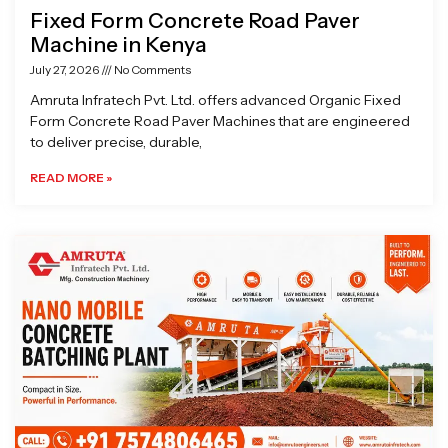
Fixed Form Concrete Road Paver
Machine in Kenya
July 27, 2026
No Comments
Amruta Infratech Pvt. Ltd. offers advanced Organic Fixed
Form Concrete Road Paver Machines that are engineered
to deliver precise, durable,
READ MORE »