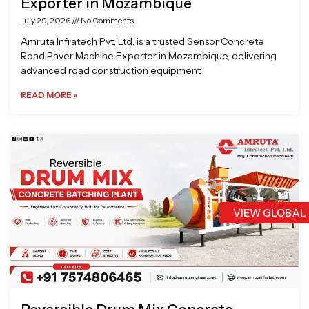
Exporter in Mozambique
July 29, 2026
No Comments
Amruta Infratech Pvt. Ltd. is a trusted Sensor Concrete
Road Paver Machine Exporter in Mozambique, delivering
advanced road construction equipment
READ MORE »
VIEW GLOBAL