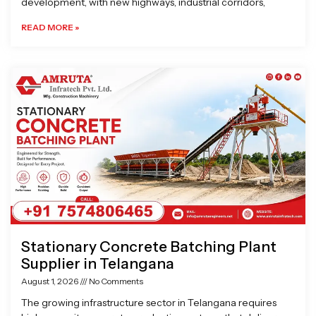
development, with new highways, industrial corridors,
READ MORE »
Stationary Concrete Batching Plant
Supplier in Telangana
August 1, 2026
No Comments
The growing infrastructure sector in Telangana requires