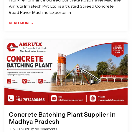
High-Performance Screed Concrete Road Paver Machine
Amruta Infratech Pvt. Ltd. is a trusted Screed Concrete
Road Paver Machine Exporter in
READ MORE »
Concrete Batching Plant Supplier in
Madhya Pradesh
July 30, 2026
No Comments