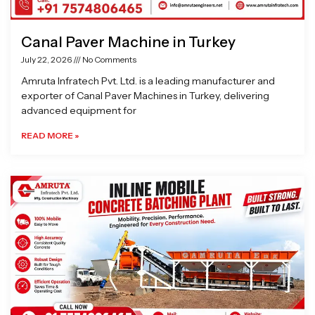
Canal Paver Machine in Turkey
July 22, 2026
No Comments
Amruta Infratech Pvt. Ltd. is a leading manufacturer and
exporter of Canal Paver Machines in Turkey, delivering
advanced equipment for
READ MORE »