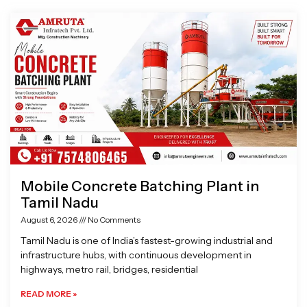
Page
Page
Page
Page
Mobile Concrete Batching Plant in
Tamil Nadu
August 6, 2026
No Comments
Tamil Nadu is one of India’s fastest-growing industrial and
infrastructure hubs, with continuous development in
highways, metro rail, bridges, residential
READ MORE »