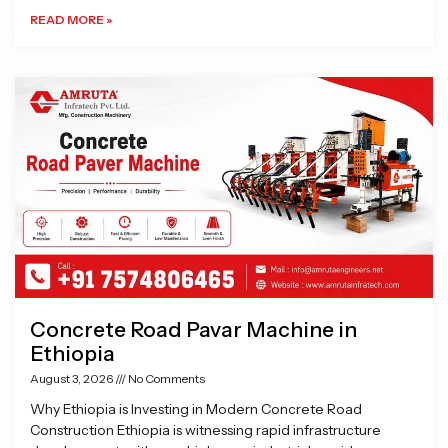
READ MORE »
Concrete Road Pavar Machine in
Ethiopia
August 3, 2026
No Comments
Why Ethiopia is Investing in Modern Concrete Road
Construction Ethiopia is witnessing rapid infrastructure