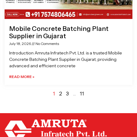
Mobile Concrete Batching Plant
Supplier in Gujarat
July 18, 2026
No Comments
Introduction Amruta Infratech Pvt. Ltd. is a trusted Mobile
Concrete Batching Plant Supplier in Gujarat, providing
advanced and efficient concrete
READ MORE »
1
2
3
…
11