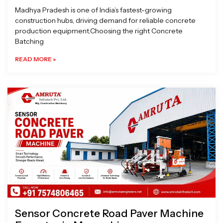
Madhya Pradesh is one of India’s fastest-growing
construction hubs, driving demand for reliable concrete
production equipment.Choosing the right Concrete
Batching
READ MORE »
Sensor Concrete Road Paver Machine