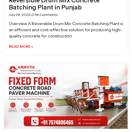
Reversible Drum Mix Concrete
Batching Plant in Punjab
July 28, 2026
No Comments
Overview A Reversible Drum Mix Concrete Batching Plant is
an efficient and cost-effective solution for producing high-
quality concrete for construction
READ MORE »