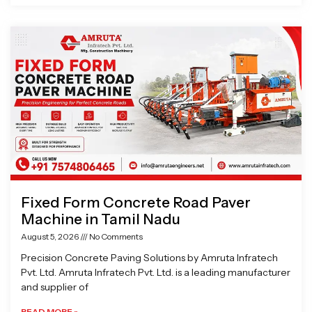
Fixed Form Concrete Road Paver
Machine in Tamil Nadu
August 5, 2026
No Comments
Precision Concrete Paving Solutions by Amruta Infratech
Pvt. Ltd. Amruta Infratech Pvt. Ltd. is a leading manufacturer
and supplier of
READ MORE »