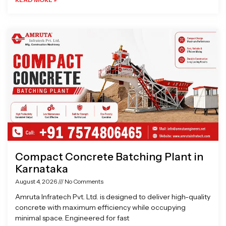
Compact Concrete Batching Plant in
Karnataka
August 4, 2026
No Comments
Amruta Infratech Pvt. Ltd. is designed to deliver high-quality
concrete with maximum efficiency while occupying
minimal space. Engineered for fast