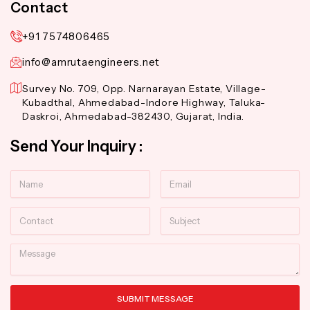
Contact
+91 7574806465
info@amrutaengineers.net
Survey No. 709, Opp. Narnarayan Estate, Village-
Kubadthal, Ahmedabad-Indore Highway, Taluka-
Daskroi, Ahmedabad-382430, Gujarat, India.
Send Your Inquiry :
Name
Email
Contact
Subject
Message
SUBMIT MESSAGE