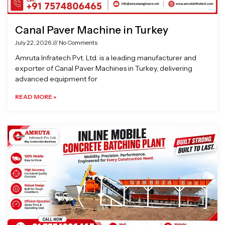
Canal Paver Machine in Turkey
July 22, 2026
No Comments
Amruta Infratech Pvt. Ltd. is a leading manufacturer and
exporter of Canal Paver Machines in Turkey, delivering
advanced equipment for
READ MORE »