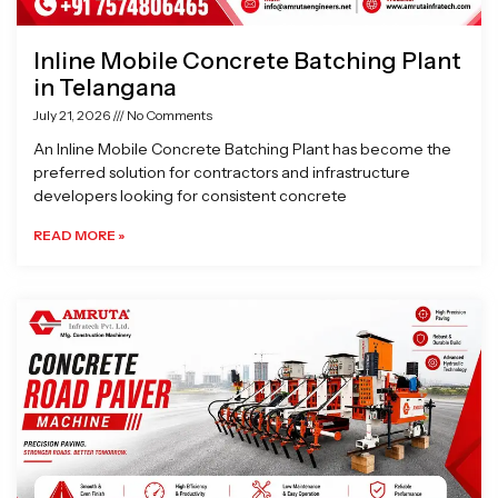
Inline Mobile Concrete Batching Plant
in Telangana
July 21, 2026
No Comments
An Inline Mobile Concrete Batching Plant has become the
preferred solution for contractors and infrastructure
developers looking for consistent concrete
READ MORE »