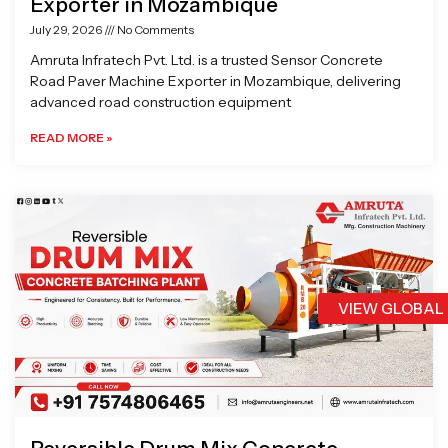
Exporter in Mozambique
July 29, 2026
No Comments
Amruta Infratech Pvt. Ltd. is a trusted Sensor Concrete
Road Paver Machine Exporter in Mozambique, delivering
advanced road construction equipment
READ MORE »
VIEW GLOBAL