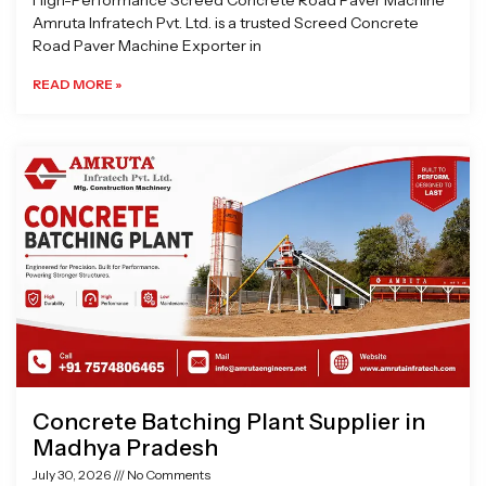
High-Performance Screed Concrete Road Paver Machine
Amruta Infratech Pvt. Ltd. is a trusted Screed Concrete
Road Paver Machine Exporter in
READ MORE »
Concrete Batching Plant Supplier in
Madhya Pradesh
July 30, 2026
No Comments