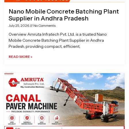
Nano Mobile Concrete Batching Plant
Supplier in Andhra Pradesh
July 25, 2026
No Comments
Overview Amruta Infratech Pvt. Ltd. is a trusted Nano
Mobile Concrete Batching Plant Supplier in Andhra
Pradesh, providing compact, efficient,
READ MORE »