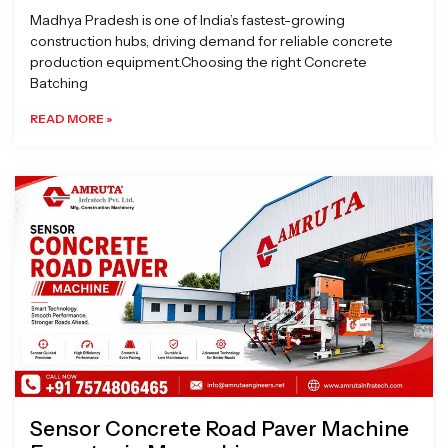
Madhya Pradesh is one of India’s fastest-growing
construction hubs, driving demand for reliable concrete
production equipment.Choosing the right Concrete
Batching
READ MORE »
Sensor Concrete Road Paver Machine