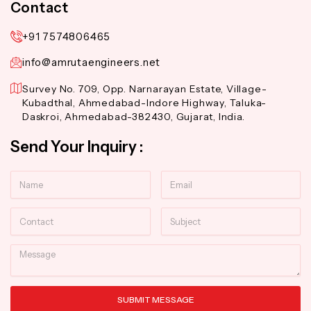
Contact
+91 7574806465
info@amrutaengineers.net
Survey No. 709, Opp. Narnarayan Estate, Village-
Kubadthal, Ahmedabad-Indore Highway, Taluka-
Daskroi, Ahmedabad-382430, Gujarat, India.
Send Your Inquiry :
Name
Email
Contact
Subject
Message
SUBMIT MESSAGE