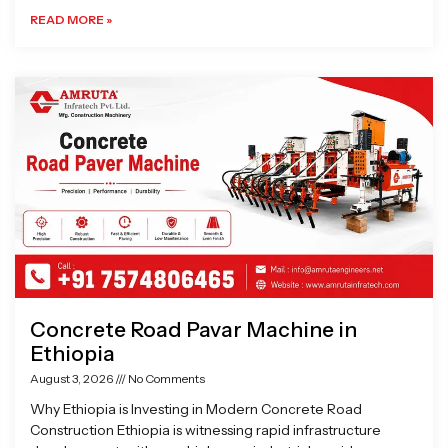
READ MORE »
Concrete Road Pavar Machine in
Ethiopia
August 3, 2026
No Comments
Why Ethiopia is Investing in Modern Concrete Road
Construction Ethiopia is witnessing rapid infrastructure