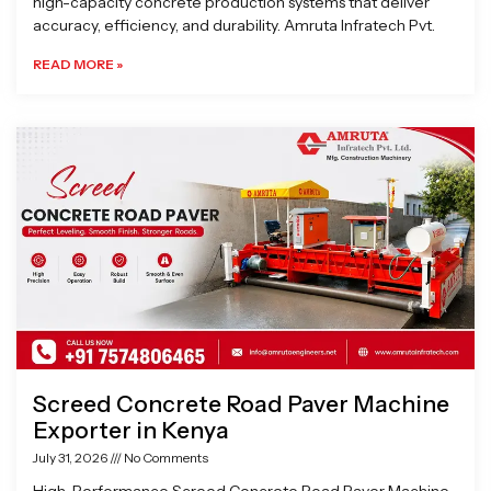
high-capacity concrete production systems that deliver
accuracy, efficiency, and durability. Amruta Infratech Pvt.
READ MORE »
Screed Concrete Road Paver Machine
Exporter in Kenya
July 31, 2026
No Comments