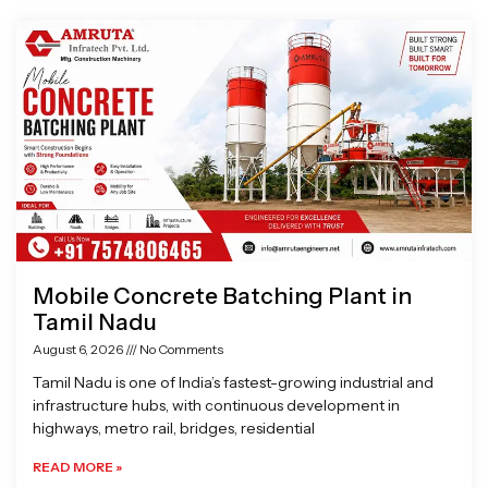
Page
Page
Page
Page
Mobile Concrete Batching Plant in
Tamil Nadu
August 6, 2026
No Comments
Tamil Nadu is one of India’s fastest-growing industrial and
infrastructure hubs, with continuous development in
highways, metro rail, bridges, residential
READ MORE »