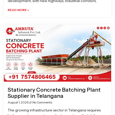
development, with new highways, industrial corridors,
READ MORE »
Stationary Concrete Batching Plant
Supplier in Telangana
August 1, 2026
No Comments
The growing infrastructure sector in Telangana requires