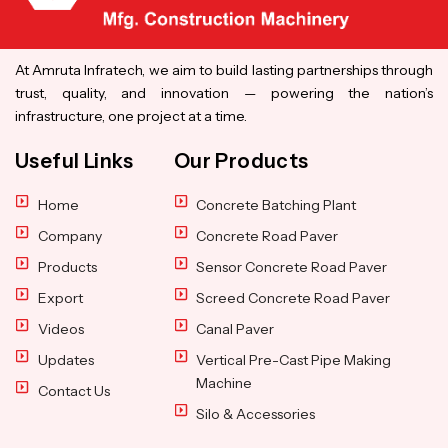
At Amruta Infratech, we aim to build lasting partnerships through
trust, quality, and innovation — powering the nation’s
infrastructure, one project at a time.
Useful Links
Our Products
Home
Concrete Batching Plant
Company
Concrete Road Paver
Products
Sensor Concrete Road Paver
Export
Screed Concrete Road Paver
Videos
Canal Paver
Updates
Vertical Pre-Cast Pipe Making
Machine
Contact Us
Silo & Accessories