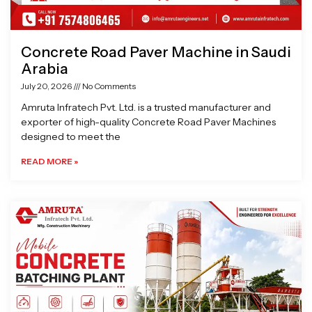
Concrete Road Paver Machine in Saudi
Arabia
July 20, 2026
No Comments
Amruta Infratech Pvt. Ltd. is a trusted manufacturer and
exporter of high-quality Concrete Road Paver Machines
designed to meet the
READ MORE »