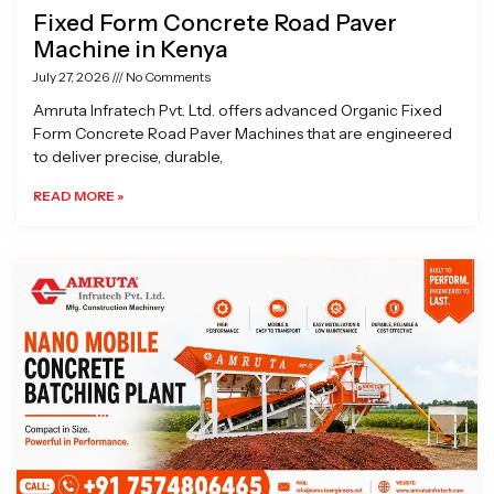
Fixed Form Concrete Road Paver
Machine in Kenya
July 27, 2026
No Comments
Amruta Infratech Pvt. Ltd. offers advanced Organic Fixed
Form Concrete Road Paver Machines that are engineered
to deliver precise, durable,
READ MORE »