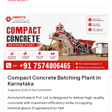
Compact Concrete Batching Plant in
Karnataka
August 4, 2026
No Comments
Amruta Infratech Pvt. Ltd. is designed to deliver high-quality
concrete with maximum efficiency while occupying
minimal space. Engineered for fast