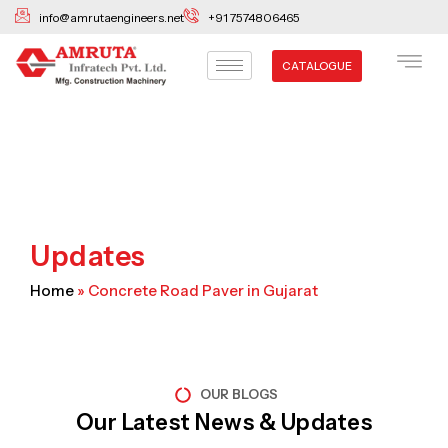
Skip
info@amrutaengineers.net
+91 7574806465
to
content
CATALOGUE
Updates
Home
»
Concrete Road Paver in Gujarat
OUR BLOGS
Our Latest News & Updates