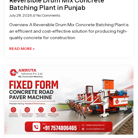
Reversible Drum Mix Concrete
Batching Plant in Punjab
July 28, 2026
No Comments
Overview A Reversible Drum Mix Concrete Batching Plant is
an efficient and cost-effective solution for producing high-
quality concrete for construction
READ MORE »