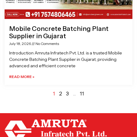
Mobile Concrete Batching Plant
Supplier in Gujarat
July 18, 2026
No Comments
Introduction Amruta Infratech Pvt. Ltd. is a trusted Mobile
Concrete Batching Plant Supplier in Gujarat, providing
advanced and efficient concrete
READ MORE »
1
2
3
…
11