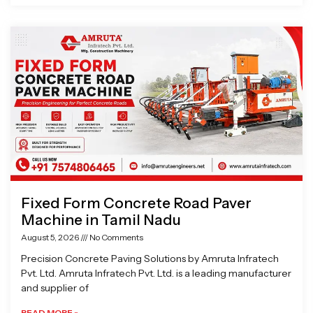
Fixed Form Concrete Road Paver
Machine in Tamil Nadu
August 5, 2026
No Comments
Precision Concrete Paving Solutions by Amruta Infratech
Pvt. Ltd. Amruta Infratech Pvt. Ltd. is a leading manufacturer
and supplier of
READ MORE »