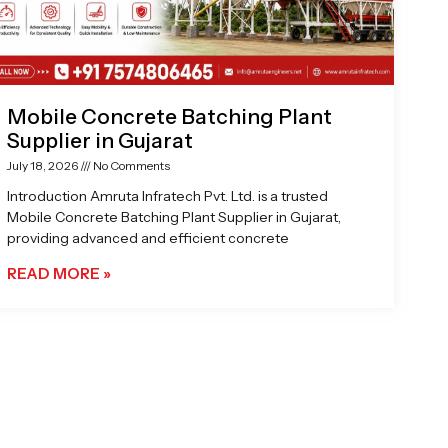
Mobile Concrete Batching Plant
Supplier in Gujarat
July 18, 2026
No Comments
Introduction Amruta Infratech Pvt. Ltd. is a trusted
Mobile Concrete Batching Plant Supplier in Gujarat,
providing advanced and efficient concrete
READ MORE »