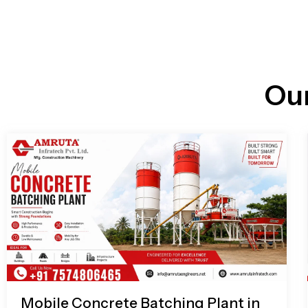
n
i
l
e
l
-
c
a
l
l
Ou
1
Mobile Concrete Batching Plant in