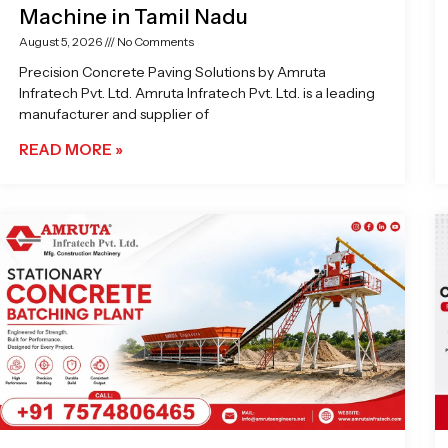
Machine in Tamil Nadu
August 5, 2026
No Comments
Precision Concrete Paving Solutions by Amruta
Infratech Pvt. Ltd. Amruta Infratech Pvt. Ltd. is a leading
manufacturer and supplier of
READ MORE »