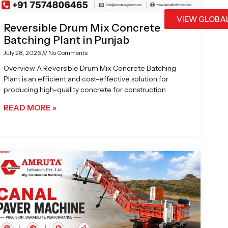
VIEW GLOBA
Reversible Drum Mix Concrete
Batching Plant in Punjab
July 28, 2026
No Comments
Overview A Reversible Drum Mix Concrete Batching
Plant is an efficient and cost-effective solution for
producing high-quality concrete for construction
READ MORE »