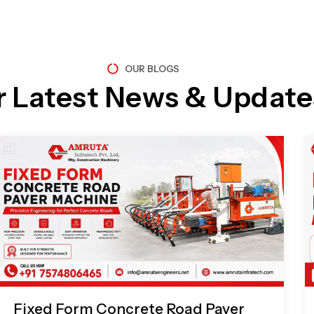
OUR BLOGS
r Latest News & Update
Page
Page
Page
Page
Fixed Form Concrete Road Paver