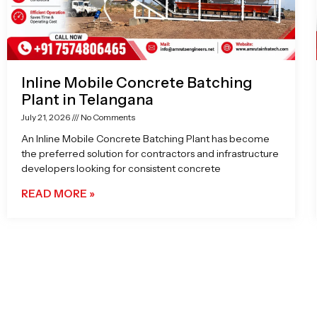
Inline Mobile Concrete Batching
Plant in Telangana
July 21, 2026
No Comments
An Inline Mobile Concrete Batching Plant has become
the preferred solution for contractors and infrastructure
developers looking for consistent concrete
READ MORE »