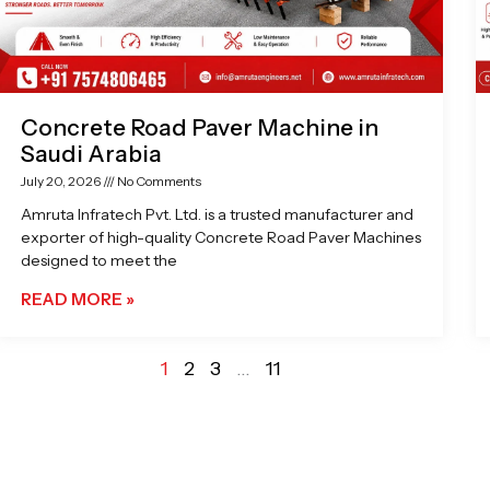
Concrete Road Paver Machine in
Saudi Arabia
July 20, 2026
No Comments
Amruta Infratech Pvt. Ltd. is a trusted manufacturer and
exporter of high-quality Concrete Road Paver Machines
designed to meet the
READ MORE »
1
2
3
…
11