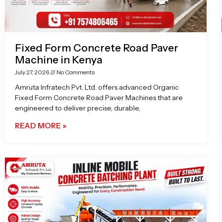
Fixed Form Concrete Road Paver
Machine in Kenya
July 27, 2026
No Comments
Amruta Infratech Pvt. Ltd. offers advanced Organic
Fixed Form Concrete Road Paver Machines that are
engineered to deliver precise, durable,
READ MORE »