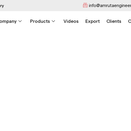
info@amrutaengineer
ry
ompany
Products
Videos
Export
Clients
C