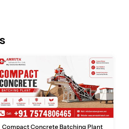
s
Compact Concrete Batching Plant