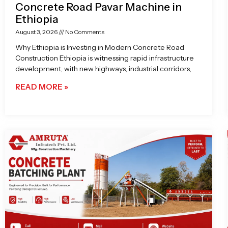
Concrete Road Pavar Machine in
Ethiopia
August 3, 2026
No Comments
Why Ethiopia is Investing in Modern Concrete Road
Construction Ethiopia is witnessing rapid infrastructure
development, with new highways, industrial corridors,
READ MORE »