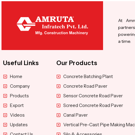
At Amru
partners
powering
a time.
Useful Links
Our Products
Home
Concrete Batching Plant
Company
Concrete Road Paver
Products
Sensor Concrete Road Paver
Export
Screed Concrete Road Paver
Videos
Canal Paver
Updates
Vertical Pre-Cast Pipe Making Mac
Contact Us
Silo & Accessories