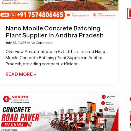
Nano Mobile Concrete Batching
Plant Supplier in Andhra Pradesh
July 25, 2026
No Comments
Overview Amruta Infratech Pvt. Ltd. is a trusted Nano
Mobile Concrete Batching Plant Supplier in Andhra
Pradesh, providing compact, efficient,
READ MORE »