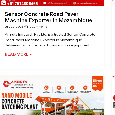
Sensor Concrete Road Paver
Machine Exporter in Mozambique
July 29, 2026
No Comments
Amruta Infratech Pvt. Ltd. is a trusted Sensor Concrete
Road Paver Machine Exporter in Mozambique,
delivering advanced road construction equipment
READ MORE »