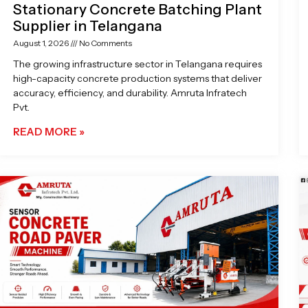
Stationary Concrete Batching Plant
Supplier in Telangana
August 1, 2026
No Comments
The growing infrastructure sector in Telangana requires
high-capacity concrete production systems that deliver
accuracy, efficiency, and durability. Amruta Infratech
Pvt.
READ MORE »