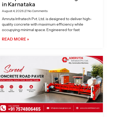
in Karnataka
August 4, 2026
No Comments
Amruta Infratech Pvt. Ltd. is designed to deliver high-
quality concrete with maximum efficiency while
occupying minimal space. Engineered for fast
READ MORE »