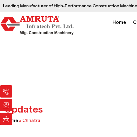
Skip
Leading Manufacturer of High-Performance Construction Machine
to
content
Home
C
I
I
I
c
c
c
o
o
o
n
n
n
Updates
-
-
-
p
e
m
Home
»
Chhatral
h
m
a
o
a
i