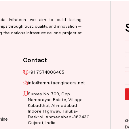
ta Infratech, we aim to build lasting
hips through trust, quality, and innovation —
 the nation’s infrastructure, one project at
N
Co
Contact
+91 7574806465
M
info@amrutaengineers.net
Survey No. 709, Opp.
Narnarayan Estate, Village-
Al
Kubadthal, Ahmedabad-
Indore Highway, Taluka-
Daskroi, Ahmedabad-382430,
hine
@
Gujarat, India.
De