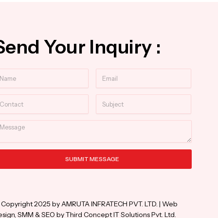
Send Your Inquiry :
ame
Email
ntact
Subject
essage
SUBMIT MESSAGE
ternative:
 Copyright 2025 by AMRUTA INFRATECH PVT. LTD. | Web
sign, SMM & SEO by Third Concept IT Solutions Pvt. Ltd.