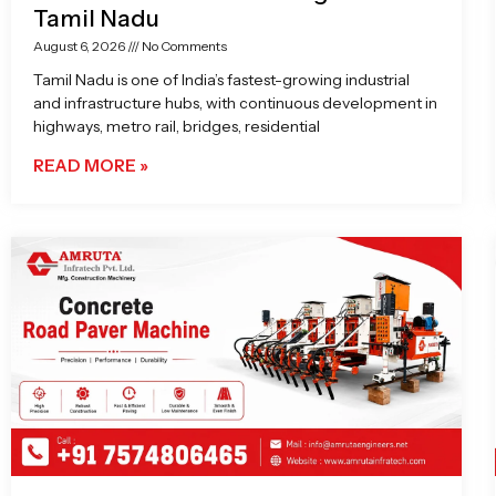
Tamil Nadu
August 6, 2026
No Comments
Tamil Nadu is one of India’s fastest-growing industrial
and infrastructure hubs, with continuous development in
highways, metro rail, bridges, residential
READ MORE »