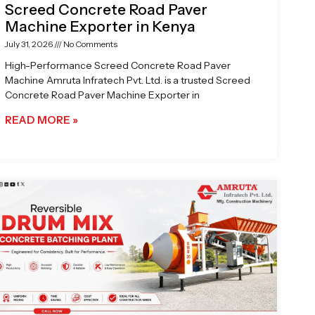
Screed Concrete Road Paver
Machine Exporter in Kenya
July 31, 2026
No Comments
High-Performance Screed Concrete Road Paver
Machine Amruta Infratech Pvt. Ltd. is a trusted Screed
Concrete Road Paver Machine Exporter in
READ MORE »