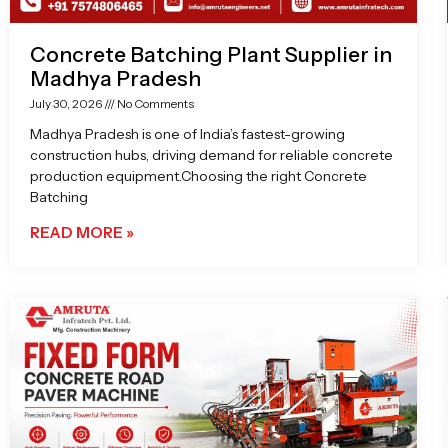
Concrete Batching Plant Supplier in
Madhya Pradesh
July 30, 2026
No Comments
Madhya Pradesh is one of India’s fastest-growing
construction hubs, driving demand for reliable concrete
production equipment.Choosing the right Concrete
Batching
READ MORE »