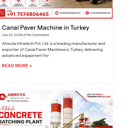
Canal Paver Machine in Turkey
July 22, 2026
No Comments
Amruta Infratech Pvt. Ltd. is a leading manufacturer and
exporter of Canal Paver Machines in Turkey, delivering
advanced equipment for
READ MORE »