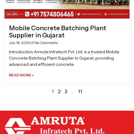
Mobile Concrete Batching Plant
Supplier in Gujarat
July 18, 2026
No Comments
Introduction Amruta Infratech Pvt. Ltd. is a trusted Mobile
Concrete Batching Plant Supplier in Gujarat, providing
advanced and efficient concrete
READ MORE »
1
2
3
…
11