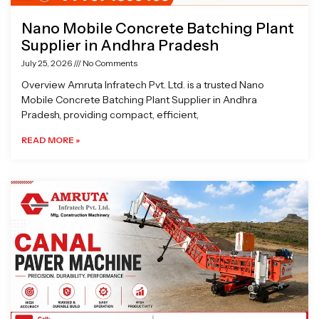
Nano Mobile Concrete Batching Plant
Supplier in Andhra Pradesh
July 25, 2026
No Comments
Overview Amruta Infratech Pvt. Ltd. is a trusted Nano
Mobile Concrete Batching Plant Supplier in Andhra
Pradesh, providing compact, efficient,
READ MORE »