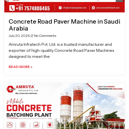
Concrete Road Paver Machine in Saudi
Arabia
July 20, 2026
No Comments
Amruta Infratech Pvt. Ltd. is a trusted manufacturer and
exporter of high-quality Concrete Road Paver Machines
designed to meet the
READ MORE »