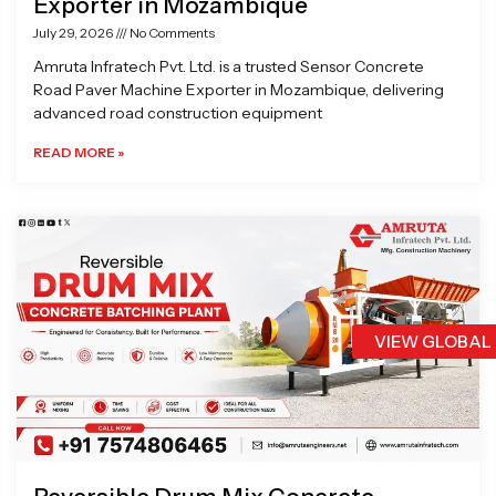
Exporter in Mozambique
July 29, 2026
No Comments
Amruta Infratech Pvt. Ltd. is a trusted Sensor Concrete
Road Paver Machine Exporter in Mozambique, delivering
advanced road construction equipment
READ MORE »
VIEW GLOBAL