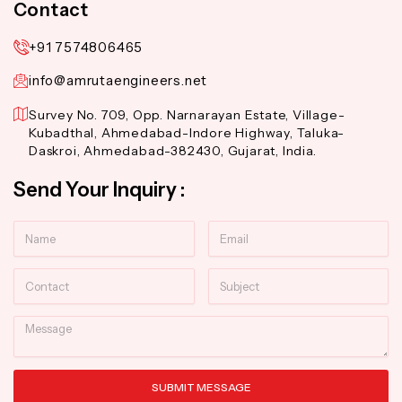
Contact
+91 7574806465
info@amrutaengineers.net
Survey No. 709, Opp. Narnarayan Estate, Village-
Kubadthal, Ahmedabad-Indore Highway, Taluka-
Daskroi, Ahmedabad-382430, Gujarat, India.
Send Your Inquiry :
Name
Email
Contact
Subject
Message
SUBMIT MESSAGE