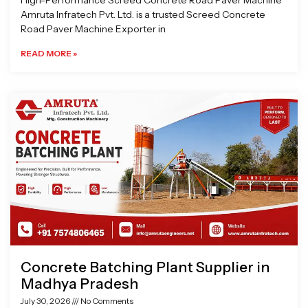
High-Performance Screed Concrete Road Paver Machine
Amruta Infratech Pvt. Ltd. is a trusted Screed Concrete
Road Paver Machine Exporter in
READ MORE »
Concrete Batching Plant Supplier in
Madhya Pradesh
July 30, 2026
No Comments