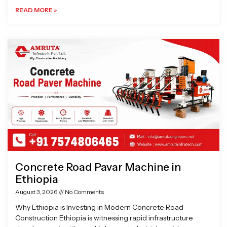
READ MORE »
Concrete Road Pavar Machine in
Ethiopia
August 3, 2026
No Comments
Why Ethiopia is Investing in Modern Concrete Road
Construction Ethiopia is witnessing rapid infrastructure