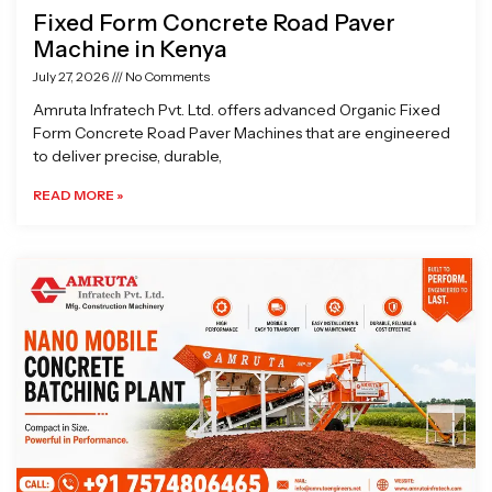
Fixed Form Concrete Road Paver
Machine in Kenya
July 27, 2026
No Comments
Amruta Infratech Pvt. Ltd. offers advanced Organic Fixed
Form Concrete Road Paver Machines that are engineered
to deliver precise, durable,
READ MORE »