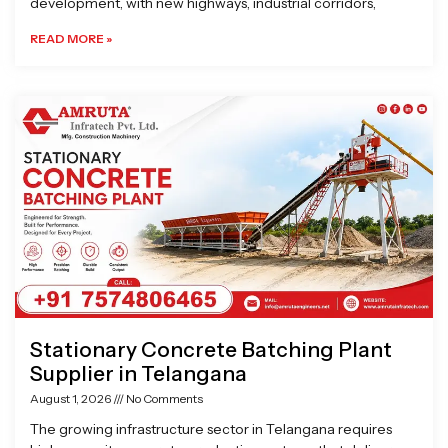
development, with new highways, industrial corridors,
READ MORE »
Stationary Concrete Batching Plant
Supplier in Telangana
August 1, 2026
No Comments
The growing infrastructure sector in Telangana requires