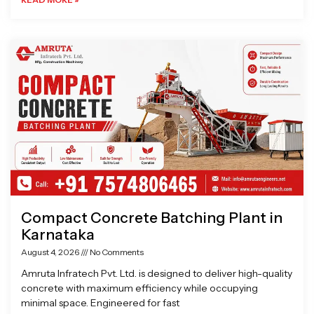
Compact Concrete Batching Plant in
Karnataka
August 4, 2026
No Comments
Amruta Infratech Pvt. Ltd. is designed to deliver high-quality
concrete with maximum efficiency while occupying
minimal space. Engineered for fast