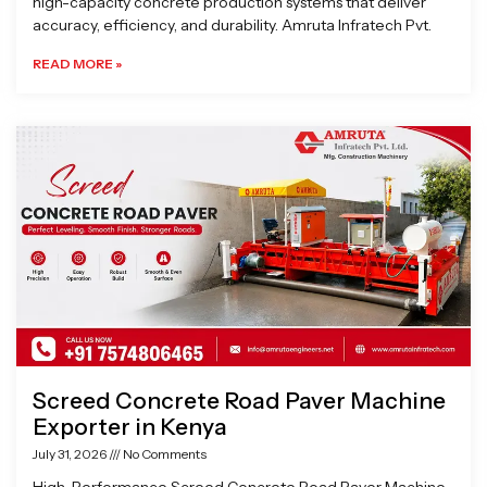
high-capacity concrete production systems that deliver
accuracy, efficiency, and durability. Amruta Infratech Pvt.
READ MORE »
Screed Concrete Road Paver Machine
Exporter in Kenya
July 31, 2026
No Comments