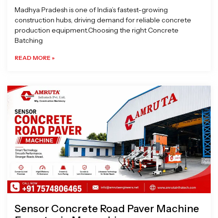
Madhya Pradesh is one of India’s fastest-growing
construction hubs, driving demand for reliable concrete
production equipment.Choosing the right Concrete
Batching
READ MORE »
Sensor Concrete Road Paver Machine