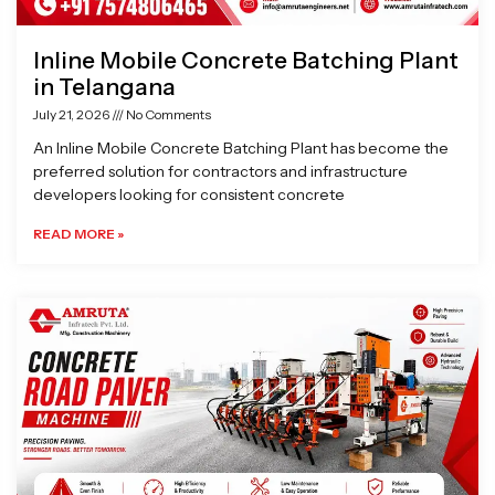
Inline Mobile Concrete Batching Plant
in Telangana
July 21, 2026
No Comments
An Inline Mobile Concrete Batching Plant has become the
preferred solution for contractors and infrastructure
developers looking for consistent concrete
READ MORE »