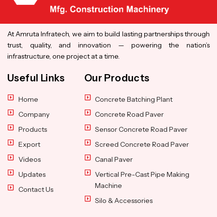
At Amruta Infratech, we aim to build lasting partnerships through
trust, quality, and innovation — powering the nation’s
infrastructure, one project at a time.
Useful Links
Our Products
Home
Concrete Batching Plant
Company
Concrete Road Paver
Products
Sensor Concrete Road Paver
Export
Screed Concrete Road Paver
Videos
Canal Paver
Updates
Vertical Pre-Cast Pipe Making
Machine
Contact Us
Silo & Accessories