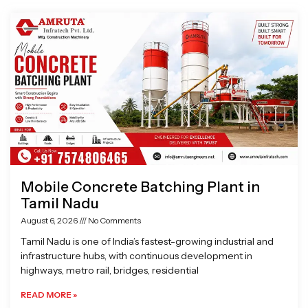
Page
Page
Page
Page
Mobile Concrete Batching Plant in
Tamil Nadu
August 6, 2026
No Comments
Tamil Nadu is one of India’s fastest-growing industrial and
infrastructure hubs, with continuous development in
highways, metro rail, bridges, residential
READ MORE »