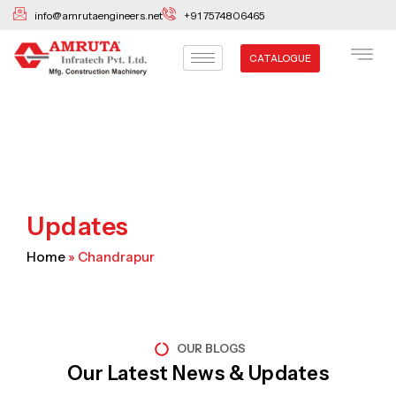
Skip
info@amrutaengineers.net
+91 7574806465
to
content
CATALOGUE
Updates
Home
»
Chandrapur
OUR BLOGS
Our Latest News & Updates