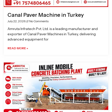
Canal Paver Machine in Turkey
July 22, 2026
No Comments
Amruta Infratech Pvt. Ltd. is a leading manufacturer and
exporter of Canal Paver Machines in Turkey, delivering
advanced equipment for
READ MORE »