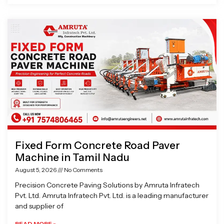
Fixed Form Concrete Road Paver
Machine in Tamil Nadu
August 5, 2026
No Comments
Precision Concrete Paving Solutions by Amruta Infratech
Pvt. Ltd. Amruta Infratech Pvt. Ltd. is a leading manufacturer
and supplier of
READ MORE »