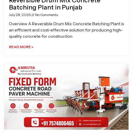
Reversible Drum Mix Concrete
Batching Plant in Punjab
July 28, 2026
No Comments
Overview A Reversible Drum Mix Concrete Batching Plant is
an efficient and cost-effective solution for producing high-
quality concrete for construction
READ MORE »