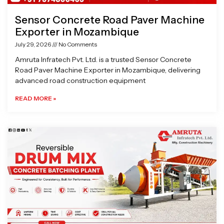
Sensor Concrete Road Paver Machine
Exporter in Mozambique
July 29, 2026
No Comments
Amruta Infratech Pvt. Ltd. is a trusted Sensor Concrete
Road Paver Machine Exporter in Mozambique, delivering
advanced road construction equipment
READ MORE »