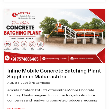
Inline Mobile Concrete Batching Plant
Supplier in Maharashtra
August 8, 2026
No Comments
Amruta Infratech Pvt. Ltd. offers Inline Mobile Concrete
Batching Plants designed for contractors, infrastructure
companies and ready-mix concrete producers requiring
READ MORE »