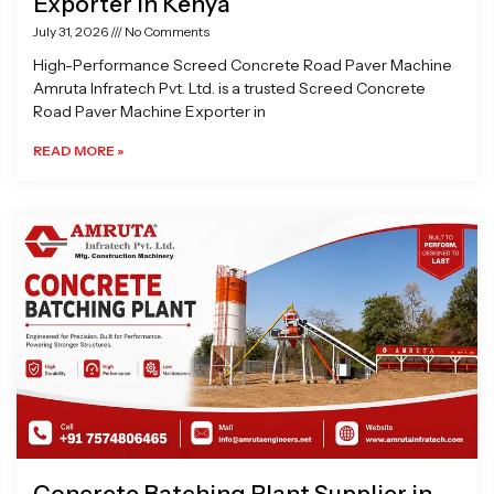
Exporter in Kenya
July 31, 2026
No Comments
High-Performance Screed Concrete Road Paver Machine
Amruta Infratech Pvt. Ltd. is a trusted Screed Concrete
Road Paver Machine Exporter in
READ MORE »
Concrete Batching Plant Supplier in