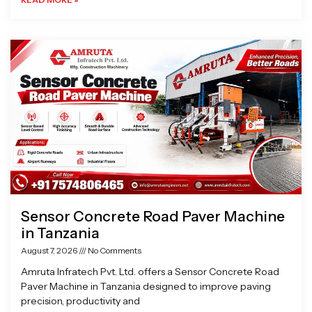
Sensor Concrete Road Paver Machine
in Tanzania
August 7, 2026
No Comments
Amruta Infratech Pvt. Ltd. offers a Sensor Concrete Road
Paver Machine in Tanzania designed to improve paving
precision, productivity and