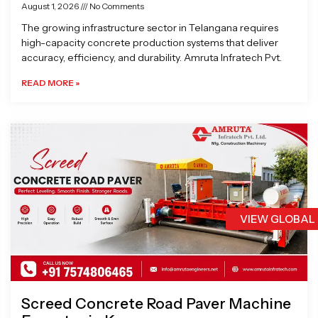
August 1, 2026
No Comments
The growing infrastructure sector in Telangana requires
high-capacity concrete production systems that deliver
accuracy, efficiency, and durability. Amruta Infratech Pvt.
READ MORE »
VIEW GLOBAL
Screed Concrete Road Paver Machine