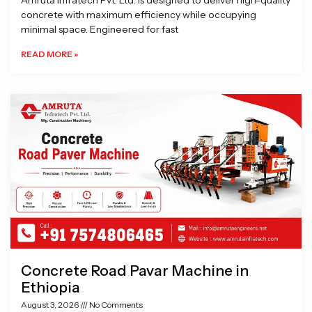
Amruta Infratech Pvt. Ltd. is designed to deliver high-quality
concrete with maximum efficiency while occupying
minimal space. Engineered for fast
READ MORE »
Concrete Road Pavar Machine in
Ethiopia
August 3, 2026
No Comments