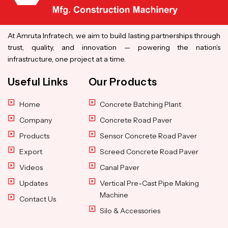
At Amruta Infratech, we aim to build lasting partnerships through
trust, quality, and innovation — powering the nation’s
infrastructure, one project at a time.
Useful Links
Our Products
Home
Concrete Batching Plant
Company
Concrete Road Paver
Products
Sensor Concrete Road Paver
Export
Screed Concrete Road Paver
Videos
Canal Paver
Updates
Vertical Pre-Cast Pipe Making
Machine
Contact Us
Silo & Accessories