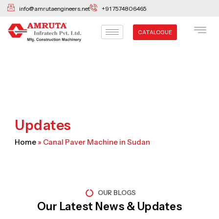
Skip
info@amrutaengineers.net
+91 7574806465
to
content
CATALOGUE
Updates
Home
»
Canal Paver Machine in Sudan
OUR BLOGS
Our Latest News & Updates