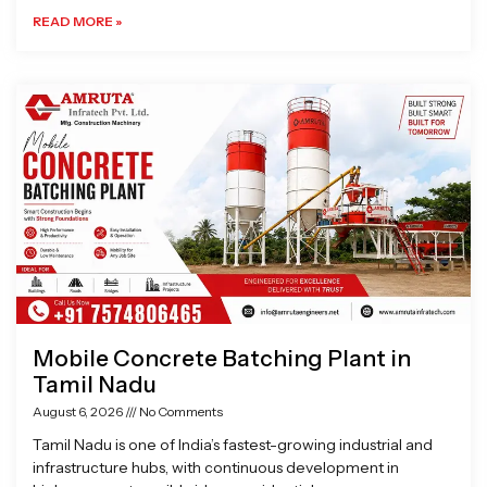
READ MORE »
Mobile Concrete Batching Plant in
Tamil Nadu
August 6, 2026
No Comments
Tamil Nadu is one of India’s fastest-growing industrial and
infrastructure hubs, with continuous development in