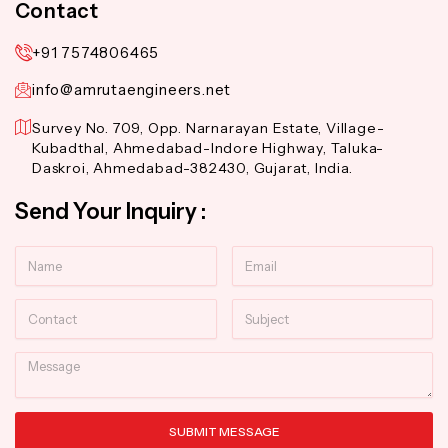
Contact
+91 7574806465
info@amrutaengineers.net
Survey No. 709, Opp. Narnarayan Estate, Village-
Kubadthal, Ahmedabad-Indore Highway, Taluka-
Daskroi, Ahmedabad-382430, Gujarat, India.
Send Your Inquiry :
Name
Email
Contact
Subject
Message
SUBMIT MESSAGE