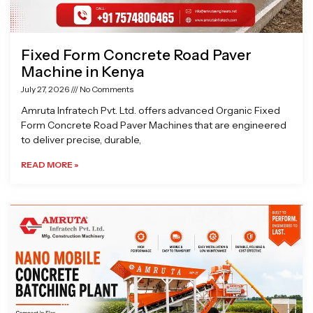
Fixed Form Concrete Road Paver
Machine in Kenya
July 27, 2026
No Comments
Amruta Infratech Pvt. Ltd. offers advanced Organic Fixed
Form Concrete Road Paver Machines that are engineered
to deliver precise, durable,
READ MORE »