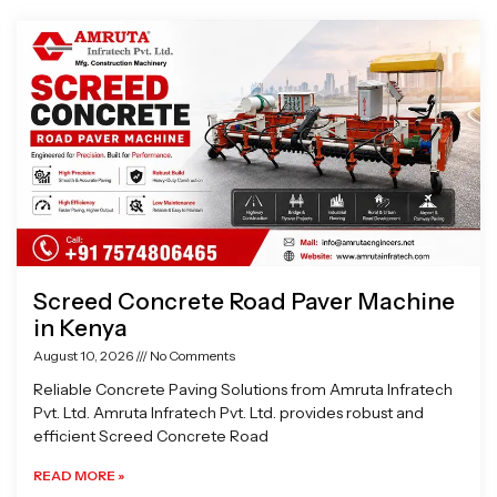
Page
Page
Page
Page
Screed Concrete Road Paver Machine
in Kenya
August 10, 2026
No Comments
Reliable Concrete Paving Solutions from Amruta Infratech
Pvt. Ltd. Amruta Infratech Pvt. Ltd. provides robust and
efficient Screed Concrete Road
READ MORE »