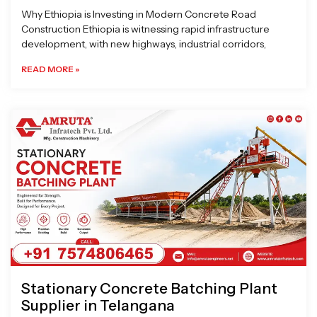
Why Ethiopia is Investing in Modern Concrete Road
Construction Ethiopia is witnessing rapid infrastructure
development, with new highways, industrial corridors,
READ MORE »
Stationary Concrete Batching Plant
Supplier in Telangana