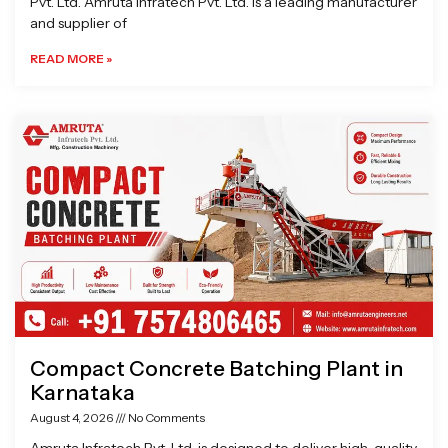
Pvt. Ltd. Amruta Infratech Pvt. Ltd. is a leading manufacturer
and supplier of
READ MORE »
Compact Concrete Batching Plant in
Karnataka
August 4, 2026
No Comments