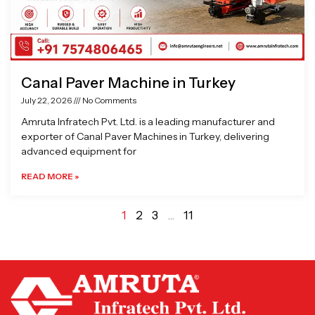
Canal Paver Machine in Turkey
July 22, 2026
No Comments
Amruta Infratech Pvt. Ltd. is a leading manufacturer and
exporter of Canal Paver Machines in Turkey, delivering
advanced equipment for
READ MORE »
1
2
3
…
11