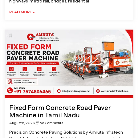
highways, metro rail, bridges, residential
READ MORE »
Fixed Form Concrete Road Paver
Machine in Tamil Nadu
August 5, 2026
No Comments
Precision Concrete Paving Solutions by Amruta Infratech