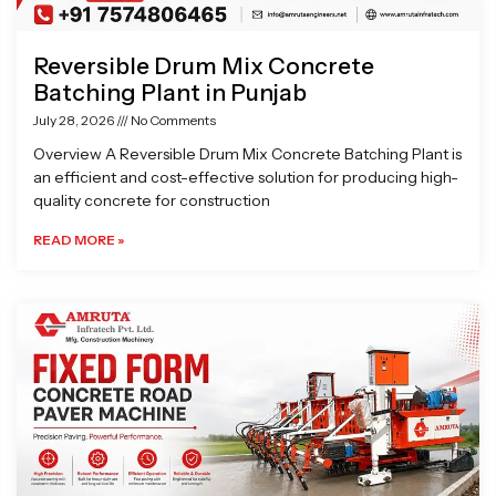
Reversible Drum Mix Concrete
Batching Plant in Punjab
July 28, 2026
No Comments
Overview A Reversible Drum Mix Concrete Batching Plant is
an efficient and cost-effective solution for producing high-
quality concrete for construction
READ MORE »