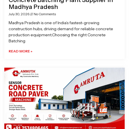
Madhya Pradesh
July 30, 2026
No Comments
Madhya Pradesh is one of India’s fastest-growing
construction hubs, driving demand for reliable concrete
production equipment.Choosing the right Concrete
Batching
READ MORE »