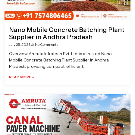
Nano Mobile Concrete Batching Plant
Supplier in Andhra Pradesh
July 25, 2026
No Comments
Overview Amruta Infratech Pvt. Ltd. is a trusted Nano
Mobile Concrete Batching Plant Supplier in Andhra
Pradesh, providing compact, efficient,
READ MORE »