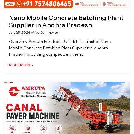
Nano Mobile Concrete Batching Plant
Supplier in Andhra Pradesh
July 25, 2026
No Comments
Overview Amruta Infratech Pvt. Ltd. is a trusted Nano
Mobile Concrete Batching Plant Supplier in Andhra
Pradesh, providing compact, efficient,
READ MORE »