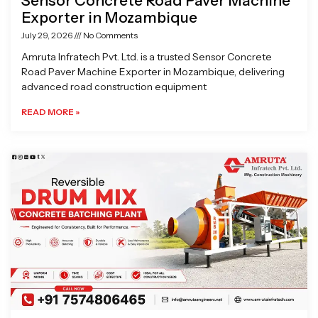
Sensor Concrete Road Paver Machine
Exporter in Mozambique
July 29, 2026
No Comments
Amruta Infratech Pvt. Ltd. is a trusted Sensor Concrete
Road Paver Machine Exporter in Mozambique, delivering
advanced road construction equipment
READ MORE »