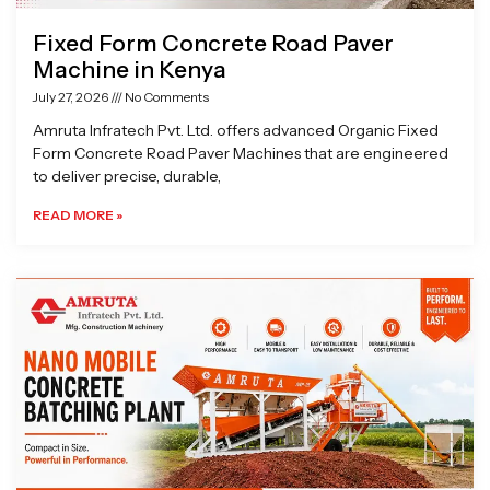
Fixed Form Concrete Road Paver
Machine in Kenya
July 27, 2026
No Comments
Amruta Infratech Pvt. Ltd. offers advanced Organic Fixed
Form Concrete Road Paver Machines that are engineered
to deliver precise, durable,
READ MORE »