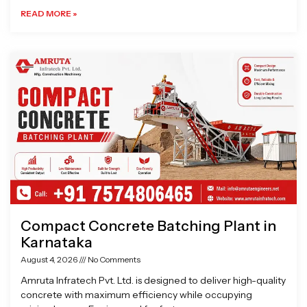
READ MORE »
Compact Concrete Batching Plant in
Karnataka
August 4, 2026
No Comments
Amruta Infratech Pvt. Ltd. is designed to deliver high-quality
concrete with maximum efficiency while occupying