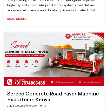
The growing infrastructure sector in Telangana requires
high-capacity concrete production systems that deliver
accuracy, efficiency, and durability. Amruta Infratech Pvt.
READ MORE »
Screed Concrete Road Paver Machine
Exporter in Kenya
July 31, 2026
No Comments