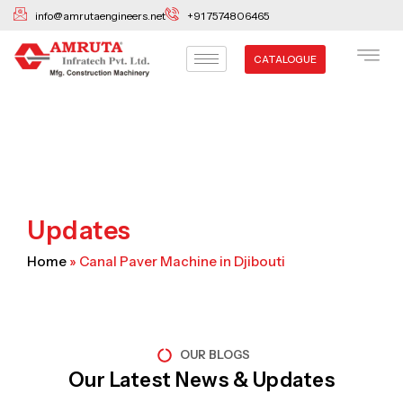
Skip
info@amrutaengineers.net
+91 7574806465
to
content
CATALOGUE
Updates
Home
»
Canal Paver Machine in Djibouti
OUR BLOGS
Our Latest News & Updates