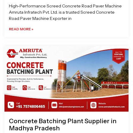
High-Performance Screed Concrete Road Paver Machine
Amruta Infratech Pvt. Ltd. is a trusted Screed Concrete
Road Paver Machine Exporter in
READ MORE »
Concrete Batching Plant Supplier in
Madhya Pradesh