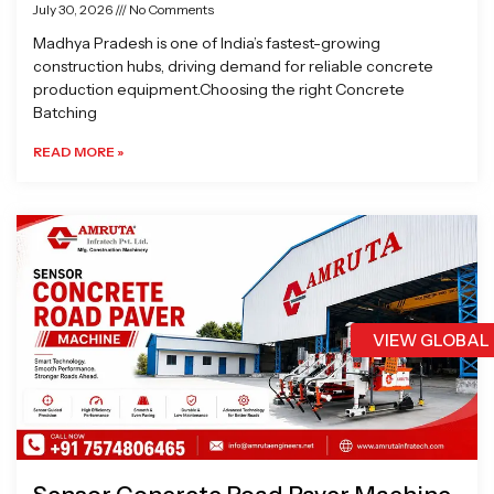
July 30, 2026
No Comments
Madhya Pradesh is one of India’s fastest-growing
construction hubs, driving demand for reliable concrete
production equipment.Choosing the right Concrete
Batching
READ MORE »
VIEW GLOBAL