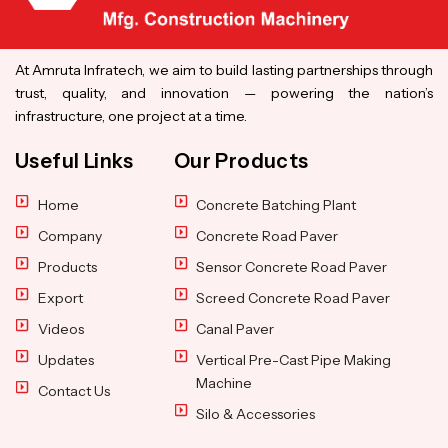
At Amruta Infratech, we aim to build lasting partnerships through
trust, quality, and innovation — powering the nation’s
infrastructure, one project at a time.
Useful Links
Our Products
Home
Concrete Batching Plant
Company
Concrete Road Paver
Products
Sensor Concrete Road Paver
Export
Screed Concrete Road Paver
Videos
Canal Paver
Updates
Vertical Pre-Cast Pipe Making
Machine
Contact Us
Silo & Accessories