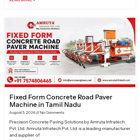
Fixed Form Concrete Road Paver
Machine in Tamil Nadu
August 5, 2026
No Comments
Precision Concrete Paving Solutions by Amruta Infratech
Pvt. Ltd. Amruta Infratech Pvt. Ltd. is a leading manufacturer
and supplier of