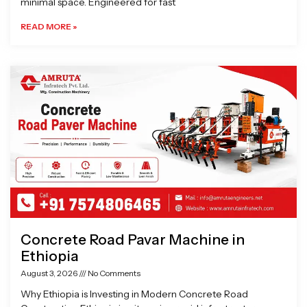
minimal space. Engineered for fast
READ MORE »
Concrete Road Pavar Machine in
Ethiopia
August 3, 2026
No Comments
Why Ethiopia is Investing in Modern Concrete Road