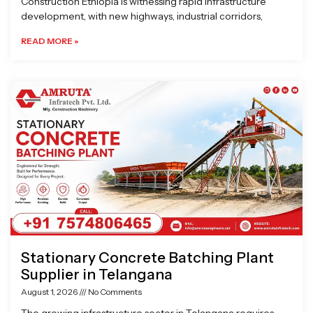
Construction Ethiopia is witnessing rapid infrastructure
development, with new highways, industrial corridors,
READ MORE »
Stationary Concrete Batching Plant
Supplier in Telangana
August 1, 2026
No Comments