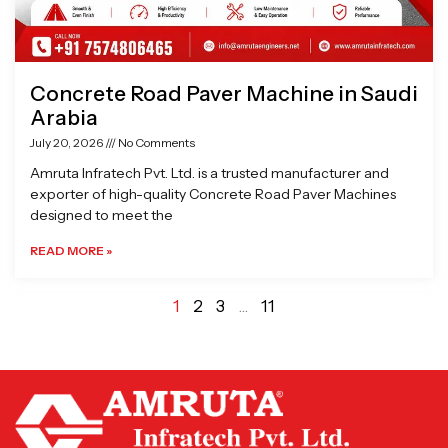
Concrete Road Paver Machine in Saudi
Arabia
July 20, 2026
No Comments
Amruta Infratech Pvt. Ltd. is a trusted manufacturer and
exporter of high-quality Concrete Road Paver Machines
designed to meet the
READ MORE »
1
2
3
…
11