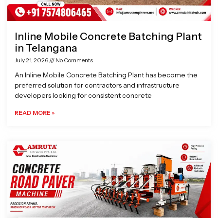
Inline Mobile Concrete Batching Plant
in Telangana
July 21, 2026
No Comments
An Inline Mobile Concrete Batching Plant has become the
preferred solution for contractors and infrastructure
developers looking for consistent concrete
READ MORE »