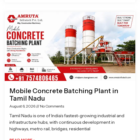
Mobile Concrete Batching Plant in
Tamil Nadu
August 6, 2026
No Comments
Tamil Nadu is one of India’s fastest-growing industrial and
infrastructure hubs, with continuous development in
highways, metro rail, bridges, residential
READ MORE »