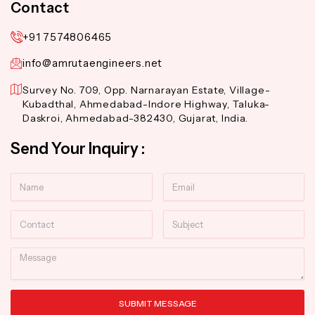
Contact
+91 7574806465
info@amrutaengineers.net
Survey No. 709, Opp. Narnarayan Estate, Village-
Kubadthal, Ahmedabad-Indore Highway, Taluka-
Daskroi, Ahmedabad-382430, Gujarat, India.
Send Your Inquiry :
Name
Email
Contact
Subject
Message
SUBMIT MESSAGE