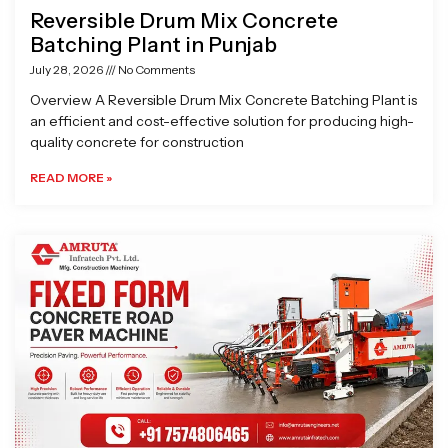
Reversible Drum Mix Concrete
Batching Plant in Punjab
July 28, 2026
No Comments
Overview A Reversible Drum Mix Concrete Batching Plant is
an efficient and cost-effective solution for producing high-
quality concrete for construction
READ MORE »