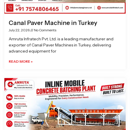
Canal Paver Machine in Turkey
July 22, 2026
No Comments
Amruta Infratech Pvt. Ltd. is a leading manufacturer and
exporter of Canal Paver Machines in Turkey, delivering
advanced equipment for
READ MORE »