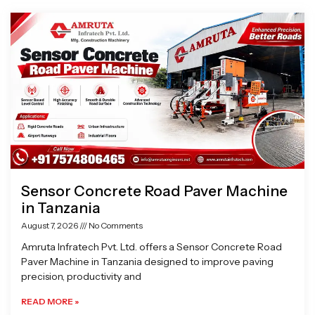
Page
Page
Page
Page
Sensor Concrete Road Paver Machine
in Tanzania
August 7, 2026
No Comments
Amruta Infratech Pvt. Ltd. offers a Sensor Concrete Road
Paver Machine in Tanzania designed to improve paving
precision, productivity and
READ MORE »