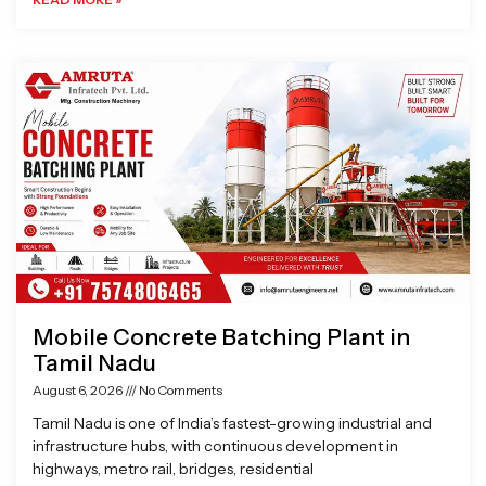
Mobile Concrete Batching Plant in
Tamil Nadu
August 6, 2026
No Comments
Tamil Nadu is one of India’s fastest-growing industrial and
infrastructure hubs, with continuous development in
highways, metro rail, bridges, residential