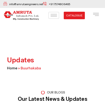
Skip
info@amrutaengineers.net
+91 7574806465
to
content
CATALOGUE
Updates
Home
»
Buurhakaba
OUR BLOGS
Our Latest News & Updates