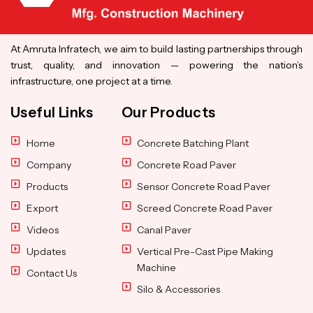
At Amruta Infratech, we aim to build lasting partnerships through
trust, quality, and innovation — powering the nation’s
infrastructure, one project at a time.
Useful Links
Our Products
Home
Concrete Batching Plant
Company
Concrete Road Paver
Products
Sensor Concrete Road Paver
Export
Screed Concrete Road Paver
Videos
Canal Paver
Updates
Vertical Pre-Cast Pipe Making
Machine
Contact Us
Silo & Accessories