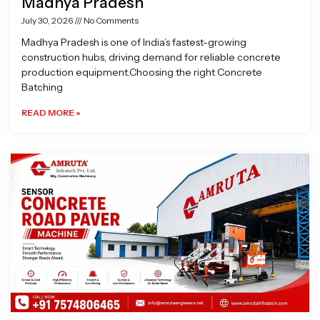
Madhya Pradesh
July 30, 2026
No Comments
Madhya Pradesh is one of India’s fastest-growing
construction hubs, driving demand for reliable concrete
production equipment.Choosing the right Concrete
Batching
READ MORE »