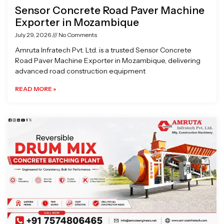
Sensor Concrete Road Paver Machine
Exporter in Mozambique
July 29, 2026
No Comments
Amruta Infratech Pvt. Ltd. is a trusted Sensor Concrete
Road Paver Machine Exporter in Mozambique, delivering
advanced road construction equipment
READ MORE »