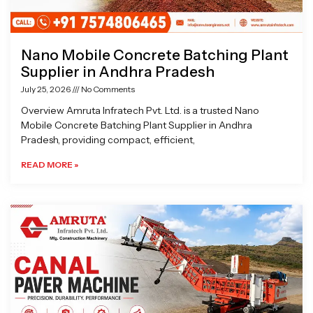
Nano Mobile Concrete Batching Plant
Supplier in Andhra Pradesh
July 25, 2026
No Comments
Overview Amruta Infratech Pvt. Ltd. is a trusted Nano
Mobile Concrete Batching Plant Supplier in Andhra
Pradesh, providing compact, efficient,
READ MORE »