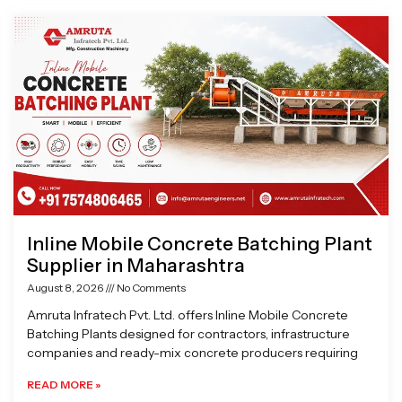
Page
Page
Page
Page
Inline Mobile Concrete Batching Plant
Supplier in Maharashtra
August 8, 2026
No Comments
Amruta Infratech Pvt. Ltd. offers Inline Mobile Concrete
Batching Plants designed for contractors, infrastructure
companies and ready-mix concrete producers requiring
READ MORE »