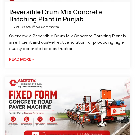
Reversible Drum Mix Concrete
Batching Plant in Punjab
July 28, 2026
No Comments
Overview A Reversible Drum Mix Concrete Batching Plant is
an efficient and cost-effective solution for producing high-
quality concrete for construction
READ MORE »