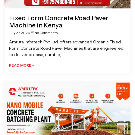
Fixed Form Concrete Road Paver
Machine in Kenya
July 27, 2026
No Comments
Amruta Infratech Pvt. Ltd. offers advanced Organic Fixed
Form Concrete Road Paver Machines that are engineered
to deliver precise, durable,
READ MORE »