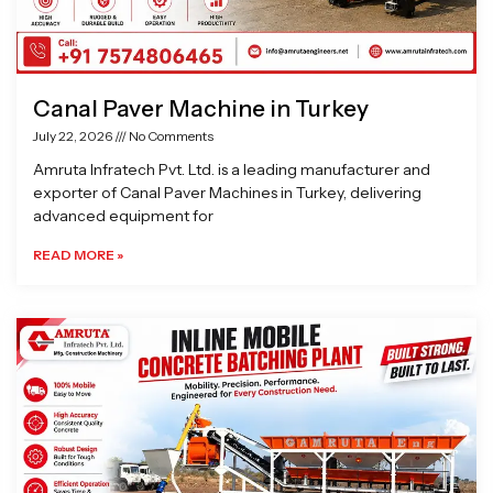
Canal Paver Machine in Turkey
July 22, 2026
No Comments
Amruta Infratech Pvt. Ltd. is a leading manufacturer and
exporter of Canal Paver Machines in Turkey, delivering
advanced equipment for
READ MORE »