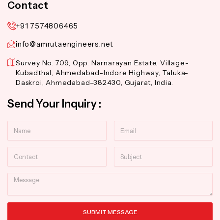
Contact
+91 7574806465
info@amrutaengineers.net
Survey No. 709, Opp. Narnarayan Estate, Village-
Kubadthal, Ahmedabad-Indore Highway, Taluka-
Daskroi, Ahmedabad-382430, Gujarat, India.
Send Your Inquiry :
Name
Email
Contact
Subject
Message
SUBMIT MESSAGE