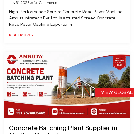
July 31, 2026
No Comments
High-Performance Screed Concrete Road Paver Machine
Amruta Infratech Pvt. Ltd. is a trusted Screed Concrete
Road Paver Machine Exporter in
READ MORE »
VIEW GLOBAL
Concrete Batching Plant Supplier in