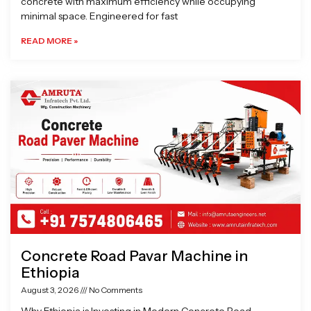
concrete with maximum efficiency while occupying
minimal space. Engineered for fast
READ MORE »
Concrete Road Pavar Machine in
Ethiopia
August 3, 2026
No Comments