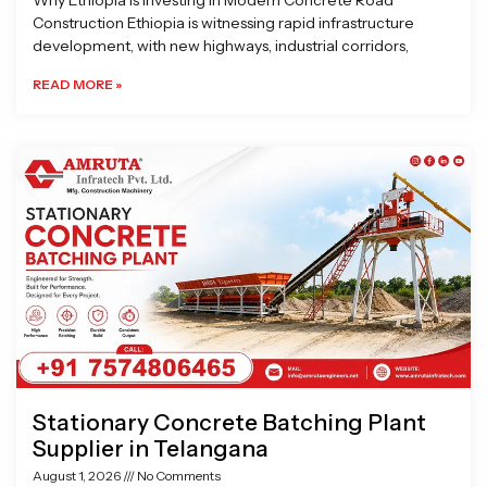
Why Ethiopia is Investing in Modern Concrete Road
Construction Ethiopia is witnessing rapid infrastructure
development, with new highways, industrial corridors,
READ MORE »
Stationary Concrete Batching Plant
Supplier in Telangana
August 1, 2026
No Comments