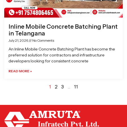
Inline Mobile Concrete Batching Plant
in Telangana
July 21, 2026
No Comments
An Inline Mobile Concrete Batching Plant has become the
preferred solution for contractors and infrastructure
developers looking for consistent concrete
READ MORE »
1
2
3
…
11