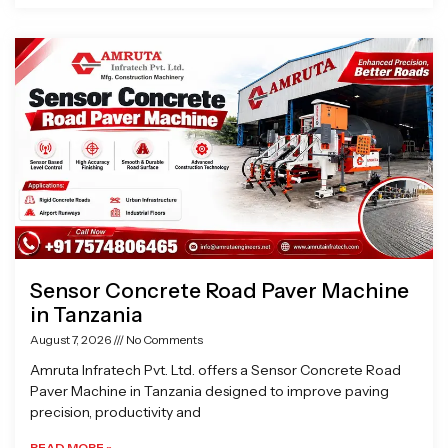
Sensor Concrete Road Paver Machine
in Tanzania
August 7, 2026
No Comments
Amruta Infratech Pvt. Ltd. offers a Sensor Concrete Road
Paver Machine in Tanzania designed to improve paving
precision, productivity and
READ MORE »