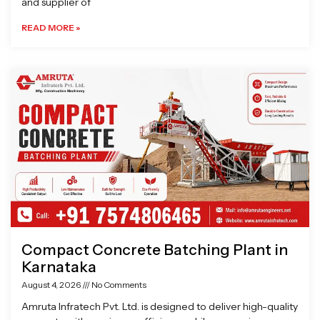
and supplier of
READ MORE »
Compact Concrete Batching Plant in
Karnataka
August 4, 2026
No Comments
Amruta Infratech Pvt. Ltd. is designed to deliver high-quality