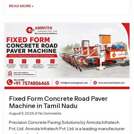
READ MORE »
Fixed Form Concrete Road Paver
Machine in Tamil Nadu
August 5, 2026
No Comments
Precision Concrete Paving Solutions by Amruta Infratech
Pvt. Ltd. Amruta Infratech Pvt. Ltd. is a leading manufacturer