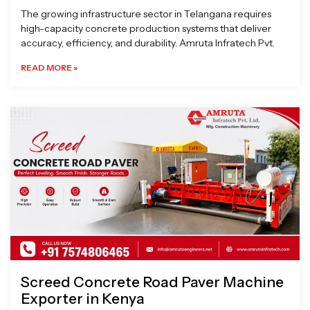
The growing infrastructure sector in Telangana requires
high-capacity concrete production systems that deliver
accuracy, efficiency, and durability. Amruta Infratech Pvt.
READ MORE »
Screed Concrete Road Paver Machine
Exporter in Kenya