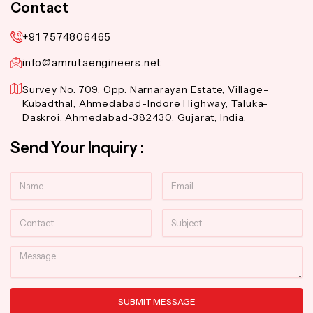
Contact
+91 7574806465
info@amrutaengineers.net
Survey No. 709, Opp. Narnarayan Estate, Village-
Kubadthal, Ahmedabad-Indore Highway, Taluka-
Daskroi, Ahmedabad-382430, Gujarat, India.
Send Your Inquiry :
Name
Email
Contact
Subject
Message
SUBMIT MESSAGE