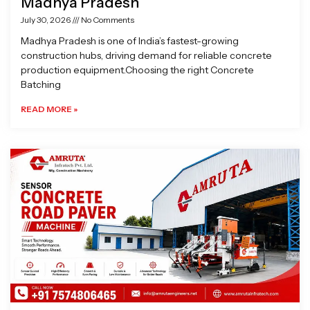
Madhya Pradesh
July 30, 2026
No Comments
Madhya Pradesh is one of India’s fastest-growing
construction hubs, driving demand for reliable concrete
production equipment.Choosing the right Concrete
Batching
READ MORE »