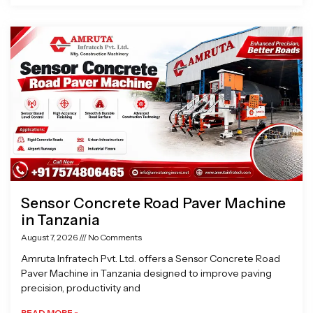
Sensor Concrete Road Paver Machine
in Tanzania
August 7, 2026
No Comments
Amruta Infratech Pvt. Ltd. offers a Sensor Concrete Road
Paver Machine in Tanzania designed to improve paving
precision, productivity and
READ MORE »