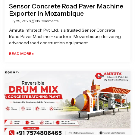
Sensor Concrete Road Paver Machine
Exporter in Mozambique
July 29, 2026
No Comments
Amruta Infratech Pvt. Ltd. is a trusted Sensor Concrete
Road Paver Machine Exporter in Mozambique, delivering
advanced road construction equipment
READ MORE »