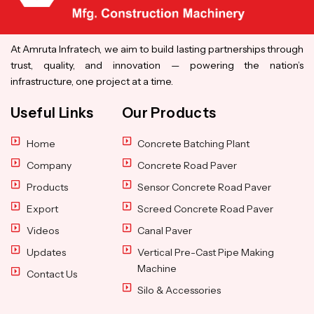
At Amruta Infratech, we aim to build lasting partnerships through
trust, quality, and innovation — powering the nation’s
infrastructure, one project at a time.
Useful Links
Our Products
Home
Concrete Batching Plant
Company
Concrete Road Paver
Products
Sensor Concrete Road Paver
Export
Screed Concrete Road Paver
Videos
Canal Paver
Updates
Vertical Pre-Cast Pipe Making
Machine
Contact Us
Silo & Accessories