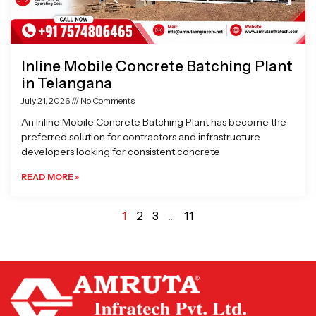
Inline Mobile Concrete Batching Plant
in Telangana
July 21, 2026
No Comments
An Inline Mobile Concrete Batching Plant has become the
preferred solution for contractors and infrastructure
developers looking for consistent concrete
READ MORE »
1
2
3
…
11