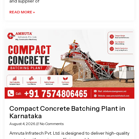
and supplier of
READ MORE »
Compact Concrete Batching Plant in
Karnataka
August 4, 2026
No Comments
Amruta Infratech Pvt. Ltd. is designed to deliver high-quality