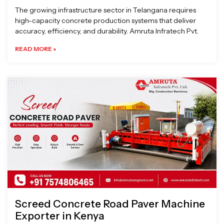
The growing infrastructure sector in Telangana requires
high-capacity concrete production systems that deliver
accuracy, efficiency, and durability. Amruta Infratech Pvt.
READ MORE »
Screed Concrete Road Paver Machine
Exporter in Kenya