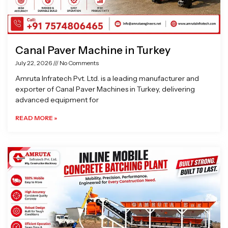
Canal Paver Machine in Turkey
July 22, 2026
No Comments
Amruta Infratech Pvt. Ltd. is a leading manufacturer and
exporter of Canal Paver Machines in Turkey, delivering
advanced equipment for
READ MORE »