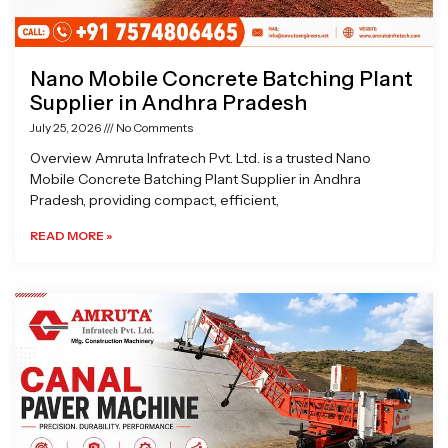
Nano Mobile Concrete Batching Plant
Supplier in Andhra Pradesh
July 25, 2026
No Comments
Overview Amruta Infratech Pvt. Ltd. is a trusted Nano
Mobile Concrete Batching Plant Supplier in Andhra
Pradesh, providing compact, efficient,
READ MORE »