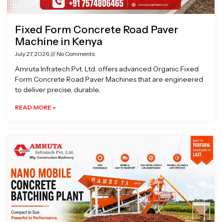
Fixed Form Concrete Road Paver
Machine in Kenya
July 27, 2026
No Comments
Amruta Infratech Pvt. Ltd. offers advanced Organic Fixed
Form Concrete Road Paver Machines that are engineered
to deliver precise, durable,
READ MORE »