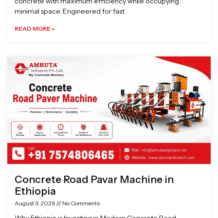
concrete with maximum efficiency while occupying
minimal space. Engineered for fast
READ MORE »
Concrete Road Pavar Machine in
Ethiopia
August 3, 2026
No Comments