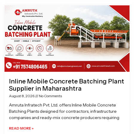
Page
Page
Page
Page
Inline Mobile Concrete Batching Plant
Supplier in Maharashtra
August 8, 2026
No Comments
Amruta Infratech Pvt. Ltd. offers Inline Mobile Concrete
Batching Plants designed for contractors, infrastructure
companies and ready-mix concrete producers requiring
READ MORE »