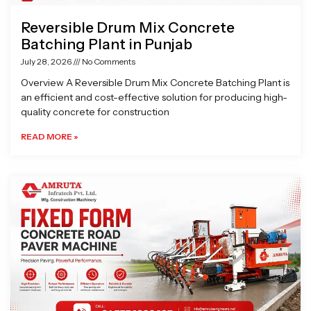
Reversible Drum Mix Concrete
Batching Plant in Punjab
July 28, 2026
No Comments
Overview A Reversible Drum Mix Concrete Batching Plant is
an efficient and cost-effective solution for producing high-
quality concrete for construction
READ MORE »