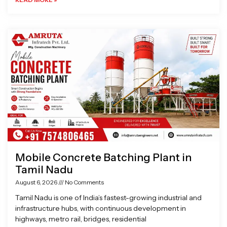
Mobile Concrete Batching Plant in
Tamil Nadu
August 6, 2026
No Comments
Tamil Nadu is one of India’s fastest-growing industrial and
infrastructure hubs, with continuous development in
highways, metro rail, bridges, residential