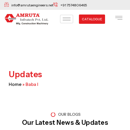
Skip
info@amrutaengineers.net
+91 7574806465
to
content
CATALOGUE
Updates
Home
»
Baba I
OUR BLOGS
Our Latest News & Updates