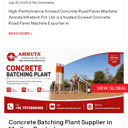
July 31, 2026
No Comments
High-Performance Screed Concrete Road Paver Machine
Amruta Infratech Pvt. Ltd. is a trusted Screed Concrete
Road Paver Machine Exporter in
READ MORE »
VIEW GLOBAL
Concrete Batching Plant Supplier in