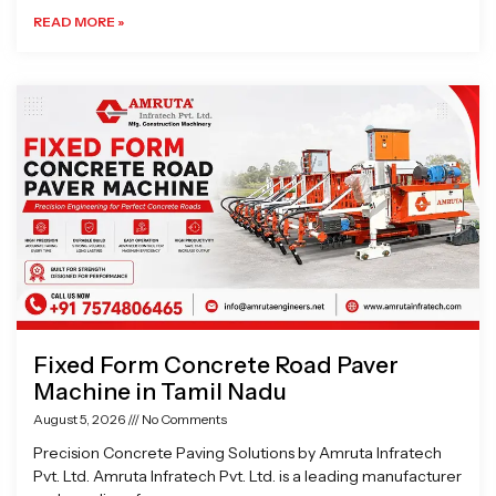
READ MORE »
Fixed Form Concrete Road Paver
Machine in Tamil Nadu
August 5, 2026
No Comments
Precision Concrete Paving Solutions by Amruta Infratech
Pvt. Ltd. Amruta Infratech Pvt. Ltd. is a leading manufacturer