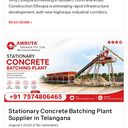
Why Ethiopia is Investing in Modern Concrete Road
Construction Ethiopia is witnessing rapid infrastructure
development, with new highways, industrial corridors,
READ MORE »
Stationary Concrete Batching Plant
Supplier in Telangana
August 1, 2026
No Comments