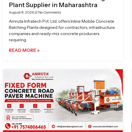
Plant Supplier in Maharashtra
August 8, 2026
No Comments
Amruta Infratech Pvt. Ltd. offers Inline Mobile Concrete
Batching Plants designed for contractors, infrastructure
companies and ready-mix concrete producers
requiring
READ MORE »