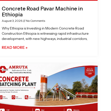
Concrete Road Pavar Machine in
Ethiopia
August 3, 2026
No Comments
Why Ethiopia is Investing in Modern Concrete Road
Construction Ethiopia is witnessing rapid infrastructure
development, with new highways, industrial corridors,
READ MORE »