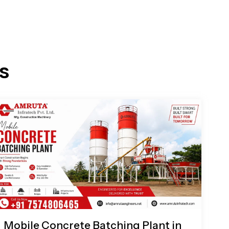
s
Mobile Concrete Batching Plant in