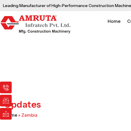
Skip
Leading Manufacturer of High-Performance Construction Machine
to
content
Home
C
I
I
I
c
c
c
o
o
o
n
n
n
Updates
-
-
-
p
e
m
Home
»
Zambia
h
m
a
o
a
i