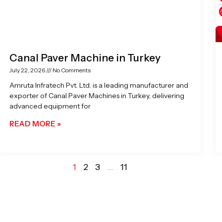
Canal Paver Machine in Turkey
July 22, 2026
No Comments
Amruta Infratech Pvt. Ltd. is a leading manufacturer and
exporter of Canal Paver Machines in Turkey, delivering
advanced equipment for
READ MORE »
1
2
3
…
11