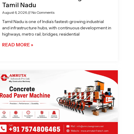
Tamil Nadu
August 6, 2026
No Comments
Tamil Nadu is one of India’s fastest-growing industrial
and infrastructure hubs, with continuous development in
highways, metro rail, bridges, residential
READ MORE »