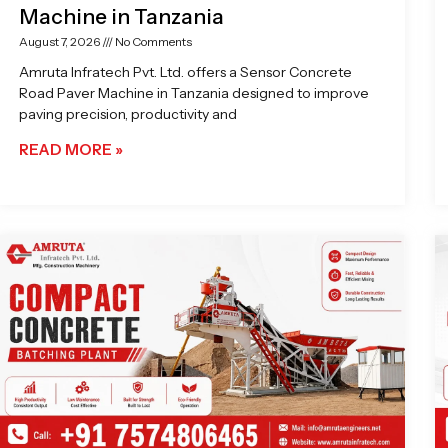
Machine in Tanzania
August 7, 2026
No Comments
Amruta Infratech Pvt. Ltd. offers a Sensor Concrete
Road Paver Machine in Tanzania designed to improve
paving precision, productivity and
READ MORE »