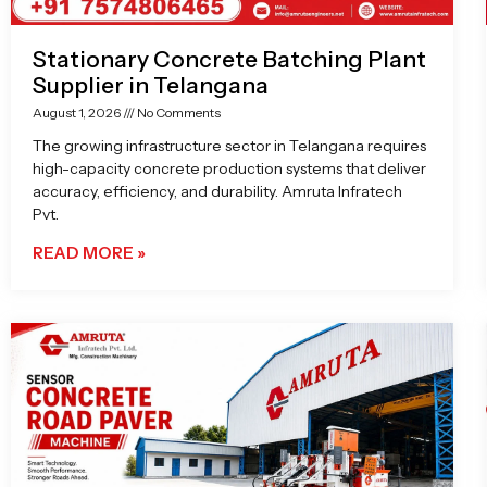
Stationary Concrete Batching Plant
Supplier in Telangana
August 1, 2026
No Comments
The growing infrastructure sector in Telangana requires
high-capacity concrete production systems that deliver
accuracy, efficiency, and durability. Amruta Infratech
Pvt.
READ MORE »