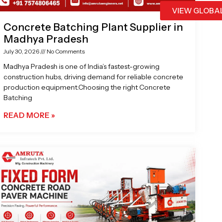
VIEW GLOBA
Concrete Batching Plant Supplier in
Madhya Pradesh
July 30, 2026
No Comments
Madhya Pradesh is one of India’s fastest-growing
construction hubs, driving demand for reliable concrete
production equipment.Choosing the right Concrete
Batching
READ MORE »