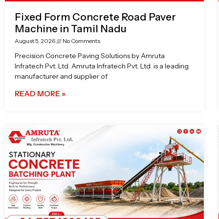
Fixed Form Concrete Road Paver
Machine in Tamil Nadu
August 5, 2026
No Comments
Precision Concrete Paving Solutions by Amruta
Infratech Pvt. Ltd. Amruta Infratech Pvt. Ltd. is a leading
manufacturer and supplier of
READ MORE »