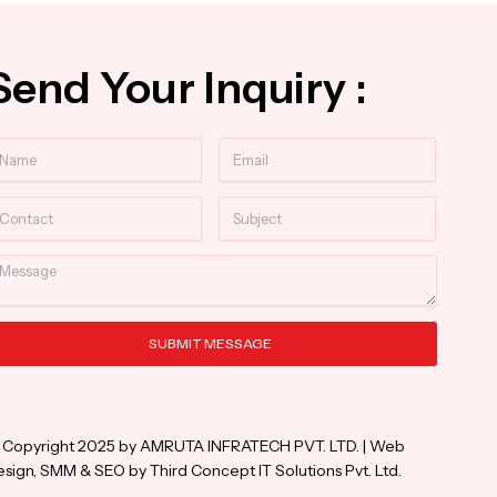
Send Your Inquiry :
ame
Email
ntact
Subject
essage
SUBMIT MESSAGE
ternative:
 Copyright 2025 by AMRUTA INFRATECH PVT. LTD. | Web
sign, SMM & SEO by Third Concept IT Solutions Pvt. Ltd.