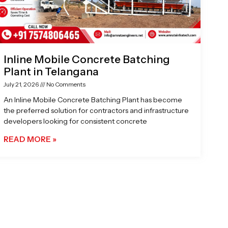
Inline Mobile Concrete Batching
Plant in Telangana
July 21, 2026
No Comments
An Inline Mobile Concrete Batching Plant has become
the preferred solution for contractors and infrastructure
developers looking for consistent concrete
READ MORE »