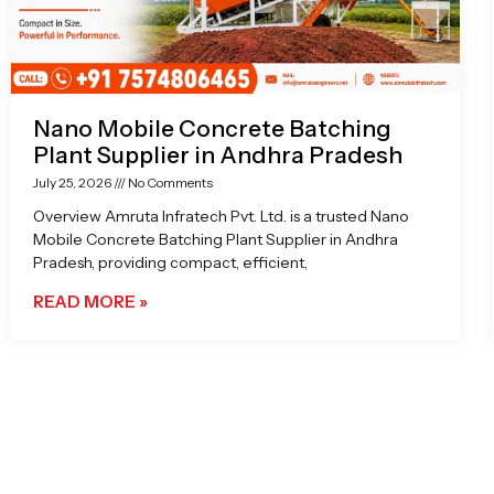
Nano Mobile Concrete Batching
Plant Supplier in Andhra Pradesh
July 25, 2026
No Comments
Overview Amruta Infratech Pvt. Ltd. is a trusted Nano
Mobile Concrete Batching Plant Supplier in Andhra
Pradesh, providing compact, efficient,
READ MORE »