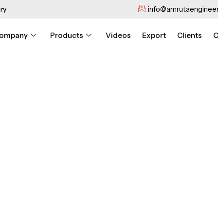
info@amrutaengineer
ry
ompany
Products
Videos
Export
Clients
C