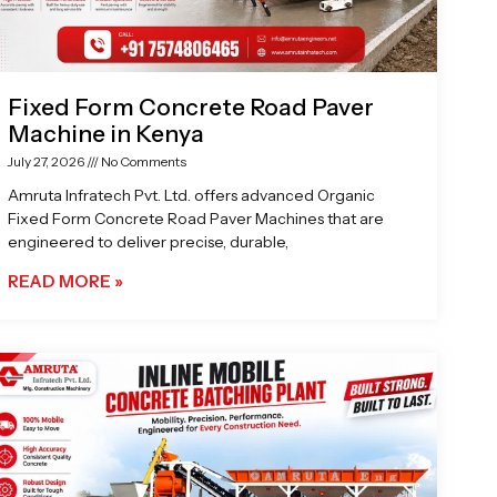
Fixed Form Concrete Road Paver
Machine in Kenya
July 27, 2026
No Comments
Amruta Infratech Pvt. Ltd. offers advanced Organic
Fixed Form Concrete Road Paver Machines that are
engineered to deliver precise, durable,
READ MORE »