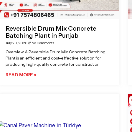
Reversible Drum Mix Concrete
Batching Plant in Punjab
July 28, 2026
No Comments
Overview A Reversible Drum Mix Concrete Batching
Plant is an efficient and cost-effective solution for
producing high-quality concrete for construction
READ MORE »