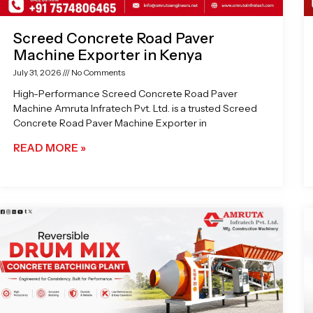
Screed Concrete Road Paver
Machine Exporter in Kenya
July 31, 2026
No Comments
High-Performance Screed Concrete Road Paver
Machine Amruta Infratech Pvt. Ltd. is a trusted Screed
Concrete Road Paver Machine Exporter in
READ MORE »