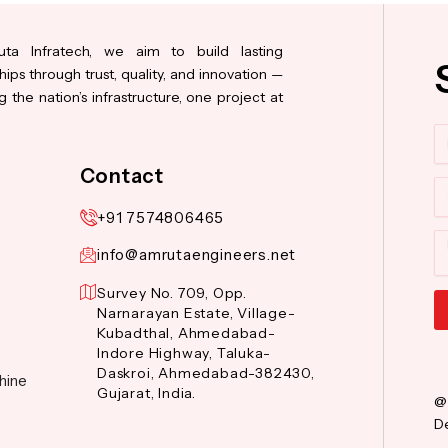
ta Infratech, we aim to build lasting
hips through trust, quality, and innovation —
 the nation’s infrastructure, one project at
N
Contact
Co
+91 7574806465
M
info@amrutaengineers.net
Survey No. 709, Opp.
Narnarayan Estate, Village-
Kubadthal, Ahmedabad-
Al
Indore Highway, Taluka-
Daskroi, Ahmedabad-382430,
hine
Gujarat, India.
@
De