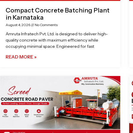
Compact Concrete Batching Plant
in Karnataka
August 4, 2026
No Comments
Amruta Infratech Pvt. Ltd. is designed to deliver high-
quality concrete with maximum efficiency while
occupying minimal space. Engineered for fast
READ MORE »