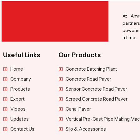
At Amru
partners
powering
a time.
Useful Links
Our Products
Home
Concrete Batching Plant
Company
Concrete Road Paver
Products
Sensor Concrete Road Paver
Export
Screed Concrete Road Paver
Videos
Canal Paver
Updates
Vertical Pre-Cast Pipe Making Mac
Contact Us
Silo & Accessories