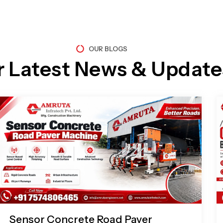
OUR BLOGS
r Latest News & Update
Page
Page
Page
Page
Sensor Concrete Road Paver