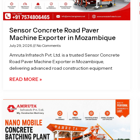
Sensor Concrete Road Paver
Machine Exporter in Mozambique
July 29, 2026
No Comments
Amruta Infratech Pvt. Ltd. is a trusted Sensor Concrete
Road Paver Machine Exporter in Mozambique,
delivering advanced road construction equipment
READ MORE »