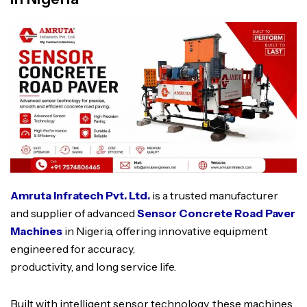
Amruta Infratech Pvt. Ltd.
is a trusted manufacturer
and supplier of advanced
Sensor Concrete Road Paver
Machines
in Nigeria, offering innovative equipment
engineered for accuracy,
productivity, and long service life.
Built with intelligent sensor technology, these machines