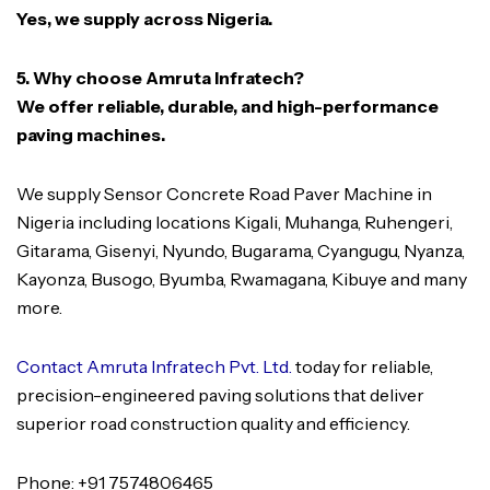
Yes, we supply across Nigeria.
5. Why choose Amruta Infratech?
We offer reliable, durable, and high-performance
paving machines.
We supply Sensor Concrete Road Paver Machine in
Nigeria including locations Kigali, Muhanga, Ruhengeri,
Gitarama, Gisenyi, Nyundo, Bugarama, Cyangugu, Nyanza,
Kayonza, Busogo, Byumba, Rwamagana, Kibuye and many
more.
Contact Amruta Infratech Pvt. Ltd.
today for reliable,
precision-engineered paving solutions that deliver
superior road construction quality and efficiency.
Phone: +91 7574806465