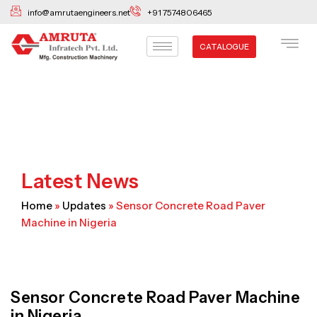
Skip
info@amrutaengineers.net
+91 7574806465
to
content
CATALOGUE
Latest News
Home
»
Updates
»
Sensor Concrete Road Paver
Machine in Nigeria
Sensor Concrete Road Paver Machine
in Nigeria