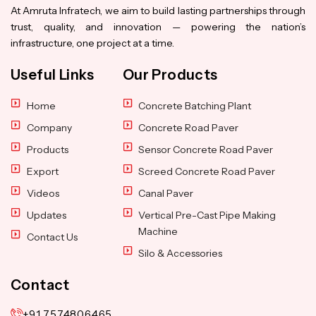
At Amruta Infratech, we aim to build lasting partnerships through
trust, quality, and innovation — powering the nation’s
infrastructure, one project at a time.
Useful Links
Our Products
Home
Concrete Batching Plant
Company
Concrete Road Paver
Products
Sensor Concrete Road Paver
Export
Screed Concrete Road Paver
Videos
Canal Paver
Updates
Vertical Pre-Cast Pipe Making
Machine
Contact Us
Silo & Accessories
Contact
+91 7574806465