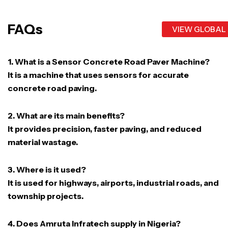
FAQs
VIEW GLOBAL
1. What is a Sensor Concrete Road Paver Machine?
It is a machine that uses sensors for accurate
concrete road paving.
2. What are its main benefits?
It provides precision, faster paving, and reduced
material wastage.
3. Where is it used?
It is used for highways, airports, industrial roads, and
township projects.
4. Does Amruta Infratech supply in Nigeria?