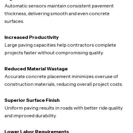
Automatic sensors maintain consistent pavement
thickness, delivering smooth and even concrete
surfaces.
Increased Productivity
Large paving capacities help contractors complete
projects faster without compromising quality.
Reduced Material Wastage
Accurate concrete placement minimizes overuse of
construction materials, reducing overall project costs.
Superior Surface Finish
Uniform paving results in roads with better ride quality
and improved durability.
Lower Labor Requirements