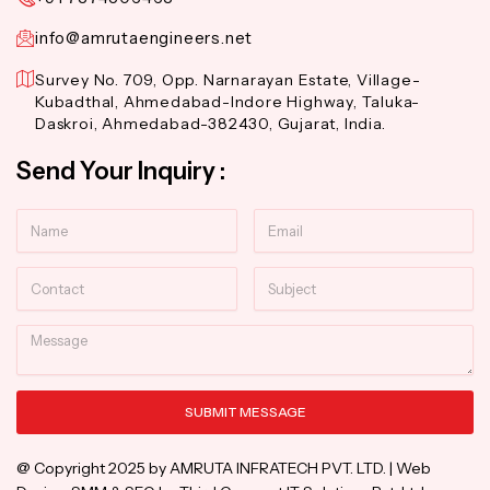
info@amrutaengineers.net
Survey No. 709, Opp. Narnarayan Estate, Village-
Kubadthal, Ahmedabad-Indore Highway, Taluka-
Daskroi, Ahmedabad-382430, Gujarat, India.
Send Your Inquiry :
Name
Email
Contact
Subject
Message
SUBMIT MESSAGE
Alternative:
@ Copyright 2025 by AMRUTA INFRATECH PVT. LTD. | Web