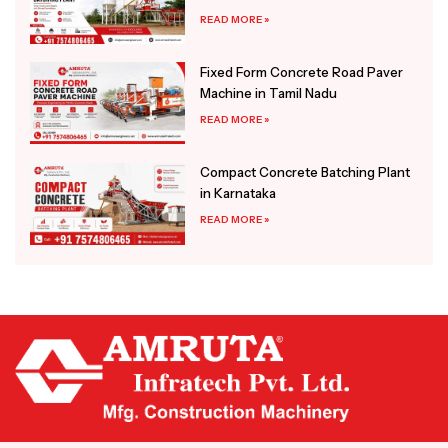
READ MORE »
Fixed Form Concrete Road Paver
Machine in Tamil Nadu
READ MORE »
Compact Concrete Batching Plant
in Karnataka
READ MORE »