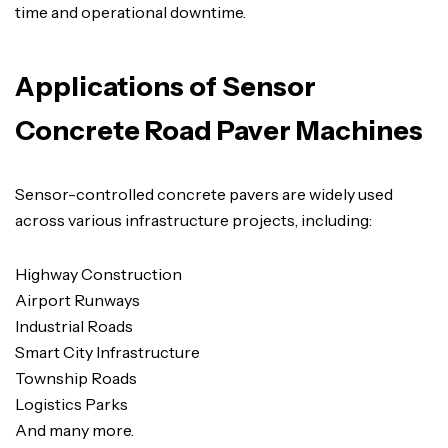
time and operational downtime.
Applications of Sensor
Concrete Road Paver Machines
Sensor-controlled concrete pavers are widely used
across various infrastructure projects, including:
Highway Construction
Airport Runways
Industrial Roads
Smart City Infrastructure
Township Roads
Logistics Parks
And many more.