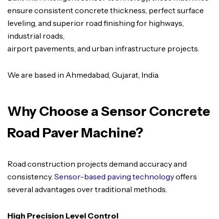
ensure consistent concrete thickness, perfect surface
leveling, and superior road finishing for highways,
industrial roads,
airport pavements, and urban infrastructure projects.
We are based in Ahmedabad, Gujarat, India.
Why Choose a Sensor Concrete
Road Paver Machine?
Road construction projects demand accuracy and
consistency.
Sensor-based paving technology
offers
several advantages over traditional methods.
High Precision Level Control