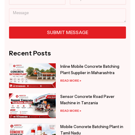
Message
SUBMIT MESSAGE
Alternative:
Recent Posts
Inline Mobile Concrete Batching
Plant Supplier in Maharashtra
READ MORE »
Sensor Concrete Road Paver
Machine in Tanzania
READ MORE »
Mobile Concrete Batching Plant in
Tamil Nadu