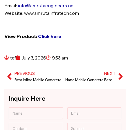
Email:
info@amrutaengineers.net
Website: www.amrutainfratech.com
View Product:
Click here
tef
July 3, 2026
9:53 am
PREVIOUS
NEXT
Prev
Ne
Best Inline Mobile Concrete Batching Plant in Karnataka
Nano Mobile Concrete Batching Plant in Madhya Pradesh
Inquire Here
Name
Email
Contact
Subject