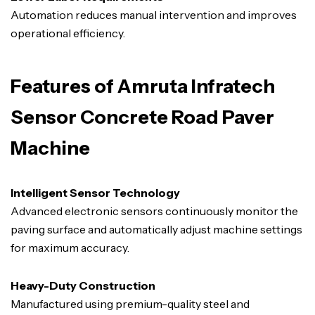
Automation reduces manual intervention and improves
operational efficiency.
Features of Amruta Infratech
Sensor Concrete Road Paver
Machine
Intelligent Sensor Technology
Advanced electronic sensors continuously monitor the
paving surface and automatically adjust machine settings
for maximum accuracy.
Heavy-Duty Construction
Manufactured using premium-quality steel and