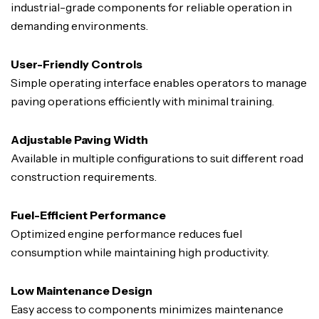
industrial-grade components for reliable operation in
demanding environments.
User-Friendly Controls
Simple operating interface enables operators to manage
paving operations efficiently with minimal training.
Adjustable Paving Width
Available in multiple configurations to suit different road
construction requirements.
Fuel-Efficient Performance
Optimized engine performance reduces fuel
consumption while maintaining high productivity.
Low Maintenance Design
Easy access to components minimizes maintenance