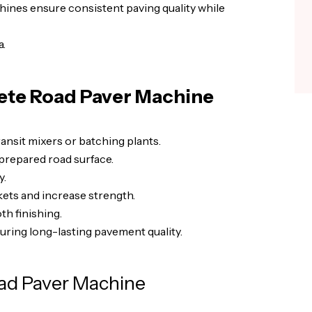
achines ensure consistent paving quality while
a.
ete Road Paver Machine
nsit mixers or batching plants.
prepared road surface.
y.
ets and increase strength.
h finishing.
suring long-lasting pavement quality.
ad Paver Machine