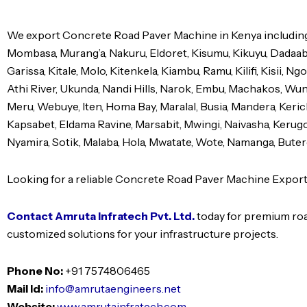
We export Concrete Road Paver Machine in Kenya including 
Mombasa, Murang’a, Nakuru, Eldoret, Kisumu, Kikuyu, Dadaa
Garissa, Kitale, Molo, Kitenkela, Kiambu, Ramu, Kilifi, Kisii, 
Athi River, Ukunda, Nandi Hills, Narok, Embu, Machakos, Wund
Meru, Webuye, Iten, Homa Bay, Maralal, Busia, Mandera, Kericho
Kapsabet, Eldama Ravine, Marsabit, Mwingi, Naivasha, Kerugoy
Nyamira, Sotik, Malaba, Hola, Mwatate, Wote, Namanga, Butere
Looking for a reliable Concrete Road Paver Machine Export
Contact Amruta Infratech Pvt. Ltd.
today for premium roa
customized solutions for your infrastructure projects.
Phone No:
+91 7574806465
Mail Id:
info@amrutaengineers.net
Website:
www.amrutainfratech.com