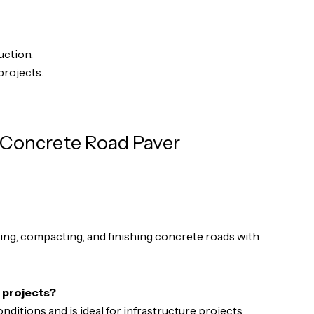
uction.
projects.
 Concrete Road Paver
eling, compacting, and finishing concrete roads with
n projects?
onditions and is ideal for infrastructure projects