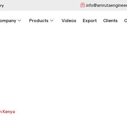
info@amrutaengineer
ry
ompany
Products
Videos
Export
Clients
C
n Kenya