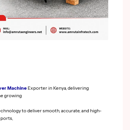
ver Machine
Exporter in Kenya, delivering
he growing
hnology to deliver smooth, accurate, and high-
rports,