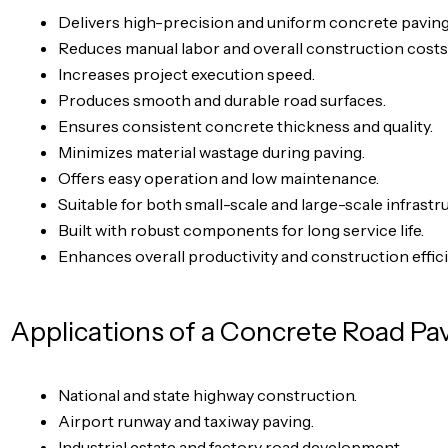
Delivers high-precision and uniform concrete paving
Reduces manual labor and overall construction costs
Increases project execution speed.
Produces smooth and durable road surfaces.
Ensures consistent concrete thickness and quality.
Minimizes material wastage during paving.
Offers easy operation and low maintenance.
Suitable for both small-scale and large-scale infrastr
Built with robust components for long service life.
Enhances overall productivity and construction effic
Applications of a Concrete Road Pa
National and state highway construction.
Airport runway and taxiway paving.
Industrial estate and factory road development.