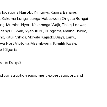
locations Nairobi, Kimunyu, Kagira, Banane,
b, Kakuma, Lunga-Lunga, Habaswein, Ongata Rongai,
Ngong, Mumias, Nyeri, Kakamega, Wajir, Thika, Lodwar,
anyi, El Wak, Nyahururu, Bungoma, Malindi, Isiolo,
, Kitui, Vihiga, Moyale, Kajiado, Siaya, Lamu,
a, Port Victoria, Msambweni, Kimilili, Kwale,
, Kilgoris.
er in Kenya?
d construction equipment, expert support, and