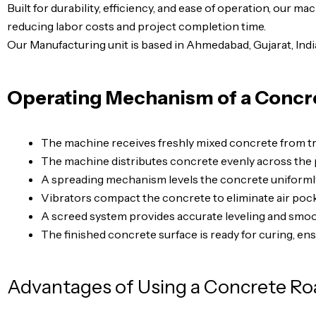
Built for durability, efficiency, and ease of operation, our m
reducing labor costs and project completion time.
Our Manufacturing unit is based in Ahmedabad, Gujarat, Indi
Operating Mechanism of a Concr
The machine receives freshly mixed concrete from tra
The machine distributes concrete evenly across the 
A spreading mechanism levels the concrete uniforml
Vibrators compact the concrete to eliminate air pock
A screed system provides accurate leveling and smoot
The finished concrete surface is ready for curing, en
Advantages of Using a Concrete Ro