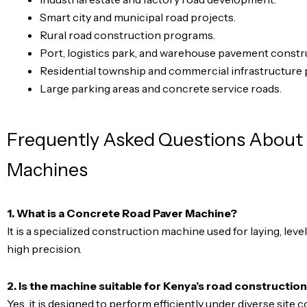
Smart city and municipal road projects.
Rural road construction programs.
Port, logistics park, and warehouse pavement constr
Residential township and commercial infrastructure 
Large parking areas and concrete service roads.
Frequently Asked Questions About
Machines
1. What is a Concrete Road Paver Machine?
It is a specialized construction machine used for laying, lev
high precision.
2. Is the machine suitable for Kenya’s road constructio
Yes, it is designed to perform efficiently under diverse site c