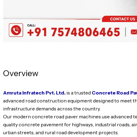
Overview
Amruta Infratech Pvt. Ltd.
is a trusted
Concrete Road Pa
advanced road construction equipment designed to meet t
infrastructure demands across the country.
Our modern concrete road paver machines use advanced tec
quality concrete pavement for highways, industrial roads, ai
urban streets, and rural road development projects.