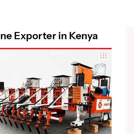
ne Exporter in Kenya