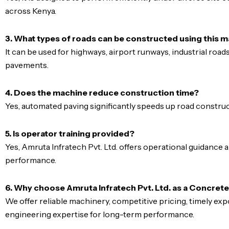
across Kenya.
3. What types of roads can be constructed using this 
It can be used for highways, airport runways, industrial road
pavements.
4. Does the machine reduce construction time?
Yes, automated paving significantly speeds up road construct
5. Is operator training provided?
Yes, Amruta Infratech Pvt. Ltd. offers operational guidance
performance.
6. Why choose Amruta Infratech Pvt. Ltd. as a Concret
We offer reliable machinery, competitive pricing, timely ex
engineering expertise for long-term performance.