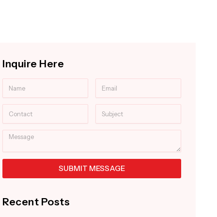
Inquire Here
Name
Email
Contact
Subject
Message
SUBMIT MESSAGE
Alternative:
Recent Posts