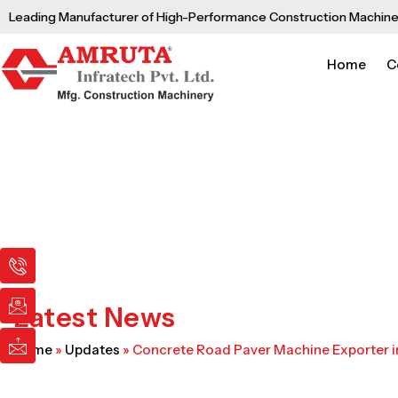
Skip
Leading Manufacturer of High-Performance Construction Machine
to
content
Home
C
I
I
I
c
c
c
o
o
o
n
n
n
Latest News
-
-
-
p
e
m
Home
»
Updates
»
Concrete Road Paver Machine Exporter i
h
m
a
o
a
i