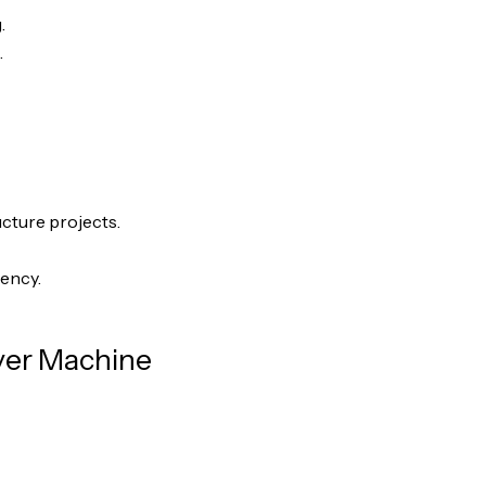
.
.
ucture projects.
iency.
ver Machine