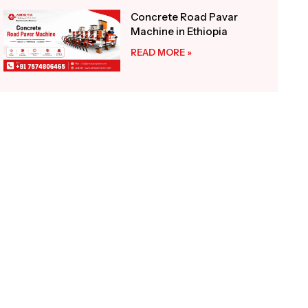
Concrete Road Pavar
Machine in Ethiopia
READ MORE »