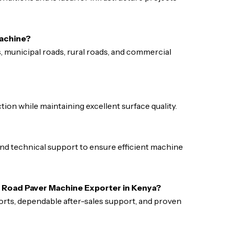
machine?
s, municipal roads, rural roads, and commercial
ion while maintaining excellent surface quality.
 and technical support to ensure efficient machine
e Road Paver Machine Exporter in Kenya?
ports, dependable after-sales support, and proven