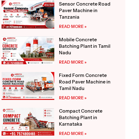
Sensor Concrete Road
Paver Machine in
Tanzania
READ MORE »
Mobile Concrete
Batching Plant in Tamil
Nadu
READ MORE »
Fixed Form Concrete
Road Paver Machine in
Tamil Nadu
READ MORE »
Compact Concrete
Batching Plant in
Karnataka
READ MORE »