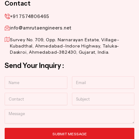
Contact
+91 7574806465
info@amrutaengineers.net
Survey No. 709, Opp. Narnarayan Estate, Village-
Kubadthal, Ahmedabad-Indore Highway, Taluka-
Daskroi, Ahmedabad-382430, Gujarat, India.
Send Your Inquiry :
Name
Email
Contact
Subject
Message
SUBMIT MESSAGE