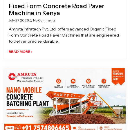
Fixed Form Concrete Road Paver
Machine in Kenya
July 27, 2026
No Comments
Amruta Infratech Pvt. Ltd. offers advanced Organic Fixed
Form Concrete Road Paver Machines that are engineered
to deliver precise, durable,
READ MORE »