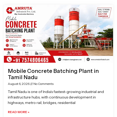
Page
Page
Page
Page
Mobile Concrete Batching Plant in
Tamil Nadu
August 6, 2026
No Comments
Tamil Nadu is one of India’s fastest-growing industrial and
infrastructure hubs, with continuous development in
highways, metro rail, bridges, residential
READ MORE »