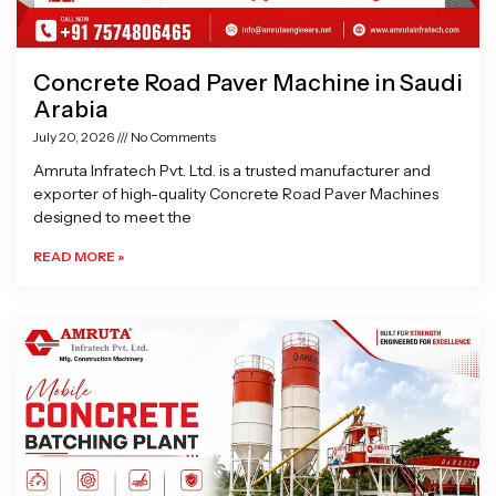
Concrete Road Paver Machine in Saudi
Arabia
July 20, 2026
No Comments
Amruta Infratech Pvt. Ltd. is a trusted manufacturer and
exporter of high-quality Concrete Road Paver Machines
designed to meet the
READ MORE »