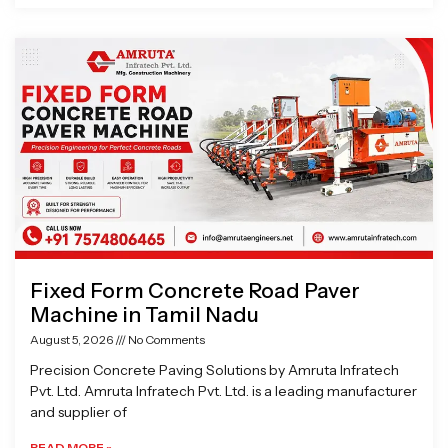
Fixed Form Concrete Road Paver
Machine in Tamil Nadu
August 5, 2026
No Comments
Precision Concrete Paving Solutions by Amruta Infratech
Pvt. Ltd. Amruta Infratech Pvt. Ltd. is a leading manufacturer
and supplier of
READ MORE »