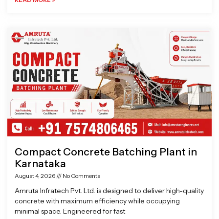
Compact Concrete Batching Plant in
Karnataka
August 4, 2026
No Comments
Amruta Infratech Pvt. Ltd. is designed to deliver high-quality
concrete with maximum efficiency while occupying
minimal space. Engineered for fast