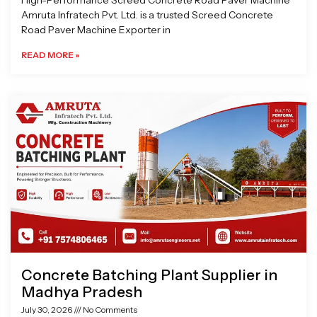
High-Performance Screed Concrete Road Paver Machine
Amruta Infratech Pvt. Ltd. is a trusted Screed Concrete
Road Paver Machine Exporter in
READ MORE »
Concrete Batching Plant Supplier in
Madhya Pradesh
July 30, 2026
No Comments