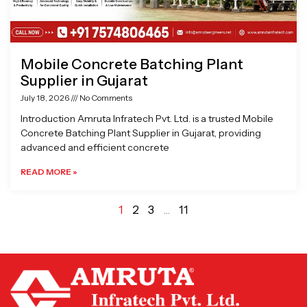
Mobile Concrete Batching Plant
Supplier in Gujarat
July 18, 2026
No Comments
Introduction Amruta Infratech Pvt. Ltd. is a trusted Mobile
Concrete Batching Plant Supplier in Gujarat, providing
advanced and efficient concrete
READ MORE »
1
2
3
…
11