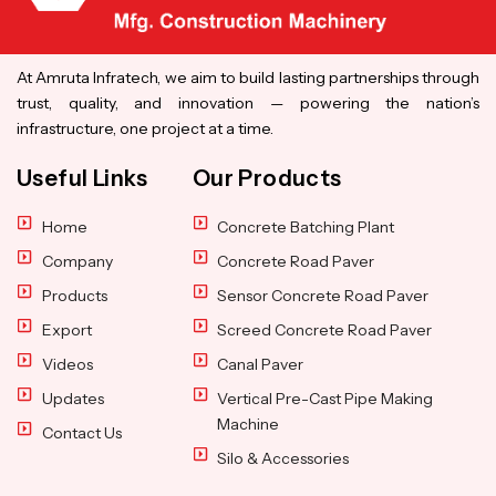
At Amruta Infratech, we aim to build lasting partnerships through
trust, quality, and innovation — powering the nation’s
infrastructure, one project at a time.
Useful Links
Our Products
Home
Concrete Batching Plant
Company
Concrete Road Paver
Products
Sensor Concrete Road Paver
Export
Screed Concrete Road Paver
Videos
Canal Paver
Updates
Vertical Pre-Cast Pipe Making
Machine
Contact Us
Silo & Accessories