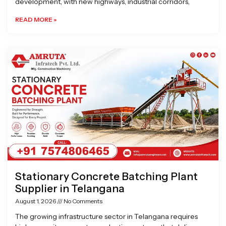
development, with new highways, industrial corridors,
READ MORE »
Stationary Concrete Batching Plant
Supplier in Telangana
August 1, 2026
No Comments
The growing infrastructure sector in Telangana requires