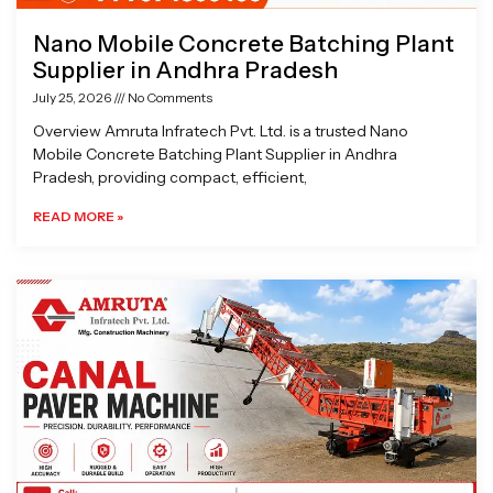
Nano Mobile Concrete Batching Plant
Supplier in Andhra Pradesh
July 25, 2026
No Comments
Overview Amruta Infratech Pvt. Ltd. is a trusted Nano
Mobile Concrete Batching Plant Supplier in Andhra
Pradesh, providing compact, efficient,
READ MORE »