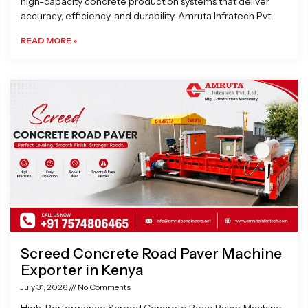
high-capacity concrete production systems that deliver
accuracy, efficiency, and durability. Amruta Infratech Pvt.
READ MORE »
Screed Concrete Road Paver Machine
Exporter in Kenya
July 31, 2026
No Comments