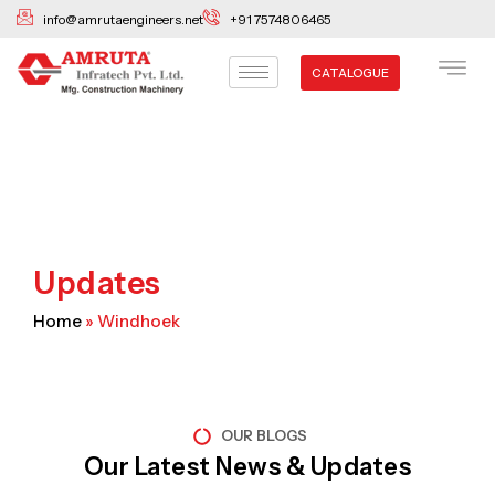
Skip
info@amrutaengineers.net
+91 7574806465
to
content
CATALOGUE
Updates
Home
»
Windhoek
OUR BLOGS
Our Latest News & Updates