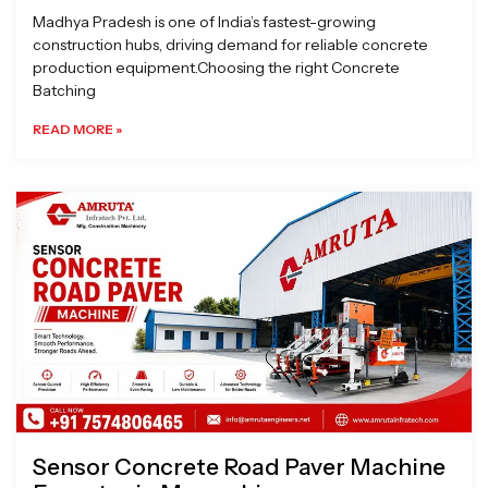
Madhya Pradesh is one of India’s fastest-growing
construction hubs, driving demand for reliable concrete
production equipment.Choosing the right Concrete
Batching
READ MORE »
Sensor Concrete Road Paver Machine