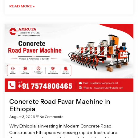
READ MORE »
Concrete Road Pavar Machine in
Ethiopia
August 3, 2026
No Comments
Why Ethiopia is Investing in Modern Concrete Road
Construction Ethiopia is witnessing rapid infrastructure