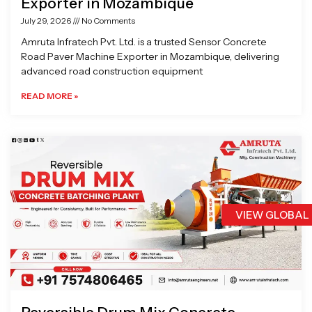
Exporter in Mozambique
July 29, 2026
No Comments
Amruta Infratech Pvt. Ltd. is a trusted Sensor Concrete
Road Paver Machine Exporter in Mozambique, delivering
advanced road construction equipment
READ MORE »
VIEW GLOBAL