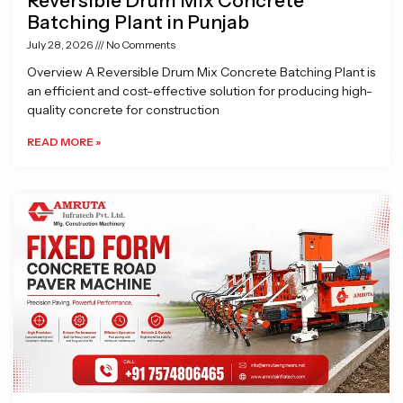
Reversible Drum Mix Concrete
Batching Plant in Punjab
July 28, 2026
No Comments
Overview A Reversible Drum Mix Concrete Batching Plant is
an efficient and cost-effective solution for producing high-
quality concrete for construction
READ MORE »