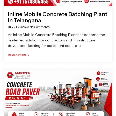
Inline Mobile Concrete Batching Plant
in Telangana
July 21, 2026
No Comments
An Inline Mobile Concrete Batching Plant has become the
preferred solution for contractors and infrastructure
developers looking for consistent concrete
READ MORE »