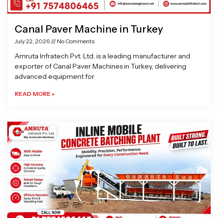
Canal Paver Machine in Turkey
July 22, 2026
No Comments
Amruta Infratech Pvt. Ltd. is a leading manufacturer and
exporter of Canal Paver Machines in Turkey, delivering
advanced equipment for
READ MORE »