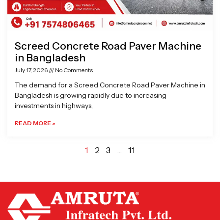
Screed Concrete Road Paver Machine
in Bangladesh
July 17, 2026
No Comments
The demand for a Screed Concrete Road Paver Machine in
Bangladesh is growing rapidly due to increasing
investments in highways,
READ MORE »
1
2
3
…
11