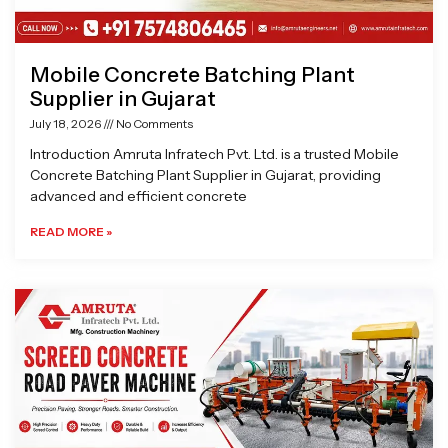
Mobile Concrete Batching Plant
Supplier in Gujarat
July 18, 2026
No Comments
Introduction Amruta Infratech Pvt. Ltd. is a trusted Mobile
Concrete Batching Plant Supplier in Gujarat, providing
advanced and efficient concrete
READ MORE »