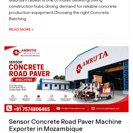
Madhya Pradesh is one of India’s fastest-growing
construction hubs, driving demand for reliable concrete
production equipment.Choosing the right Concrete
Batching
READ MORE »
Sensor Concrete Road Paver Machine
Exporter in Mozambique