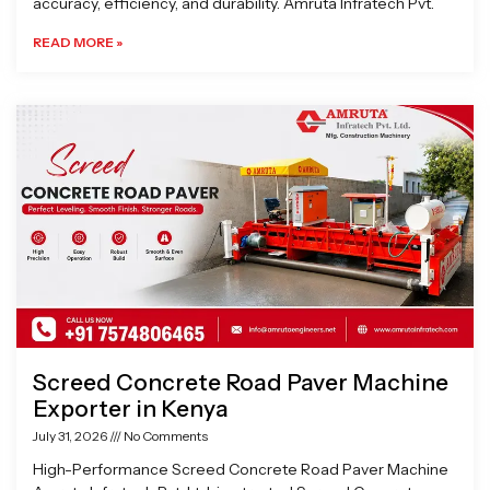
accuracy, efficiency, and durability. Amruta Infratech Pvt.
READ MORE »
Screed Concrete Road Paver Machine
Exporter in Kenya
July 31, 2026
No Comments
High-Performance Screed Concrete Road Paver Machine