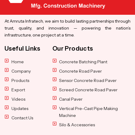
At Amruta Infratech, we aim to build lasting partnerships through
trust, quality, and innovation — powering the nation’s
infrastructure, one project at a time.
Useful Links
Our Products
Home
Concrete Batching Plant
Company
Concrete Road Paver
Products
Sensor Concrete Road Paver
Export
Screed Concrete Road Paver
Videos
Canal Paver
Updates
Vertical Pre-Cast Pipe Making
Machine
Contact Us
Silo & Accessories