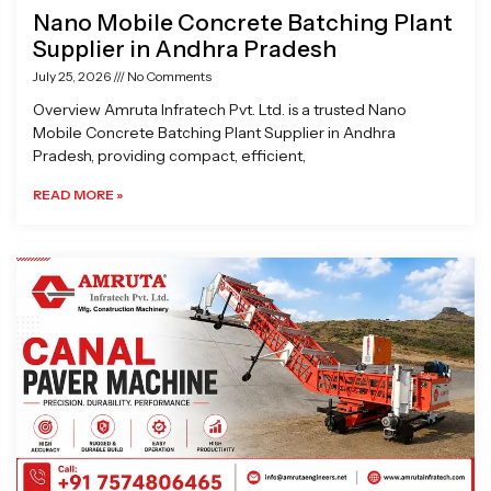
Nano Mobile Concrete Batching Plant
Supplier in Andhra Pradesh
July 25, 2026
No Comments
Overview Amruta Infratech Pvt. Ltd. is a trusted Nano
Mobile Concrete Batching Plant Supplier in Andhra
Pradesh, providing compact, efficient,
READ MORE »