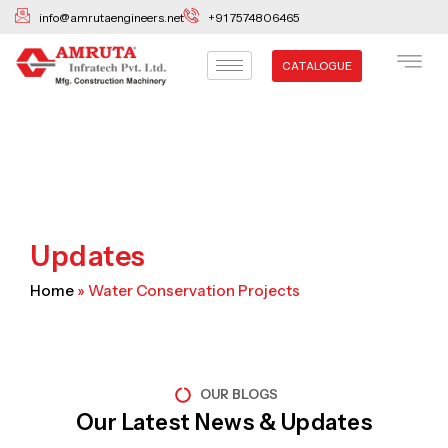
Skip
info@amrutaengineers.net
+91 7574806465
to
content
CATALOGUE
Updates
Home
»
Water Conservation Projects
OUR BLOGS
Our Latest News & Updates