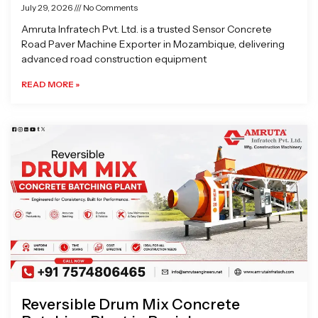
July 29, 2026
No Comments
Amruta Infratech Pvt. Ltd. is a trusted Sensor Concrete
Road Paver Machine Exporter in Mozambique, delivering
advanced road construction equipment
READ MORE »
Reversible Drum Mix Concrete