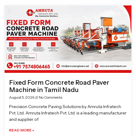
Page
Page
Page
Page
Fixed Form Concrete Road Paver
Machine in Tamil Nadu
August 5, 2026
No Comments
Precision Concrete Paving Solutions by Amruta Infratech
Pvt. Ltd. Amruta Infratech Pvt. Ltd. is a leading manufacturer
and supplier of
READ MORE »