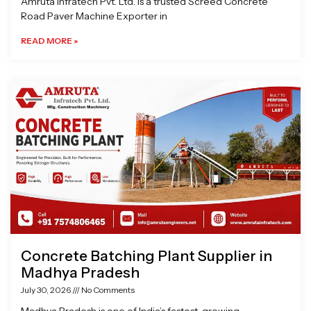
Amruta Infratech Pvt. Ltd. is a trusted Screed Concrete
Road Paver Machine Exporter in
READ MORE »
Concrete Batching Plant Supplier in
Madhya Pradesh
July 30, 2026
No Comments