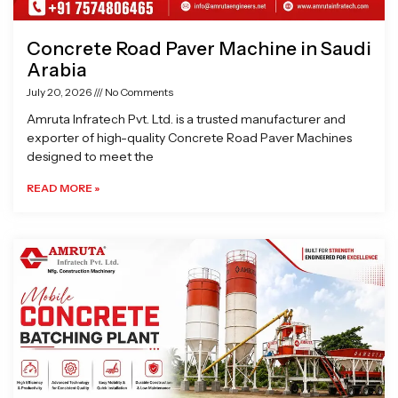
Concrete Road Paver Machine in Saudi
Arabia
July 20, 2026
No Comments
Amruta Infratech Pvt. Ltd. is a trusted manufacturer and
exporter of high-quality Concrete Road Paver Machines
designed to meet the
READ MORE »