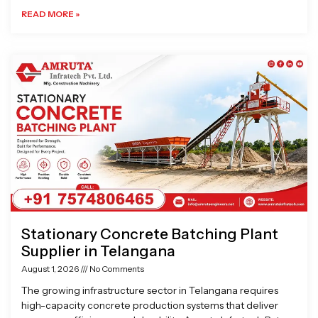
READ MORE »
Stationary Concrete Batching Plant
Supplier in Telangana
August 1, 2026
No Comments
The growing infrastructure sector in Telangana requires
high-capacity concrete production systems that deliver