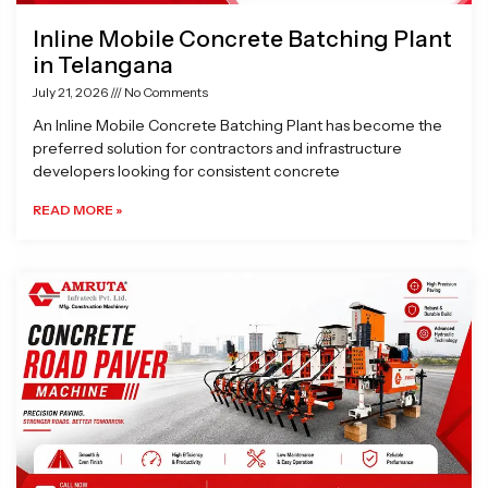
Inline Mobile Concrete Batching Plant
in Telangana
July 21, 2026
No Comments
An Inline Mobile Concrete Batching Plant has become the
preferred solution for contractors and infrastructure
developers looking for consistent concrete
READ MORE »