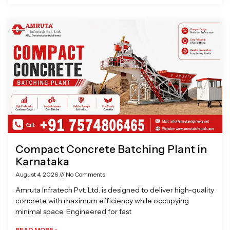
Compact Concrete Batching Plant in
Karnataka
August 4, 2026
No Comments
Amruta Infratech Pvt. Ltd. is designed to deliver high-quality
concrete with maximum efficiency while occupying
minimal space. Engineered for fast
READ MORE »