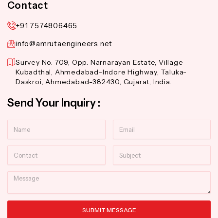
Contact
+91 7574806465
info@amrutaengineers.net
Survey No. 709, Opp. Narnarayan Estate, Village-
Kubadthal, Ahmedabad-Indore Highway, Taluka-
Daskroi, Ahmedabad-382430, Gujarat, India.
Send Your Inquiry :
Name
Email
Contact
Subject
Message
SUBMIT MESSAGE