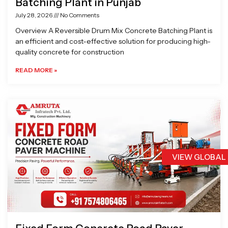
Batching Plant in Punjab
July 28, 2026
No Comments
Overview A Reversible Drum Mix Concrete Batching Plant is
an efficient and cost-effective solution for producing high-
quality concrete for construction
READ MORE »
VIEW GLOBAL