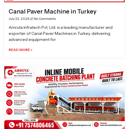
Canal Paver Machine in Turkey
July 22, 2026
No Comments
Amruta Infratech Pvt. Ltd. is a leading manufacturer and
exporter of Canal Paver Machines in Turkey, delivering
advanced equipment for
READ MORE »