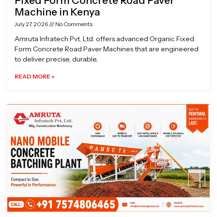
Fixed Form Concrete Road Paver
Machine in Kenya
July 27, 2026
No Comments
Amruta Infratech Pvt. Ltd. offers advanced Organic Fixed
Form Concrete Road Paver Machines that are engineered
to deliver precise, durable,
READ MORE »