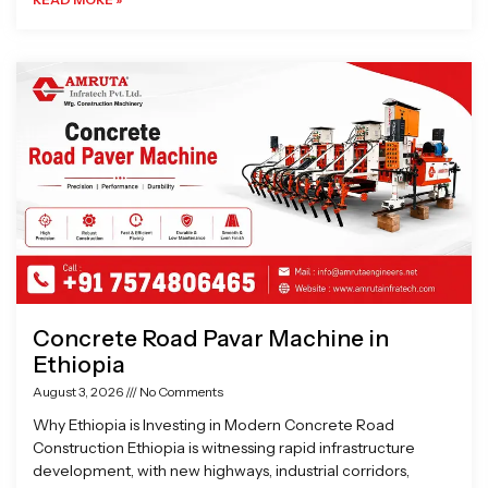
Concrete Road Pavar Machine in
Ethiopia
August 3, 2026
No Comments
Why Ethiopia is Investing in Modern Concrete Road
Construction Ethiopia is witnessing rapid infrastructure
development, with new highways, industrial corridors,