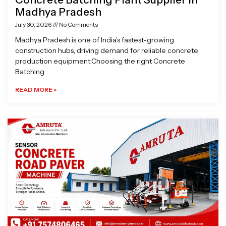
Madhya Pradesh
July 30, 2026
No Comments
Madhya Pradesh is one of India’s fastest-growing
construction hubs, driving demand for reliable concrete
production equipment.Choosing the right Concrete
Batching
READ MORE »