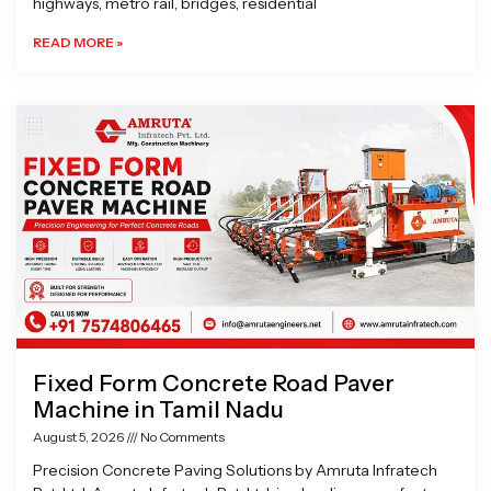
highways, metro rail, bridges, residential
READ MORE »
Fixed Form Concrete Road Paver
Machine in Tamil Nadu
August 5, 2026
No Comments
Precision Concrete Paving Solutions by Amruta Infratech