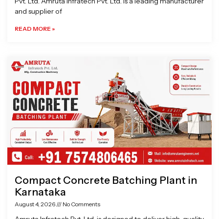
Pvt. Ltd. Amruta Infratech Pvt. Ltd. is a leading manufacturer
and supplier of
READ MORE »
Compact Concrete Batching Plant in
Karnataka
August 4, 2026
No Comments