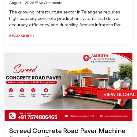
August 1, 2026
No Comments
The growing infrastructure sector in Telangana requires
high-capacity concrete production systems that deliver
accuracy, efficiency, and durability. Amruta Infratech Pvt.
READ MORE »
VIEW GLOBAL
Screed Concrete Road Paver Machine