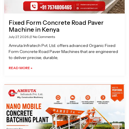
Fixed Form Concrete Road Paver
Machine in Kenya
July 27, 2026
No Comments
Amruta Infratech Pvt. Ltd. offers advanced Organic Fixed
Form Concrete Road Paver Machines that are engineered
to deliver precise, durable,
READ MORE »