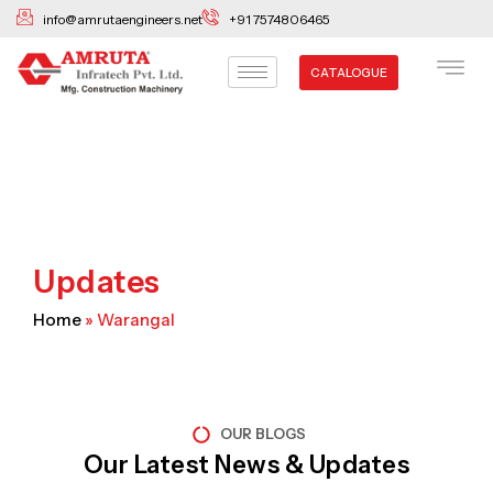
Skip
info@amrutaengineers.net
+91 7574806465
to
content
CATALOGUE
Updates
Home
»
Warangal
OUR BLOGS
Our Latest News & Updates