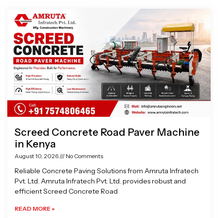
Page
Page
Page
Page
Screed Concrete Road Paver Machine
in Kenya
August 10, 2026
No Comments
Reliable Concrete Paving Solutions from Amruta Infratech
Pvt. Ltd. Amruta Infratech Pvt. Ltd. provides robust and
efficient Screed Concrete Road
READ MORE »