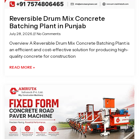
Reversible Drum Mix Concrete
Batching Plant in Punjab
July 28, 2026
No Comments
Overview A Reversible Drum Mix Concrete Batching Plant is
an efficient and cost-effective solution for producing high-
quality concrete for construction
READ MORE »