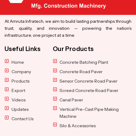
At Amruta Infratech, we aim to build lasting partnerships through
trust, quality, and innovation — powering the nation’s
infrastructure, one project at a time.
Useful Links
Our Products
Home
Concrete Batching Plant
Company
Concrete Road Paver
Products
Sensor Concrete Road Paver
Export
Screed Concrete Road Paver
Videos
Canal Paver
Updates
Vertical Pre-Cast Pipe Making
Machine
Contact Us
Silo & Accessories