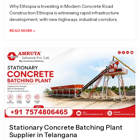
Why Ethiopia is Investing in Modern Concrete Road
Construction Ethiopia is witnessing rapid infrastructure
development, with new highways, industrial corridors,
READ MORE »
Stationary Concrete Batching Plant
Supplier in Telangana