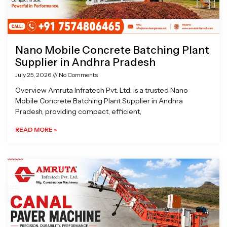
Nano Mobile Concrete Batching Plant
Supplier in Andhra Pradesh
July 25, 2026
No Comments
Overview Amruta Infratech Pvt. Ltd. is a trusted Nano
Mobile Concrete Batching Plant Supplier in Andhra
Pradesh, providing compact, efficient,
READ MORE »