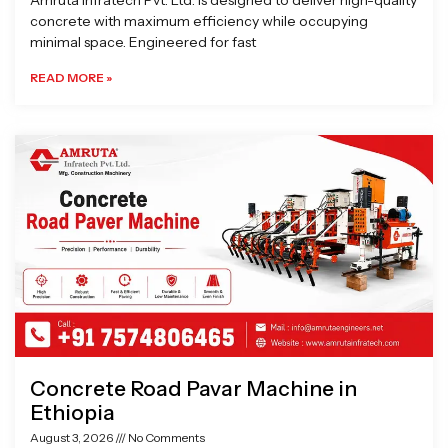
Amruta Infratech Pvt. Ltd. is designed to deliver high-quality
concrete with maximum efficiency while occupying
minimal space. Engineered for fast
READ MORE »
Concrete Road Pavar Machine in
Ethiopia
August 3, 2026
No Comments