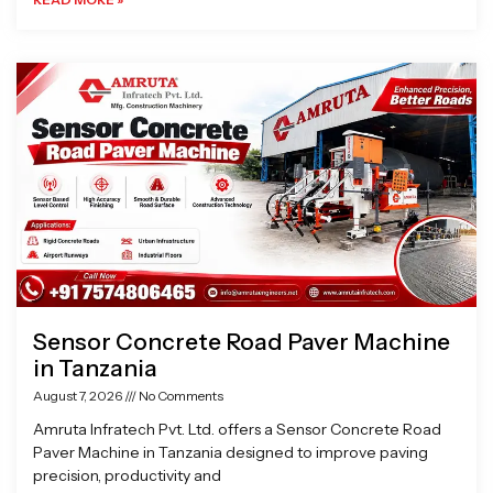
Sensor Concrete Road Paver Machine
in Tanzania
August 7, 2026
No Comments
Amruta Infratech Pvt. Ltd. offers a Sensor Concrete Road
Paver Machine in Tanzania designed to improve paving
precision, productivity and