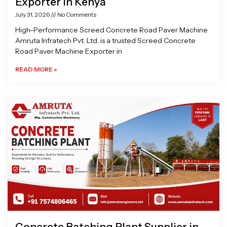
Exporter in Kenya
July 31, 2026
No Comments
High-Performance Screed Concrete Road Paver Machine
Amruta Infratech Pvt. Ltd. is a trusted Screed Concrete
Road Paver Machine Exporter in
READ MORE »
Concrete Batching Plant Supplier in