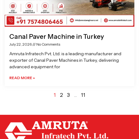
Canal Paver Machine in Turkey
July 22, 2026
No Comments
Amruta Infratech Pvt. Ltd. is a leading manufacturer and
exporter of Canal Paver Machines in Turkey, delivering
advanced equipment for
READ MORE »
1
2
3
…
11