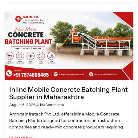
Inline Mobile Concrete Batching Plant
Supplier in Maharashtra
August 8, 2026
No Comments
Amruta Infratech Pvt. Ltd. offers Inline Mobile Concrete
Batching Plants designed for contractors, infrastructure
companies and ready-mix concrete producers requiring
READ MORE »