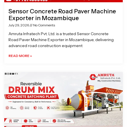
Sensor Concrete Road Paver Machine
Exporter in Mozambique
July 29, 2026
No Comments
Amruta Infratech Pvt. Ltd. is a trusted Sensor Concrete
Road Paver Machine Exporter in Mozambique, delivering
advanced road construction equipment
READ MORE »