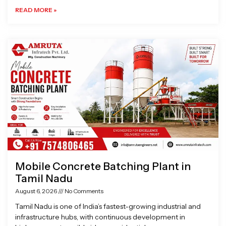
READ MORE »
Mobile Concrete Batching Plant in
Tamil Nadu
August 6, 2026
No Comments
Tamil Nadu is one of India’s fastest-growing industrial and
infrastructure hubs, with continuous development in