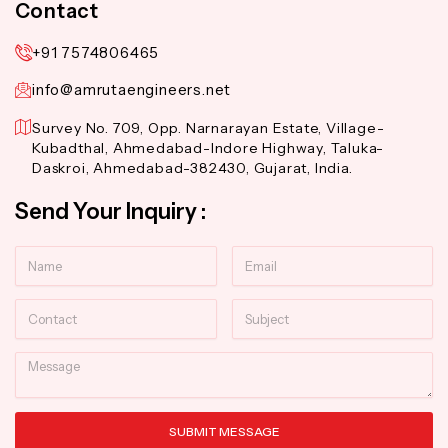
Contact
+91 7574806465
info@amrutaengineers.net
Survey No. 709, Opp. Narnarayan Estate, Village-
Kubadthal, Ahmedabad-Indore Highway, Taluka-
Daskroi, Ahmedabad-382430, Gujarat, India.
Send Your Inquiry :
Name
Email
Contact
Subject
Message
SUBMIT MESSAGE