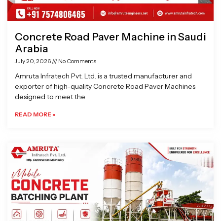
Concrete Road Paver Machine in Saudi
Arabia
July 20, 2026
No Comments
Amruta Infratech Pvt. Ltd. is a trusted manufacturer and
exporter of high-quality Concrete Road Paver Machines
designed to meet the
READ MORE »