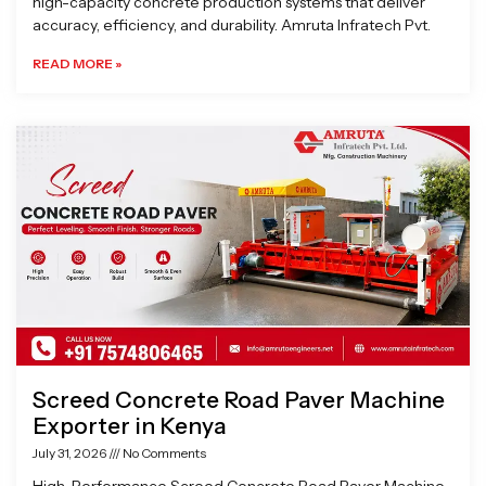
high-capacity concrete production systems that deliver
accuracy, efficiency, and durability. Amruta Infratech Pvt.
READ MORE »
Screed Concrete Road Paver Machine
Exporter in Kenya
July 31, 2026
No Comments