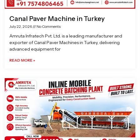
Canal Paver Machine in Turkey
July 22, 2026
No Comments
Amruta Infratech Pvt. Ltd. is a leading manufacturer and
exporter of Canal Paver Machines in Turkey, delivering
advanced equipment for
READ MORE »