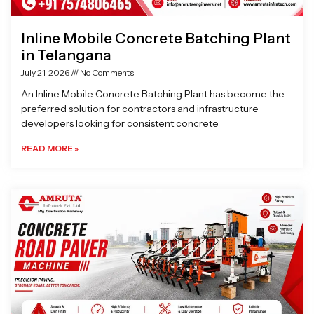
Inline Mobile Concrete Batching Plant
in Telangana
July 21, 2026
No Comments
An Inline Mobile Concrete Batching Plant has become the
preferred solution for contractors and infrastructure
developers looking for consistent concrete
READ MORE »