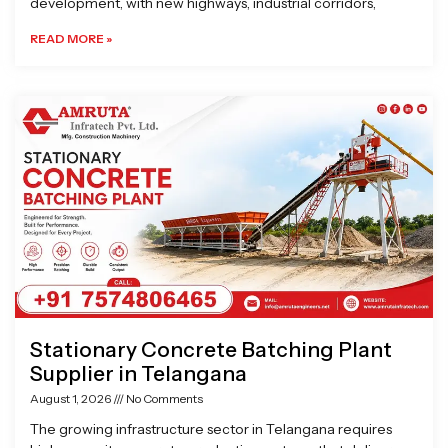
development, with new highways, industrial corridors,
READ MORE »
Stationary Concrete Batching Plant
Supplier in Telangana
August 1, 2026
No Comments
The growing infrastructure sector in Telangana requires