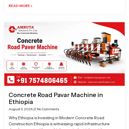
READ MORE »
Concrete Road Pavar Machine in
Ethiopia
August 3, 2026
No Comments
Why Ethiopia is Investing in Modern Concrete Road
Construction Ethiopia is witnessing rapid infrastructure