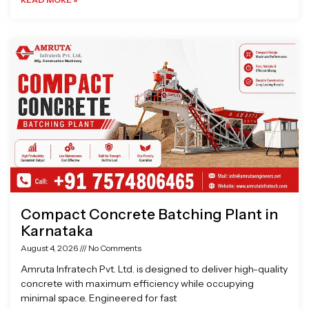
Compact Concrete Batching Plant in
Karnataka
August 4, 2026
No Comments
Amruta Infratech Pvt. Ltd. is designed to deliver high-quality
concrete with maximum efficiency while occupying
minimal space. Engineered for fast