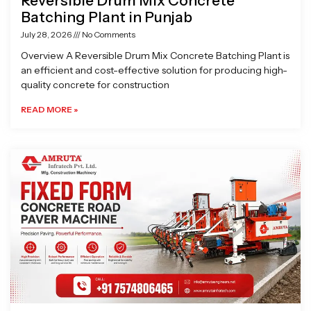
Reversible Drum Mix Concrete
Batching Plant in Punjab
July 28, 2026
No Comments
Overview A Reversible Drum Mix Concrete Batching Plant is
an efficient and cost-effective solution for producing high-
quality concrete for construction
READ MORE »