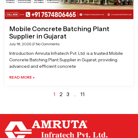
Mobile Concrete Batching Plant
Supplier in Gujarat
July 18, 2026
No Comments
Introduction Amruta Infratech Pvt. Ltd. is a trusted Mobile
Concrete Batching Plant Supplier in Gujarat, providing
advanced and efficient concrete
READ MORE »
1
2
3
…
11