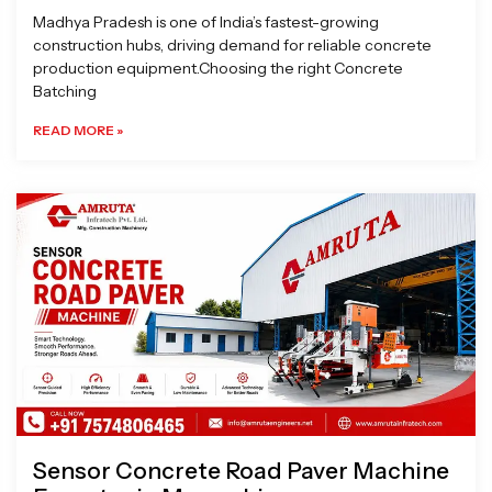
Madhya Pradesh is one of India’s fastest-growing
construction hubs, driving demand for reliable concrete
production equipment.Choosing the right Concrete
Batching
READ MORE »
Sensor Concrete Road Paver Machine