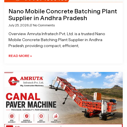
Nano Mobile Concrete Batching Plant
Supplier in Andhra Pradesh
July 25, 2026
No Comments
Overview Amruta Infratech Pvt. Ltd. is a trusted Nano
Mobile Concrete Batching Plant Supplier in Andhra
Pradesh, providing compact, efficient,
READ MORE »