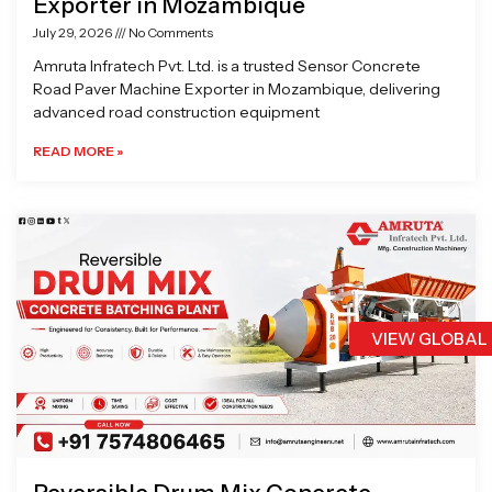
Exporter in Mozambique
July 29, 2026
No Comments
Amruta Infratech Pvt. Ltd. is a trusted Sensor Concrete
Road Paver Machine Exporter in Mozambique, delivering
advanced road construction equipment
READ MORE »
VIEW GLOBAL