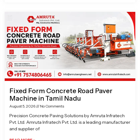
Fixed Form Concrete Road Paver
Machine in Tamil Nadu
August 5, 2026
No Comments
Precision Concrete Paving Solutions by Amruta Infratech
Pvt. Ltd. Amruta Infratech Pvt. Ltd. is a leading manufacturer
and supplier of
READ MORE »