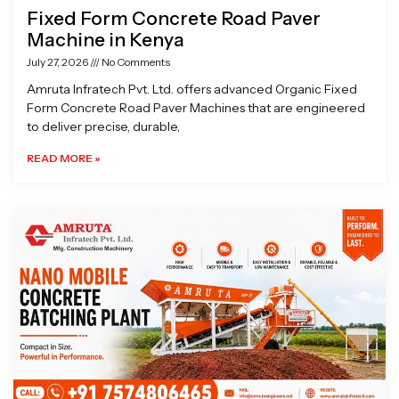
Fixed Form Concrete Road Paver
Machine in Kenya
July 27, 2026
No Comments
Amruta Infratech Pvt. Ltd. offers advanced Organic Fixed
Form Concrete Road Paver Machines that are engineered
to deliver precise, durable,
READ MORE »