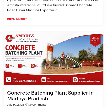
High-Performance Screed Concrete Road Paver Machine
Amruta Infratech Pvt. Ltd. is a trusted Screed Concrete
Road Paver Machine Exporter in
READ MORE »
Concrete Batching Plant Supplier in
Madhya Pradesh
July 30, 2026
No Comments