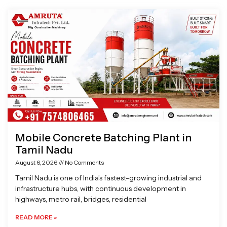
Page
Page
Page
Page
Mobile Concrete Batching Plant in
Tamil Nadu
August 6, 2026
No Comments
Tamil Nadu is one of India’s fastest-growing industrial and
infrastructure hubs, with continuous development in
highways, metro rail, bridges, residential
READ MORE »