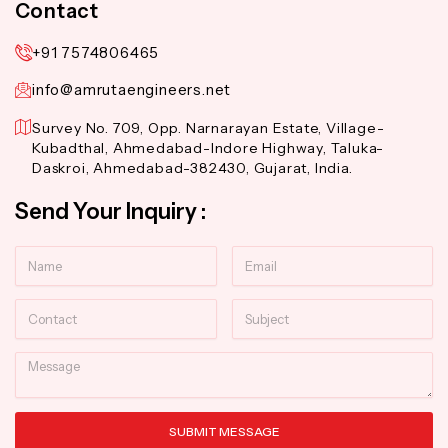
Contact
+91 7574806465
info@amrutaengineers.net
Survey No. 709, Opp. Narnarayan Estate, Village-
Kubadthal, Ahmedabad-Indore Highway, Taluka-
Daskroi, Ahmedabad-382430, Gujarat, India.
Send Your Inquiry :
Name
Email
Contact
Subject
Message
SUBMIT MESSAGE