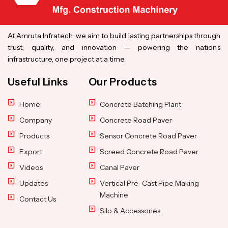
At Amruta Infratech, we aim to build lasting partnerships through
trust, quality, and innovation — powering the nation’s
infrastructure, one project at a time.
Useful Links
Our Products
Home
Concrete Batching Plant
Company
Concrete Road Paver
Products
Sensor Concrete Road Paver
Export
Screed Concrete Road Paver
Videos
Canal Paver
Updates
Vertical Pre-Cast Pipe Making
Machine
Contact Us
Silo & Accessories