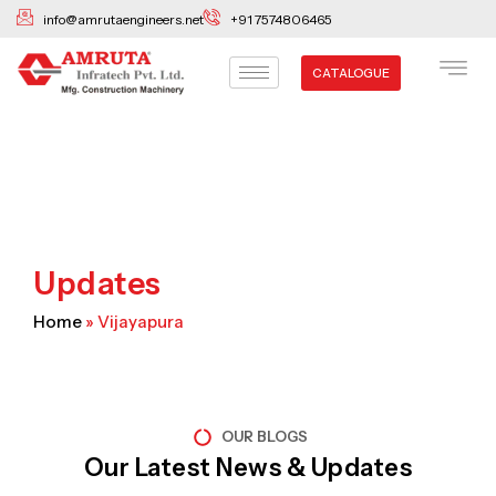
Skip
info@amrutaengineers.net
+91 7574806465
to
content
CATALOGUE
Updates
Home
»
Vijayapura
OUR BLOGS
Our Latest News & Updates