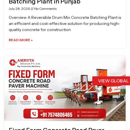
Batching Plant in Punjab
July 28, 2026
No Comments
Overview A Reversible Drum Mix Concrete Batching Plant is
an efficient and cost-effective solution for producing high-
quality concrete for construction
READ MORE »
VIEW GLOBAL