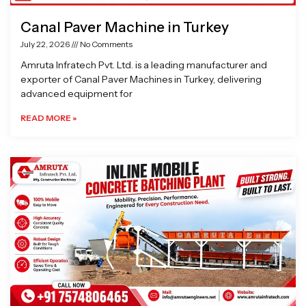
Canal Paver Machine in Turkey
July 22, 2026
No Comments
Amruta Infratech Pvt. Ltd. is a leading manufacturer and
exporter of Canal Paver Machines in Turkey, delivering
advanced equipment for
READ MORE »