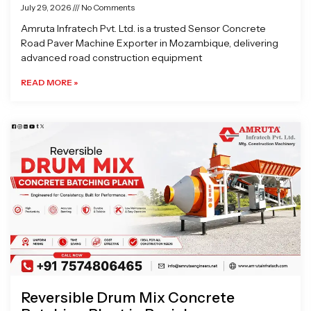
July 29, 2026
No Comments
Amruta Infratech Pvt. Ltd. is a trusted Sensor Concrete
Road Paver Machine Exporter in Mozambique, delivering
advanced road construction equipment
READ MORE »
Reversible Drum Mix Concrete