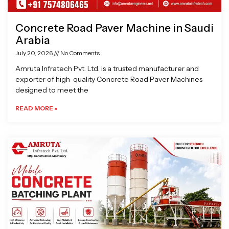
Concrete Road Paver Machine in Saudi
Arabia
July 20, 2026
No Comments
Amruta Infratech Pvt. Ltd. is a trusted manufacturer and
exporter of high-quality Concrete Road Paver Machines
designed to meet the
READ MORE »