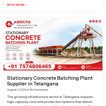
READ MORE »
Stationary Concrete Batching Plant
Supplier in Telangana
August 1, 2026
No Comments
The growing infrastructure sector in Telangana requires
high-capacity concrete production systems that deliver