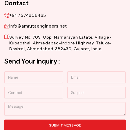
Contact
+91 7574806465
info@amrutaengineers.net
Survey No. 709, Opp. Narnarayan Estate, Village-
Kubadthal, Ahmedabad-Indore Highway, Taluka-
Daskroi, Ahmedabad-382430, Gujarat, India.
Send Your Inquiry :
Name
Email
Contact
Subject
Message
SUBMIT MESSAGE