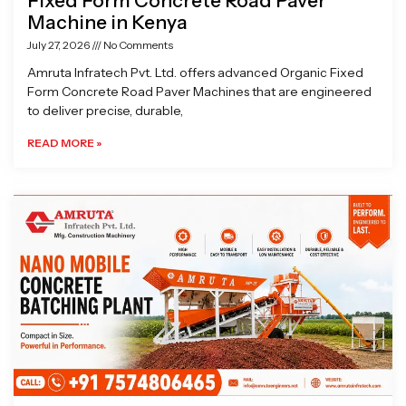
Fixed Form Concrete Road Paver
Machine in Kenya
July 27, 2026
No Comments
Amruta Infratech Pvt. Ltd. offers advanced Organic Fixed
Form Concrete Road Paver Machines that are engineered
to deliver precise, durable,
READ MORE »