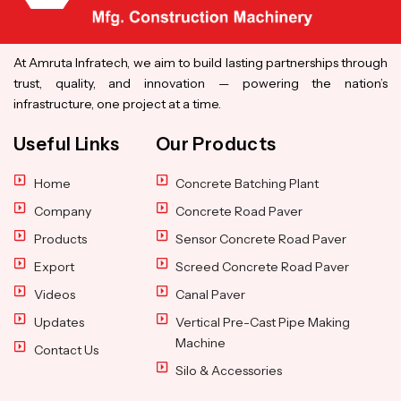
At Amruta Infratech, we aim to build lasting partnerships through
trust, quality, and innovation — powering the nation’s
infrastructure, one project at a time.
Useful Links
Our Products
Home
Concrete Batching Plant
Company
Concrete Road Paver
Products
Sensor Concrete Road Paver
Export
Screed Concrete Road Paver
Videos
Canal Paver
Updates
Vertical Pre-Cast Pipe Making
Machine
Contact Us
Silo & Accessories