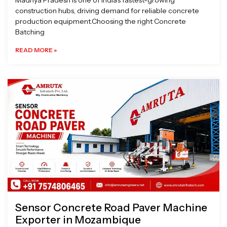
Madhya Pradesh is one of India’s fastest-growing
construction hubs, driving demand for reliable concrete
production equipment.Choosing the right Concrete
Batching
READ MORE »
Sensor Concrete Road Paver Machine
Exporter in Mozambique