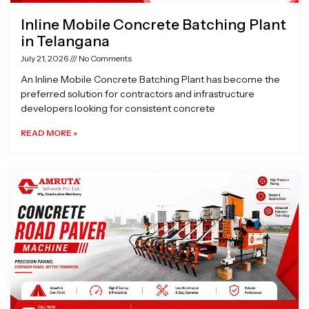
Inline Mobile Concrete Batching Plant
in Telangana
July 21, 2026
No Comments
An Inline Mobile Concrete Batching Plant has become the
preferred solution for contractors and infrastructure
developers looking for consistent concrete
READ MORE »