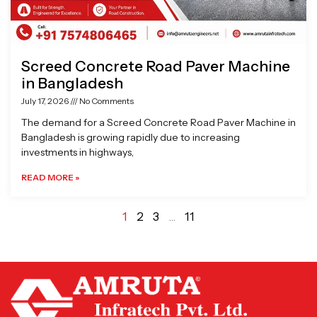
Screed Concrete Road Paver Machine
in Bangladesh
July 17, 2026
No Comments
The demand for a Screed Concrete Road Paver Machine in
Bangladesh is growing rapidly due to increasing
investments in highways,
READ MORE »
1
2
3
…
11