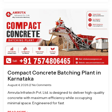
Compact Concrete Batching Plant in
Karnataka
August 4, 2026
No Comments
Amruta Infratech Pvt. Ltd. is designed to deliver high-quality
concrete with maximum efficiency while occupying
minimal space. Engineered for fast
READ MORE »