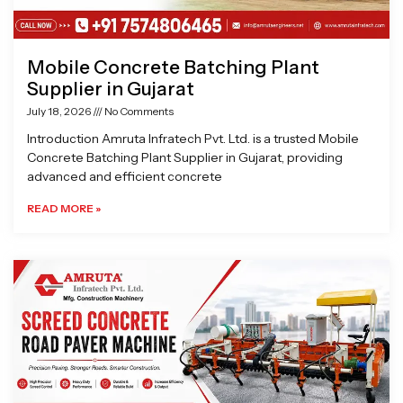
Mobile Concrete Batching Plant
Supplier in Gujarat
July 18, 2026
No Comments
Introduction Amruta Infratech Pvt. Ltd. is a trusted Mobile
Concrete Batching Plant Supplier in Gujarat, providing
advanced and efficient concrete
READ MORE »