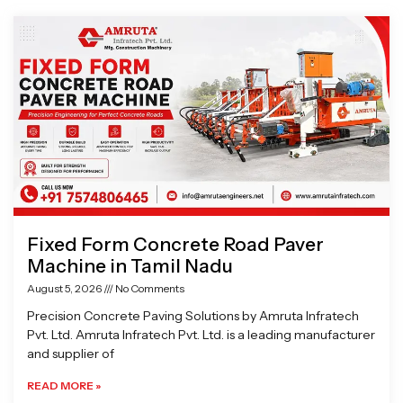
Page
Page
Page
Page
Fixed Form Concrete Road Paver
Machine in Tamil Nadu
August 5, 2026
No Comments
Precision Concrete Paving Solutions by Amruta Infratech
Pvt. Ltd. Amruta Infratech Pvt. Ltd. is a leading manufacturer
and supplier of
READ MORE »