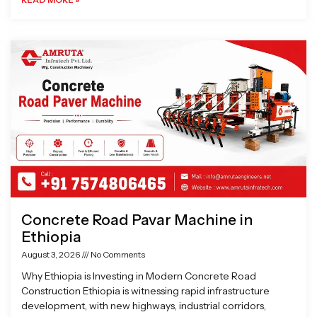
Concrete Road Pavar Machine in
Ethiopia
August 3, 2026
No Comments
Why Ethiopia is Investing in Modern Concrete Road
Construction Ethiopia is witnessing rapid infrastructure
development, with new highways, industrial corridors,