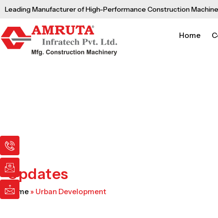
Skip
Leading Manufacturer of High-Performance Construction Machine
to
content
Home
C
I
I
I
c
c
c
o
o
o
n
n
n
Updates
-
-
-
p
e
m
Home
»
Urban Development
h
m
a
o
a
i