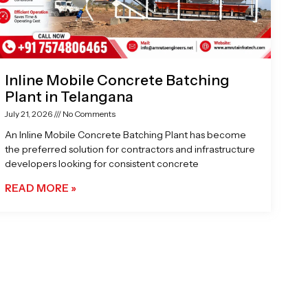
Inline Mobile Concrete Batching
Plant in Telangana
July 21, 2026
No Comments
An Inline Mobile Concrete Batching Plant has become
the preferred solution for contractors and infrastructure
developers looking for consistent concrete
READ MORE »