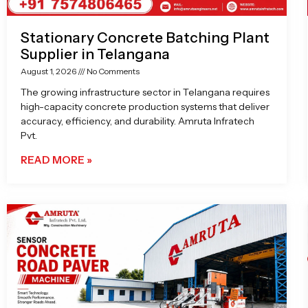
Stationary Concrete Batching Plant
Supplier in Telangana
August 1, 2026
No Comments
The growing infrastructure sector in Telangana requires
high-capacity concrete production systems that deliver
accuracy, efficiency, and durability. Amruta Infratech
Pvt.
READ MORE »