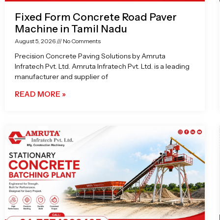
Fixed Form Concrete Road Paver
Machine in Tamil Nadu
August 5, 2026
No Comments
Precision Concrete Paving Solutions by Amruta
Infratech Pvt. Ltd. Amruta Infratech Pvt. Ltd. is a leading
manufacturer and supplier of
READ MORE »