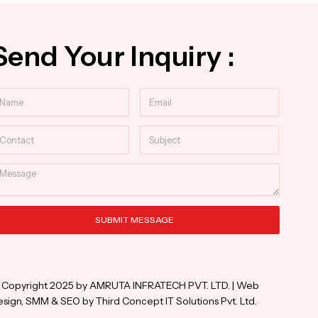
Send Your Inquiry :
ame
Email
ntact
Subject
essage
SUBMIT MESSAGE
ternative:
 Copyright 2025 by AMRUTA INFRATECH PVT. LTD. | Web
sign, SMM & SEO by Third Concept IT Solutions Pvt. Ltd.