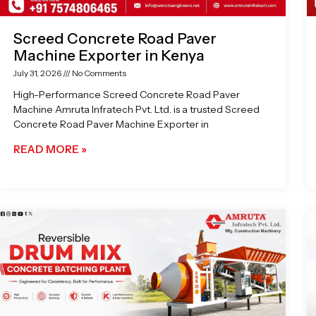
Screed Concrete Road Paver
Machine Exporter in Kenya
July 31, 2026
No Comments
High-Performance Screed Concrete Road Paver
Machine Amruta Infratech Pvt. Ltd. is a trusted Screed
Concrete Road Paver Machine Exporter in
READ MORE »