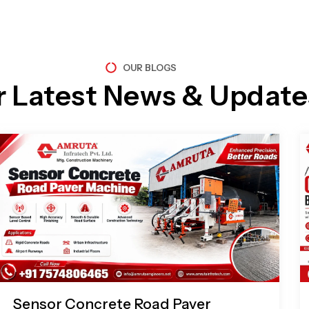
OUR BLOGS
r Latest News & Update
Page
Page
Page
Page
Sensor Concrete Road Paver