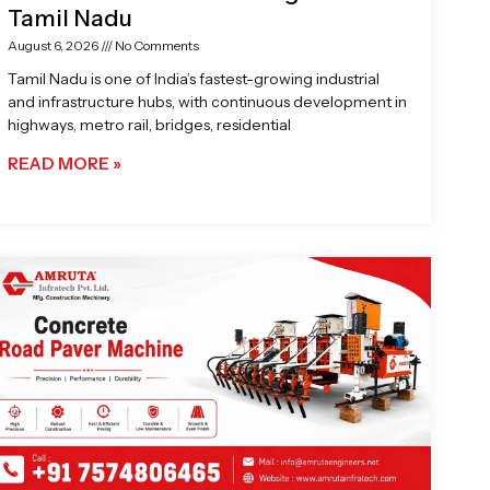
Tamil Nadu
August 6, 2026
No Comments
Tamil Nadu is one of India’s fastest-growing industrial
and infrastructure hubs, with continuous development in
highways, metro rail, bridges, residential
READ MORE »