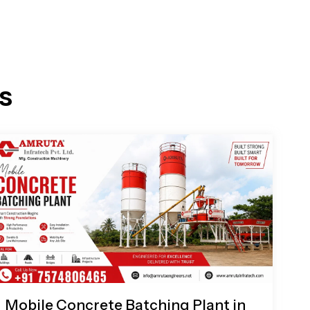
s
Mobile Concrete Batching Plant in