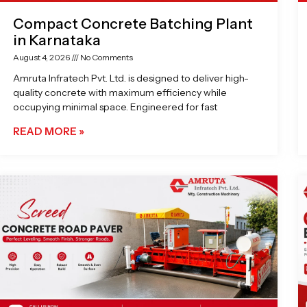
Compact Concrete Batching Plant
in Karnataka
August 4, 2026
No Comments
Amruta Infratech Pvt. Ltd. is designed to deliver high-
quality concrete with maximum efficiency while
occupying minimal space. Engineered for fast
READ MORE »