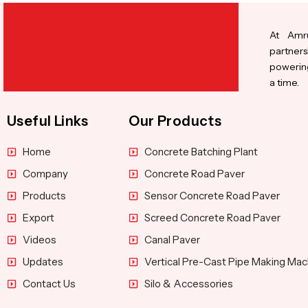
At Amru
partners
powering
a time.
Useful Links
Our Products
Home
Concrete Batching Plant
Company
Concrete Road Paver
Products
Sensor Concrete Road Paver
Export
Screed Concrete Road Paver
Videos
Canal Paver
Updates
Vertical Pre-Cast Pipe Making Mac
Contact Us
Silo & Accessories