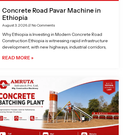
Concrete Road Pavar Machine in
Ethiopia
August 3, 2026
No Comments
Why Ethiopia is Investing in Modern Concrete Road
Construction Ethiopia is witnessing rapid infrastructure
development, with new highways, industrial corridors,
READ MORE »