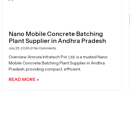
Nano Mobile Concrete Batching
Plant Supplier in Andhra Pradesh
July 25, 2026
No Comments
Overview Amruta Infratech Pvt. Ltd. is a trusted Nano
Mobile Concrete Batching Plant Supplier in Andhra
Pradesh, providing compact, efficient,
READ MORE »