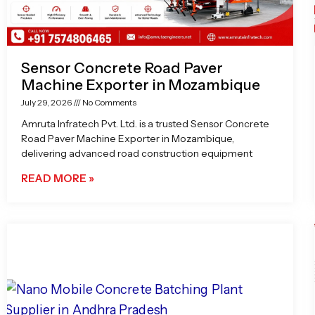
Sensor Concrete Road Paver
Machine Exporter in Mozambique
July 29, 2026
No Comments
Amruta Infratech Pvt. Ltd. is a trusted Sensor Concrete
Road Paver Machine Exporter in Mozambique,
delivering advanced road construction equipment
READ MORE »