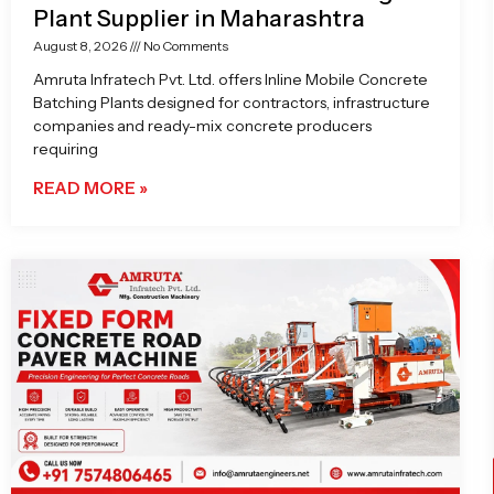
Plant Supplier in Maharashtra
August 8, 2026
No Comments
Amruta Infratech Pvt. Ltd. offers Inline Mobile Concrete
Batching Plants designed for contractors, infrastructure
companies and ready-mix concrete producers
requiring
READ MORE »