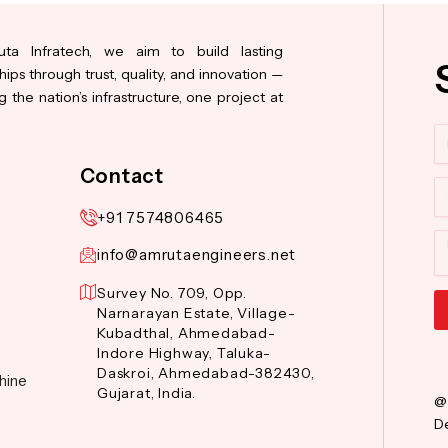
ta Infratech, we aim to build lasting
hips through trust, quality, and innovation —
 the nation’s infrastructure, one project at
N
Contact
Co
+91 7574806465
M
info@amrutaengineers.net
Survey No. 709, Opp.
Narnarayan Estate, Village-
Kubadthal, Ahmedabad-
Al
Indore Highway, Taluka-
Daskroi, Ahmedabad-382430,
hine
Gujarat, India.
@
De