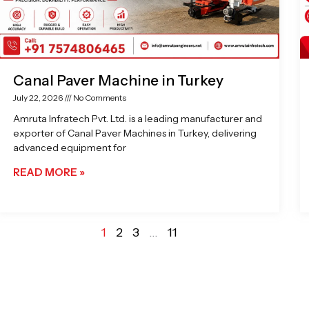
Canal Paver Machine in Turkey
July 22, 2026
No Comments
Amruta Infratech Pvt. Ltd. is a leading manufacturer and
exporter of Canal Paver Machines in Turkey, delivering
advanced equipment for
READ MORE »
1
2
3
…
11