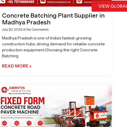
VIEW GLOBA
Concrete Batching Plant Supplier in
Madhya Pradesh
July 30, 2026
No Comments
Madhya Pradesh is one of India’s fastest-growing
construction hubs, driving demand for reliable concrete
production equipment.Choosing the right Concrete
Batching
READ MORE »