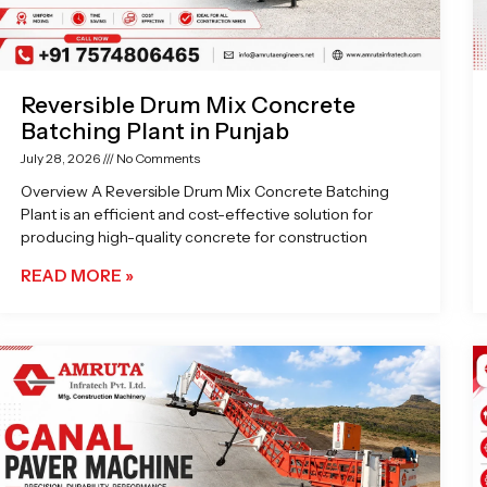
Reversible Drum Mix Concrete
Batching Plant in Punjab
July 28, 2026
No Comments
Overview A Reversible Drum Mix Concrete Batching
Plant is an efficient and cost-effective solution for
producing high-quality concrete for construction
READ MORE »