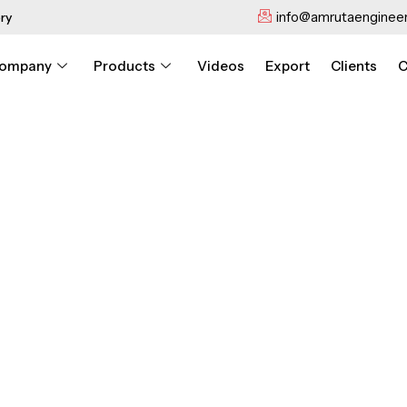
info@amrutaengineer
ry
ompany
Products
Videos
Export
Clients
C