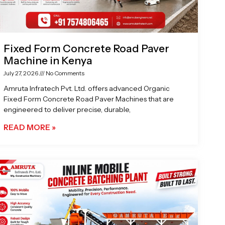
Fixed Form Concrete Road Paver
Machine in Kenya
July 27, 2026
No Comments
Amruta Infratech Pvt. Ltd. offers advanced Organic
Fixed Form Concrete Road Paver Machines that are
engineered to deliver precise, durable,
READ MORE »