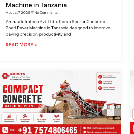
Machine in Tanzania
August 7, 2026
No Comments
Amruta Infratech Pvt. Ltd. offers a Sensor Concrete
Road Paver Machine in Tanzania designed to improve
paving precision, productivity and
READ MORE »