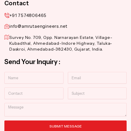
Contact
+91 7574806465
info@amrutaengineers.net
Survey No. 709, Opp. Narnarayan Estate, Village-
Kubadthal, Ahmedabad-Indore Highway, Taluka-
Daskroi, Ahmedabad-382430, Gujarat, India.
Send Your Inquiry :
Name
Email
Contact
Subject
Message
SUBMIT MESSAGE