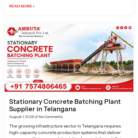
READ MORE »
Stationary Concrete Batching Plant
Supplier in Telangana
August 1, 2026
No Comments
The growing infrastructure sector in Telangana requires
high-capacity concrete production systems that deliver