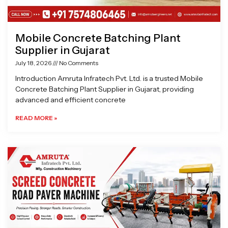
Mobile Concrete Batching Plant
Supplier in Gujarat
July 18, 2026
No Comments
Introduction Amruta Infratech Pvt. Ltd. is a trusted Mobile
Concrete Batching Plant Supplier in Gujarat, providing
advanced and efficient concrete
READ MORE »