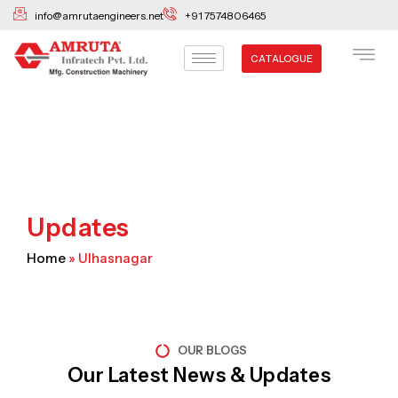
Skip
info@amrutaengineers.net
+91 7574806465
to
content
CATALOGUE
Updates
Home
»
Ulhasnagar
OUR BLOGS
Our Latest News & Updates