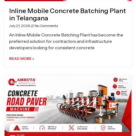
Inline Mobile Concrete Batching Plant
in Telangana
July 21, 2026
No Comments
An Inline Mobile Concrete Batching Plant has become the
preferred solution for contractors and infrastructure
developers looking for consistent concrete
READ MORE »