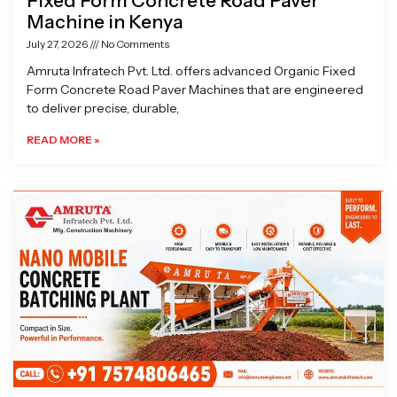
Fixed Form Concrete Road Paver
Machine in Kenya
July 27, 2026
No Comments
Amruta Infratech Pvt. Ltd. offers advanced Organic Fixed
Form Concrete Road Paver Machines that are engineered
to deliver precise, durable,
READ MORE »