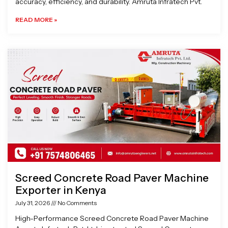
accuracy, efficiency, and durability. Amruta Infratech Pvt.
READ MORE »
Screed Concrete Road Paver Machine
Exporter in Kenya
July 31, 2026
No Comments
High-Performance Screed Concrete Road Paver Machine