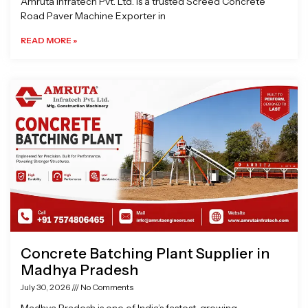
Amruta Infratech Pvt. Ltd. is a trusted Screed Concrete
Road Paver Machine Exporter in
READ MORE »
Concrete Batching Plant Supplier in
Madhya Pradesh
July 30, 2026
No Comments