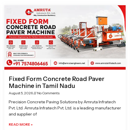
Page
Page
Page
Page
Fixed Form Concrete Road Paver
Machine in Tamil Nadu
August 5, 2026
No Comments
Precision Concrete Paving Solutions by Amruta Infratech
Pvt. Ltd. Amruta Infratech Pvt. Ltd. is a leading manufacturer
and supplier of
READ MORE »