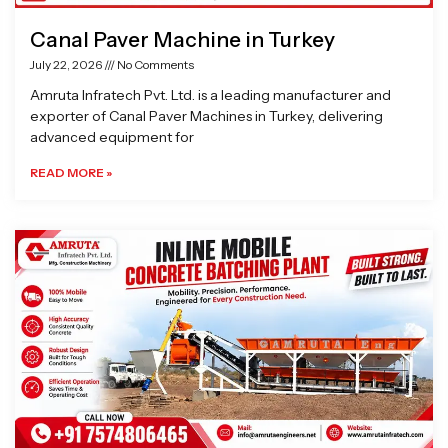
Canal Paver Machine in Turkey
July 22, 2026
No Comments
Amruta Infratech Pvt. Ltd. is a leading manufacturer and
exporter of Canal Paver Machines in Turkey, delivering
advanced equipment for
READ MORE »