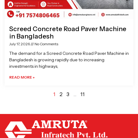
Screed Concrete Road Paver Machine
in Bangladesh
July 17, 2026
No Comments
The demand for a Screed Concrete Road Paver Machine in
Bangladesh is growing rapidly due to increasing
investments in highways,
READ MORE »
1
2
3
…
11