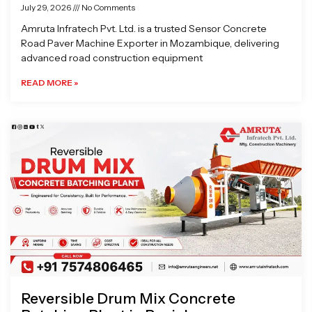
July 29, 2026
No Comments
Amruta Infratech Pvt. Ltd. is a trusted Sensor Concrete
Road Paver Machine Exporter in Mozambique, delivering
advanced road construction equipment
READ MORE »
Reversible Drum Mix Concrete