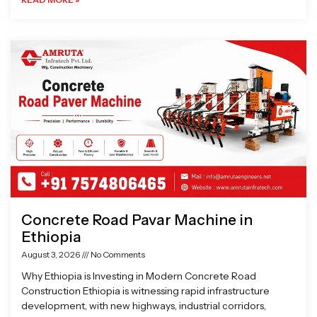
Concrete Road Pavar Machine in
Ethiopia
August 3, 2026
No Comments
Why Ethiopia is Investing in Modern Concrete Road
Construction Ethiopia is witnessing rapid infrastructure
development, with new highways, industrial corridors,