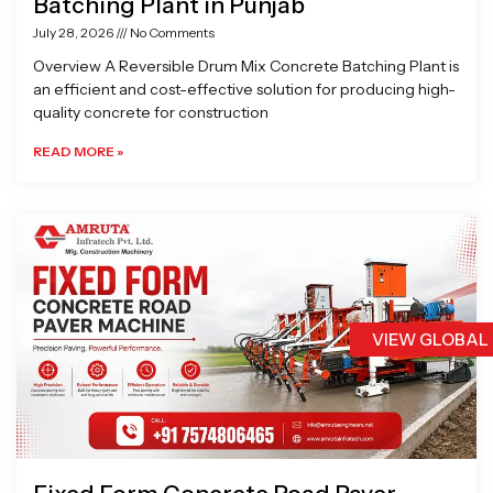
Batching Plant in Punjab
July 28, 2026
No Comments
Overview A Reversible Drum Mix Concrete Batching Plant is
an efficient and cost-effective solution for producing high-
quality concrete for construction
READ MORE »
VIEW GLOBAL