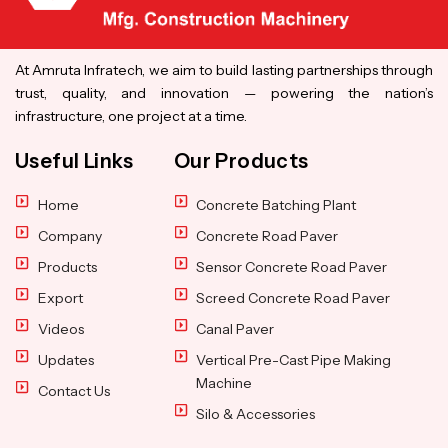
At Amruta Infratech, we aim to build lasting partnerships through
trust, quality, and innovation — powering the nation’s
infrastructure, one project at a time.
Useful Links
Our Products
Home
Concrete Batching Plant
Company
Concrete Road Paver
Products
Sensor Concrete Road Paver
Export
Screed Concrete Road Paver
Videos
Canal Paver
Updates
Vertical Pre-Cast Pipe Making
Machine
Contact Us
Silo & Accessories