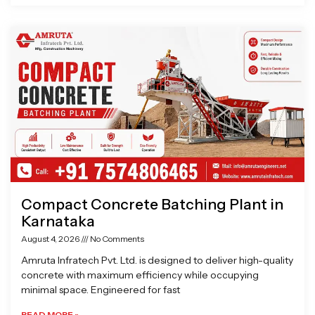
Compact Concrete Batching Plant in
Karnataka
August 4, 2026
No Comments
Amruta Infratech Pvt. Ltd. is designed to deliver high-quality
concrete with maximum efficiency while occupying
minimal space. Engineered for fast
READ MORE »