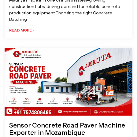
Madhya Pradesh is one of India’s fastest-growing
construction hubs, driving demand for reliable concrete
production equipment.Choosing the right Concrete
Batching
READ MORE »
Sensor Concrete Road Paver Machine
Exporter in Mozambique