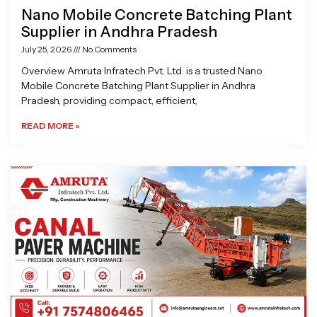
Nano Mobile Concrete Batching Plant
Supplier in Andhra Pradesh
July 25, 2026
No Comments
Overview Amruta Infratech Pvt. Ltd. is a trusted Nano
Mobile Concrete Batching Plant Supplier in Andhra
Pradesh, providing compact, efficient,
READ MORE »