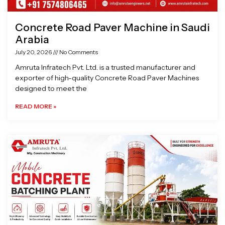
Concrete Road Paver Machine in Saudi
Arabia
July 20, 2026
No Comments
Amruta Infratech Pvt. Ltd. is a trusted manufacturer and
exporter of high-quality Concrete Road Paver Machines
designed to meet the
READ MORE »