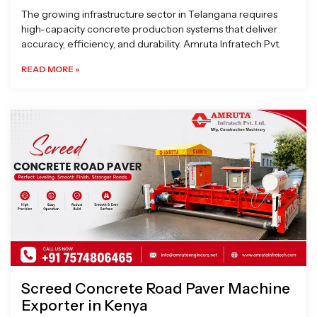
The growing infrastructure sector in Telangana requires
high-capacity concrete production systems that deliver
accuracy, efficiency, and durability. Amruta Infratech Pvt.
READ MORE »
Screed Concrete Road Paver Machine
Exporter in Kenya