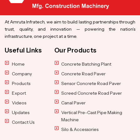
At Amruta Infratech, we aim to build lasting partnerships through
trust, quality, and innovation — powering the nation’s
infrastructure, one project at a time.
Useful Links
Our Products
Home
Concrete Batching Plant
Company
Concrete Road Paver
Products
Sensor Concrete Road Paver
Export
Screed Concrete Road Paver
Videos
Canal Paver
Updates
Vertical Pre-Cast Pipe Making
Machine
Contact Us
Silo & Accessories