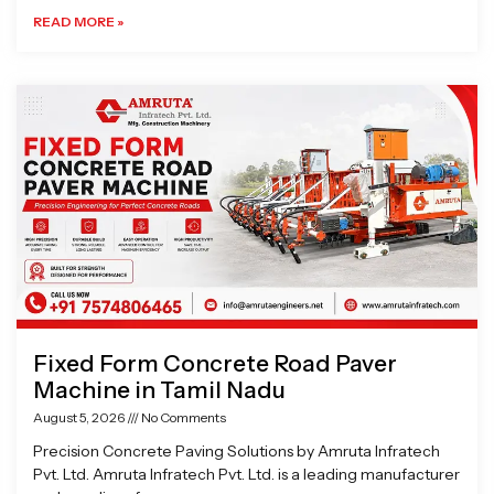
READ MORE »
Fixed Form Concrete Road Paver
Machine in Tamil Nadu
August 5, 2026
No Comments
Precision Concrete Paving Solutions by Amruta Infratech
Pvt. Ltd. Amruta Infratech Pvt. Ltd. is a leading manufacturer