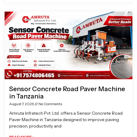
Sensor Concrete Road Paver Machine
in Tanzania
August 7, 2026
No Comments
Amruta Infratech Pvt. Ltd. offers a Sensor Concrete Road
Paver Machine in Tanzania designed to improve paving
precision, productivity and
READ MORE »