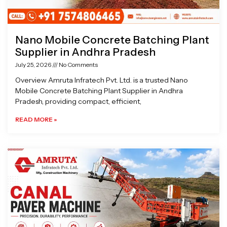
Nano Mobile Concrete Batching Plant
Supplier in Andhra Pradesh
July 25, 2026
No Comments
Overview Amruta Infratech Pvt. Ltd. is a trusted Nano
Mobile Concrete Batching Plant Supplier in Andhra
Pradesh, providing compact, efficient,
READ MORE »