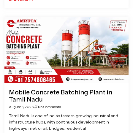
Mobile Concrete Batching Plant in
Tamil Nadu
August 6, 2026
No Comments
Tamil Nadu is one of India’s fastest-growing industrial and
infrastructure hubs, with continuous development in
highways, metro rail, bridges, residential