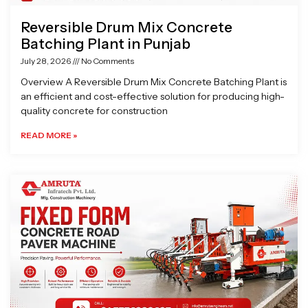
Reversible Drum Mix Concrete
Batching Plant in Punjab
July 28, 2026
No Comments
Overview A Reversible Drum Mix Concrete Batching Plant is
an efficient and cost-effective solution for producing high-
quality concrete for construction
READ MORE »