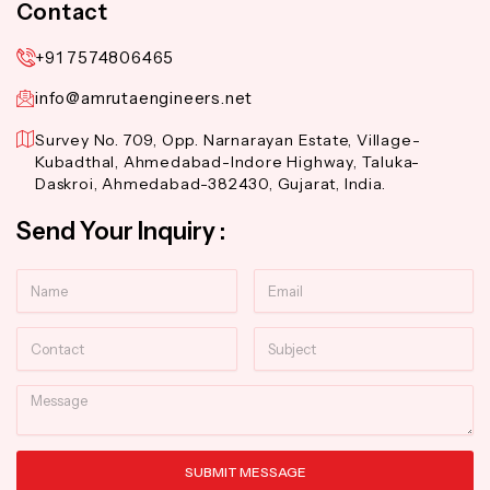
Contact
+91 7574806465
info@amrutaengineers.net
Survey No. 709, Opp. Narnarayan Estate, Village-
Kubadthal, Ahmedabad-Indore Highway, Taluka-
Daskroi, Ahmedabad-382430, Gujarat, India.
Send Your Inquiry :
Name
Email
Contact
Subject
Message
SUBMIT MESSAGE