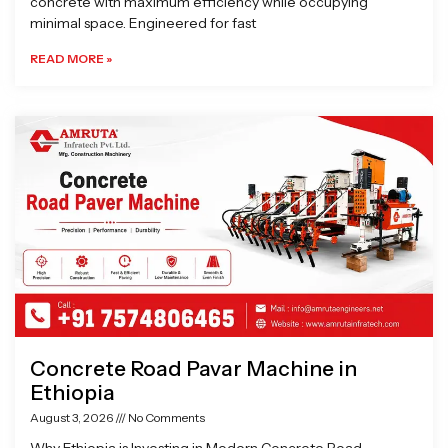
concrete with maximum efficiency while occupying
minimal space. Engineered for fast
READ MORE »
Concrete Road Pavar Machine in
Ethiopia
August 3, 2026
No Comments