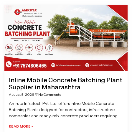
Page
Page
Page
Page
Inline Mobile Concrete Batching Plant
Supplier in Maharashtra
August 8, 2026
No Comments
Amruta Infratech Pvt. Ltd. offers Inline Mobile Concrete
Batching Plants designed for contractors, infrastructure
companies and ready-mix concrete producers requiring
READ MORE »