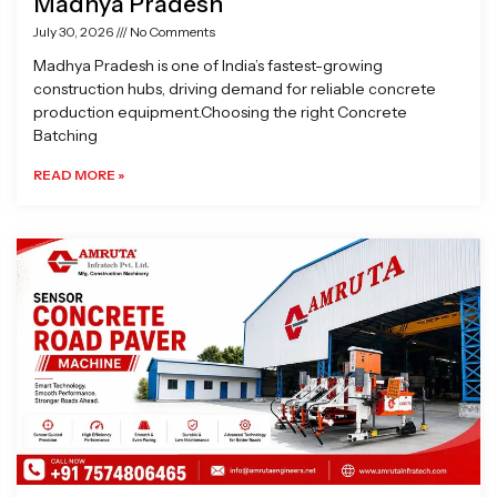
Madhya Pradesh
July 30, 2026
No Comments
Madhya Pradesh is one of India’s fastest-growing
construction hubs, driving demand for reliable concrete
production equipment.Choosing the right Concrete
Batching
READ MORE »