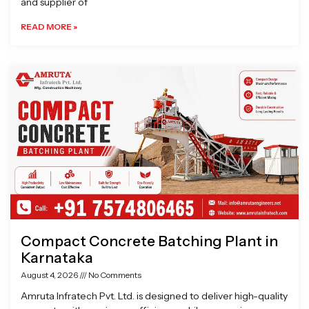
and supplier of
READ MORE »
Compact Concrete Batching Plant in
Karnataka
August 4, 2026
No Comments
Amruta Infratech Pvt. Ltd. is designed to deliver high-quality