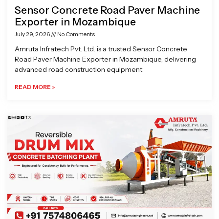
Sensor Concrete Road Paver Machine
Exporter in Mozambique
July 29, 2026
No Comments
Amruta Infratech Pvt. Ltd. is a trusted Sensor Concrete
Road Paver Machine Exporter in Mozambique, delivering
advanced road construction equipment
READ MORE »