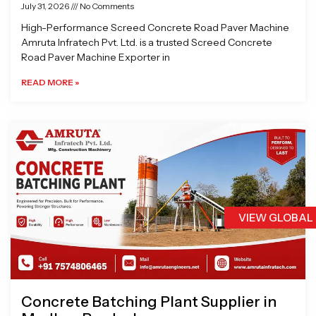
July 31, 2026
No Comments
High-Performance Screed Concrete Road Paver Machine
Amruta Infratech Pvt. Ltd. is a trusted Screed Concrete
Road Paver Machine Exporter in
READ MORE »
VIEW GLOBAL
Concrete Batching Plant Supplier in