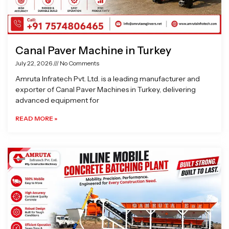
Canal Paver Machine in Turkey
July 22, 2026
No Comments
Amruta Infratech Pvt. Ltd. is a leading manufacturer and
exporter of Canal Paver Machines in Turkey, delivering
advanced equipment for
READ MORE »