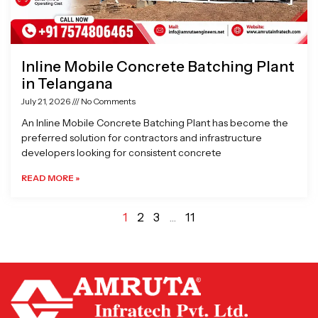
Inline Mobile Concrete Batching Plant
in Telangana
July 21, 2026
No Comments
An Inline Mobile Concrete Batching Plant has become the
preferred solution for contractors and infrastructure
developers looking for consistent concrete
READ MORE »
1
2
3
…
11