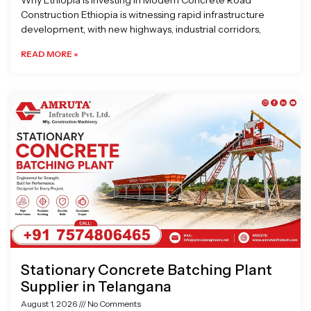
Why Ethiopia is Investing in Modern Concrete Road
Construction Ethiopia is witnessing rapid infrastructure
development, with new highways, industrial corridors,
READ MORE »
Stationary Concrete Batching Plant
Supplier in Telangana
August 1, 2026
No Comments