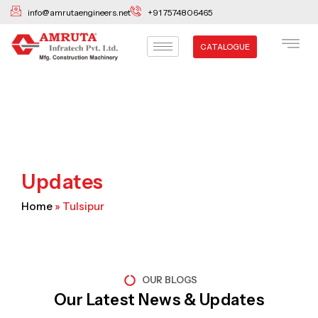
Skip
info@amrutaengineers.net
+91 7574806465
to
content
CATALOGUE
Updates
Home
»
Tulsipur
OUR BLOGS
Our Latest News & Updates