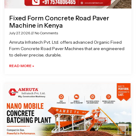
Fixed Form Concrete Road Paver
Machine in Kenya
July 27, 2026
No Comments
Amruta Infratech Pvt. Ltd. offers advanced Organic Fixed
Form Concrete Road Paver Machines that are engineered
to deliver precise, durable,
READ MORE »