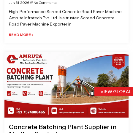
July 31, 2026
No Comments
High-Performance Screed Concrete Road Paver Machine
Amruta Infratech Pvt. Ltd. is a trusted Screed Concrete
Road Paver Machine Exporter in
READ MORE »
VIEW GLOBAL
Concrete Batching Plant Supplier in