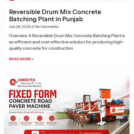
Reversible Drum Mix Concrete
Batching Plant in Punjab
July 28, 2026
No Comments
Overview A Reversible Drum Mix Concrete Batching Plant is
an efficient and cost-effective solution for producing high-
quality concrete for construction
READ MORE »