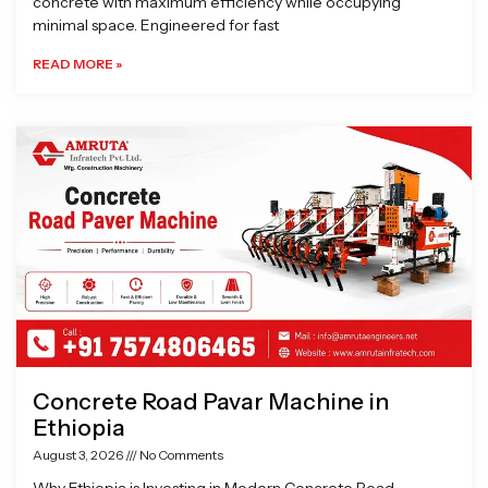
concrete with maximum efficiency while occupying
minimal space. Engineered for fast
READ MORE »
Concrete Road Pavar Machine in
Ethiopia
August 3, 2026
No Comments