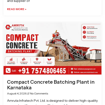
and supplier of
READ MORE »
Compact Concrete Batching Plant in
Karnataka
August 4, 2026
No Comments
Amruta Infratech Pvt. Ltd. is designed to deliver high-quality