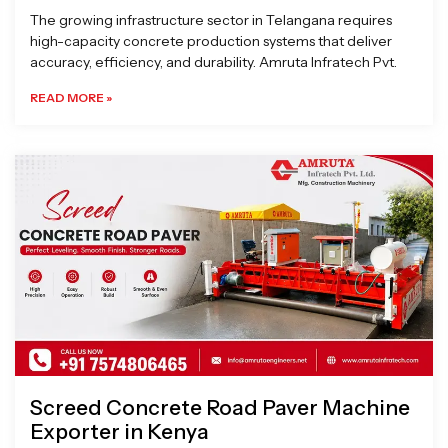
The growing infrastructure sector in Telangana requires
high-capacity concrete production systems that deliver
accuracy, efficiency, and durability. Amruta Infratech Pvt.
READ MORE »
Screed Concrete Road Paver Machine
Exporter in Kenya