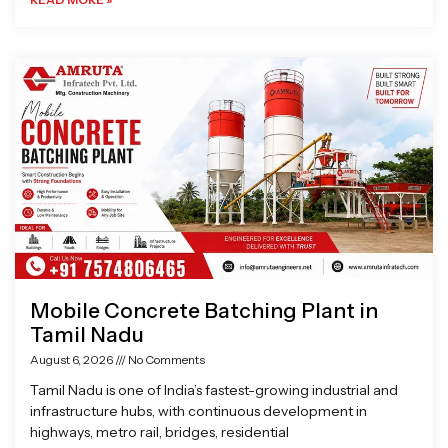
Mobile Concrete Batching Plant in
Tamil Nadu
August 6, 2026
No Comments
Tamil Nadu is one of India’s fastest-growing industrial and
infrastructure hubs, with continuous development in
highways, metro rail, bridges, residential