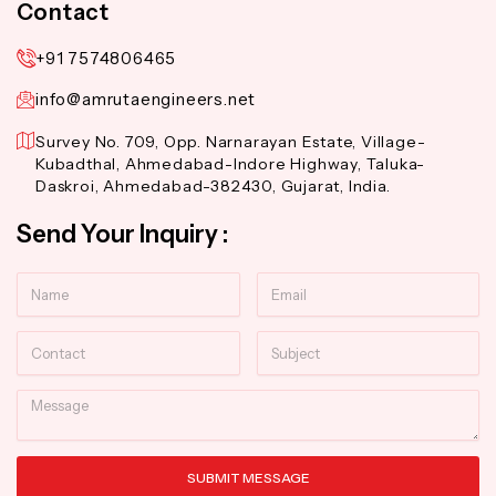
Contact
+91 7574806465
info@amrutaengineers.net
Survey No. 709, Opp. Narnarayan Estate, Village-
Kubadthal, Ahmedabad-Indore Highway, Taluka-
Daskroi, Ahmedabad-382430, Gujarat, India.
Send Your Inquiry :
Name
Email
Contact
Subject
Message
SUBMIT MESSAGE