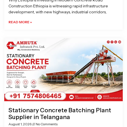
Why Ethiopia is Investing in Modern Concrete Road
Construction Ethiopia is witnessing rapid infrastructure
development, with new highways, industrial corridors,
READ MORE »
Stationary Concrete Batching Plant
Supplier in Telangana
August 1, 2026
No Comments