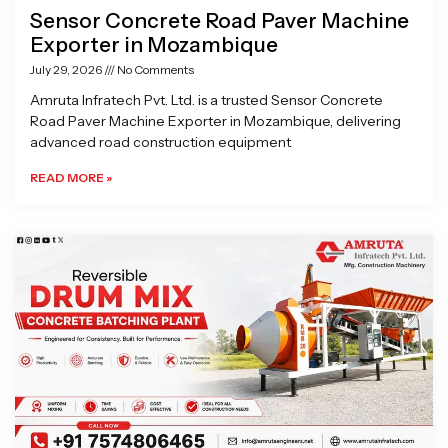
Sensor Concrete Road Paver Machine
Exporter in Mozambique
July 29, 2026
No Comments
Amruta Infratech Pvt. Ltd. is a trusted Sensor Concrete
Road Paver Machine Exporter in Mozambique, delivering
advanced road construction equipment
READ MORE »