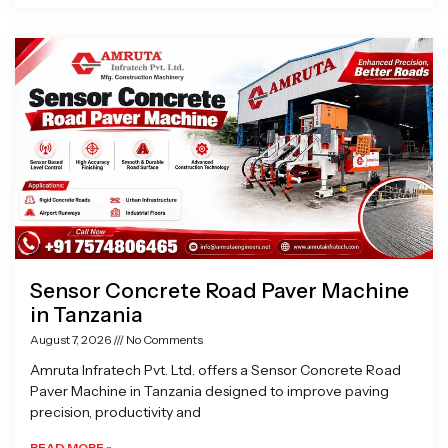
Sensor Concrete Road Paver Machine
in Tanzania
August 7, 2026
No Comments
Amruta Infratech Pvt. Ltd. offers a Sensor Concrete Road
Paver Machine in Tanzania designed to improve paving
precision, productivity and
READ MORE »