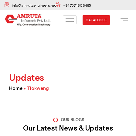
Skip
info@amrutaengineers.net
+91 7574806465
to
content
CATALOGUE
Updates
Home
»
Tlokweng
OUR BLOGS
Our Latest News & Updates