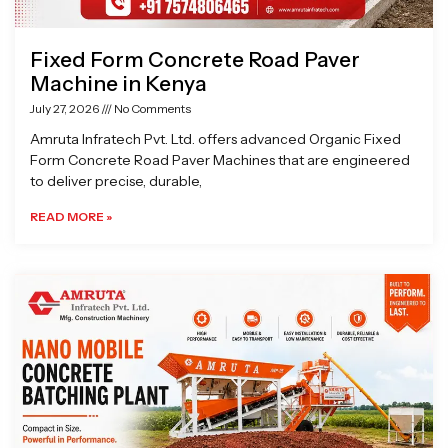
Fixed Form Concrete Road Paver
Machine in Kenya
July 27, 2026
No Comments
Amruta Infratech Pvt. Ltd. offers advanced Organic Fixed
Form Concrete Road Paver Machines that are engineered
to deliver precise, durable,
READ MORE »