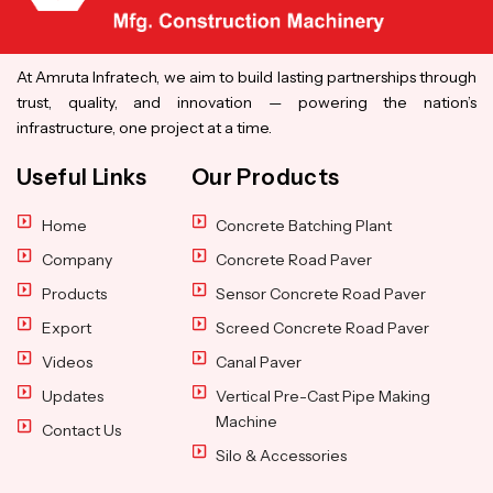
At Amruta Infratech, we aim to build lasting partnerships through
trust, quality, and innovation — powering the nation’s
infrastructure, one project at a time.
Useful Links
Our Products
Home
Concrete Batching Plant
Company
Concrete Road Paver
Products
Sensor Concrete Road Paver
Export
Screed Concrete Road Paver
Videos
Canal Paver
Updates
Vertical Pre-Cast Pipe Making
Machine
Contact Us
Silo & Accessories