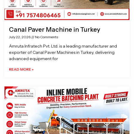
Canal Paver Machine in Turkey
July 22, 2026
No Comments
Amruta Infratech Pvt. Ltd. is a leading manufacturer and
exporter of Canal Paver Machines in Turkey, delivering
advanced equipment for
READ MORE »