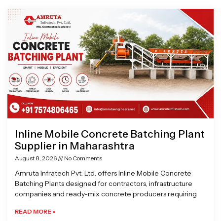
Page
Page
Page
Page
Inline Mobile Concrete Batching Plant
Supplier in Maharashtra
August 8, 2026
No Comments
Amruta Infratech Pvt. Ltd. offers Inline Mobile Concrete
Batching Plants designed for contractors, infrastructure
companies and ready-mix concrete producers requiring
READ MORE »