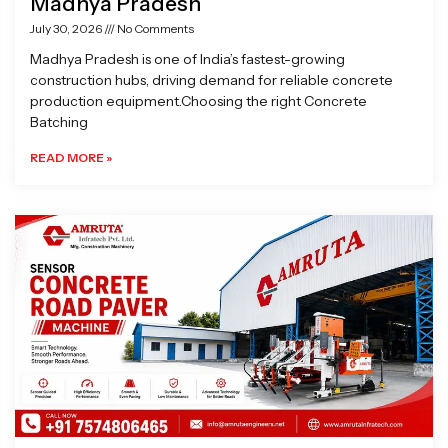
Madhya Pradesh
July 30, 2026
No Comments
Madhya Pradesh is one of India’s fastest-growing
construction hubs, driving demand for reliable concrete
production equipment.Choosing the right Concrete
Batching
READ MORE »