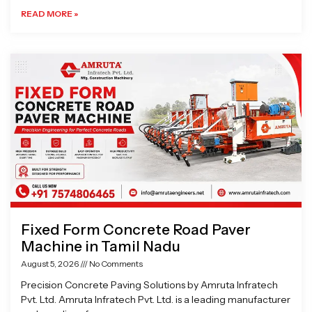
READ MORE »
Fixed Form Concrete Road Paver
Machine in Tamil Nadu
August 5, 2026
No Comments
Precision Concrete Paving Solutions by Amruta Infratech
Pvt. Ltd. Amruta Infratech Pvt. Ltd. is a leading manufacturer