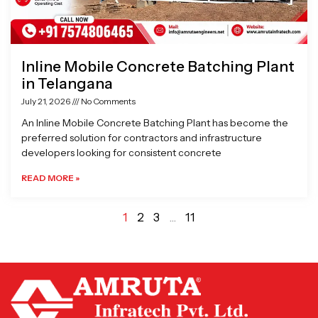
Inline Mobile Concrete Batching Plant
in Telangana
July 21, 2026
No Comments
An Inline Mobile Concrete Batching Plant has become the
preferred solution for contractors and infrastructure
developers looking for consistent concrete
READ MORE »
1
2
3
…
11