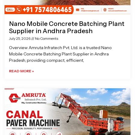
Nano Mobile Concrete Batching Plant
Supplier in Andhra Pradesh
July 25, 2026
No Comments
Overview Amruta Infratech Pvt. Ltd. is a trusted Nano
Mobile Concrete Batching Plant Supplier in Andhra
Pradesh, providing compact, efficient,
READ MORE »