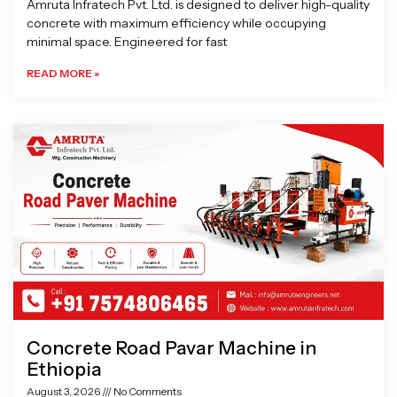
Amruta Infratech Pvt. Ltd. is designed to deliver high-quality
concrete with maximum efficiency while occupying
minimal space. Engineered for fast
READ MORE »
Concrete Road Pavar Machine in
Ethiopia
August 3, 2026
No Comments