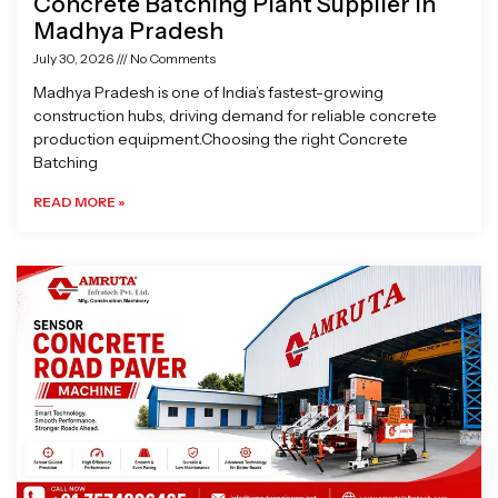
Concrete Batching Plant Supplier in
Madhya Pradesh
July 30, 2026
No Comments
Madhya Pradesh is one of India’s fastest-growing
construction hubs, driving demand for reliable concrete
production equipment.Choosing the right Concrete
Batching
READ MORE »