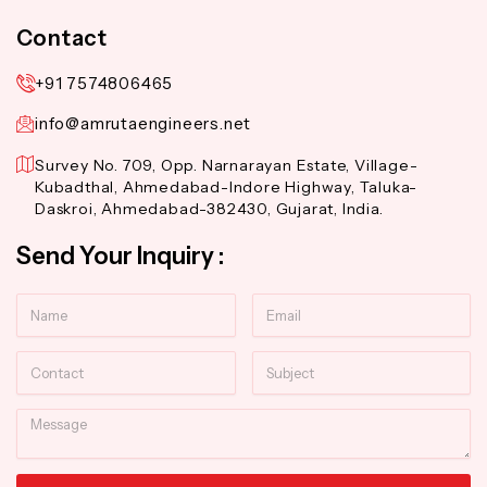
Contact
+91 7574806465
info@amrutaengineers.net
Survey No. 709, Opp. Narnarayan Estate, Village-
Kubadthal, Ahmedabad-Indore Highway, Taluka-
Daskroi, Ahmedabad-382430, Gujarat, India.
Send Your Inquiry :
Name
Email
Contact
Subject
Message