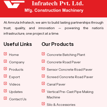
At Amruta Infratech, we aim to build lasting partnerships through
trust, quality, and innovation — powering the nation’s
infrastructure, one project at a time.
Useful Links
Our Products
Home
Concrete Batching Plant
Company
Concrete Road Paver
Products
Sensor Concrete Road Paver
Export
Screed Concrete Road Paver
Videos
Canal Paver
Updates
Vertical Pre-Cast Pipe Making
Machine
Contact Us
Silo & Accessories