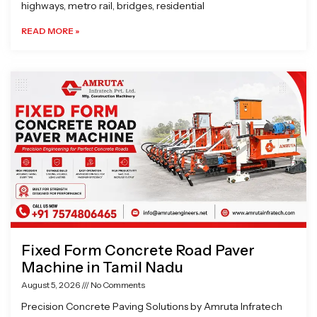
highways, metro rail, bridges, residential
READ MORE »
Fixed Form Concrete Road Paver
Machine in Tamil Nadu
August 5, 2026
No Comments
Precision Concrete Paving Solutions by Amruta Infratech