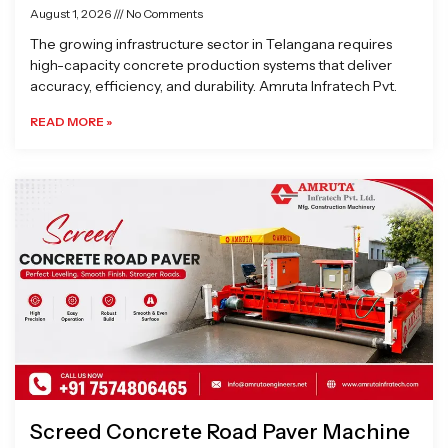
August 1, 2026
No Comments
The growing infrastructure sector in Telangana requires
high-capacity concrete production systems that deliver
accuracy, efficiency, and durability. Amruta Infratech Pvt.
READ MORE »
Screed Concrete Road Paver Machine