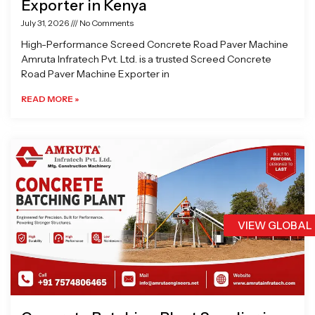
Exporter in Kenya
July 31, 2026
No Comments
High-Performance Screed Concrete Road Paver Machine
Amruta Infratech Pvt. Ltd. is a trusted Screed Concrete
Road Paver Machine Exporter in
READ MORE »
VIEW GLOBAL