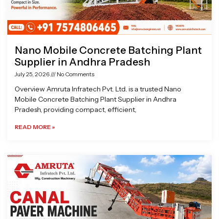
Nano Mobile Concrete Batching Plant
Supplier in Andhra Pradesh
July 25, 2026
No Comments
Overview Amruta Infratech Pvt. Ltd. is a trusted Nano
Mobile Concrete Batching Plant Supplier in Andhra
Pradesh, providing compact, efficient,
READ MORE »