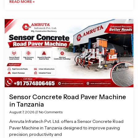
READ MORE »
Sensor Concrete Road Paver Machine
in Tanzania
August 7, 2026
No Comments
Amruta Infratech Pvt. Ltd. offers a Sensor Concrete Road
Paver Machine in Tanzania designed to improve paving
precision, productivity and