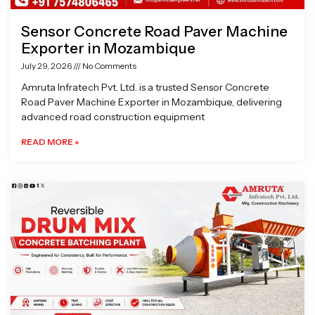
Sensor Concrete Road Paver Machine
Exporter in Mozambique
July 29, 2026
No Comments
Amruta Infratech Pvt. Ltd. is a trusted Sensor Concrete
Road Paver Machine Exporter in Mozambique, delivering
advanced road construction equipment
READ MORE »