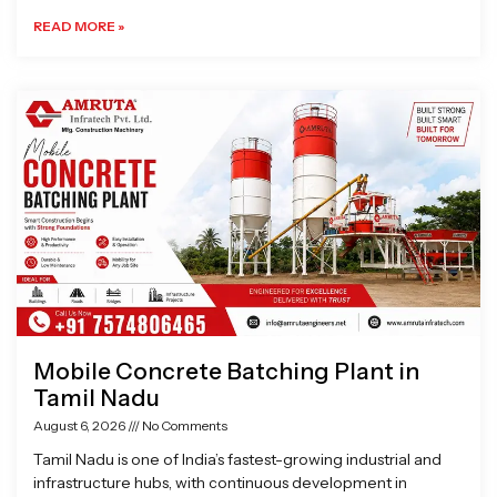
READ MORE »
Mobile Concrete Batching Plant in
Tamil Nadu
August 6, 2026
No Comments
Tamil Nadu is one of India’s fastest-growing industrial and
infrastructure hubs, with continuous development in