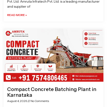
Pvt. Ltd. Amruta Infratech Pvt. Ltd. is a leading manufacturer
and supplier of
READ MORE »
Compact Concrete Batching Plant in
Karnataka
August 4, 2026
No Comments