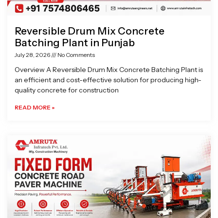
Reversible Drum Mix Concrete
Batching Plant in Punjab
July 28, 2026
No Comments
Overview A Reversible Drum Mix Concrete Batching Plant is
an efficient and cost-effective solution for producing high-
quality concrete for construction
READ MORE »