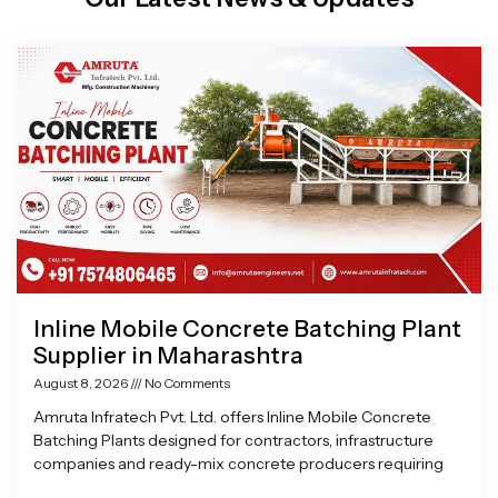
Page
Page
Page
Page
Inline Mobile Concrete Batching Plant
Supplier in Maharashtra
August 8, 2026
No Comments
Amruta Infratech Pvt. Ltd. offers Inline Mobile Concrete
Batching Plants designed for contractors, infrastructure
companies and ready-mix concrete producers requiring