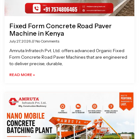
Fixed Form Concrete Road Paver
Machine in Kenya
July 27, 2026
No Comments
Amruta Infratech Pvt. Ltd. offers advanced Organic Fixed
Form Concrete Road Paver Machines that are engineered
to deliver precise, durable,
READ MORE »