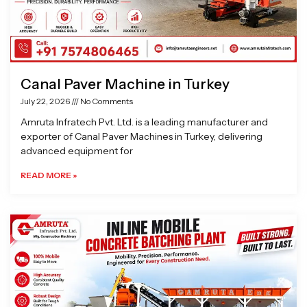
Canal Paver Machine in Turkey
July 22, 2026
No Comments
Amruta Infratech Pvt. Ltd. is a leading manufacturer and
exporter of Canal Paver Machines in Turkey, delivering
advanced equipment for
READ MORE »