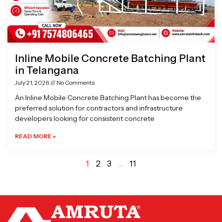
Inline Mobile Concrete Batching Plant
in Telangana
July 21, 2026
No Comments
An Inline Mobile Concrete Batching Plant has become the
preferred solution for contractors and infrastructure
developers looking for consistent concrete
READ MORE »
1
2
3
…
11