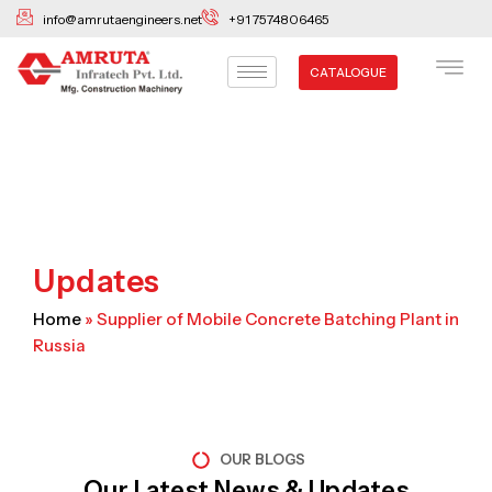
Skip
info@amrutaengineers.net
+91 7574806465
to
content
CATALOGUE
Updates
Home
»
Supplier of Mobile Concrete Batching Plant in
Russia
OUR BLOGS
Our Latest News & Updates