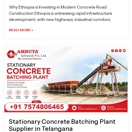
Why Ethiopia is Investing in Modern Concrete Road
Construction Ethiopia is witnessing rapid infrastructure
development, with new highways, industrial corridors,
READ MORE »
Stationary Concrete Batching Plant
Supplier in Telangana