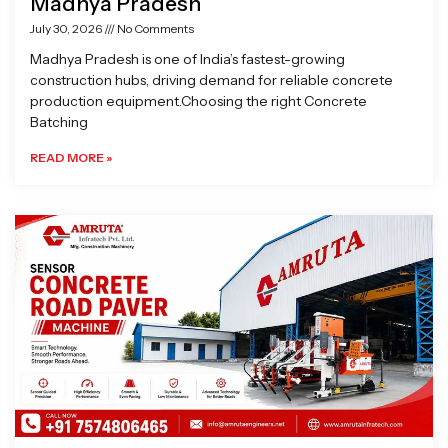
Madhya Pradesh
July 30, 2026
No Comments
Madhya Pradesh is one of India’s fastest-growing
construction hubs, driving demand for reliable concrete
production equipment.Choosing the right Concrete
Batching
READ MORE »