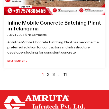
Inline Mobile Concrete Batching Plant
in Telangana
July 21, 2026
No Comments
An Inline Mobile Concrete Batching Plant has become the
preferred solution for contractors and infrastructure
developers looking for consistent concrete
READ MORE »
1
2
3
…
11