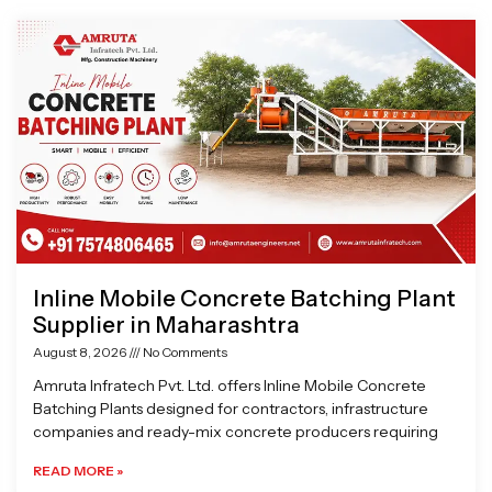
Page
Page
Page
Page
Inline Mobile Concrete Batching Plant
Supplier in Maharashtra
August 8, 2026
No Comments
Amruta Infratech Pvt. Ltd. offers Inline Mobile Concrete
Batching Plants designed for contractors, infrastructure
companies and ready-mix concrete producers requiring
READ MORE »