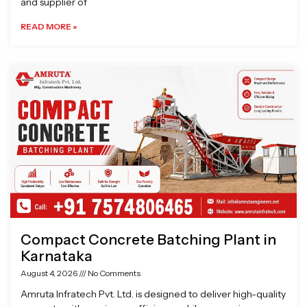
and supplier of
READ MORE »
Compact Concrete Batching Plant in
Karnataka
August 4, 2026
No Comments
Amruta Infratech Pvt. Ltd. is designed to deliver high-quality