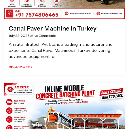
Canal Paver Machine in Turkey
July 22, 2026
No Comments
Amruta Infratech Pvt. Ltd. is a leading manufacturer and
exporter of Canal Paver Machines in Turkey, delivering
advanced equipment for
READ MORE »