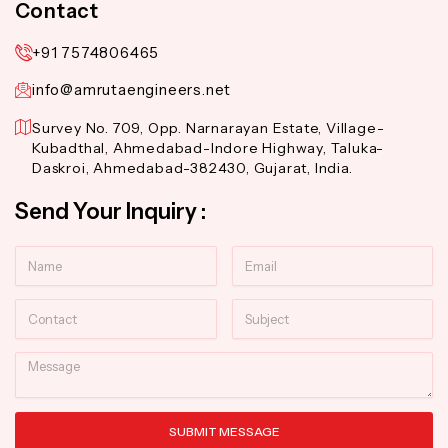
Contact
+91 7574806465
info@amrutaengineers.net
Survey No. 709, Opp. Narnarayan Estate, Village-
Kubadthal, Ahmedabad-Indore Highway, Taluka-
Daskroi, Ahmedabad-382430, Gujarat, India.
Send Your Inquiry :
Name
Email
Contact
Subject
Message
SUBMIT MESSAGE