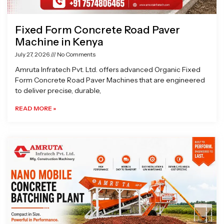
Fixed Form Concrete Road Paver
Machine in Kenya
July 27, 2026
No Comments
Amruta Infratech Pvt. Ltd. offers advanced Organic Fixed
Form Concrete Road Paver Machines that are engineered
to deliver precise, durable,
READ MORE »