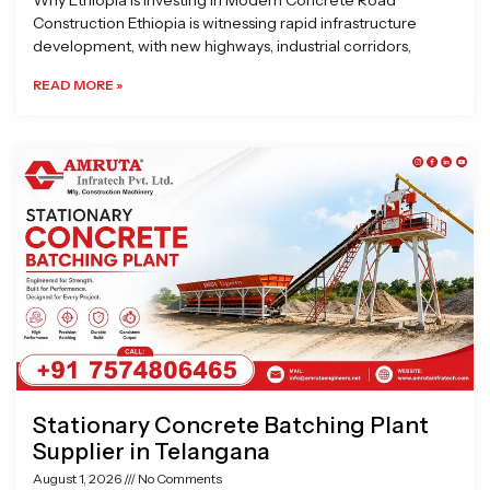
Why Ethiopia is Investing in Modern Concrete Road
Construction Ethiopia is witnessing rapid infrastructure
development, with new highways, industrial corridors,
READ MORE »
Stationary Concrete Batching Plant
Supplier in Telangana
August 1, 2026
No Comments