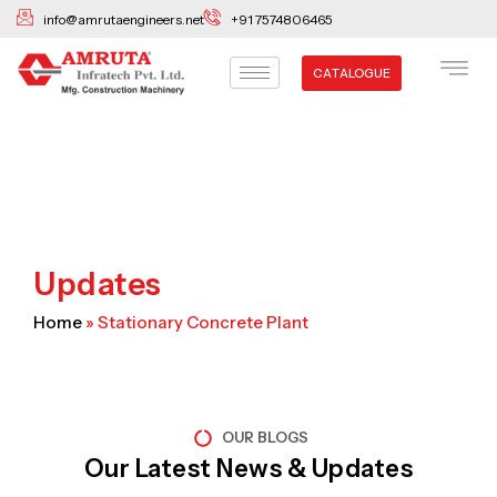
Skip
info@amrutaengineers.net
+91 7574806465
to
content
CATALOGUE
Updates
Home
»
Stationary Concrete Plant
OUR BLOGS
Our Latest News & Updates