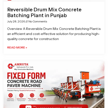
Reversible Drum Mix Concrete
Batching Plant in Punjab
July 28, 2026
No Comments
Overview A Reversible Drum Mix Concrete Batching Plant is
an efficient and cost-effective solution for producing high-
quality concrete for construction
READ MORE »