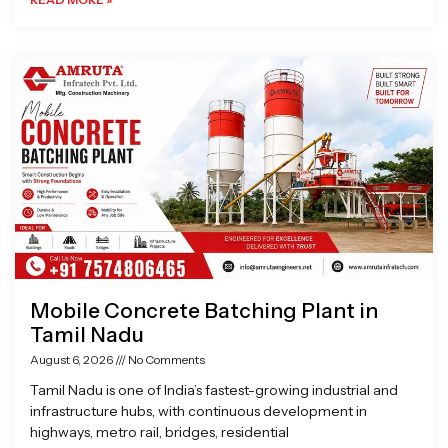
Mobile Concrete Batching Plant in
Tamil Nadu
August 6, 2026
No Comments
Tamil Nadu is one of India’s fastest-growing industrial and
infrastructure hubs, with continuous development in
highways, metro rail, bridges, residential