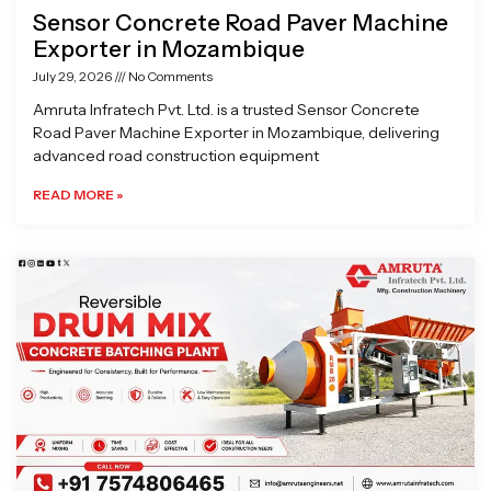
Sensor Concrete Road Paver Machine
Exporter in Mozambique
July 29, 2026
No Comments
Amruta Infratech Pvt. Ltd. is a trusted Sensor Concrete
Road Paver Machine Exporter in Mozambique, delivering
advanced road construction equipment
READ MORE »