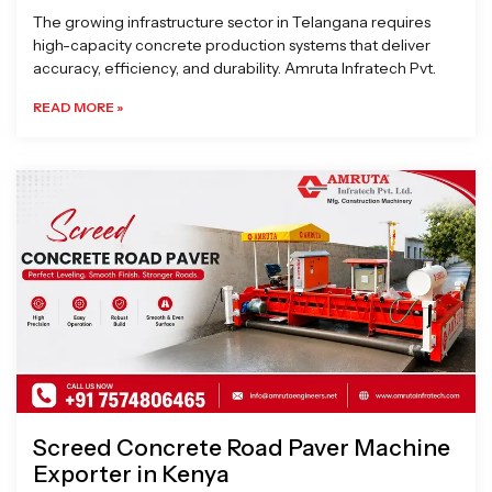
The growing infrastructure sector in Telangana requires
high-capacity concrete production systems that deliver
accuracy, efficiency, and durability. Amruta Infratech Pvt.
READ MORE »
Screed Concrete Road Paver Machine
Exporter in Kenya