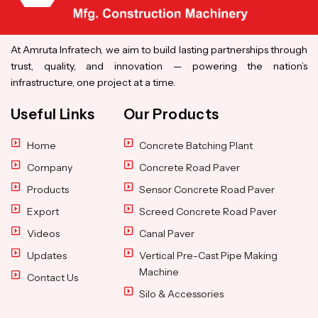
At Amruta Infratech, we aim to build lasting partnerships through
trust, quality, and innovation — powering the nation’s
infrastructure, one project at a time.
Useful Links
Our Products
Home
Concrete Batching Plant
Company
Concrete Road Paver
Products
Sensor Concrete Road Paver
Export
Screed Concrete Road Paver
Videos
Canal Paver
Updates
Vertical Pre-Cast Pipe Making
Machine
Contact Us
Silo & Accessories