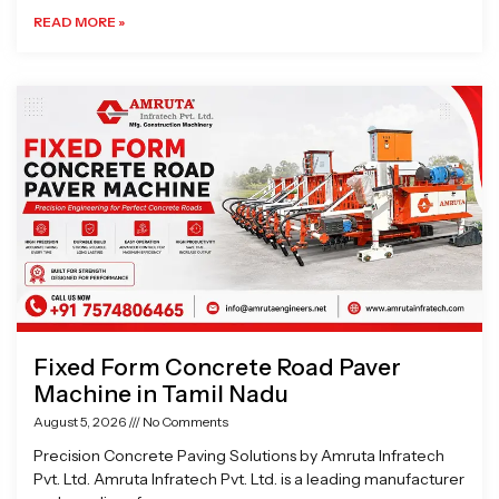
READ MORE »
Fixed Form Concrete Road Paver
Machine in Tamil Nadu
August 5, 2026
No Comments
Precision Concrete Paving Solutions by Amruta Infratech
Pvt. Ltd. Amruta Infratech Pvt. Ltd. is a leading manufacturer