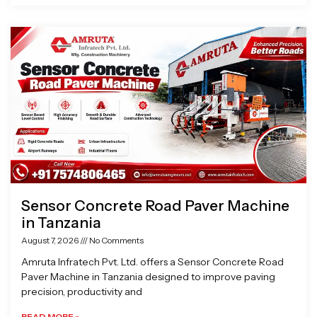
Sensor Concrete Road Paver Machine
in Tanzania
August 7, 2026
No Comments
Amruta Infratech Pvt. Ltd. offers a Sensor Concrete Road
Paver Machine in Tanzania designed to improve paving
precision, productivity and
READ MORE »