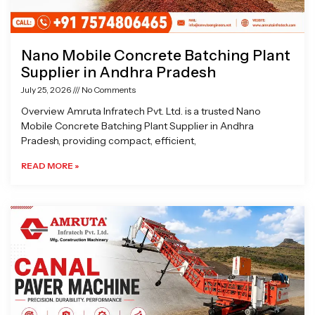
Nano Mobile Concrete Batching Plant
Supplier in Andhra Pradesh
July 25, 2026
No Comments
Overview Amruta Infratech Pvt. Ltd. is a trusted Nano
Mobile Concrete Batching Plant Supplier in Andhra
Pradesh, providing compact, efficient,
READ MORE »