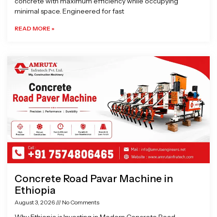
concrete with maximum efficiency while occupying
minimal space. Engineered for fast
READ MORE »
Concrete Road Pavar Machine in
Ethiopia
August 3, 2026
No Comments