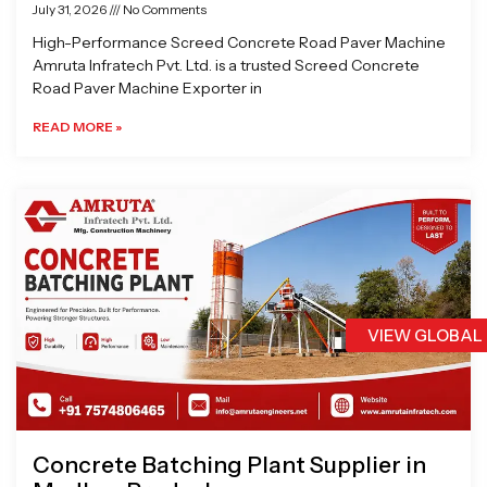
July 31, 2026
No Comments
High-Performance Screed Concrete Road Paver Machine
Amruta Infratech Pvt. Ltd. is a trusted Screed Concrete
Road Paver Machine Exporter in
READ MORE »
VIEW GLOBAL
Concrete Batching Plant Supplier in