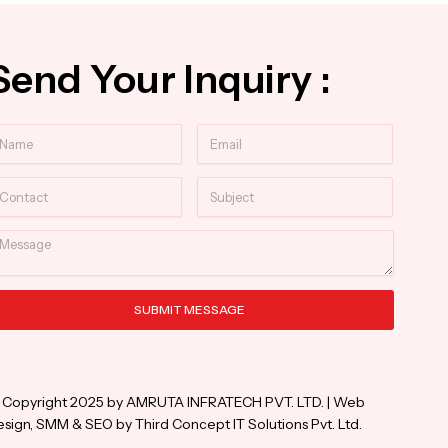
Send Your Inquiry :
ame
Email
ntact
Subject
essage
SUBMIT MESSAGE
ternative:
 Copyright 2025 by AMRUTA INFRATECH PVT. LTD. | Web
sign, SMM & SEO by Third Concept IT Solutions Pvt. Ltd.