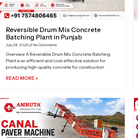
Reversible Drum Mix Concrete
Batching Plant in Punjab
July 28, 2026
No Comments
Overview A Reversible Drum Mix Concrete Batching
Plant is an efficient and cost-effective solution for
producing high-quality concrete for construction
READ MORE »