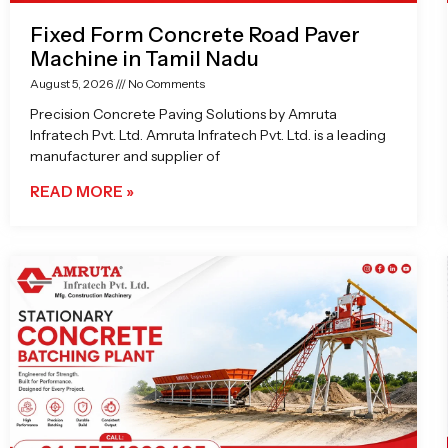
Fixed Form Concrete Road Paver
Machine in Tamil Nadu
August 5, 2026
No Comments
Precision Concrete Paving Solutions by Amruta
Infratech Pvt. Ltd. Amruta Infratech Pvt. Ltd. is a leading
manufacturer and supplier of
READ MORE »