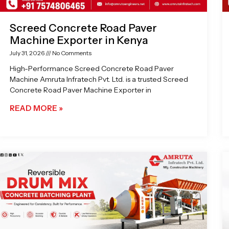
Screed Concrete Road Paver
Machine Exporter in Kenya
July 31, 2026
No Comments
High-Performance Screed Concrete Road Paver
Machine Amruta Infratech Pvt. Ltd. is a trusted Screed
Concrete Road Paver Machine Exporter in
READ MORE »