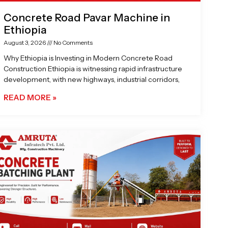
Concrete Road Pavar Machine in
Ethiopia
August 3, 2026
No Comments
Why Ethiopia is Investing in Modern Concrete Road
Construction Ethiopia is witnessing rapid infrastructure
development, with new highways, industrial corridors,
READ MORE »