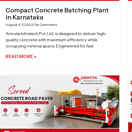
Compact Concrete Batching Plant
in Karnataka
August 4, 2026
No Comments
Amruta Infratech Pvt. Ltd. is designed to deliver high-
quality concrete with maximum efficiency while
occupying minimal space. Engineered for fast
READ MORE »