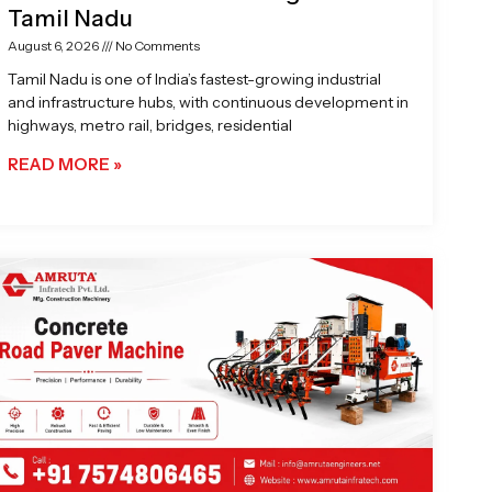
Tamil Nadu
August 6, 2026
No Comments
Tamil Nadu is one of India’s fastest-growing industrial
and infrastructure hubs, with continuous development in
highways, metro rail, bridges, residential
READ MORE »