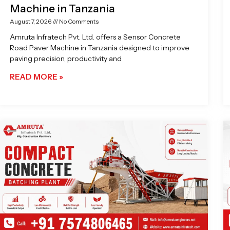
Machine in Tanzania
August 7, 2026
No Comments
Amruta Infratech Pvt. Ltd. offers a Sensor Concrete
Road Paver Machine in Tanzania designed to improve
paving precision, productivity and
READ MORE »