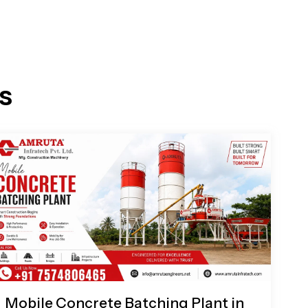
s
Mobile Concrete Batching Plant in