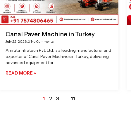
Canal Paver Machine in Turkey
July 22, 2026
No Comments
Amruta Infratech Pvt. Ltd. is a leading manufacturer and
exporter of Canal Paver Machines in Turkey, delivering
advanced equipment for
READ MORE »
1
2
3
…
11