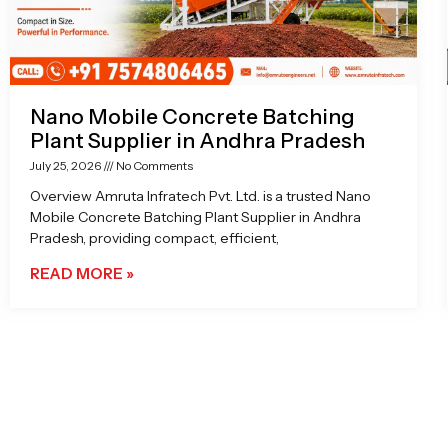
Nano Mobile Concrete Batching
Plant Supplier in Andhra Pradesh
July 25, 2026
No Comments
Overview Amruta Infratech Pvt. Ltd. is a trusted Nano
Mobile Concrete Batching Plant Supplier in Andhra
Pradesh, providing compact, efficient,
READ MORE »