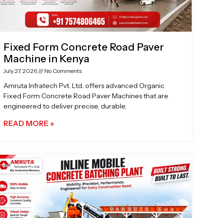
Fixed Form Concrete Road Paver
Machine in Kenya
July 27, 2026
No Comments
Amruta Infratech Pvt. Ltd. offers advanced Organic
Fixed Form Concrete Road Paver Machines that are
engineered to deliver precise, durable,
READ MORE »