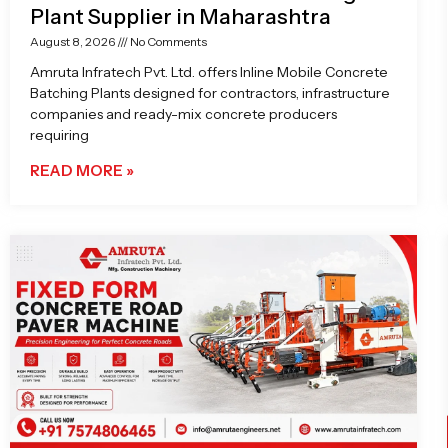
Plant Supplier in Maharashtra
August 8, 2026
No Comments
Amruta Infratech Pvt. Ltd. offers Inline Mobile Concrete
Batching Plants designed for contractors, infrastructure
companies and ready-mix concrete producers
requiring
READ MORE »