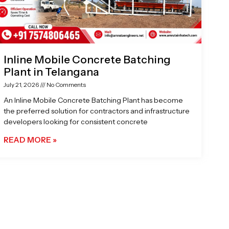
Inline Mobile Concrete Batching
Plant in Telangana
July 21, 2026
No Comments
An Inline Mobile Concrete Batching Plant has become
the preferred solution for contractors and infrastructure
developers looking for consistent concrete
READ MORE »