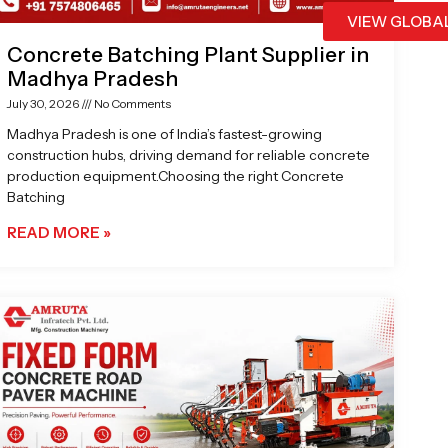
VIEW GLOBA
Concrete Batching Plant Supplier in
Madhya Pradesh
July 30, 2026
No Comments
Madhya Pradesh is one of India’s fastest-growing
construction hubs, driving demand for reliable concrete
production equipment.Choosing the right Concrete
Batching
READ MORE »