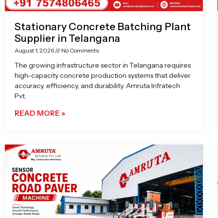
Stationary Concrete Batching Plant
Supplier in Telangana
August 1, 2026
No Comments
The growing infrastructure sector in Telangana requires
high-capacity concrete production systems that deliver
accuracy, efficiency, and durability. Amruta Infratech
Pvt.
READ MORE »