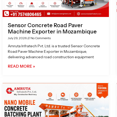
Sensor Concrete Road Paver
Machine Exporter in Mozambique
July 29, 2026
No Comments
Amruta Infratech Pvt. Ltd. is a trusted Sensor Concrete
Road Paver Machine Exporter in Mozambique,
delivering advanced road construction equipment
READ MORE »