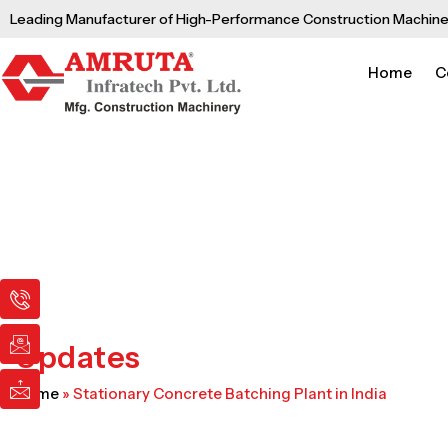
Skip
Leading Manufacturer of High-Performance Construction Machine
to
content
Home
C
I
I
I
c
c
c
o
o
o
n
n
n
Updates
-
-
-
p
e
m
Home
»
Stationary Concrete Batching Plant in India
h
m
a
o
a
i