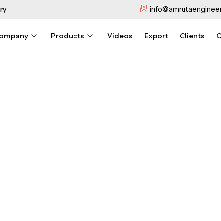
info@amrutaengineer
ry
ompany
Products
Videos
Export
Clients
C