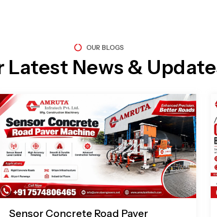
OUR BLOGS
r Latest News & Update
Page
Page
Page
Page
Sensor Concrete Road Paver