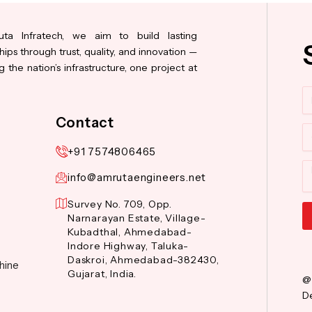
ta Infratech, we aim to build lasting
hips through trust, quality, and innovation —
 the nation’s infrastructure, one project at
N
Contact
Co
+91 7574806465
M
info@amrutaengineers.net
Survey No. 709, Opp.
Narnarayan Estate, Village-
Kubadthal, Ahmedabad-
Al
Indore Highway, Taluka-
Daskroi, Ahmedabad-382430,
hine
Gujarat, India.
@
De