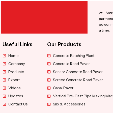
At Amru
partners
powering
a time.
Useful Links
Our Products
Home
Concrete Batching Plant
Company
Concrete Road Paver
Products
Sensor Concrete Road Paver
Export
Screed Concrete Road Paver
Videos
Canal Paver
Updates
Vertical Pre-Cast Pipe Making Mac
Contact Us
Silo & Accessories