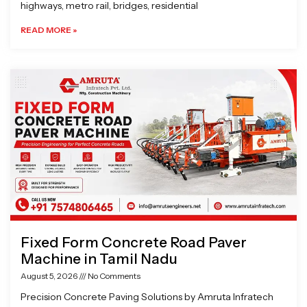
highways, metro rail, bridges, residential
READ MORE »
Fixed Form Concrete Road Paver
Machine in Tamil Nadu
August 5, 2026
No Comments
Precision Concrete Paving Solutions by Amruta Infratech