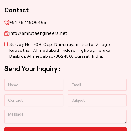
Contact
+91 7574806465
info@amrutaengineers.net
Survey No. 709, Opp. Narnarayan Estate, Village-
Kubadthal, Ahmedabad-Indore Highway, Taluka-
Daskroi, Ahmedabad-382430, Gujarat, India.
Send Your Inquiry :
Name
Email
Contact
Subject
Message