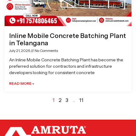
Inline Mobile Concrete Batching Plant
in Telangana
July 21, 2026
No Comments
An Inline Mobile Concrete Batching Plant has become the
preferred solution for contractors and infrastructure
developers looking for consistent concrete
READ MORE »
1
2
3
…
11