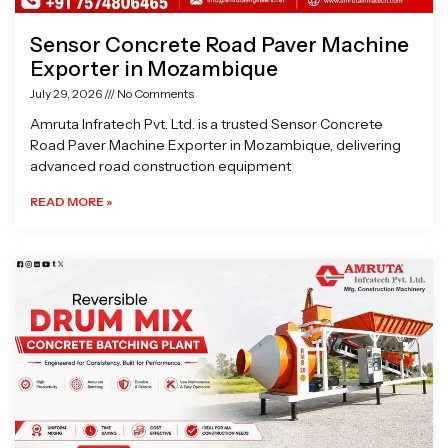
Sensor Concrete Road Paver Machine
Exporter in Mozambique
July 29, 2026
No Comments
Amruta Infratech Pvt. Ltd. is a trusted Sensor Concrete
Road Paver Machine Exporter in Mozambique, delivering
advanced road construction equipment
READ MORE »