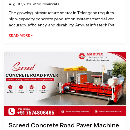
August 1, 2026
No Comments
The growing infrastructure sector in Telangana requires
high-capacity concrete production systems that deliver
accuracy, efficiency, and durability. Amruta Infratech Pvt.
READ MORE »
Screed Concrete Road Paver Machine