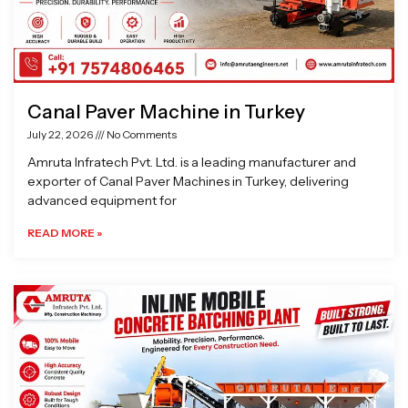
Canal Paver Machine in Turkey
July 22, 2026
No Comments
Amruta Infratech Pvt. Ltd. is a leading manufacturer and
exporter of Canal Paver Machines in Turkey, delivering
advanced equipment for
READ MORE »