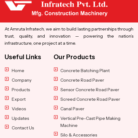
At Amruta Infratech, we aim to build lasting partnerships through
trust, quality, and innovation — powering the nation’s
infrastructure, one project at a time.
Useful Links
Our Products
Home
Concrete Batching Plant
Company
Concrete Road Paver
Products
Sensor Concrete Road Paver
Export
Screed Concrete Road Paver
Videos
Canal Paver
Updates
Vertical Pre-Cast Pipe Making
Machine
Contact Us
Silo & Accessories