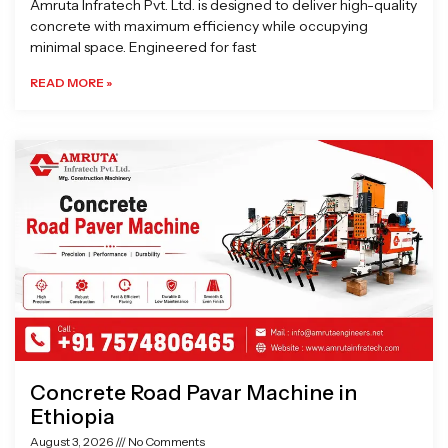
Amruta Infratech Pvt. Ltd. is designed to deliver high-quality
concrete with maximum efficiency while occupying
minimal space. Engineered for fast
READ MORE »
Concrete Road Pavar Machine in
Ethiopia
August 3, 2026
No Comments