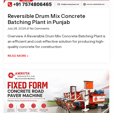
Reversible Drum Mix Concrete
Batching Plant in Punjab
July 28, 2026
No Comments
Overview A Reversible Drum Mix Concrete Batching Plant is
an efficient and cost-effective solution for producing high-
quality concrete for construction
READ MORE »