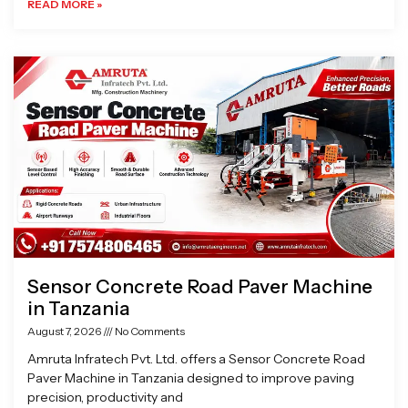
READ MORE »
Sensor Concrete Road Paver Machine
in Tanzania
August 7, 2026
No Comments
Amruta Infratech Pvt. Ltd. offers a Sensor Concrete Road
Paver Machine in Tanzania designed to improve paving
precision, productivity and