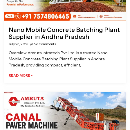
Nano Mobile Concrete Batching Plant
Supplier in Andhra Pradesh
July 25, 2026
No Comments
Overview Amruta Infratech Pvt. Ltd. is a trusted Nano
Mobile Concrete Batching Plant Supplier in Andhra
Pradesh, providing compact, efficient,
READ MORE »