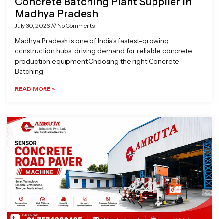
Concrete Batching Plant Supplier in
Madhya Pradesh
July 30, 2026
No Comments
Madhya Pradesh is one of India’s fastest-growing
construction hubs, driving demand for reliable concrete
production equipment.Choosing the right Concrete
Batching
READ MORE »