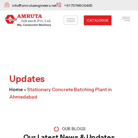
Skip
info@amrutaengineers.net
+91 7574806465
to
content
CATALOGUE
Updates
Home
»
Stationary Concrete Batching Plant in
Ahmedabad
OUR BLOGS
Our Latest News & Updates