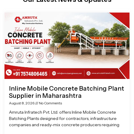
Page
Page
Page
Page
Inline Mobile Concrete Batching Plant
Supplier in Maharashtra
August 8, 2026
No Comments
Amruta Infratech Pvt. Ltd. offers Inline Mobile Concrete
Batching Plants designed for contractors, infrastructure
companies and ready-mix concrete producers requiring