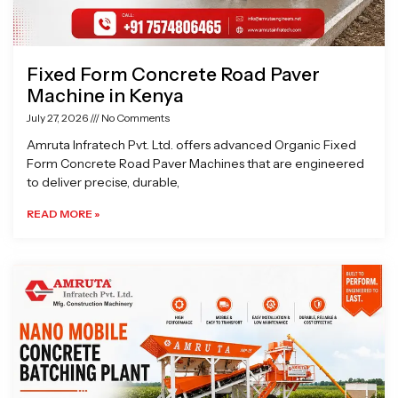
Fixed Form Concrete Road Paver
Machine in Kenya
July 27, 2026
No Comments
Amruta Infratech Pvt. Ltd. offers advanced Organic Fixed
Form Concrete Road Paver Machines that are engineered
to deliver precise, durable,
READ MORE »