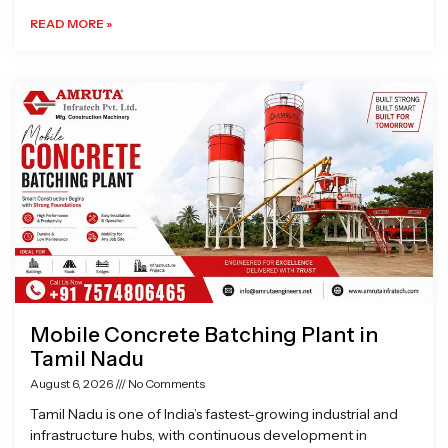
READ MORE »
Mobile Concrete Batching Plant in
Tamil Nadu
August 6, 2026
No Comments
Tamil Nadu is one of India’s fastest-growing industrial and
infrastructure hubs, with continuous development in