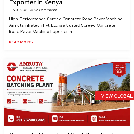
Exporter in Kenya
July 31, 2026
No Comments
High-Performance Screed Concrete Road Paver Machine
Amruta Infratech Pvt. Ltd. is a trusted Screed Concrete
Road Paver Machine Exporter in
READ MORE »
VIEW GLOBAL