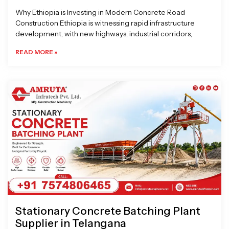
Why Ethiopia is Investing in Modern Concrete Road
Construction Ethiopia is witnessing rapid infrastructure
development, with new highways, industrial corridors,
READ MORE »
Stationary Concrete Batching Plant
Supplier in Telangana