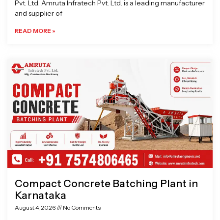
Pvt. Ltd. Amruta Infratech Pvt. Ltd. is a leading manufacturer
and supplier of
READ MORE »
Compact Concrete Batching Plant in
Karnataka
August 4, 2026
No Comments