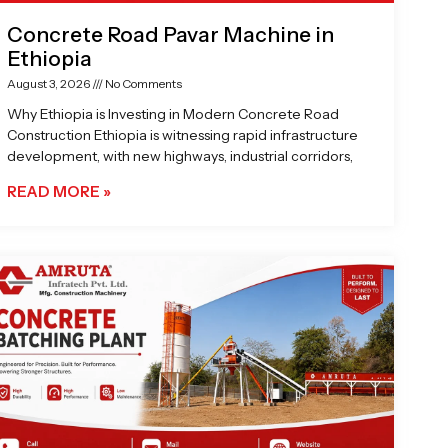
Concrete Road Pavar Machine in
Ethiopia
August 3, 2026
No Comments
Why Ethiopia is Investing in Modern Concrete Road
Construction Ethiopia is witnessing rapid infrastructure
development, with new highways, industrial corridors,
READ MORE »