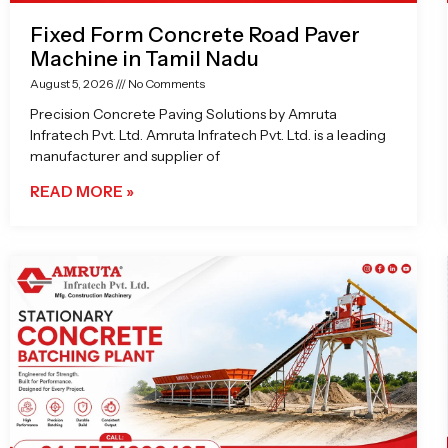
Fixed Form Concrete Road Paver
Machine in Tamil Nadu
August 5, 2026
No Comments
Precision Concrete Paving Solutions by Amruta
Infratech Pvt. Ltd. Amruta Infratech Pvt. Ltd. is a leading
manufacturer and supplier of
READ MORE »