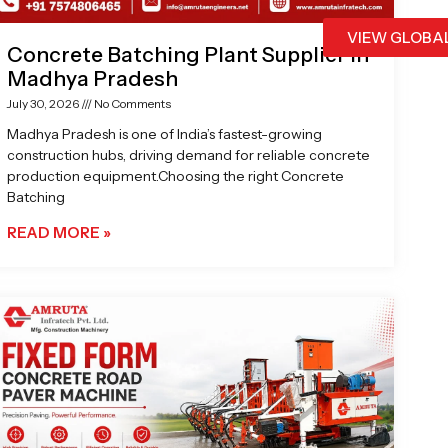
VIEW GLOBA
Concrete Batching Plant Supplier in
Madhya Pradesh
July 30, 2026
No Comments
Madhya Pradesh is one of India’s fastest-growing
construction hubs, driving demand for reliable concrete
production equipment.Choosing the right Concrete
Batching
READ MORE »