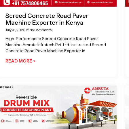
Screed Concrete Road Paver
Machine Exporter in Kenya
July 31, 2026
No Comments
High-Performance Screed Concrete Road Paver
Machine Amruta Infratech Pvt. Ltd. is a trusted Screed
Concrete Road Paver Machine Exporter in
READ MORE »