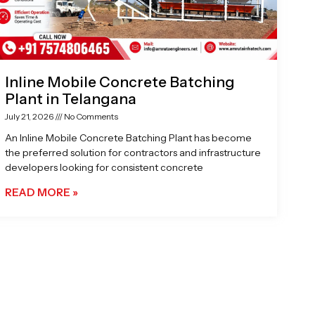
Inline Mobile Concrete Batching
Plant in Telangana
July 21, 2026
No Comments
An Inline Mobile Concrete Batching Plant has become
the preferred solution for contractors and infrastructure
developers looking for consistent concrete
READ MORE »