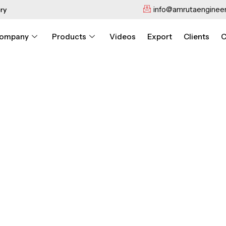
info@amrutaengineer
ry
ompany
Products
Videos
Export
Clients
C