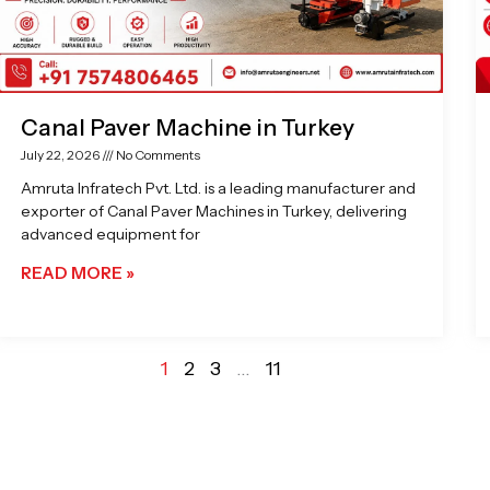
Canal Paver Machine in Turkey
July 22, 2026
No Comments
Amruta Infratech Pvt. Ltd. is a leading manufacturer and
exporter of Canal Paver Machines in Turkey, delivering
advanced equipment for
READ MORE »
1
2
3
…
11