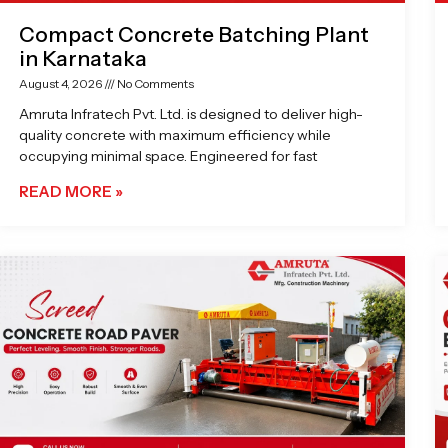
Compact Concrete Batching Plant
in Karnataka
August 4, 2026
No Comments
Amruta Infratech Pvt. Ltd. is designed to deliver high-
quality concrete with maximum efficiency while
occupying minimal space. Engineered for fast
READ MORE »