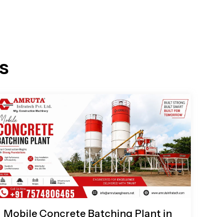
s
Mobile Concrete Batching Plant in