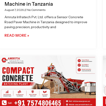
Machine in Tanzania
August 7, 2026
No Comments
Amruta Infratech Pvt. Ltd. offers a Sensor Concrete
Road Paver Machine in Tanzania designed to improve
paving precision, productivity and
READ MORE »