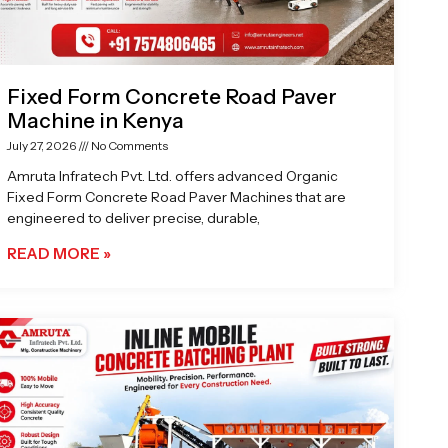
Fixed Form Concrete Road Paver
Machine in Kenya
July 27, 2026
No Comments
Amruta Infratech Pvt. Ltd. offers advanced Organic
Fixed Form Concrete Road Paver Machines that are
engineered to deliver precise, durable,
READ MORE »