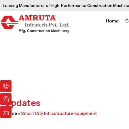
Skip
Leading Manufacturer of High-Performance Construction Machine
to
content
Home
C
I
I
I
c
c
c
o
o
o
n
n
n
Updates
-
-
-
p
e
m
Home
»
Smart City Infrastructure Equipment
h
m
a
o
a
i