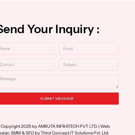
Send Your Inquiry :
ame
Email
ntact
Subject
essage
SUBMIT MESSAGE
ternative:
 Copyright 2025 by AMRUTA INFRATECH PVT. LTD. | Web
sign, SMM & SEO by Third Concept IT Solutions Pvt. Ltd.