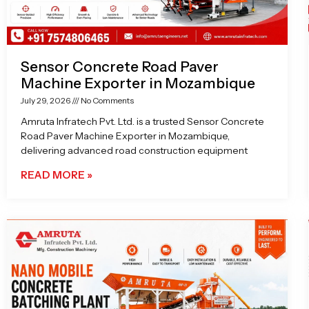
Sensor Concrete Road Paver
Machine Exporter in Mozambique
July 29, 2026
No Comments
Amruta Infratech Pvt. Ltd. is a trusted Sensor Concrete
Road Paver Machine Exporter in Mozambique,
delivering advanced road construction equipment
READ MORE »