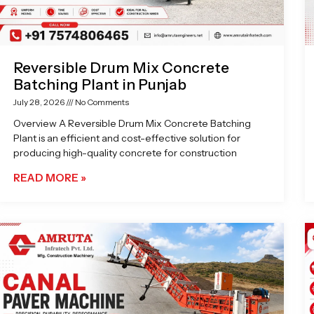
Reversible Drum Mix Concrete
Batching Plant in Punjab
July 28, 2026
No Comments
Overview A Reversible Drum Mix Concrete Batching
Plant is an efficient and cost-effective solution for
producing high-quality concrete for construction
READ MORE »