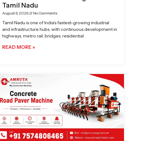
Tamil Nadu
August 6, 2026
No Comments
Tamil Nadu is one of India’s fastest-growing industrial
and infrastructure hubs, with continuous development in
highways, metro rail, bridges, residential
READ MORE »