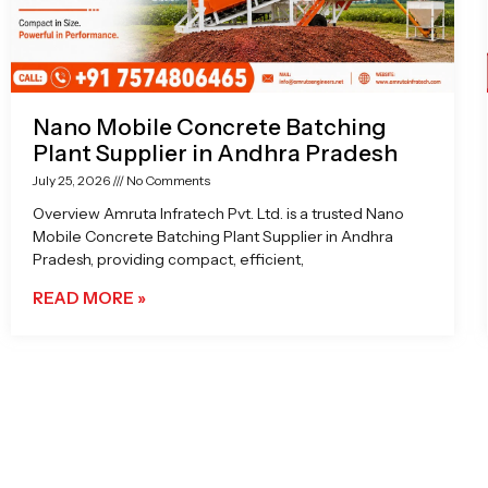
Nano Mobile Concrete Batching
Plant Supplier in Andhra Pradesh
July 25, 2026
No Comments
Overview Amruta Infratech Pvt. Ltd. is a trusted Nano
Mobile Concrete Batching Plant Supplier in Andhra
Pradesh, providing compact, efficient,
READ MORE »