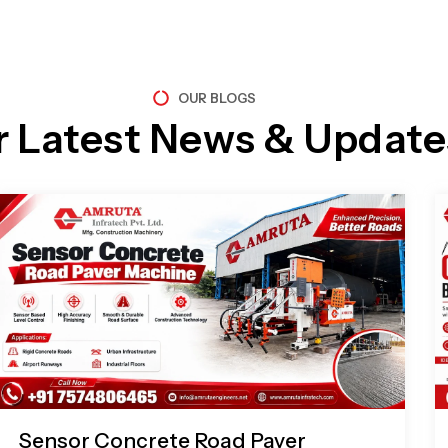
OUR BLOGS
r Latest News & Update
Page
Page
Page
Page
Sensor Concrete Road Paver