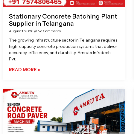
Stationary Concrete Batching Plant
Supplier in Telangana
August 1, 2026
No Comments
The growing infrastructure sector in Telangana requires
high-capacity concrete production systems that deliver
accuracy, efficiency, and durability. Amruta Infratech
Pvt.
READ MORE »