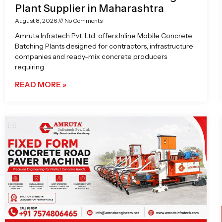
Plant Supplier in Maharashtra
August 8, 2026
No Comments
Amruta Infratech Pvt. Ltd. offers Inline Mobile Concrete
Batching Plants designed for contractors, infrastructure
companies and ready-mix concrete producers
requiring
READ MORE »