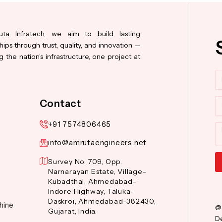
ta Infratech, we aim to build lasting
hips through trust, quality, and innovation —
 the nation’s infrastructure, one project at
N
Co
Contact
+91 7574806465
M
info@amrutaengineers.net
Survey No. 709, Opp.
Narnarayan Estate, Village-
Al
Kubadthal, Ahmedabad-
Indore Highway, Taluka-
Daskroi, Ahmedabad-382430,
hine
@
Gujarat, India.
De