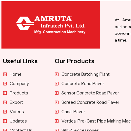
At Amru
partners
powering
a time.
Useful Links
Our Products
Home
Concrete Batching Plant
Company
Concrete Road Paver
Products
Sensor Concrete Road Paver
Export
Screed Concrete Road Paver
Videos
Canal Paver
Updates
Vertical Pre-Cast Pipe Making Mac
Contact Us
Silo & Accessories