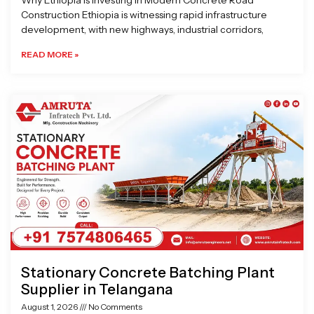
Why Ethiopia is Investing in Modern Concrete Road
Construction Ethiopia is witnessing rapid infrastructure
development, with new highways, industrial corridors,
READ MORE »
Stationary Concrete Batching Plant
Supplier in Telangana
August 1, 2026
No Comments