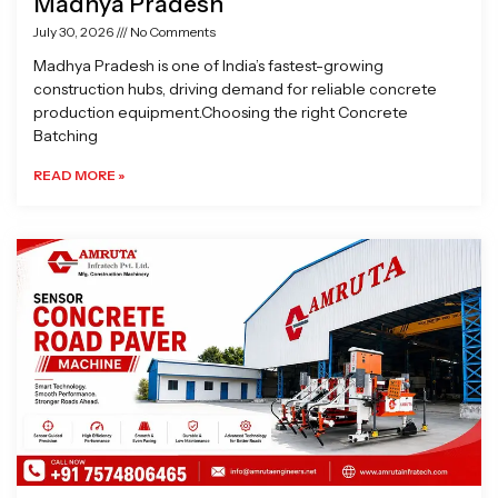
Madhya Pradesh
July 30, 2026
No Comments
Madhya Pradesh is one of India’s fastest-growing
construction hubs, driving demand for reliable concrete
production equipment.Choosing the right Concrete
Batching
READ MORE »