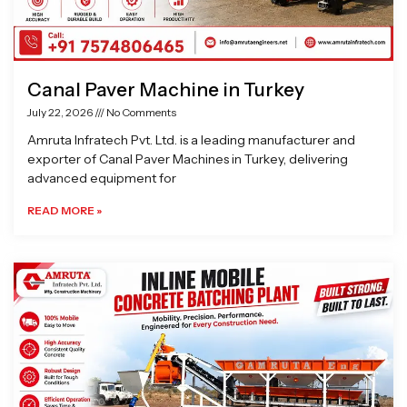
Canal Paver Machine in Turkey
July 22, 2026
No Comments
Amruta Infratech Pvt. Ltd. is a leading manufacturer and
exporter of Canal Paver Machines in Turkey, delivering
advanced equipment for
READ MORE »