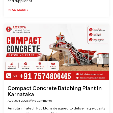
and supplier of
READ MORE »
Compact Concrete Batching Plant in
Karnataka
August 4, 2026
No Comments
Amruta Infratech Pvt. Ltd. is designed to deliver high-quality