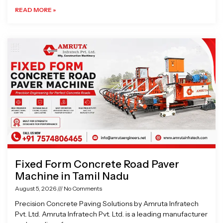
READ MORE »
Fixed Form Concrete Road Paver
Machine in Tamil Nadu
August 5, 2026
No Comments
Precision Concrete Paving Solutions by Amruta Infratech
Pvt. Ltd. Amruta Infratech Pvt. Ltd. is a leading manufacturer