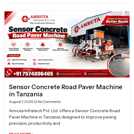
Sensor Concrete Road Paver Machine
in Tanzania
August 7, 2026
No Comments
Amruta Infratech Pvt. Ltd. offers a Sensor Concrete Road
Paver Machine in Tanzania designed to improve paving
precision, productivity and
READ MORE »