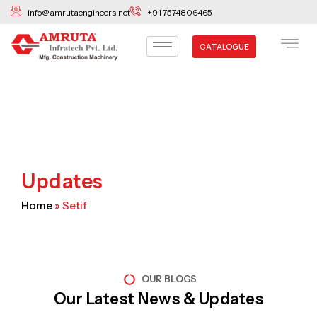
Skip
info@amrutaengineers.net
+91 7574806465
to
content
CATALOGUE
Updates
Home
»
Setif
OUR BLOGS
Our Latest News & Updates