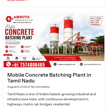
Mobile Concrete Batching Plant in
Tamil Nadu
August 6, 2026
No Comments
Tamil Nadu is one of India’s fastest-growing industrial and
infrastructure hubs, with continuous development in
highways, metro rail, bridges, residential