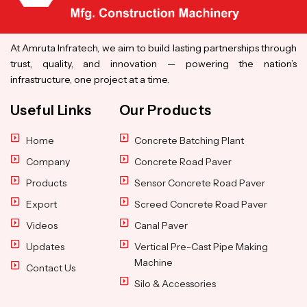
At Amruta Infratech, we aim to build lasting partnerships through
trust, quality, and innovation — powering the nation’s
infrastructure, one project at a time.
Useful Links
Our Products
Home
Concrete Batching Plant
Company
Concrete Road Paver
Products
Sensor Concrete Road Paver
Export
Screed Concrete Road Paver
Videos
Canal Paver
Updates
Vertical Pre-Cast Pipe Making
Machine
Contact Us
Silo & Accessories