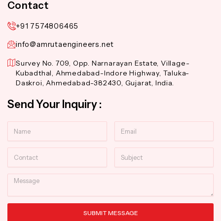
Contact
+91 7574806465
info@amrutaengineers.net
Survey No. 709, Opp. Narnarayan Estate, Village-
Kubadthal, Ahmedabad-Indore Highway, Taluka-
Daskroi, Ahmedabad-382430, Gujarat, India.
Send Your Inquiry :
Name
Email
Contact
Subject
Message
SUBMIT MESSAGE