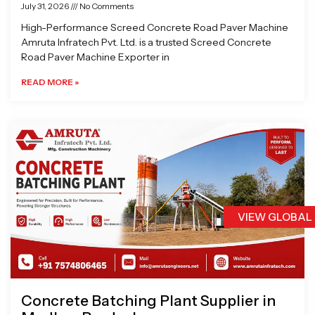
July 31, 2026
No Comments
High-Performance Screed Concrete Road Paver Machine
Amruta Infratech Pvt. Ltd. is a trusted Screed Concrete
Road Paver Machine Exporter in
READ MORE »
VIEW GLOBAL
Concrete Batching Plant Supplier in