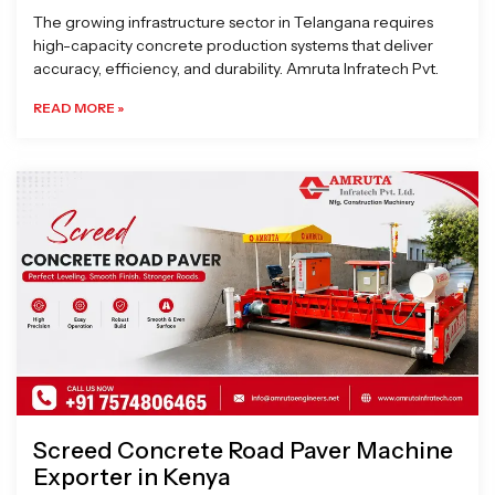
The growing infrastructure sector in Telangana requires
high-capacity concrete production systems that deliver
accuracy, efficiency, and durability. Amruta Infratech Pvt.
READ MORE »
Screed Concrete Road Paver Machine
Exporter in Kenya