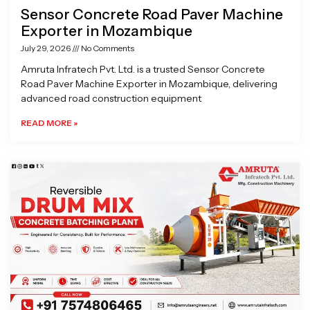
Sensor Concrete Road Paver Machine
Exporter in Mozambique
July 29, 2026
No Comments
Amruta Infratech Pvt. Ltd. is a trusted Sensor Concrete
Road Paver Machine Exporter in Mozambique, delivering
advanced road construction equipment
READ MORE »