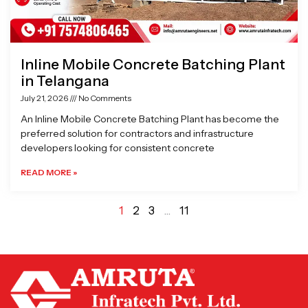
Inline Mobile Concrete Batching Plant
in Telangana
July 21, 2026
No Comments
An Inline Mobile Concrete Batching Plant has become the
preferred solution for contractors and infrastructure
developers looking for consistent concrete
READ MORE »
1
2
3
…
11