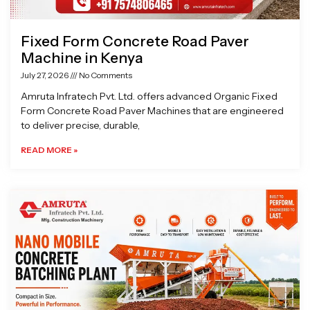
Fixed Form Concrete Road Paver
Machine in Kenya
July 27, 2026
No Comments
Amruta Infratech Pvt. Ltd. offers advanced Organic Fixed
Form Concrete Road Paver Machines that are engineered
to deliver precise, durable,
READ MORE »