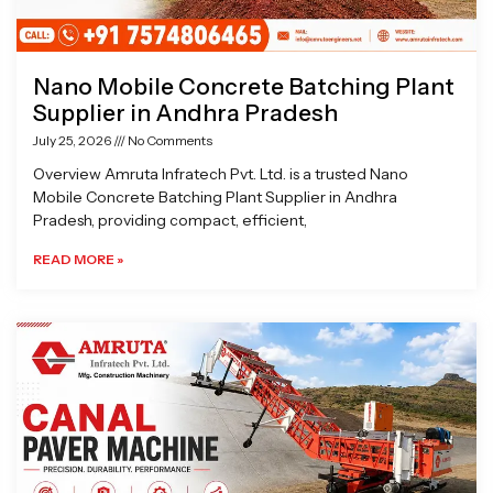
Nano Mobile Concrete Batching Plant
Supplier in Andhra Pradesh
July 25, 2026
No Comments
Overview Amruta Infratech Pvt. Ltd. is a trusted Nano
Mobile Concrete Batching Plant Supplier in Andhra
Pradesh, providing compact, efficient,
READ MORE »