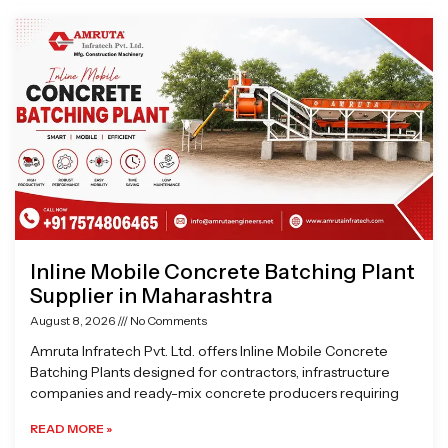
Page
Page
Page
Page
Inline Mobile Concrete Batching Plant
Supplier in Maharashtra
August 8, 2026
No Comments
Amruta Infratech Pvt. Ltd. offers Inline Mobile Concrete
Batching Plants designed for contractors, infrastructure
companies and ready-mix concrete producers requiring
READ MORE »