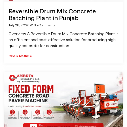
Reversible Drum Mix Concrete
Batching Plant in Punjab
July 28, 2026
No Comments
Overview A Reversible Drum Mix Concrete Batching Plant is
an efficient and cost-effective solution for producing high-
quality concrete for construction
READ MORE »