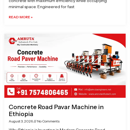
concrete with maximum efficiency while occupying
minimal space. Engineered for fast
READ MORE »
Concrete Road Pavar Machine in
Ethiopia
August 3, 2026
No Comments