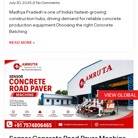
July 30, 2026
No Comments
Madhya Pradesh is one of India’s fastest-growing
construction hubs, driving demand for reliable concrete
production equipment.Choosing the right Concrete
Batching
READ MORE »
VIEW GLOBAL