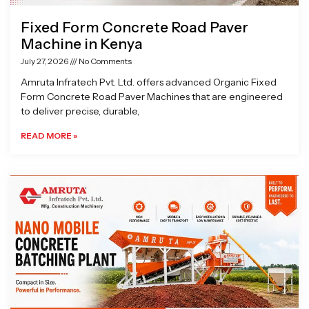
Fixed Form Concrete Road Paver
Machine in Kenya
July 27, 2026
No Comments
Amruta Infratech Pvt. Ltd. offers advanced Organic Fixed
Form Concrete Road Paver Machines that are engineered
to deliver precise, durable,
READ MORE »