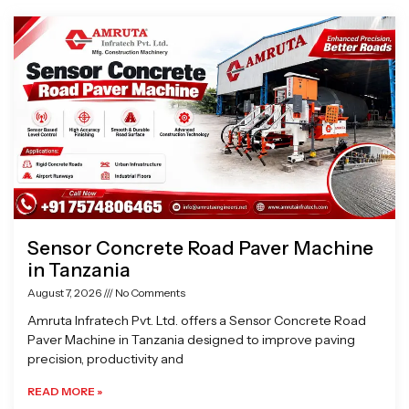
Page
Page
Page
Page
Sensor Concrete Road Paver Machine
in Tanzania
August 7, 2026
No Comments
Amruta Infratech Pvt. Ltd. offers a Sensor Concrete Road
Paver Machine in Tanzania designed to improve paving
precision, productivity and
READ MORE »