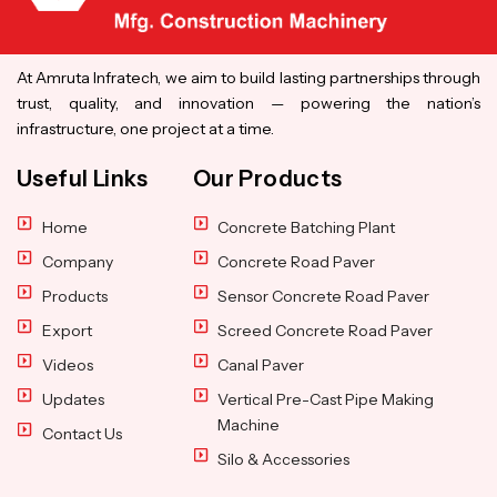
At Amruta Infratech, we aim to build lasting partnerships through
trust, quality, and innovation — powering the nation’s
infrastructure, one project at a time.
Useful Links
Our Products
Home
Concrete Batching Plant
Company
Concrete Road Paver
Products
Sensor Concrete Road Paver
Export
Screed Concrete Road Paver
Videos
Canal Paver
Updates
Vertical Pre-Cast Pipe Making
Machine
Contact Us
Silo & Accessories