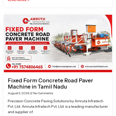
Fixed Form Concrete Road Paver
Machine in Tamil Nadu
August 5, 2026
No Comments
Precision Concrete Paving Solutions by Amruta Infratech
Pvt. Ltd. Amruta Infratech Pvt. Ltd. is a leading manufacturer
and supplier of