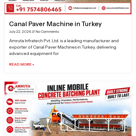
Canal Paver Machine in Turkey
July 22, 2026
No Comments
Amruta Infratech Pvt. Ltd. is a leading manufacturer and
exporter of Canal Paver Machines in Turkey, delivering
advanced equipment for
READ MORE »