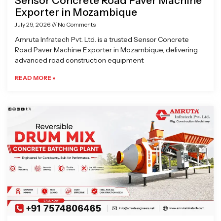
Sensor Concrete Road Paver Machine
Exporter in Mozambique
July 29, 2026
No Comments
Amruta Infratech Pvt. Ltd. is a trusted Sensor Concrete
Road Paver Machine Exporter in Mozambique, delivering
advanced road construction equipment
READ MORE »