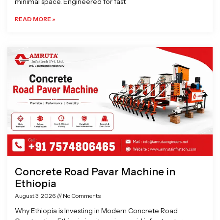
minimal space. Engineered for fast
READ MORE »
Concrete Road Pavar Machine in
Ethiopia
August 3, 2026
No Comments
Why Ethiopia is Investing in Modern Concrete Road