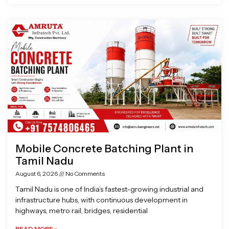
Mobile Concrete Batching Plant in
Tamil Nadu
August 6, 2026
No Comments
Tamil Nadu is one of India’s fastest-growing industrial and
infrastructure hubs, with continuous development in
highways, metro rail, bridges, residential
READ MORE »