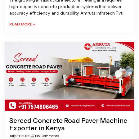
The growing infrastructure sector in Telangana requires
high-capacity concrete production systems that deliver
accuracy, efficiency, and durability. Amruta Infratech Pvt.
READ MORE »
Screed Concrete Road Paver Machine
Exporter in Kenya
July 31, 2026
No Comments