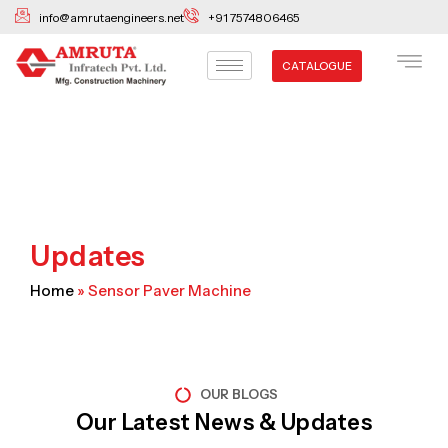
Skip
info@amrutaengineers.net
+91 7574806465
to
content
CATALOGUE
Updates
Home
»
Sensor Paver Machine
OUR BLOGS
Our Latest News & Updates