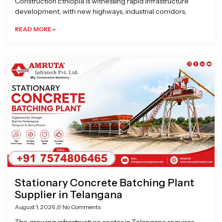
Construction Ethiopia is witnessing rapid infrastructure
development, with new highways, industrial corridors,
READ MORE »
Stationary Concrete Batching Plant
Supplier in Telangana
August 1, 2026
No Comments