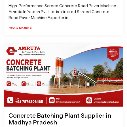
High-Performance Screed Concrete Road Paver Machine
Amruta Infratech Pvt. Ltd. is a trusted Screed Concrete
Road Paver Machine Exporter in
READ MORE »
Concrete Batching Plant Supplier in
Madhya Pradesh