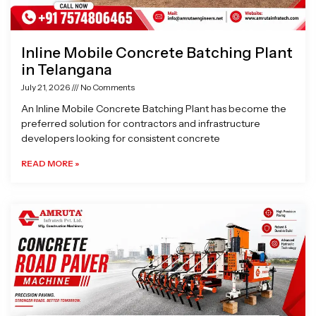
Inline Mobile Concrete Batching Plant
in Telangana
July 21, 2026
No Comments
An Inline Mobile Concrete Batching Plant has become the
preferred solution for contractors and infrastructure
developers looking for consistent concrete
READ MORE »