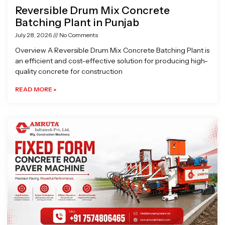
Reversible Drum Mix Concrete
Batching Plant in Punjab
July 28, 2026
No Comments
Overview A Reversible Drum Mix Concrete Batching Plant is
an efficient and cost-effective solution for producing high-
quality concrete for construction
READ MORE »