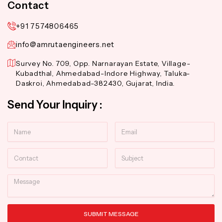
Contact
+91 7574806465
info@amrutaengineers.net
Survey No. 709, Opp. Narnarayan Estate, Village-
Kubadthal, Ahmedabad-Indore Highway, Taluka-
Daskroi, Ahmedabad-382430, Gujarat, India.
Send Your Inquiry :
Name
Email
Contact
Subject
Message
SUBMIT MESSAGE