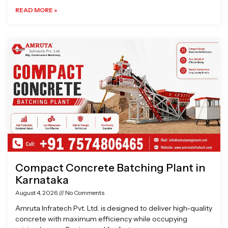
READ MORE »
Compact Concrete Batching Plant in
Karnataka
August 4, 2026
No Comments
Amruta Infratech Pvt. Ltd. is designed to deliver high-quality
concrete with maximum efficiency while occupying