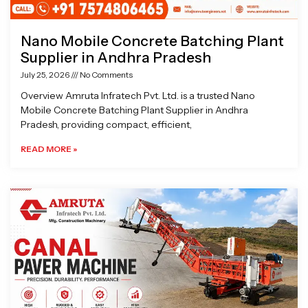
Nano Mobile Concrete Batching Plant
Supplier in Andhra Pradesh
July 25, 2026
No Comments
Overview Amruta Infratech Pvt. Ltd. is a trusted Nano
Mobile Concrete Batching Plant Supplier in Andhra
Pradesh, providing compact, efficient,
READ MORE »