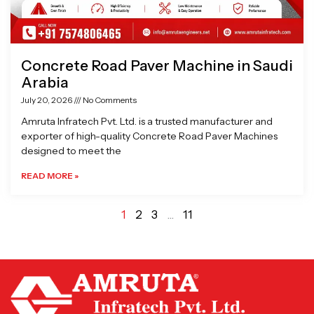
Concrete Road Paver Machine in Saudi
Arabia
July 20, 2026
No Comments
Amruta Infratech Pvt. Ltd. is a trusted manufacturer and
exporter of high-quality Concrete Road Paver Machines
designed to meet the
READ MORE »
1
2
3
…
11