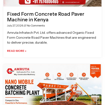
Fixed Form Concrete Road Paver
Machine in Kenya
July 27, 2026
No Comments
Amruta Infratech Pvt. Ltd. offers advanced Organic Fixed
Form Concrete Road Paver Machines that are engineered
to deliver precise, durable,
READ MORE »