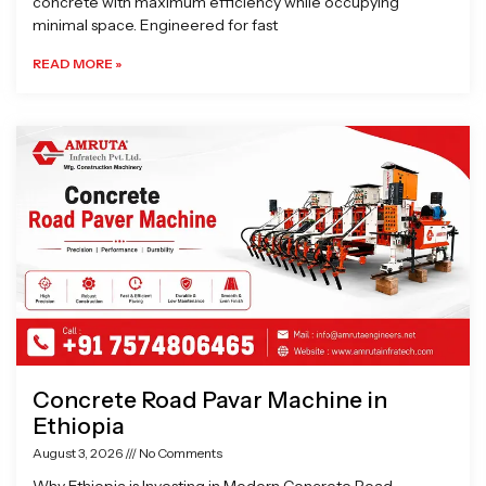
concrete with maximum efficiency while occupying
minimal space. Engineered for fast
READ MORE »
Concrete Road Pavar Machine in
Ethiopia
August 3, 2026
No Comments