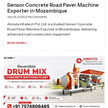
Sensor Concrete Road Paver Machine
Exporter in Mozambique
July 29, 2026
No Comments
Amruta Infratech Pvt. Ltd. is a trusted Sensor Concrete
Road Paver Machine Exporter in Mozambique, delivering
advanced road construction equipment
READ MORE »