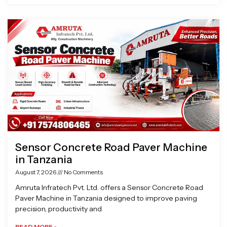
Sensor Concrete Road Paver Machine
in Tanzania
August 7, 2026
No Comments
Amruta Infratech Pvt. Ltd. offers a Sensor Concrete Road
Paver Machine in Tanzania designed to improve paving
precision, productivity and
READ MORE »