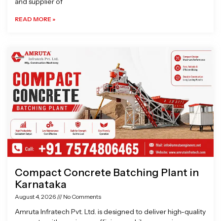
and supplier of
READ MORE »
Compact Concrete Batching Plant in
Karnataka
August 4, 2026
No Comments
Amruta Infratech Pvt. Ltd. is designed to deliver high-quality