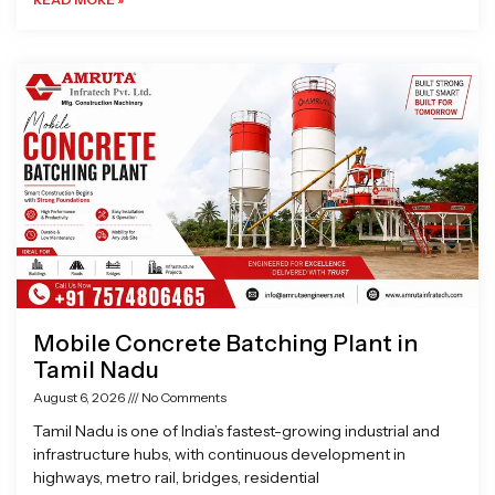
Mobile Concrete Batching Plant in
Tamil Nadu
August 6, 2026
No Comments
Tamil Nadu is one of India’s fastest-growing industrial and
infrastructure hubs, with continuous development in
highways, metro rail, bridges, residential