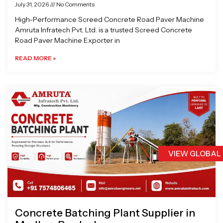
July 31, 2026
No Comments
High-Performance Screed Concrete Road Paver Machine
Amruta Infratech Pvt. Ltd. is a trusted Screed Concrete
Road Paver Machine Exporter in
READ MORE »
VIEW GLOBAL
Concrete Batching Plant Supplier in