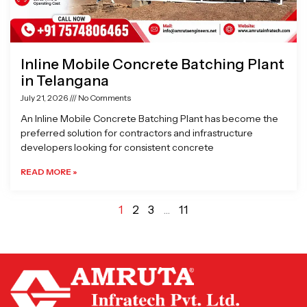
Inline Mobile Concrete Batching Plant
in Telangana
July 21, 2026
No Comments
An Inline Mobile Concrete Batching Plant has become the
preferred solution for contractors and infrastructure
developers looking for consistent concrete
READ MORE »
1
2
3
…
11