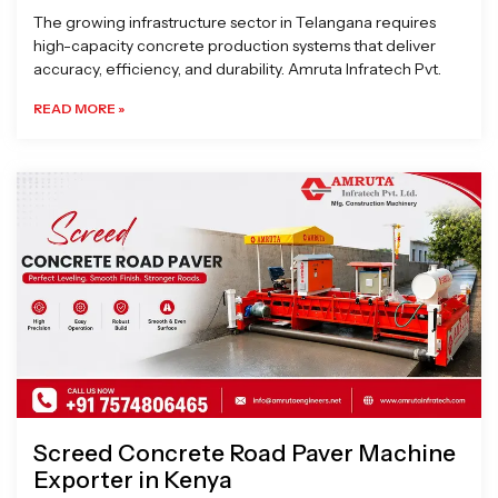
The growing infrastructure sector in Telangana requires
high-capacity concrete production systems that deliver
accuracy, efficiency, and durability. Amruta Infratech Pvt.
READ MORE »
Screed Concrete Road Paver Machine
Exporter in Kenya