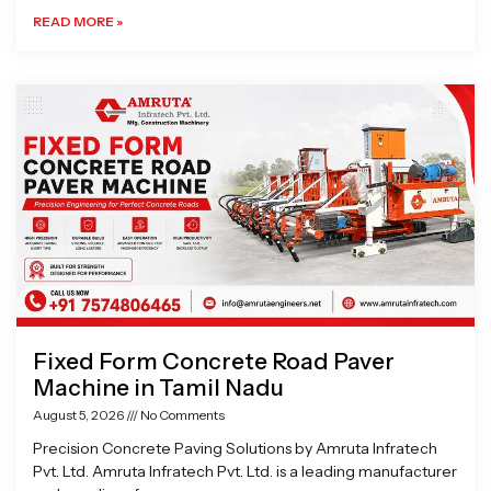
READ MORE »
Fixed Form Concrete Road Paver
Machine in Tamil Nadu
August 5, 2026
No Comments
Precision Concrete Paving Solutions by Amruta Infratech
Pvt. Ltd. Amruta Infratech Pvt. Ltd. is a leading manufacturer