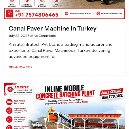
Canal Paver Machine in Turkey
July 22, 2026
No Comments
Amruta Infratech Pvt. Ltd. is a leading manufacturer and
exporter of Canal Paver Machines in Turkey, delivering
advanced equipment for
READ MORE »