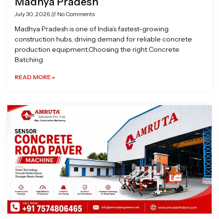
Madhya Pradesh
July 30, 2026
No Comments
Madhya Pradesh is one of India’s fastest-growing
construction hubs, driving demand for reliable concrete
production equipment.Choosing the right Concrete
Batching
READ MORE »