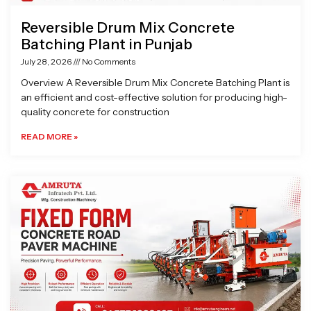
Reversible Drum Mix Concrete
Batching Plant in Punjab
July 28, 2026
No Comments
Overview A Reversible Drum Mix Concrete Batching Plant is
an efficient and cost-effective solution for producing high-
quality concrete for construction
READ MORE »