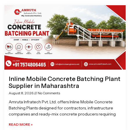
Page
Page
Page
Page
Inline Mobile Concrete Batching Plant
Supplier in Maharashtra
August 8, 2026
No Comments
Amruta Infratech Pvt. Ltd. offers Inline Mobile Concrete
Batching Plants designed for contractors, infrastructure
companies and ready-mix concrete producers requiring
READ MORE »