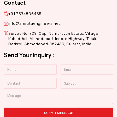
Contact
+91 7574806465
info@amrutaengineers.net
Survey No. 709, Opp. Narnarayan Estate, Village-
Kubadthal, Ahmedabad-Indore Highway, Taluka-
Daskroi, Ahmedabad-382430, Gujarat, India.
Send Your Inquiry :
Name
Email
Contact
Subject
Message
SUBMIT MESSAGE