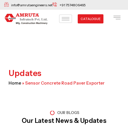
Skip
info@amrutaengineers.net
+91 7574806465
to
content
CATALOGUE
Updates
Home
»
Sensor Concrete Road Paver Exporter
OUR BLOGS
Our Latest News & Updates