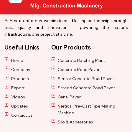
At Amruta Infratech, we aim to build lasting partnerships through
trust, quality, and innovation — powering the nation’s
infrastructure, one project at a time.
Useful Links
Our Products
Home
Concrete Batching Plant
Company
Concrete Road Paver
Products
Sensor Concrete Road Paver
Export
Screed Concrete Road Paver
Videos
Canal Paver
Updates
Vertical Pre-Cast Pipe Making
Machine
Contact Us
Silo & Accessories