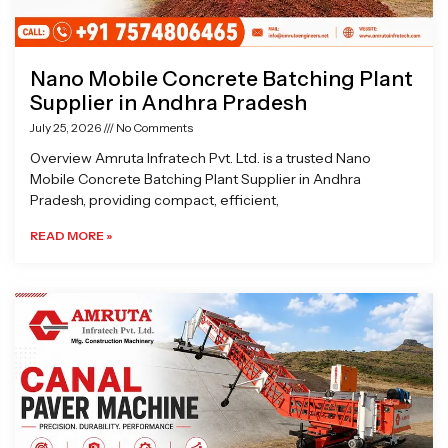
Nano Mobile Concrete Batching Plant
Supplier in Andhra Pradesh
July 25, 2026
No Comments
Overview Amruta Infratech Pvt. Ltd. is a trusted Nano
Mobile Concrete Batching Plant Supplier in Andhra
Pradesh, providing compact, efficient,
READ MORE »