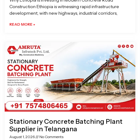
Why Ethiopia is Investing in Modern Concrete Road
Construction Ethiopia is witnessing rapid infrastructure
development, with new highways, industrial corridors,
READ MORE »
Stationary Concrete Batching Plant
Supplier in Telangana
August 1, 2026
No Comments