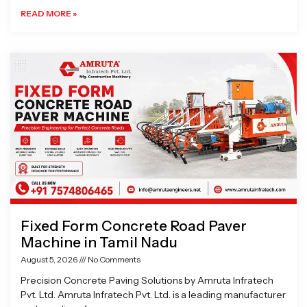
READ MORE »
Fixed Form Concrete Road Paver
Machine in Tamil Nadu
August 5, 2026
No Comments
Precision Concrete Paving Solutions by Amruta Infratech
Pvt. Ltd. Amruta Infratech Pvt. Ltd. is a leading manufacturer