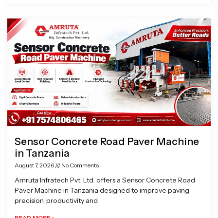
Sensor Concrete Road Paver Machine
in Tanzania
August 7, 2026
No Comments
Amruta Infratech Pvt. Ltd. offers a Sensor Concrete Road
Paver Machine in Tanzania designed to improve paving
precision, productivity and
READ MORE »