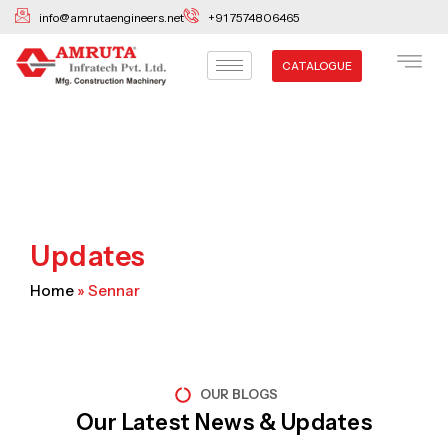
Skip
info@amrutaengineers.net
+91 7574806465
to
content
CATALOGUE
Updates
Home
»
Sennar
OUR BLOGS
Our Latest News & Updates