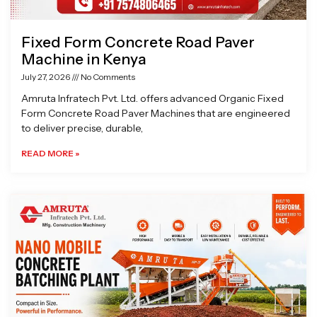
Fixed Form Concrete Road Paver
Machine in Kenya
July 27, 2026
No Comments
Amruta Infratech Pvt. Ltd. offers advanced Organic Fixed
Form Concrete Road Paver Machines that are engineered
to deliver precise, durable,
READ MORE »