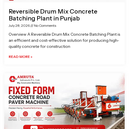
Reversible Drum Mix Concrete
Batching Plant in Punjab
July 28, 2026
No Comments
Overview A Reversible Drum Mix Concrete Batching Plant is
an efficient and cost-effective solution for producing high-
quality concrete for construction
READ MORE »