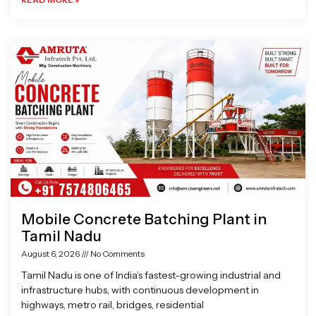
Mobile Concrete Batching Plant in
Tamil Nadu
August 6, 2026
No Comments
Tamil Nadu is one of India’s fastest-growing industrial and
infrastructure hubs, with continuous development in
highways, metro rail, bridges, residential