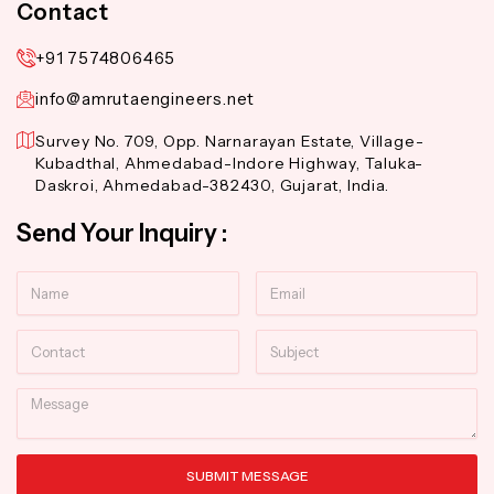
Contact
+91 7574806465
info@amrutaengineers.net
Survey No. 709, Opp. Narnarayan Estate, Village-
Kubadthal, Ahmedabad-Indore Highway, Taluka-
Daskroi, Ahmedabad-382430, Gujarat, India.
Send Your Inquiry :
Name
Email
Contact
Subject
Message
SUBMIT MESSAGE