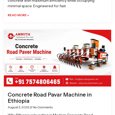
concrete with maximum efficiency while occupying
minimal space. Engineered for fast
READ MORE »
Concrete Road Pavar Machine in
Ethiopia
August 3, 2026
No Comments