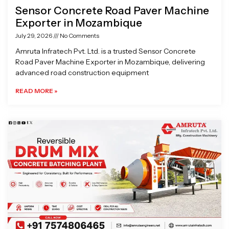
Sensor Concrete Road Paver Machine
Exporter in Mozambique
July 29, 2026
No Comments
Amruta Infratech Pvt. Ltd. is a trusted Sensor Concrete
Road Paver Machine Exporter in Mozambique, delivering
advanced road construction equipment
READ MORE »