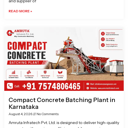
and supplier of
READ MORE »
Compact Concrete Batching Plant in
Karnataka
August 4, 2026
No Comments
Amruta Infratech Pvt. Ltd. is designed to deliver high-quality