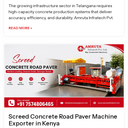
The growing infrastructure sector in Telangana requires
high-capacity concrete production systems that deliver
accuracy, efficiency, and durability. Amruta Infratech Pvt.
READ MORE »
Screed Concrete Road Paver Machine
Exporter in Kenya