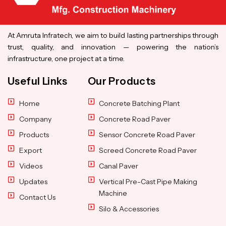
At Amruta Infratech, we aim to build lasting partnerships through
trust, quality, and innovation — powering the nation’s
infrastructure, one project at a time.
Useful Links
Our Products
Home
Concrete Batching Plant
Company
Concrete Road Paver
Products
Sensor Concrete Road Paver
Export
Screed Concrete Road Paver
Videos
Canal Paver
Updates
Vertical Pre-Cast Pipe Making
Machine
Contact Us
Silo & Accessories