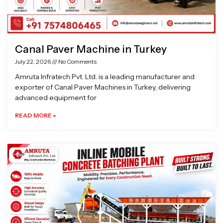
Canal Paver Machine in Turkey
July 22, 2026
No Comments
Amruta Infratech Pvt. Ltd. is a leading manufacturer and
exporter of Canal Paver Machines in Turkey, delivering
advanced equipment for
READ MORE »