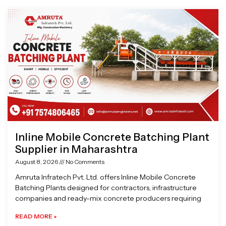
Page
Page
Page
Page
Inline Mobile Concrete Batching Plant
Supplier in Maharashtra
August 8, 2026
No Comments
Amruta Infratech Pvt. Ltd. offers Inline Mobile Concrete
Batching Plants designed for contractors, infrastructure
companies and ready-mix concrete producers requiring
READ MORE »