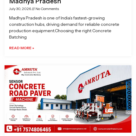
Madhya Pradesh
July 30, 2026
No Comments
Madhya Pradesh is one of India’s fastest-growing
construction hubs, driving demand for reliable concrete
production equipment.Choosing the right Concrete
Batching
READ MORE »