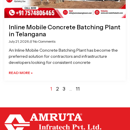
Inline Mobile Concrete Batching Plant
in Telangana
July 21, 2026
No Comments
An Inline Mobile Concrete Batching Plant has become the
preferred solution for contractors and infrastructure
developers looking for consistent concrete
READ MORE »
1
2
3
…
11