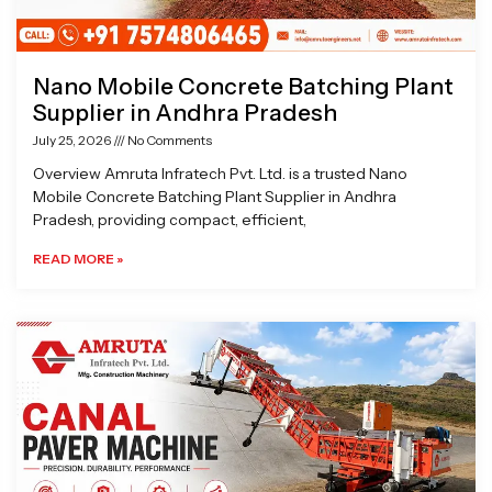
Nano Mobile Concrete Batching Plant
Supplier in Andhra Pradesh
July 25, 2026
No Comments
Overview Amruta Infratech Pvt. Ltd. is a trusted Nano
Mobile Concrete Batching Plant Supplier in Andhra
Pradesh, providing compact, efficient,
READ MORE »