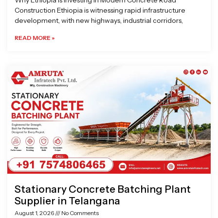
Why Ethiopia is Investing in Modern Concrete Road
Construction Ethiopia is witnessing rapid infrastructure
development, with new highways, industrial corridors,
READ MORE »
Stationary Concrete Batching Plant
Supplier in Telangana
August 1, 2026
No Comments