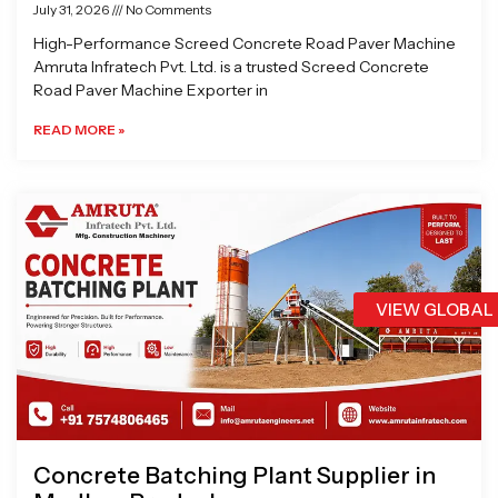
July 31, 2026
No Comments
High-Performance Screed Concrete Road Paver Machine
Amruta Infratech Pvt. Ltd. is a trusted Screed Concrete
Road Paver Machine Exporter in
READ MORE »
VIEW GLOBAL
Concrete Batching Plant Supplier in