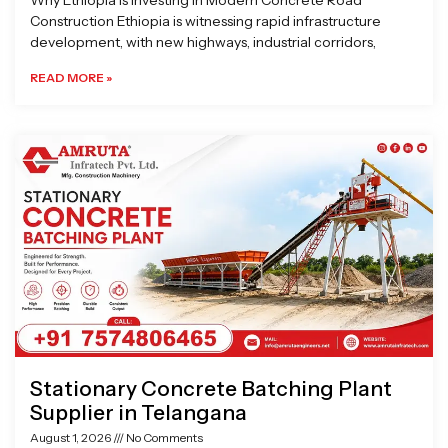
Why Ethiopia is Investing in Modern Concrete Road
Construction Ethiopia is witnessing rapid infrastructure
development, with new highways, industrial corridors,
READ MORE »
Stationary Concrete Batching Plant
Supplier in Telangana
August 1, 2026
No Comments