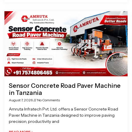
Sensor Concrete Road Paver Machine
in Tanzania
August 7, 2026
No Comments
Amruta Infratech Pvt. Ltd. offers a Sensor Concrete Road
Paver Machine in Tanzania designed to improve paving
precision, productivity and
READ MORE »