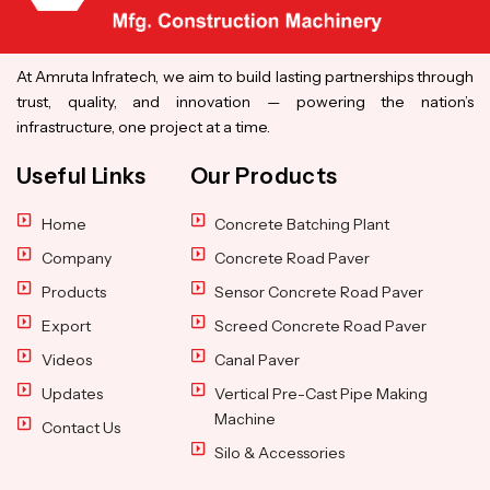
At Amruta Infratech, we aim to build lasting partnerships through
trust, quality, and innovation — powering the nation’s
infrastructure, one project at a time.
Useful Links
Our Products
Home
Concrete Batching Plant
Company
Concrete Road Paver
Products
Sensor Concrete Road Paver
Export
Screed Concrete Road Paver
Videos
Canal Paver
Updates
Vertical Pre-Cast Pipe Making
Machine
Contact Us
Silo & Accessories