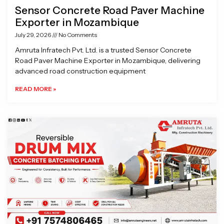
Sensor Concrete Road Paver Machine
Exporter in Mozambique
July 29, 2026
No Comments
Amruta Infratech Pvt. Ltd. is a trusted Sensor Concrete
Road Paver Machine Exporter in Mozambique, delivering
advanced road construction equipment
READ MORE »