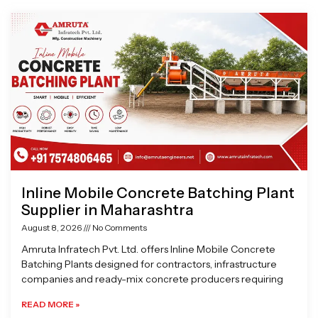
Page
Page
Page
Page
Inline Mobile Concrete Batching Plant
Supplier in Maharashtra
August 8, 2026
No Comments
Amruta Infratech Pvt. Ltd. offers Inline Mobile Concrete
Batching Plants designed for contractors, infrastructure
companies and ready-mix concrete producers requiring
READ MORE »