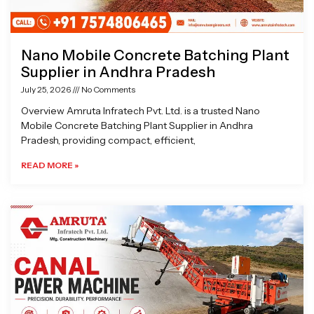
Nano Mobile Concrete Batching Plant
Supplier in Andhra Pradesh
July 25, 2026
No Comments
Overview Amruta Infratech Pvt. Ltd. is a trusted Nano
Mobile Concrete Batching Plant Supplier in Andhra
Pradesh, providing compact, efficient,
READ MORE »