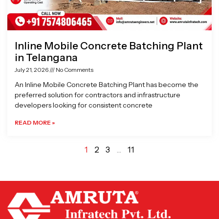
Inline Mobile Concrete Batching Plant
in Telangana
July 21, 2026
No Comments
An Inline Mobile Concrete Batching Plant has become the
preferred solution for contractors and infrastructure
developers looking for consistent concrete
READ MORE »
1
2
3
…
11