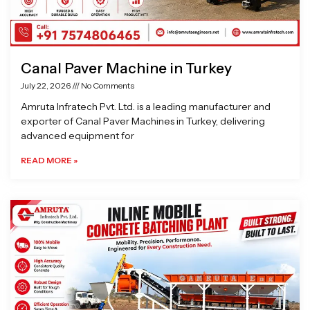
Canal Paver Machine in Turkey
July 22, 2026
No Comments
Amruta Infratech Pvt. Ltd. is a leading manufacturer and
exporter of Canal Paver Machines in Turkey, delivering
advanced equipment for
READ MORE »