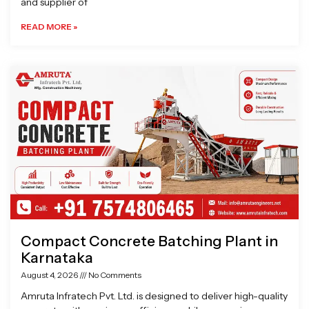
and supplier of
READ MORE »
Compact Concrete Batching Plant in
Karnataka
August 4, 2026
No Comments
Amruta Infratech Pvt. Ltd. is designed to deliver high-quality