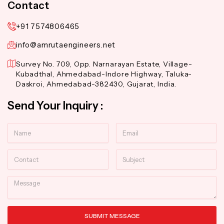
Contact
+91 7574806465
info@amrutaengineers.net
Survey No. 709, Opp. Narnarayan Estate, Village-
Kubadthal, Ahmedabad-Indore Highway, Taluka-
Daskroi, Ahmedabad-382430, Gujarat, India.
Send Your Inquiry :
Name
Email
Contact
Subject
Message
SUBMIT MESSAGE