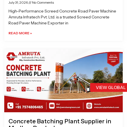
July 31, 2026
No Comments
High-Performance Screed Concrete Road Paver Machine
Amruta Infratech Pvt. Ltd. is a trusted Screed Concrete
Road Paver Machine Exporter in
READ MORE »
VIEW GLOBAL
Concrete Batching Plant Supplier in