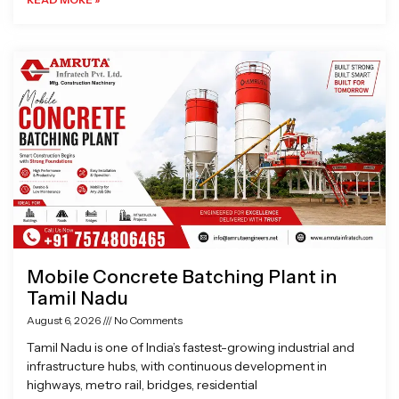
Mobile Concrete Batching Plant in
Tamil Nadu
August 6, 2026
No Comments
Tamil Nadu is one of India’s fastest-growing industrial and
infrastructure hubs, with continuous development in
highways, metro rail, bridges, residential