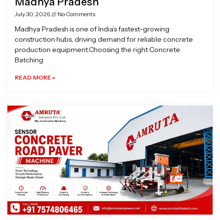
Madhya Pradesh
July 30, 2026
No Comments
Madhya Pradesh is one of India’s fastest-growing
construction hubs, driving demand for reliable concrete
production equipment.Choosing the right Concrete
Batching
READ MORE »