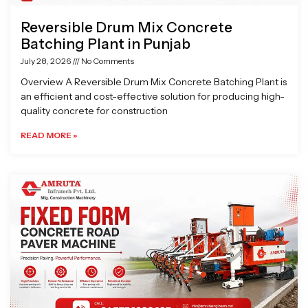
Reversible Drum Mix Concrete
Batching Plant in Punjab
July 28, 2026
No Comments
Overview A Reversible Drum Mix Concrete Batching Plant is
an efficient and cost-effective solution for producing high-
quality concrete for construction
READ MORE »