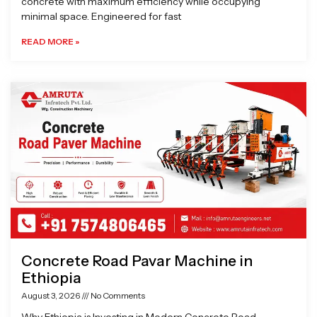
concrete with maximum efficiency while occupying
minimal space. Engineered for fast
READ MORE »
Concrete Road Pavar Machine in
Ethiopia
August 3, 2026
No Comments