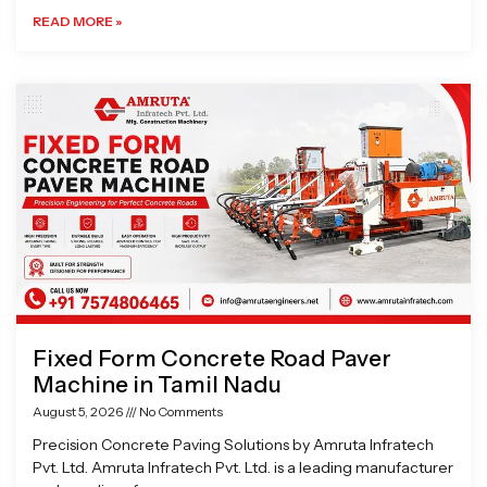
READ MORE »
Fixed Form Concrete Road Paver
Machine in Tamil Nadu
August 5, 2026
No Comments
Precision Concrete Paving Solutions by Amruta Infratech
Pvt. Ltd. Amruta Infratech Pvt. Ltd. is a leading manufacturer