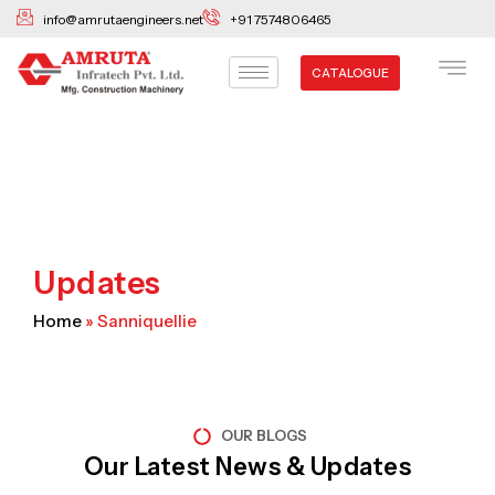
Skip
info@amrutaengineers.net
+91 7574806465
to
content
CATALOGUE
Updates
Home
»
Sanniquellie
OUR BLOGS
Our Latest News & Updates