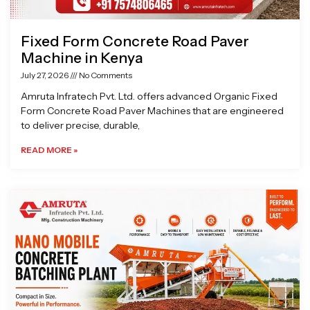
Fixed Form Concrete Road Paver
Machine in Kenya
July 27, 2026
No Comments
Amruta Infratech Pvt. Ltd. offers advanced Organic Fixed
Form Concrete Road Paver Machines that are engineered
to deliver precise, durable,
READ MORE »