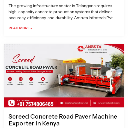
The growing infrastructure sector in Telangana requires
high-capacity concrete production systems that deliver
accuracy, efficiency, and durability. Amruta Infratech Pvt.
READ MORE »
Screed Concrete Road Paver Machine
Exporter in Kenya