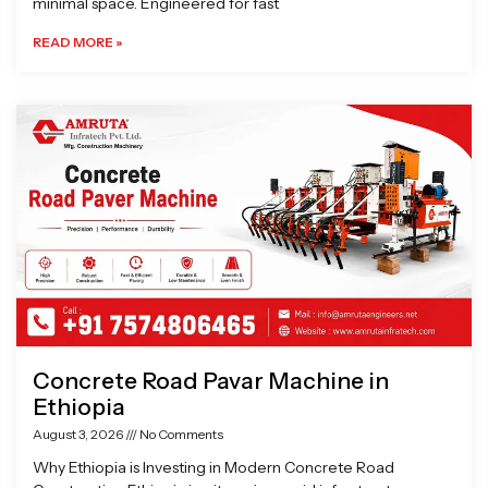
minimal space. Engineered for fast
READ MORE »
Concrete Road Pavar Machine in
Ethiopia
August 3, 2026
No Comments
Why Ethiopia is Investing in Modern Concrete Road