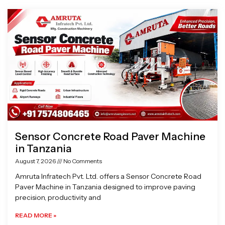
Page
Page
Page
Page
Sensor Concrete Road Paver Machine
in Tanzania
August 7, 2026
No Comments
Amruta Infratech Pvt. Ltd. offers a Sensor Concrete Road
Paver Machine in Tanzania designed to improve paving
precision, productivity and
READ MORE »