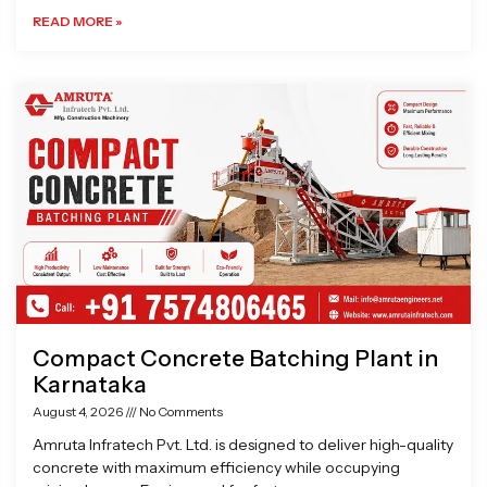
READ MORE »
Compact Concrete Batching Plant in
Karnataka
August 4, 2026
No Comments
Amruta Infratech Pvt. Ltd. is designed to deliver high-quality
concrete with maximum efficiency while occupying