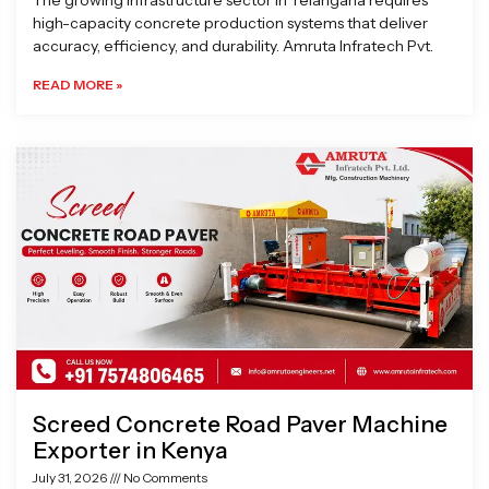
The growing infrastructure sector in Telangana requires
high-capacity concrete production systems that deliver
accuracy, efficiency, and durability. Amruta Infratech Pvt.
READ MORE »
Screed Concrete Road Paver Machine
Exporter in Kenya
July 31, 2026
No Comments