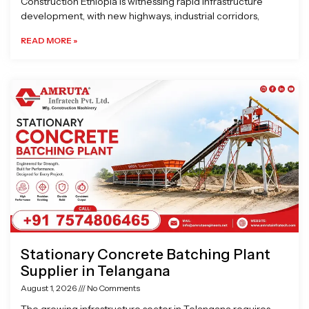
Construction Ethiopia is witnessing rapid infrastructure
development, with new highways, industrial corridors,
READ MORE »
Stationary Concrete Batching Plant
Supplier in Telangana
August 1, 2026
No Comments