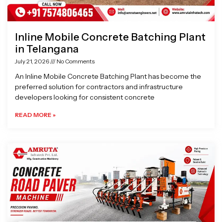
Inline Mobile Concrete Batching Plant
in Telangana
July 21, 2026
No Comments
An Inline Mobile Concrete Batching Plant has become the
preferred solution for contractors and infrastructure
developers looking for consistent concrete
READ MORE »