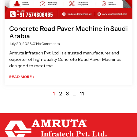
Concrete Road Paver Machine in Saudi
Arabia
July 20, 2026
No Comments
Amruta Infratech Pvt. Ltd. is a trusted manufacturer and
exporter of high-quality Concrete Road Paver Machines
designed to meet the
READ MORE »
1
2
3
…
11