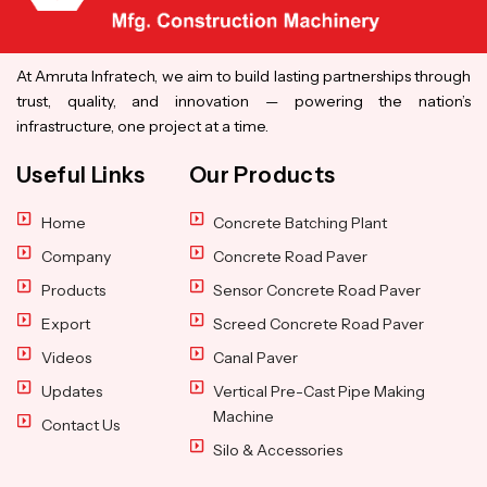
At Amruta Infratech, we aim to build lasting partnerships through
trust, quality, and innovation — powering the nation’s
infrastructure, one project at a time.
Useful Links
Our Products
Home
Concrete Batching Plant
Company
Concrete Road Paver
Products
Sensor Concrete Road Paver
Export
Screed Concrete Road Paver
Videos
Canal Paver
Updates
Vertical Pre-Cast Pipe Making
Machine
Contact Us
Silo & Accessories