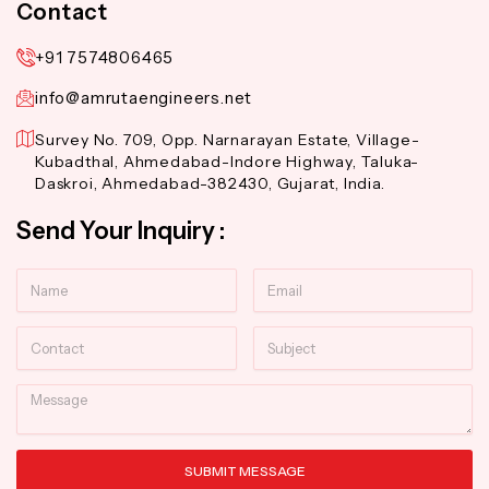
Contact
+91 7574806465
info@amrutaengineers.net
Survey No. 709, Opp. Narnarayan Estate, Village-
Kubadthal, Ahmedabad-Indore Highway, Taluka-
Daskroi, Ahmedabad-382430, Gujarat, India.
Send Your Inquiry :
Name
Email
Contact
Subject
Message
SUBMIT MESSAGE