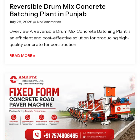
Reversible Drum Mix Concrete
Batching Plant in Punjab
July 28, 2026
No Comments
Overview A Reversible Drum Mix Concrete Batching Plant is
an efficient and cost-effective solution for producing high-
quality concrete for construction
READ MORE »