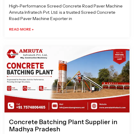
High-Performance Screed Concrete Road Paver Machine
Amruta Infratech Pvt. Ltd. is a trusted Screed Concrete
Road Paver Machine Exporter in
READ MORE »
Concrete Batching Plant Supplier in
Madhya Pradesh