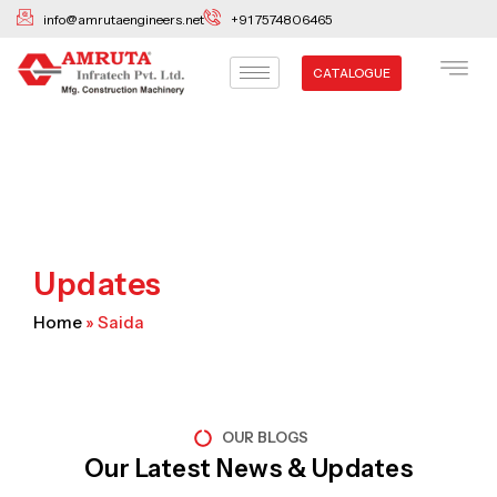
Skip
info@amrutaengineers.net
+91 7574806465
to
content
CATALOGUE
Updates
Home
»
Saida
OUR BLOGS
Our Latest News & Updates