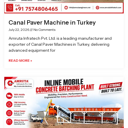
Canal Paver Machine in Turkey
July 22, 2026
No Comments
Amruta Infratech Pvt. Ltd. is a leading manufacturer and
exporter of Canal Paver Machines in Turkey, delivering
advanced equipment for
READ MORE »