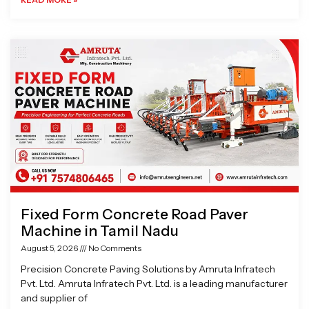
Fixed Form Concrete Road Paver
Machine in Tamil Nadu
August 5, 2026
No Comments
Precision Concrete Paving Solutions by Amruta Infratech
Pvt. Ltd. Amruta Infratech Pvt. Ltd. is a leading manufacturer
and supplier of