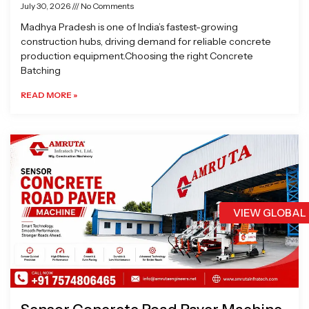
July 30, 2026
No Comments
Madhya Pradesh is one of India’s fastest-growing
construction hubs, driving demand for reliable concrete
production equipment.Choosing the right Concrete
Batching
READ MORE »
VIEW GLOBAL