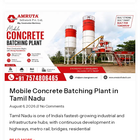
Mobile Concrete Batching Plant in
Tamil Nadu
August 6, 2026
No Comments
Tamil Nadu is one of India’s fastest-growing industrial and
infrastructure hubs, with continuous development in
highways, metro rail, bridges, residential
READ MORE »