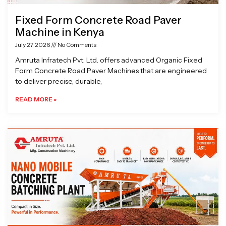
Fixed Form Concrete Road Paver
Machine in Kenya
July 27, 2026
No Comments
Amruta Infratech Pvt. Ltd. offers advanced Organic Fixed
Form Concrete Road Paver Machines that are engineered
to deliver precise, durable,
READ MORE »