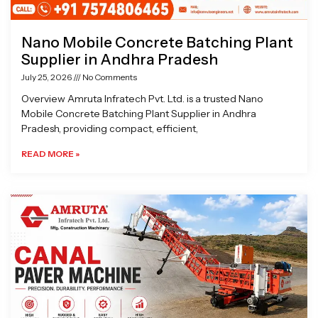
Nano Mobile Concrete Batching Plant
Supplier in Andhra Pradesh
July 25, 2026
No Comments
Overview Amruta Infratech Pvt. Ltd. is a trusted Nano
Mobile Concrete Batching Plant Supplier in Andhra
Pradesh, providing compact, efficient,
READ MORE »