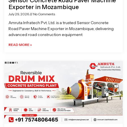
Sensor Concrete Road Paver Machine
Exporter in Mozambique
July 29, 2026
No Comments
Amruta Infratech Pvt. Ltd. is a trusted Sensor Concrete
Road Paver Machine Exporter in Mozambique, delivering
advanced road construction equipment
READ MORE »