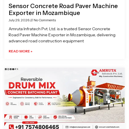
Sensor Concrete Road Paver Machine
Exporter in Mozambique
July 29, 2026
No Comments
Amruta Infratech Pvt. Ltd. is a trusted Sensor Concrete
Road Paver Machine Exporter in Mozambique, delivering
advanced road construction equipment
READ MORE »