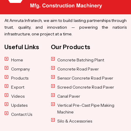
At Amruta Infratech, we aim to build lasting partnerships through
trust, quality, and innovation — powering the nation’s
infrastructure, one project at a time.
Useful Links
Our Products
Home
Concrete Batching Plant
Company
Concrete Road Paver
Products
Sensor Concrete Road Paver
Export
Screed Concrete Road Paver
Videos
Canal Paver
Updates
Vertical Pre-Cast Pipe Making
Machine
Contact Us
Silo & Accessories