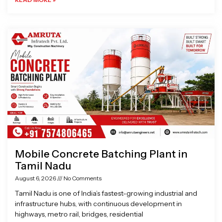
Mobile Concrete Batching Plant in
Tamil Nadu
August 6, 2026
No Comments
Tamil Nadu is one of India’s fastest-growing industrial and
infrastructure hubs, with continuous development in
highways, metro rail, bridges, residential