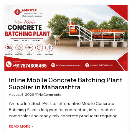
Page
Page
Page
Page
Inline Mobile Concrete Batching Plant
Supplier in Maharashtra
August 8, 2026
No Comments
Amruta Infratech Pvt. Ltd. offers Inline Mobile Concrete
Batching Plants designed for contractors, infrastructure
companies and ready-mix concrete producers requiring
READ MORE »