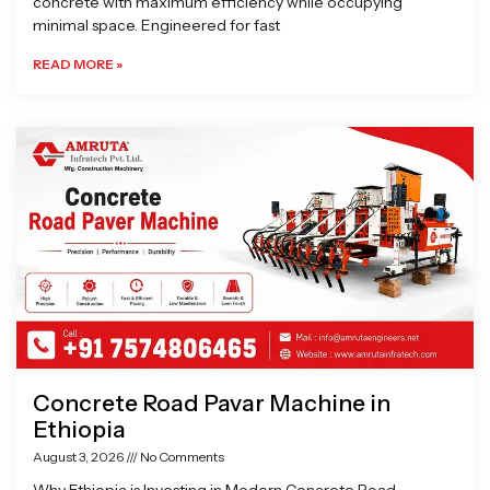
concrete with maximum efficiency while occupying
minimal space. Engineered for fast
READ MORE »
Concrete Road Pavar Machine in
Ethiopia
August 3, 2026
No Comments