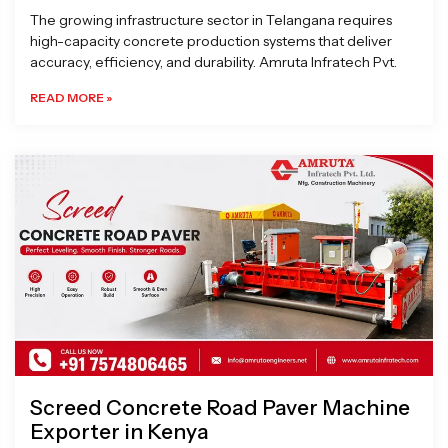
The growing infrastructure sector in Telangana requires
high-capacity concrete production systems that deliver
accuracy, efficiency, and durability. Amruta Infratech Pvt.
READ MORE »
Screed Concrete Road Paver Machine
Exporter in Kenya