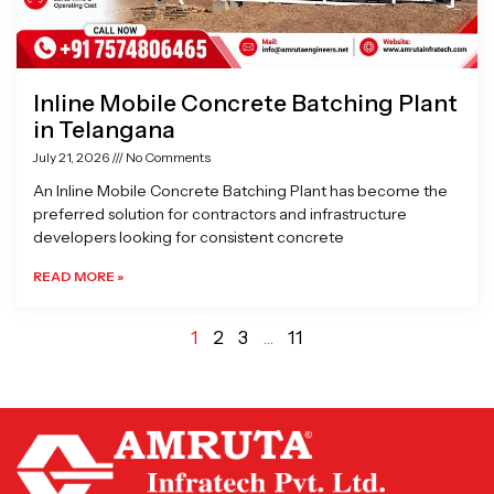
Inline Mobile Concrete Batching Plant
in Telangana
July 21, 2026
No Comments
An Inline Mobile Concrete Batching Plant has become the
preferred solution for contractors and infrastructure
developers looking for consistent concrete
READ MORE »
1
2
3
…
11