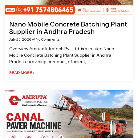
Nano Mobile Concrete Batching Plant
Supplier in Andhra Pradesh
July 25, 2026
No Comments
Overview Amruta Infratech Pvt. Ltd. is a trusted Nano
Mobile Concrete Batching Plant Supplier in Andhra
Pradesh, providing compact, efficient,
READ MORE »