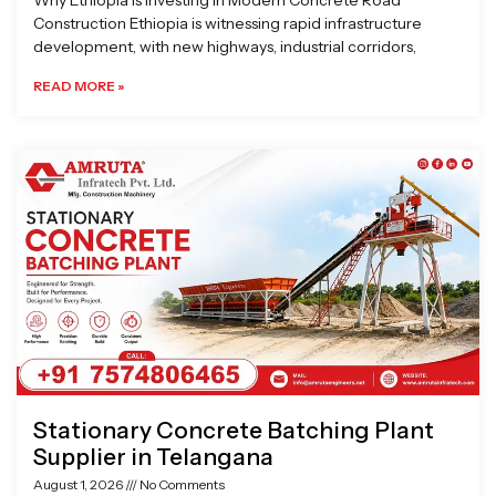
Why Ethiopia is Investing in Modern Concrete Road
Construction Ethiopia is witnessing rapid infrastructure
development, with new highways, industrial corridors,
READ MORE »
Stationary Concrete Batching Plant
Supplier in Telangana
August 1, 2026
No Comments