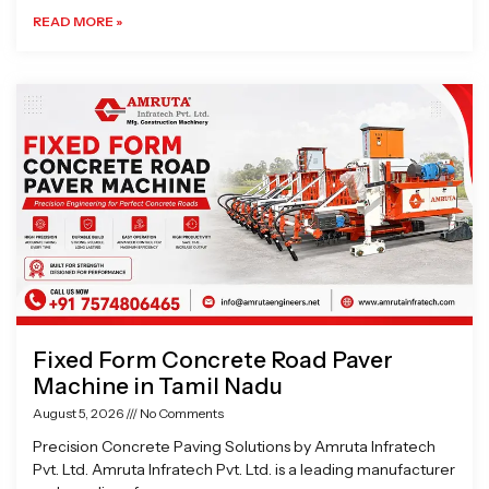
READ MORE »
Fixed Form Concrete Road Paver
Machine in Tamil Nadu
August 5, 2026
No Comments
Precision Concrete Paving Solutions by Amruta Infratech
Pvt. Ltd. Amruta Infratech Pvt. Ltd. is a leading manufacturer