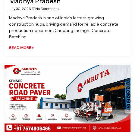
Madhya Pradesh
July 30, 2026
No Comments
Madhya Pradesh is one of India’s fastest-growing
construction hubs, driving demand for reliable concrete
production equipment.Choosing the right Concrete
Batching
READ MORE »