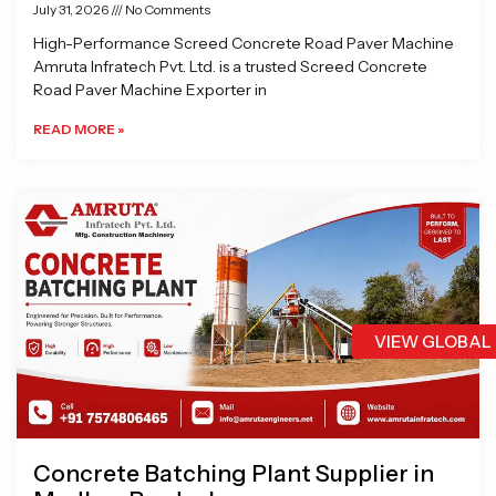
July 31, 2026
No Comments
High-Performance Screed Concrete Road Paver Machine
Amruta Infratech Pvt. Ltd. is a trusted Screed Concrete
Road Paver Machine Exporter in
READ MORE »
VIEW GLOBAL
Concrete Batching Plant Supplier in