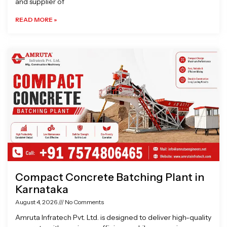
and supplier of
READ MORE »
Compact Concrete Batching Plant in
Karnataka
August 4, 2026
No Comments
Amruta Infratech Pvt. Ltd. is designed to deliver high-quality