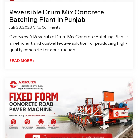
Reversible Drum Mix Concrete
Batching Plant in Punjab
July 28, 2026
No Comments
Overview A Reversible Drum Mix Concrete Batching Plant is
an efficient and cost-effective solution for producing high-
quality concrete for construction
READ MORE »