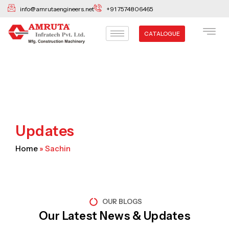
Skip
info@amrutaengineers.net
+91 7574806465
to
content
CATALOGUE
Updates
Home
»
Sachin
OUR BLOGS
Our Latest News & Updates