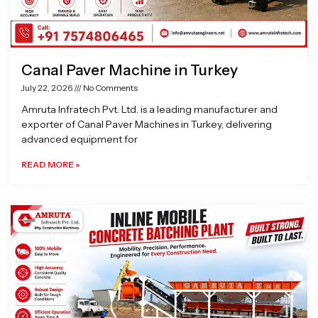
Canal Paver Machine in Turkey
July 22, 2026
No Comments
Amruta Infratech Pvt. Ltd. is a leading manufacturer and
exporter of Canal Paver Machines in Turkey, delivering
advanced equipment for
READ MORE »