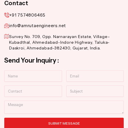
Contact
+91 7574806465
info@amrutaengineers.net
Survey No. 709, Opp. Narnarayan Estate, Village-
Kubadthal, Ahmedabad-Indore Highway, Taluka-
Daskroi, Ahmedabad-382430, Gujarat, India.
Send Your Inquiry :
Name
Email
Contact
Subject
Message
SUBMIT MESSAGE