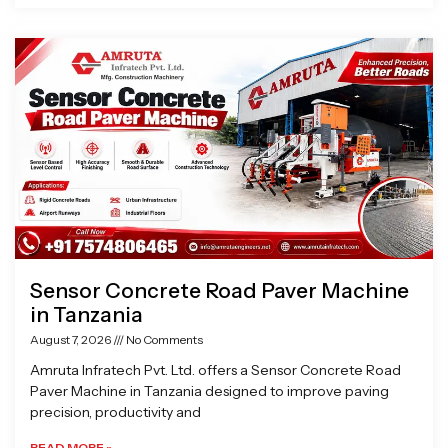
Sensor Concrete Road Paver Machine
in Tanzania
August 7, 2026
No Comments
Amruta Infratech Pvt. Ltd. offers a Sensor Concrete Road
Paver Machine in Tanzania designed to improve paving
precision, productivity and
READ MORE »