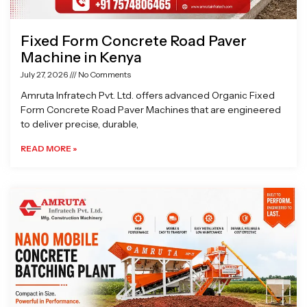
Fixed Form Concrete Road Paver
Machine in Kenya
July 27, 2026
No Comments
Amruta Infratech Pvt. Ltd. offers advanced Organic Fixed
Form Concrete Road Paver Machines that are engineered
to deliver precise, durable,
READ MORE »