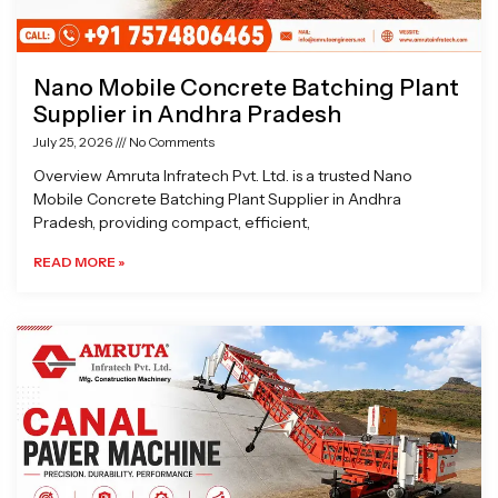
Nano Mobile Concrete Batching Plant
Supplier in Andhra Pradesh
July 25, 2026
No Comments
Overview Amruta Infratech Pvt. Ltd. is a trusted Nano
Mobile Concrete Batching Plant Supplier in Andhra
Pradesh, providing compact, efficient,
READ MORE »