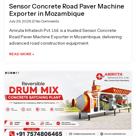
Sensor Concrete Road Paver Machine
Exporter in Mozambique
July 29, 2026
No Comments
Amruta Infratech Pvt. Ltd. is a trusted Sensor Concrete
Road Paver Machine Exporter in Mozambique, delivering
advanced road construction equipment
READ MORE »