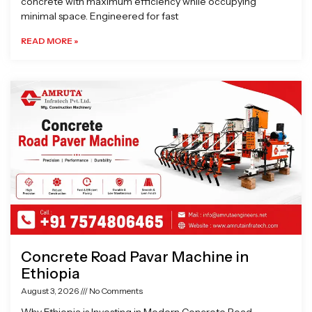
concrete with maximum efficiency while occupying
minimal space. Engineered for fast
READ MORE »
Concrete Road Pavar Machine in
Ethiopia
August 3, 2026
No Comments