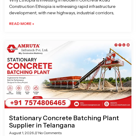
Why Ethiopia is Investing in Modern Concrete Road
Construction Ethiopia is witnessing rapid infrastructure
development, with new highways, industrial corridors,
READ MORE »
Stationary Concrete Batching Plant
Supplier in Telangana
August 1, 2026
No Comments