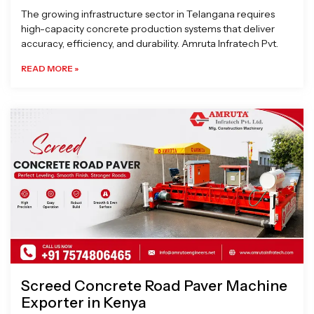
The growing infrastructure sector in Telangana requires
high-capacity concrete production systems that deliver
accuracy, efficiency, and durability. Amruta Infratech Pvt.
READ MORE »
Screed Concrete Road Paver Machine
Exporter in Kenya