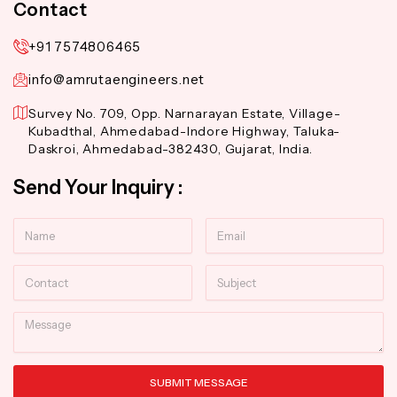
Contact
+91 7574806465
info@amrutaengineers.net
Survey No. 709, Opp. Narnarayan Estate, Village-
Kubadthal, Ahmedabad-Indore Highway, Taluka-
Daskroi, Ahmedabad-382430, Gujarat, India.
Send Your Inquiry :
Name
Email
Contact
Subject
Message
SUBMIT MESSAGE