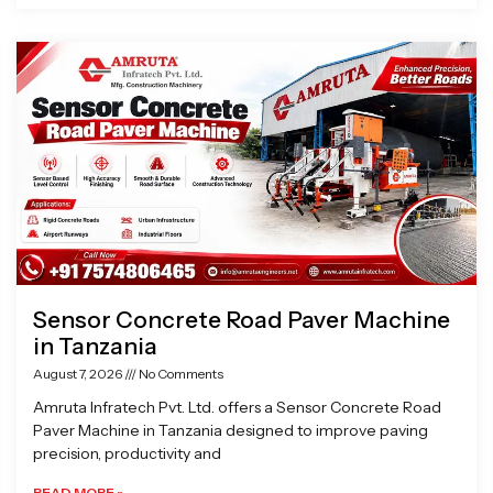
Sensor Concrete Road Paver Machine
in Tanzania
August 7, 2026
No Comments
Amruta Infratech Pvt. Ltd. offers a Sensor Concrete Road
Paver Machine in Tanzania designed to improve paving
precision, productivity and
READ MORE »