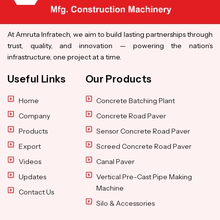
At Amruta Infratech, we aim to build lasting partnerships through
trust, quality, and innovation — powering the nation’s
infrastructure, one project at a time.
Useful Links
Our Products
Home
Concrete Batching Plant
Company
Concrete Road Paver
Products
Sensor Concrete Road Paver
Export
Screed Concrete Road Paver
Videos
Canal Paver
Updates
Vertical Pre-Cast Pipe Making
Machine
Contact Us
Silo & Accessories