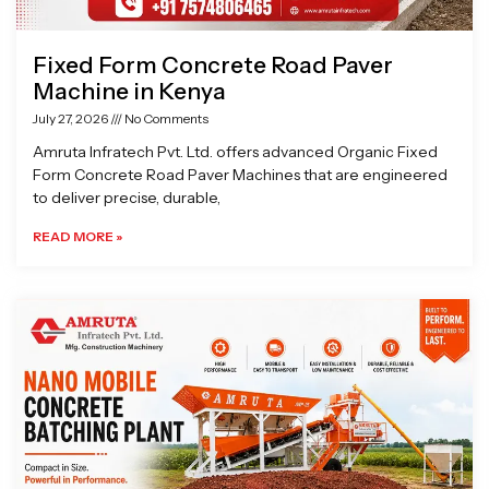
Fixed Form Concrete Road Paver
Machine in Kenya
July 27, 2026
No Comments
Amruta Infratech Pvt. Ltd. offers advanced Organic Fixed
Form Concrete Road Paver Machines that are engineered
to deliver precise, durable,
READ MORE »