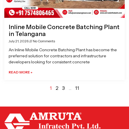
Inline Mobile Concrete Batching Plant
in Telangana
July 21, 2026
No Comments
An Inline Mobile Concrete Batching Plant has become the
preferred solution for contractors and infrastructure
developers looking for consistent concrete
READ MORE »
1
2
3
…
11