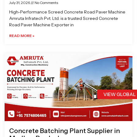
July 31, 2026
No Comments
High-Performance Screed Concrete Road Paver Machine
Amruta Infratech Pvt. Ltd. is a trusted Screed Concrete
Road Paver Machine Exporter in
READ MORE »
VIEW GLOBAL
Concrete Batching Plant Supplier in