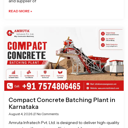
and supplier of
READ MORE »
Compact Concrete Batching Plant in
Karnataka
August 4, 2026
No Comments
Amruta Infratech Pvt. Ltd. is designed to deliver high-quality