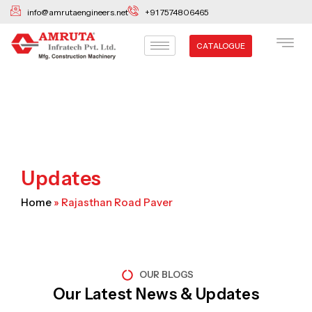
Skip
info@amrutaengineers.net
+91 7574806465
to
content
CATALOGUE
Updates
Home
»
Rajasthan Road Paver
OUR BLOGS
Our Latest News & Updates