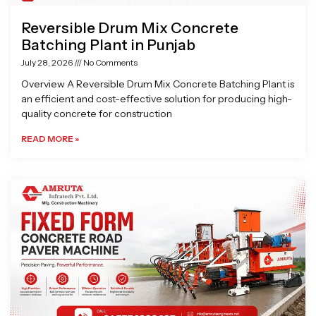
Reversible Drum Mix Concrete
Batching Plant in Punjab
July 28, 2026
No Comments
Overview A Reversible Drum Mix Concrete Batching Plant is
an efficient and cost-effective solution for producing high-
quality concrete for construction
READ MORE »