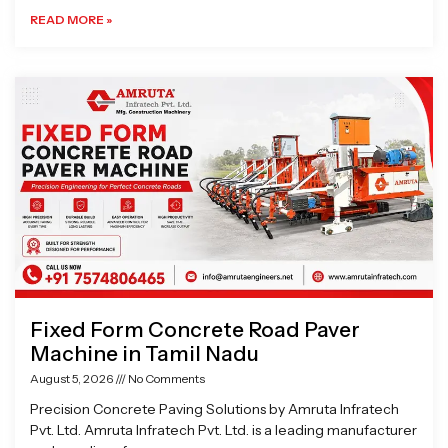
READ MORE »
Fixed Form Concrete Road Paver
Machine in Tamil Nadu
August 5, 2026
No Comments
Precision Concrete Paving Solutions by Amruta Infratech
Pvt. Ltd. Amruta Infratech Pvt. Ltd. is a leading manufacturer