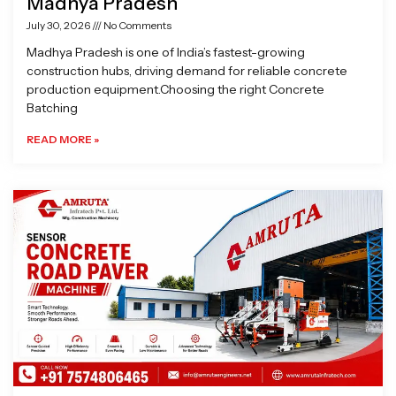
Madhya Pradesh
July 30, 2026
No Comments
Madhya Pradesh is one of India’s fastest-growing
construction hubs, driving demand for reliable concrete
production equipment.Choosing the right Concrete
Batching
READ MORE »