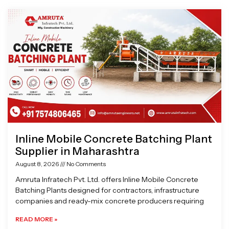
Page
Page
Page
Page
Inline Mobile Concrete Batching Plant
Supplier in Maharashtra
August 8, 2026
No Comments
Amruta Infratech Pvt. Ltd. offers Inline Mobile Concrete
Batching Plants designed for contractors, infrastructure
companies and ready-mix concrete producers requiring
READ MORE »