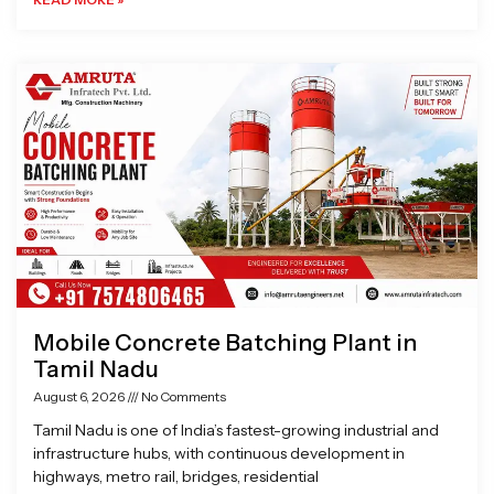
Mobile Concrete Batching Plant in
Tamil Nadu
August 6, 2026
No Comments
Tamil Nadu is one of India’s fastest-growing industrial and
infrastructure hubs, with continuous development in
highways, metro rail, bridges, residential