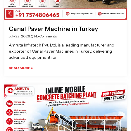
Canal Paver Machine in Turkey
July 22, 2026
No Comments
Amruta Infratech Pvt. Ltd. is a leading manufacturer and
exporter of Canal Paver Machines in Turkey, delivering
advanced equipment for
READ MORE »