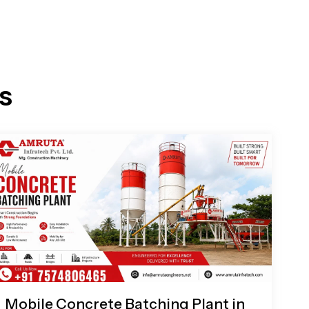
s
Mobile Concrete Batching Plant in