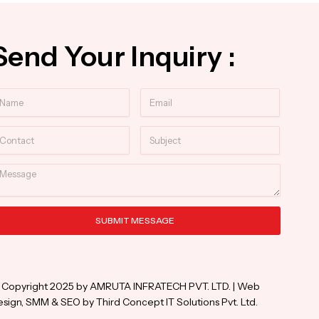
Send Your Inquiry :
ame
Email
ntact
Subject
essage
SUBMIT MESSAGE
ternative:
 Copyright 2025 by AMRUTA INFRATECH PVT. LTD. | Web
sign, SMM & SEO by Third Concept IT Solutions Pvt. Ltd.