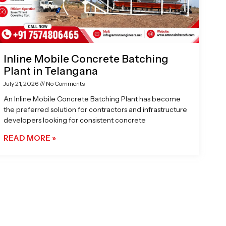
Inline Mobile Concrete Batching
Plant in Telangana
July 21, 2026
No Comments
An Inline Mobile Concrete Batching Plant has become
the preferred solution for contractors and infrastructure
developers looking for consistent concrete
READ MORE »