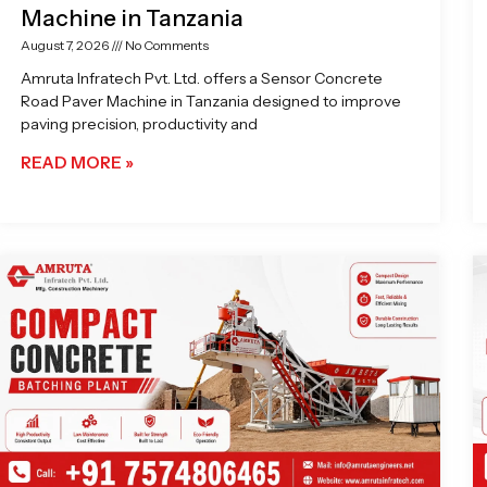
Machine in Tanzania
August 7, 2026
No Comments
Amruta Infratech Pvt. Ltd. offers a Sensor Concrete
Road Paver Machine in Tanzania designed to improve
paving precision, productivity and
READ MORE »