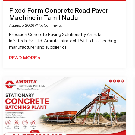
Fixed Form Concrete Road Paver
Machine in Tamil Nadu
August 5, 2026
No Comments
Precision Concrete Paving Solutions by Amruta
Infratech Pvt. Ltd. Amruta Infratech Pvt. Ltd. is a leading
manufacturer and supplier of
READ MORE »