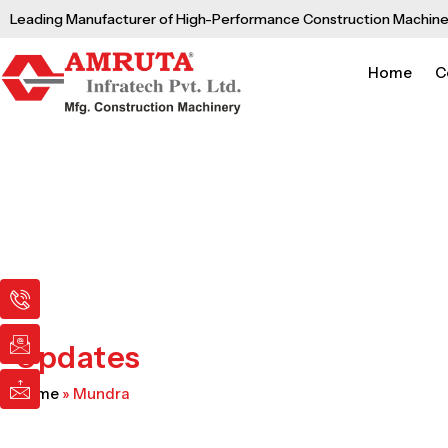
Skip
Leading Manufacturer of High-Performance Construction Machine
to
content
Home
C
I
I
I
c
c
c
o
o
o
n
n
n
Updates
-
-
-
p
e
m
Home
»
Mundra
h
m
a
o
a
i