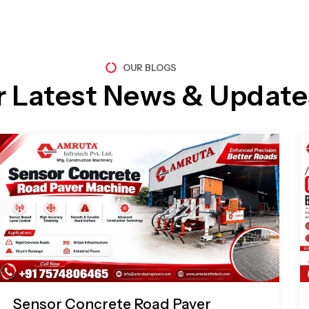
OUR BLOGS
r Latest News & Update
Page
Page
Page
Page
Sensor Concrete Road Paver