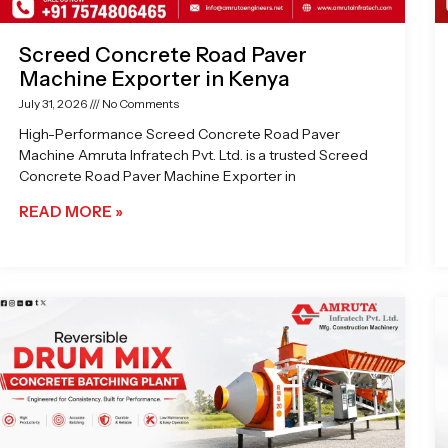
Screed Concrete Road Paver
Machine Exporter in Kenya
July 31, 2026
No Comments
High-Performance Screed Concrete Road Paver
Machine Amruta Infratech Pvt. Ltd. is a trusted Screed
Concrete Road Paver Machine Exporter in
READ MORE »