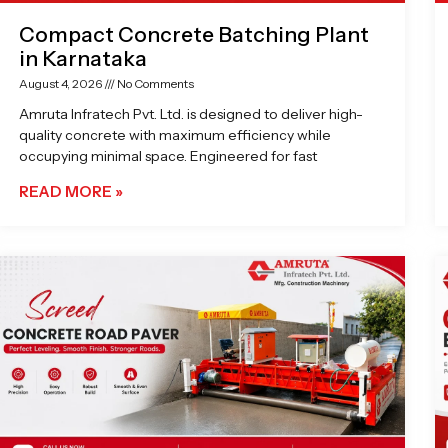
Compact Concrete Batching Plant
in Karnataka
August 4, 2026
No Comments
Amruta Infratech Pvt. Ltd. is designed to deliver high-
quality concrete with maximum efficiency while
occupying minimal space. Engineered for fast
READ MORE »