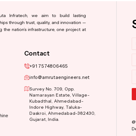
ta Infratech, we aim to build lasting
hips through trust, quality, and innovation —
 the nation’s infrastructure, one project at
N
Contact
Co
+91 7574806465
M
info@amrutaengineers.net
Survey No. 709, Opp.
Narnarayan Estate, Village-
Kubadthal, Ahmedabad-
Al
Indore Highway, Taluka-
Daskroi, Ahmedabad-382430,
hine
Gujarat, India.
@
De