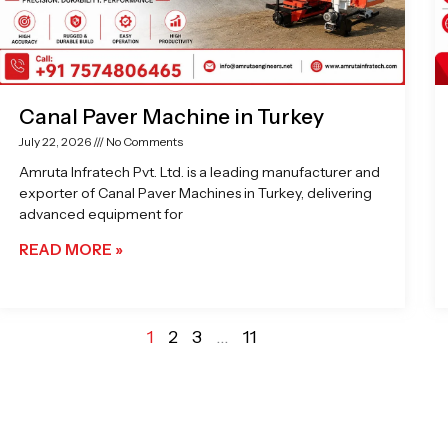
Canal Paver Machine in Turkey
July 22, 2026
No Comments
Amruta Infratech Pvt. Ltd. is a leading manufacturer and
exporter of Canal Paver Machines in Turkey, delivering
advanced equipment for
READ MORE »
1
2
3
…
11