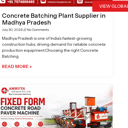
VIEW GLOBA
Concrete Batching Plant Supplier in
Madhya Pradesh
July 30, 2026
No Comments
Madhya Pradesh is one of India’s fastest-growing
construction hubs, driving demand for reliable concrete
production equipment.Choosing the right Concrete
Batching
READ MORE »