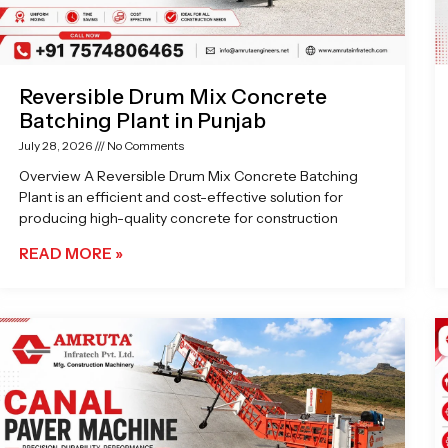
Reversible Drum Mix Concrete
Batching Plant in Punjab
July 28, 2026
No Comments
Overview A Reversible Drum Mix Concrete Batching
Plant is an efficient and cost-effective solution for
producing high-quality concrete for construction
READ MORE »