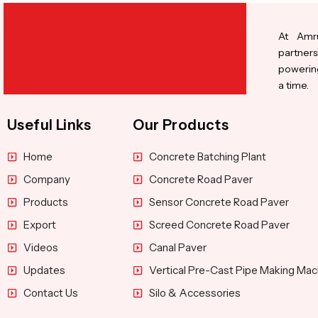
At Amru
partners
powering
a time.
Useful Links
Our Products
Home
Concrete Batching Plant
Company
Concrete Road Paver
Products
Sensor Concrete Road Paver
Export
Screed Concrete Road Paver
Videos
Canal Paver
Updates
Vertical Pre-Cast Pipe Making Mac
Contact Us
Silo & Accessories