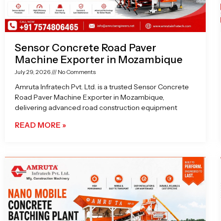
Sensor Concrete Road Paver
Machine Exporter in Mozambique
July 29, 2026
No Comments
Amruta Infratech Pvt. Ltd. is a trusted Sensor Concrete
Road Paver Machine Exporter in Mozambique,
delivering advanced road construction equipment
READ MORE »