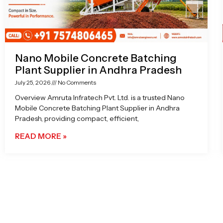
Nano Mobile Concrete Batching
Plant Supplier in Andhra Pradesh
July 25, 2026
No Comments
Overview Amruta Infratech Pvt. Ltd. is a trusted Nano
Mobile Concrete Batching Plant Supplier in Andhra
Pradesh, providing compact, efficient,
READ MORE »