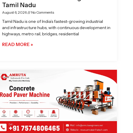
Tamil Nadu
August 6, 2026
No Comments
Tamil Nadu is one of India’s fastest-growing industrial
and infrastructure hubs, with continuous development in
highways, metro rail, bridges, residential
READ MORE »