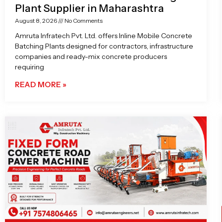
Plant Supplier in Maharashtra
August 8, 2026
No Comments
Amruta Infratech Pvt. Ltd. offers Inline Mobile Concrete
Batching Plants designed for contractors, infrastructure
companies and ready-mix concrete producers
requiring
READ MORE »