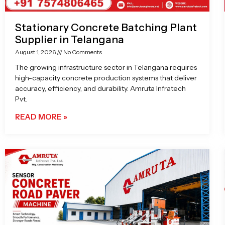
Stationary Concrete Batching Plant
Supplier in Telangana
August 1, 2026
No Comments
The growing infrastructure sector in Telangana requires
high-capacity concrete production systems that deliver
accuracy, efficiency, and durability. Amruta Infratech
Pvt.
READ MORE »