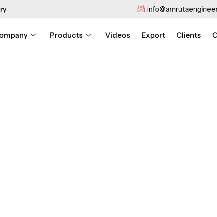
info@amrutaengineer
ry
ompany
Products
Videos
Export
Clients
C