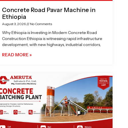
Concrete Road Pavar Machine in
Ethiopia
August 3, 2026
No Comments
Why Ethiopia is Investing in Modern Concrete Road
Construction Ethiopia is witnessing rapid infrastructure
development, with new highways, industrial corridors,
READ MORE »