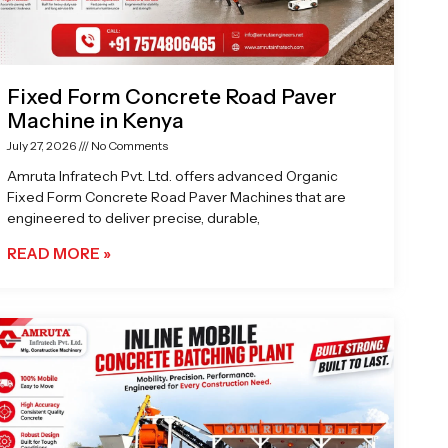
Fixed Form Concrete Road Paver
Machine in Kenya
July 27, 2026
No Comments
Amruta Infratech Pvt. Ltd. offers advanced Organic
Fixed Form Concrete Road Paver Machines that are
engineered to deliver precise, durable,
READ MORE »