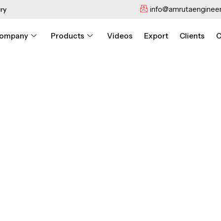
info@amrutaengineer
ry
ompany
Products
Videos
Export
Clients
C