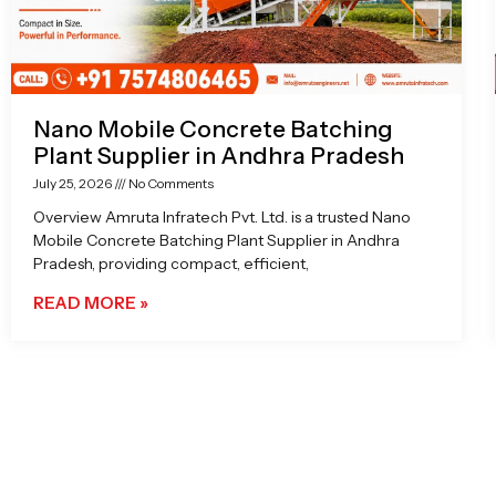
Nano Mobile Concrete Batching
Plant Supplier in Andhra Pradesh
July 25, 2026
No Comments
Overview Amruta Infratech Pvt. Ltd. is a trusted Nano
Mobile Concrete Batching Plant Supplier in Andhra
Pradesh, providing compact, efficient,
READ MORE »