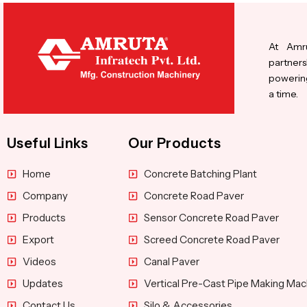
At Amru
partners
powering
a time.
Useful Links
Our Products
Home
Concrete Batching Plant
Company
Concrete Road Paver
Products
Sensor Concrete Road Paver
Export
Screed Concrete Road Paver
Videos
Canal Paver
Updates
Vertical Pre-Cast Pipe Making Mac
Contact Us
Silo & Accessories