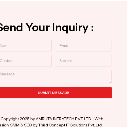
Send Your Inquiry :
ame
Email
ntact
Subject
essage
SUBMIT MESSAGE
ternative:
 Copyright 2025 by AMRUTA INFRATECH PVT. LTD. | Web
sign, SMM & SEO by Third Concept IT Solutions Pvt. Ltd.