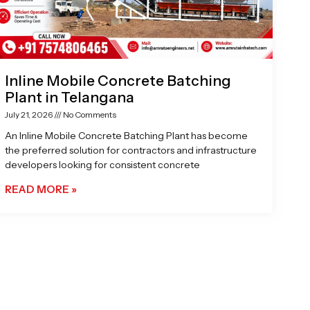
Inline Mobile Concrete Batching
Plant in Telangana
July 21, 2026
No Comments
An Inline Mobile Concrete Batching Plant has become
the preferred solution for contractors and infrastructure
developers looking for consistent concrete
READ MORE »