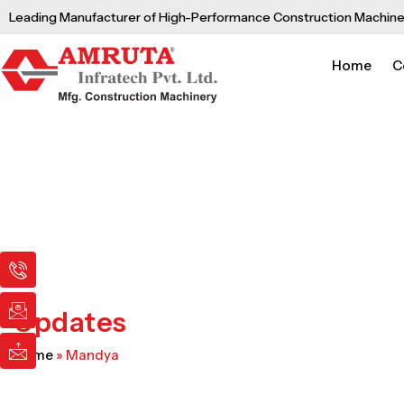
Skip
Leading Manufacturer of High-Performance Construction Machine
to
content
Home
C
I
I
I
c
c
c
o
o
o
n
n
n
Updates
-
-
-
p
e
m
Home
»
Mandya
h
m
a
o
a
i