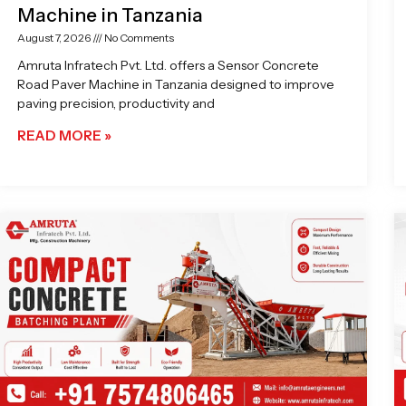
Machine in Tanzania
August 7, 2026
No Comments
Amruta Infratech Pvt. Ltd. offers a Sensor Concrete
Road Paver Machine in Tanzania designed to improve
paving precision, productivity and
READ MORE »