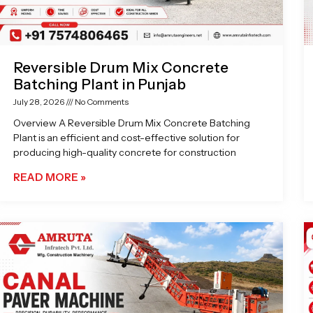
Reversible Drum Mix Concrete
Batching Plant in Punjab
July 28, 2026
No Comments
Overview A Reversible Drum Mix Concrete Batching
Plant is an efficient and cost-effective solution for
producing high-quality concrete for construction
READ MORE »