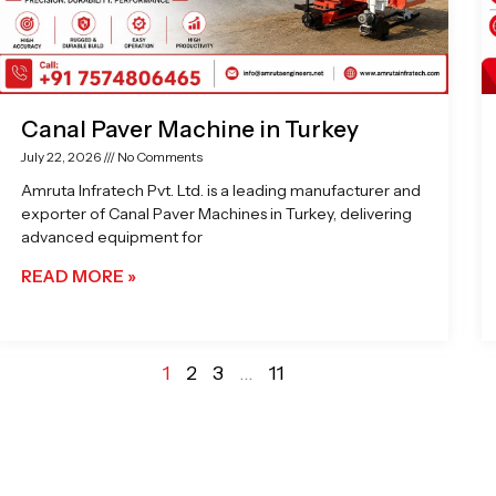
Canal Paver Machine in Turkey
July 22, 2026
No Comments
Amruta Infratech Pvt. Ltd. is a leading manufacturer and
exporter of Canal Paver Machines in Turkey, delivering
advanced equipment for
READ MORE »
1
2
3
…
11