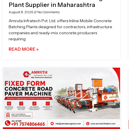
Plant Supplier in Maharashtra
August 8, 2026
No Comments
Amruta Infratech Pvt. Ltd. offers Inline Mobile Concrete
Batching Plants designed for contractors, infrastructure
companies and ready-mix concrete producers
requiring
READ MORE »