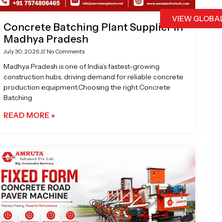
VIEW GLOBA
Concrete Batching Plant Supplier in
Madhya Pradesh
July 30, 2026
No Comments
Madhya Pradesh is one of India’s fastest-growing
construction hubs, driving demand for reliable concrete
production equipment.Choosing the right Concrete
Batching
READ MORE »