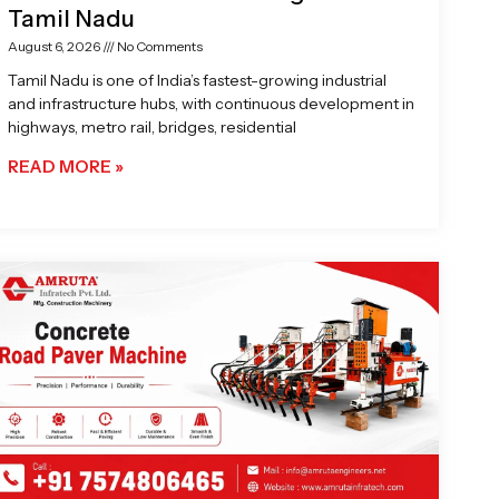
Tamil Nadu
August 6, 2026
No Comments
Tamil Nadu is one of India’s fastest-growing industrial
and infrastructure hubs, with continuous development in
highways, metro rail, bridges, residential
READ MORE »