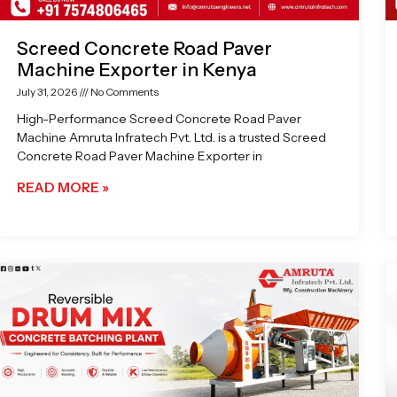
Screed Concrete Road Paver
Machine Exporter in Kenya
July 31, 2026
No Comments
High-Performance Screed Concrete Road Paver
Machine Amruta Infratech Pvt. Ltd. is a trusted Screed
Concrete Road Paver Machine Exporter in
READ MORE »