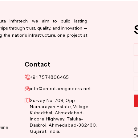
ta Infratech, we aim to build lasting
hips through trust, quality, and innovation —
 the nation’s infrastructure, one project at
N
Co
Contact
+91 7574806465
M
info@amrutaengineers.net
Survey No. 709, Opp.
Narnarayan Estate, Village-
Al
Kubadthal, Ahmedabad-
Indore Highway, Taluka-
Daskroi, Ahmedabad-382430,
hine
@
Gujarat, India.
De