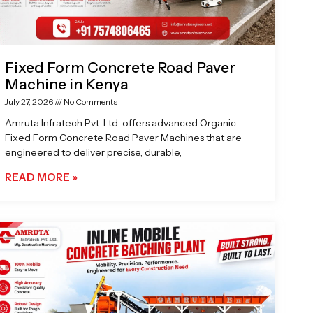
Fixed Form Concrete Road Paver
Machine in Kenya
July 27, 2026
No Comments
Amruta Infratech Pvt. Ltd. offers advanced Organic
Fixed Form Concrete Road Paver Machines that are
engineered to deliver precise, durable,
READ MORE »