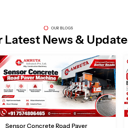
OUR BLOGS
r Latest News & Update
Page
Page
Page
Page
Sensor Concrete Road Paver