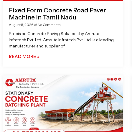
Fixed Form Concrete Road Paver
Machine in Tamil Nadu
August 5, 2026
No Comments
Precision Concrete Paving Solutions by Amruta
Infratech Pvt. Ltd. Amruta Infratech Pvt. Ltd. is a leading
manufacturer and supplier of
READ MORE »