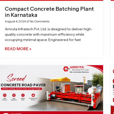
Compact Concrete Batching Plant
in Karnataka
August 4, 2026
No Comments
Amruta Infratech Pvt. Ltd. is designed to deliver high-
quality concrete with maximum efficiency while
occupying minimal space. Engineered for fast
READ MORE »