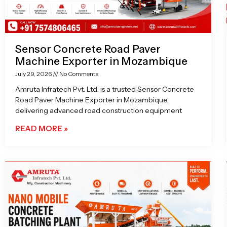
Sensor Concrete Road Paver
Machine Exporter in Mozambique
July 29, 2026
No Comments
Amruta Infratech Pvt. Ltd. is a trusted Sensor Concrete
Road Paver Machine Exporter in Mozambique,
delivering advanced road construction equipment
READ MORE »