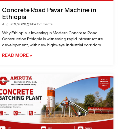
Concrete Road Pavar Machine in
Ethiopia
August 3, 2026
No Comments
Why Ethiopia is Investing in Modern Concrete Road
Construction Ethiopia is witnessing rapid infrastructure
development, with new highways, industrial corridors,
READ MORE »