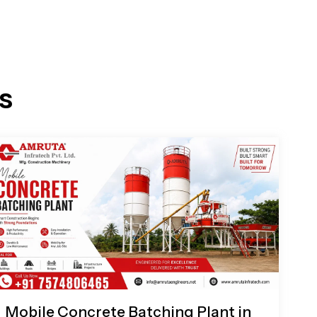
s
Mobile Concrete Batching Plant in