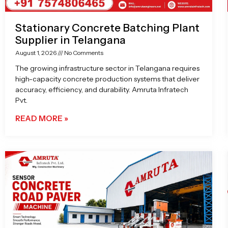
Stationary Concrete Batching Plant
Supplier in Telangana
August 1, 2026
No Comments
The growing infrastructure sector in Telangana requires
high-capacity concrete production systems that deliver
accuracy, efficiency, and durability. Amruta Infratech
Pvt.
READ MORE »