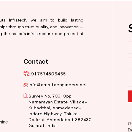
ta Infratech, we aim to build lasting
hips through trust, quality, and innovation —
 the nation’s infrastructure, one project at
N
Co
Contact
+91 7574806465
M
info@amrutaengineers.net
Survey No. 709, Opp.
Narnarayan Estate, Village-
Al
Kubadthal, Ahmedabad-
Indore Highway, Taluka-
Daskroi, Ahmedabad-382430,
hine
@
Gujarat, India.
De