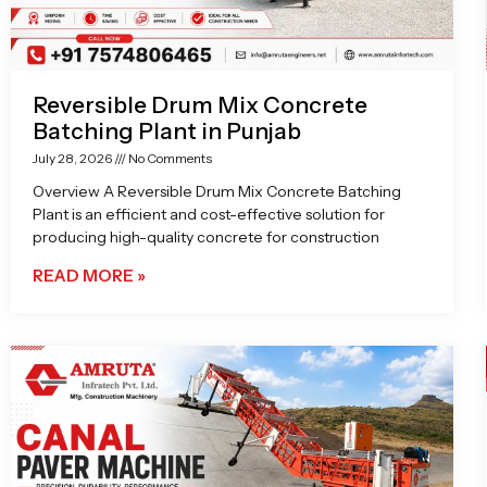
Reversible Drum Mix Concrete
Batching Plant in Punjab
July 28, 2026
No Comments
Overview A Reversible Drum Mix Concrete Batching
Plant is an efficient and cost-effective solution for
producing high-quality concrete for construction
READ MORE »