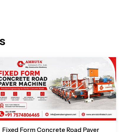
s
Fixed Form Concrete Road Paver