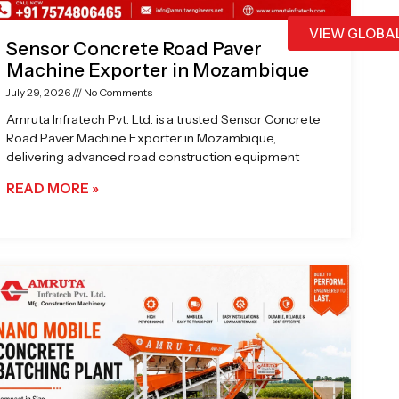
VIEW GLOBA
Sensor Concrete Road Paver
Machine Exporter in Mozambique
July 29, 2026
No Comments
Amruta Infratech Pvt. Ltd. is a trusted Sensor Concrete
Road Paver Machine Exporter in Mozambique,
delivering advanced road construction equipment
READ MORE »