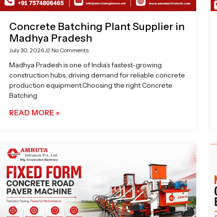
Concrete Batching Plant Supplier in
Madhya Pradesh
July 30, 2026
No Comments
Madhya Pradesh is one of India’s fastest-growing
construction hubs, driving demand for reliable concrete
production equipment.Choosing the right Concrete
Batching
READ MORE »