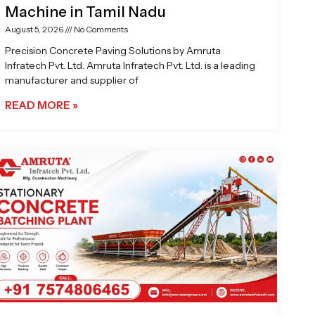
Machine in Tamil Nadu
August 5, 2026
No Comments
Precision Concrete Paving Solutions by Amruta
Infratech Pvt. Ltd. Amruta Infratech Pvt. Ltd. is a leading
manufacturer and supplier of
READ MORE »