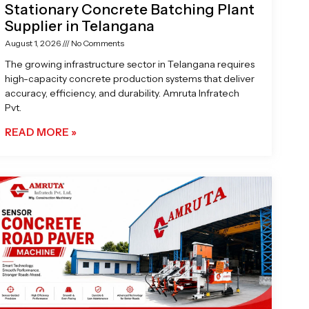
Stationary Concrete Batching Plant
Supplier in Telangana
August 1, 2026
No Comments
The growing infrastructure sector in Telangana requires
high-capacity concrete production systems that deliver
accuracy, efficiency, and durability. Amruta Infratech
Pvt.
READ MORE »