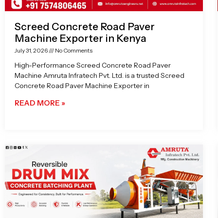
Screed Concrete Road Paver
Machine Exporter in Kenya
July 31, 2026
No Comments
High-Performance Screed Concrete Road Paver
Machine Amruta Infratech Pvt. Ltd. is a trusted Screed
Concrete Road Paver Machine Exporter in
READ MORE »