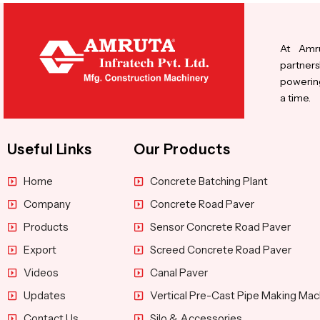
At Amru
partners
powering
a time.
Useful Links
Our Products
Home
Concrete Batching Plant
Company
Concrete Road Paver
Products
Sensor Concrete Road Paver
Export
Screed Concrete Road Paver
Videos
Canal Paver
Updates
Vertical Pre-Cast Pipe Making Mac
Contact Us
Silo & Accessories