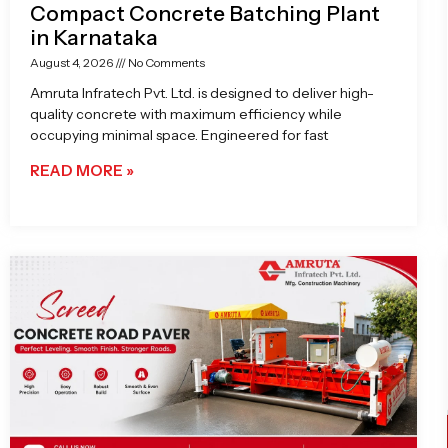
Compact Concrete Batching Plant
in Karnataka
August 4, 2026
No Comments
Amruta Infratech Pvt. Ltd. is designed to deliver high-
quality concrete with maximum efficiency while
occupying minimal space. Engineered for fast
READ MORE »