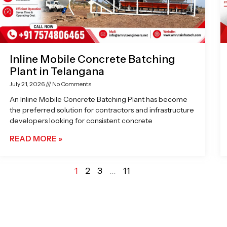
Inline Mobile Concrete Batching
Plant in Telangana
July 21, 2026
No Comments
An Inline Mobile Concrete Batching Plant has become
the preferred solution for contractors and infrastructure
developers looking for consistent concrete
READ MORE »
1
2
3
…
11