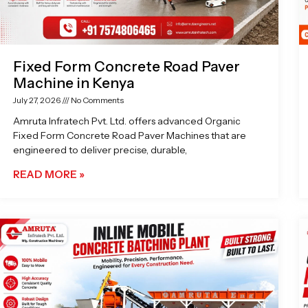
Fixed Form Concrete Road Paver
Machine in Kenya
July 27, 2026
No Comments
Amruta Infratech Pvt. Ltd. offers advanced Organic
Fixed Form Concrete Road Paver Machines that are
engineered to deliver precise, durable,
READ MORE »