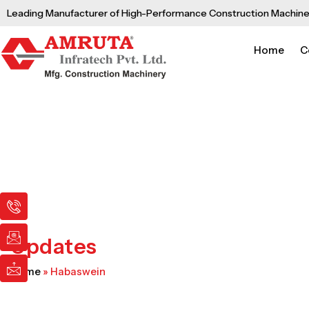
Skip
Leading Manufacturer of High-Performance Construction Machine
to
content
Home
C
I
I
I
c
c
c
o
o
o
n
n
n
Updates
-
-
-
p
e
m
Home
»
Habaswein
h
m
a
o
a
i