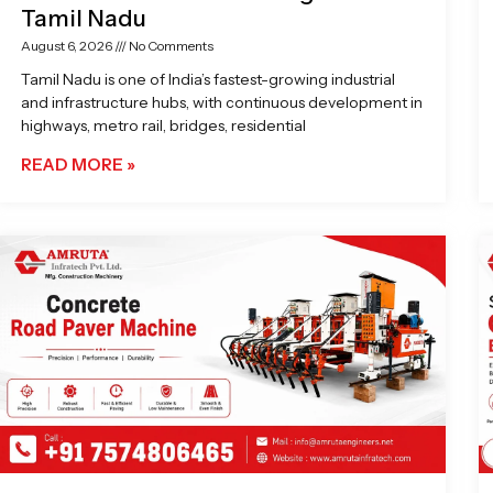
Tamil Nadu
August 6, 2026
No Comments
Tamil Nadu is one of India’s fastest-growing industrial
and infrastructure hubs, with continuous development in
highways, metro rail, bridges, residential
READ MORE »