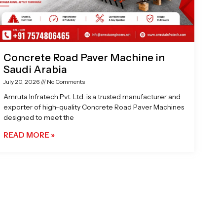
Concrete Road Paver Machine in
Saudi Arabia
July 20, 2026
No Comments
Amruta Infratech Pvt. Ltd. is a trusted manufacturer and
exporter of high-quality Concrete Road Paver Machines
designed to meet the
READ MORE »