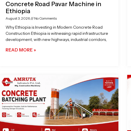
Concrete Road Pavar Machine in
Ethiopia
August 3, 2026
No Comments
Why Ethiopia is Investing in Modern Concrete Road
Construction Ethiopia is witnessing rapid infrastructure
development, with new highways, industrial corridors,
READ MORE »