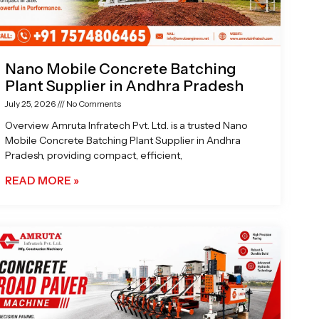
Nano Mobile Concrete Batching
Plant Supplier in Andhra Pradesh
July 25, 2026
No Comments
Overview Amruta Infratech Pvt. Ltd. is a trusted Nano
Mobile Concrete Batching Plant Supplier in Andhra
Pradesh, providing compact, efficient,
READ MORE »