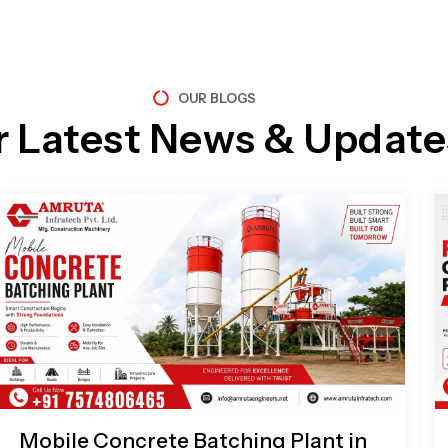
OUR BLOGS
r Latest News & Update
Page
Page
Page
Page
Mobile Concrete Batching Plant in