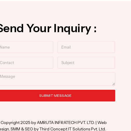
Send Your Inquiry :
ame
Email
ntact
Subject
essage
SUBMIT MESSAGE
ternative:
 Copyright 2025 by AMRUTA INFRATECH PVT. LTD. | Web
sign, SMM & SEO by Third Concept IT Solutions Pvt. Ltd.