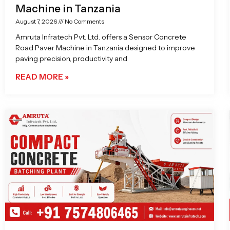
Machine in Tanzania
August 7, 2026
No Comments
Amruta Infratech Pvt. Ltd. offers a Sensor Concrete
Road Paver Machine in Tanzania designed to improve
paving precision, productivity and
READ MORE »