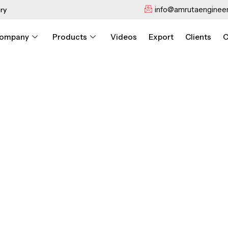
info@amrutaengineer
ry
ompany
Products
Videos
Export
Clients
C