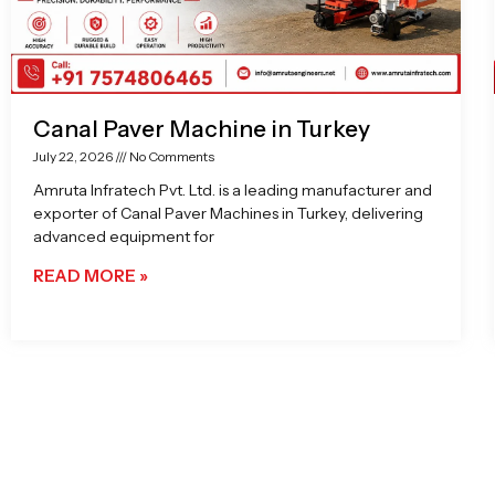
Canal Paver Machine in Turkey
July 22, 2026
No Comments
Amruta Infratech Pvt. Ltd. is a leading manufacturer and
exporter of Canal Paver Machines in Turkey, delivering
advanced equipment for
READ MORE »